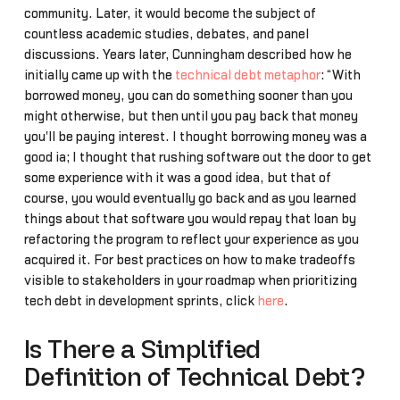
community. Later, it would become the subject of
countless academic studies, debates, and panel
discussions. Years later, Cunningham described how he
initially came up with the
technical debt metaphor
: “With
borrowed money, you can do something sooner than you
might otherwise, but then until you pay back that money
you'll be paying interest. I thought borrowing money was a
good ia; I thought that rushing software out the door to get
some experience with it was a good idea, but that of
course, you would eventually go back and as you learned
things about that software you would repay that loan by
refactoring the program to reflect your experience as you
acquired it. For best practices on how to make tradeoffs
visible to stakeholders in your roadmap when prioritizing
tech debt in development sprints, click
here
.
Is There a Simplified
Definition of Technical Debt?