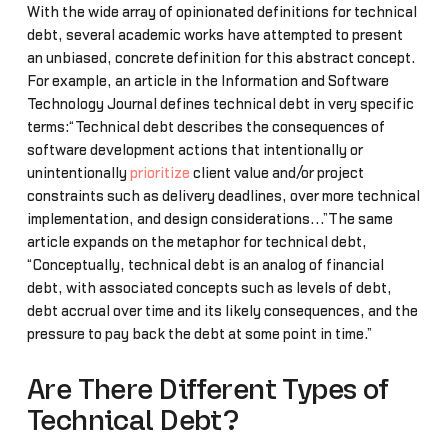
With the wide array of opinionated definitions for technical
debt, several academic works have attempted to present
an unbiased, concrete definition for this abstract concept.
For example, an article in the Information and Software
Technology Journal defines technical debt in very specific
terms:“Technical debt describes the consequences of
software development actions that intentionally or
unintentionally
prioritize
client value and/or project
constraints such as delivery deadlines, over more technical
implementation, and design considerations...”The same
article expands on the metaphor for technical debt,
“Conceptually, technical debt is an analog of financial
debt, with associated concepts such as levels of debt,
debt accrual over time and its likely consequences, and the
pressure to pay back the debt at some point in time.”
Are There Different Types of
Technical Debt?