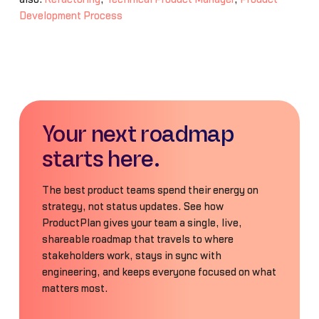
Development Process
Your next roadmap
starts here.
The best product teams spend their energy on
strategy, not status updates. See how
ProductPlan gives your team a single, live,
shareable roadmap that travels to where
stakeholders work, stays in sync with
engineering, and keeps everyone focused on what
matters most.