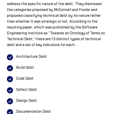
address the specific nature of the debt. They dismissed
the categories proposed by McConnell and Fowler and
proposed classifying technical debt by its nature rather
than whether it was strategic or not. According to the
resulting paper, which was published by the Software
Engineering Institute as “Towards an Ontology of Terms on
Technical Debt,” there are 13 distinct types of technical
debt and a set of key indicators for each.
Architecture Debt
Build Debt
Code Debt
Defect Debt
Design Debt
Documentation Debt