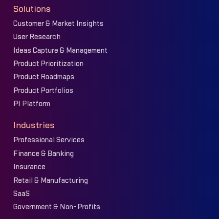
Solutions
Customer & Market Insights
User Research
Ideas Capture & Management
Product Prioritization
Product Roadmaps
Product Portfolios
PI Platform
Industries
Professional Services
Finance & Banking
Insurance
Retail & Manufacturing
SaaS
Government & Non-Profits