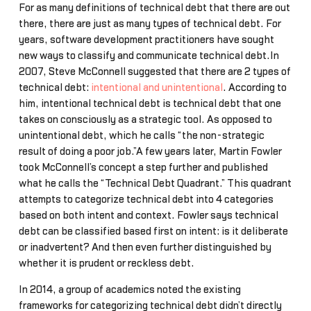
For as many definitions of technical debt that there are out
there, there are just as many types of technical debt. For
years, software development practitioners have sought
new ways to classify and communicate technical debt.In
2007, Steve McConnell suggested that there are 2 types of
technical debt:
intentional and unintentional
. According to
him, intentional technical debt is technical debt that one
takes on consciously as a strategic tool. As opposed to
unintentional debt, which he calls “the non-strategic
result of doing a poor job.”A few years later, Martin Fowler
took McConnell’s concept a step further and published
what he calls the “Technical Debt Quadrant.” This quadrant
attempts to categorize technical debt into 4 categories
based on both intent and context. Fowler says technical
debt can be classified based first on intent: is it deliberate
or inadvertent? And then even further distinguished by
whether it is prudent or reckless debt.
In 2014, a group of academics noted the existing
frameworks for categorizing technical debt didn’t directly