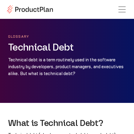
GLOSSARY
Technical Debt
Technical debt is a term routinely used in the software
industry by developers, product managers, and executives
alike. But what is technical debt?
What is Technical Debt?