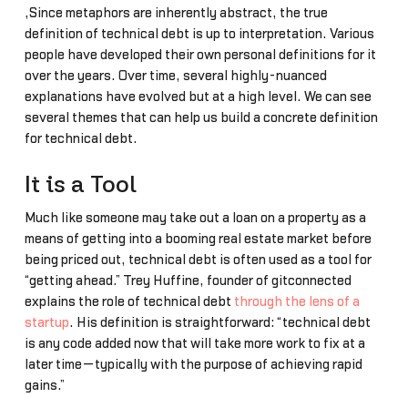
,Since metaphors are inherently abstract, the true
definition of technical debt is up to interpretation. Various
people have developed their own personal definitions for it
over the years. Over time, several highly-nuanced
explanations have evolved but at a high level. We can see
several themes that can help us build a concrete definition
for technical debt.
It is a Tool
Much like someone may take out a loan on a property as a
means of getting into a booming real estate market before
being priced out, technical debt is often used as a tool for
“getting ahead.” Trey Huffine, founder of gitconnected
explains the role of technical debt
through the lens of a
startup
. His definition is straightforward: “technical debt
is any code added now that will take more work to fix at a
later time—typically with the purpose of achieving rapid
gains.”