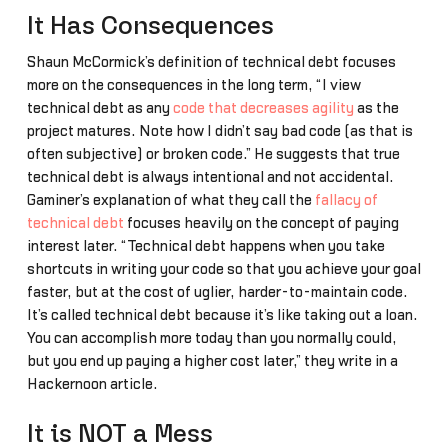
It Has Consequences
Shaun McCormick’s definition of technical debt focuses
more on the consequences in the long term, “I view
technical debt as any
code that decreases agility
as the
project matures. Note how I didn’t say bad code (as that is
often subjective) or broken code.” He suggests that true
technical debt is always intentional and not accidental.
Gaminer’s explanation of what they call the
fallacy of
technical debt
focuses heavily on the concept of paying
interest later. “Technical debt happens when you take
shortcuts in writing your code so that you achieve your goal
faster, but at the cost of uglier, harder-to-maintain code.
It’s called technical debt because it’s like taking out a loan.
You can accomplish more today than you normally could,
but you end up paying a higher cost later,” they write in a
Hackernoon article.
It is NOT a Mess