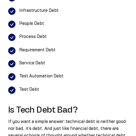
Infrastructure Debt
People Debt
Process Debt
Requirement Debt
Service Debt
Test Automation Debt
Test Debt
Is Tech Debt Bad?
If you want a simple answer: technical debt is neither good
nor bad, it’s debt. And just like financial debt, there are
several schools of thought around whether technical debt