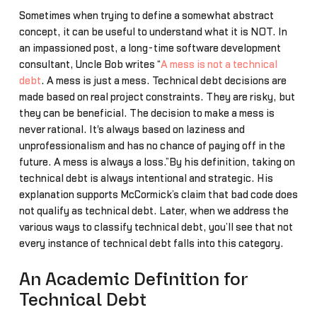
Sometimes when trying to define a somewhat abstract
concept, it can be useful to understand what it is NOT. In
an impassioned post, a long-time software development
consultant, Uncle Bob writes “
A mess is not a technical
debt
. A mess is just a mess. Technical debt decisions are
made based on real project constraints. They are risky, but
they can be beneficial. The decision to make a mess is
never rational. It's always based on laziness and
unprofessionalism and has no chance of paying off in the
future. A mess is always a loss.”By his definition, taking on
technical debt is always intentional and strategic. His
explanation supports McCormick’s claim that bad code does
not qualify as technical debt. Later, when we address the
various ways to classify technical debt, you’ll see that not
every instance of technical debt falls into this category.
An Academic Definition for
Technical Debt