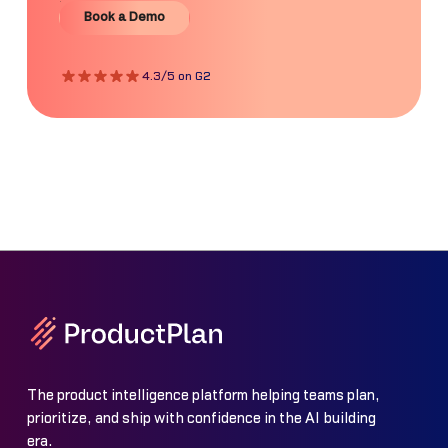
Book a Demo
Book a Demo
4.3/5 on G2
The product intelligence platform helping teams plan,
prioritize, and ship with confidence in the AI building
era.