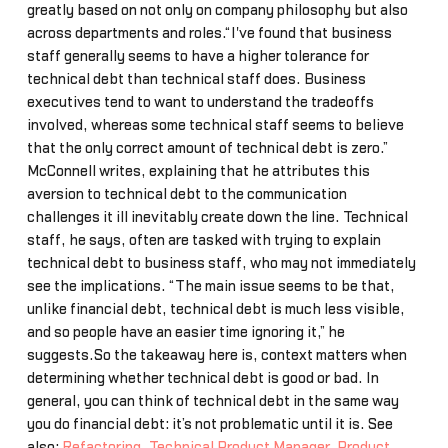
greatly based on not only on company philosophy but also
across departments and roles.“I've found that business
staff generally seems to have a higher tolerance for
technical debt than technical staff does. Business
executives tend to want to understand the tradeoffs
involved, whereas some technical staff seems to believe
that the only correct amount of technical debt is zero.”
McConnell writes, explaining that he attributes this
aversion to technical debt to the communication
challenges it ill inevitably create down the line. Technical
staff, he says, often are tasked with trying to explain
technical debt to business staff, who may not immediately
see the implications. “The main issue seems to be that,
unlike financial debt, technical debt is much less visible,
and so people have an easier time ignoring it,” he
suggests.So the takeaway here is, context matters when
determining whether technical debt is good or bad. In
general, you can think of technical debt in the same way
you do financial debt: it’s not problematic until it is. See
also:
Refactoring
,
Technical Product Manager
,
Product