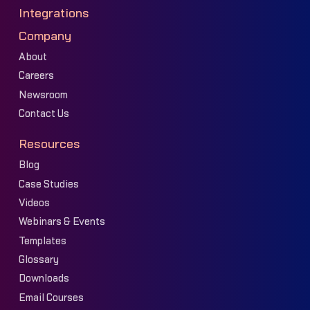
Integrations
Company
About
Careers
Newsroom
Contact Us
Resources
Blog
Case Studies
Videos
Webinars & Events
Templates
Glossary
Downloads
Email Courses