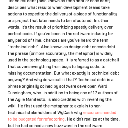
Technical debt (also known as tech debt or code debt)
describes what results when development teams take
actions to expedite the delivery of a piece of functionality
or a project that later needs to be refactored. In other
words, it's the result of prioritizing speedy delivery over
perfect code. If you’ve been in the software industry for
any period of time, chances are you’ve heard the term
“technical debt”. Also known as design debt or code debt,
the phrase (or more accurately, the metaphor) is widely
used in the technology space. It is referred to as a catchall
that covers everything from bugs to legacy code, to
missing documentation. But what exactly is technical debt
anyway? And why do we call it that? Technical debt is a
phrase originally coined by software developer, Ward
Cunningham, who, in addition to being one of 17 authors of
the Agile Manifesto, is also credited with inventing the
wiki. He first used the metaphor to explain to non-
technical stakeholders at WyCash why
resources needed
to be budgeted for refactoring
. He didn’t realize at the time,
but he had coined a new buzzword in the software