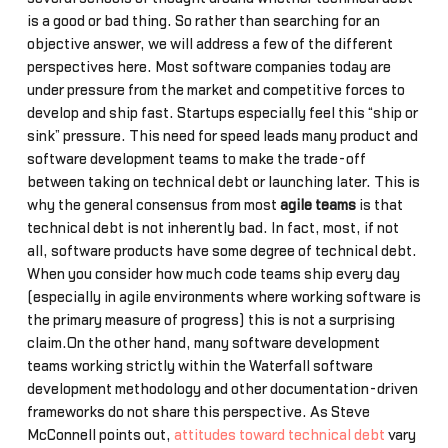
is a good or bad thing. So rather than searching for an
objective answer, we will address a few of the different
perspectives here. Most software companies today are
under pressure from the market and competitive forces to
develop and ship fast. Startups especially feel this “ship or
sink” pressure. This need for speed leads many product and
software development teams to make the trade-off
between taking on technical debt or launching later. This is
why the general consensus from most
agile teams
is that
technical debt is not inherently bad. In fact, most, if not
all, software products have some degree of technical debt.
When you consider how much code teams ship every day
(especially in agile environments where working software is
the primary measure of progress) this is not a surprising
claim.On the other hand, many software development
teams working strictly within the Waterfall software
development methodology and other documentation-driven
frameworks do not share this perspective. As Steve
McConnell points out,
attitudes toward technical debt
vary