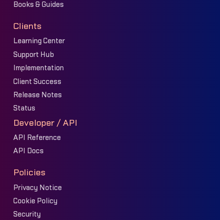
Books & Guides
Clients
Learning Center
Support Hub
Implementation
Client Success
Release Notes
Status
Developer / API
API Reference
API Docs
Policies
Privacy Notice
Cookie Policy
Security