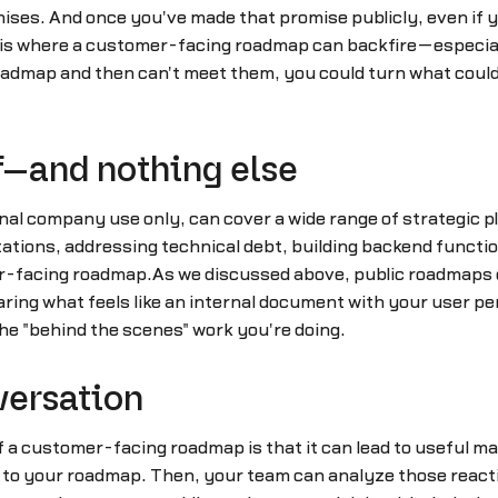
ses. And once you've made that promise publicly, even if yo
.This is where a customer-facing roadmap can backfire—espe
roadmap and then can't meet them, you could turn what coul
ff—and nothing else
nal company use only, can cover a wide range of strategic p
ations, addressing technical debt, building backend functio
r-facing roadmap.As we discussed above, public roadmaps 
ring what feels like an internal document with your user p
he "behind the scenes" work you're doing.
versation
of a customer-facing roadmap is that it can lead to useful m
act to your roadmap. Then, your team can analyze those reac