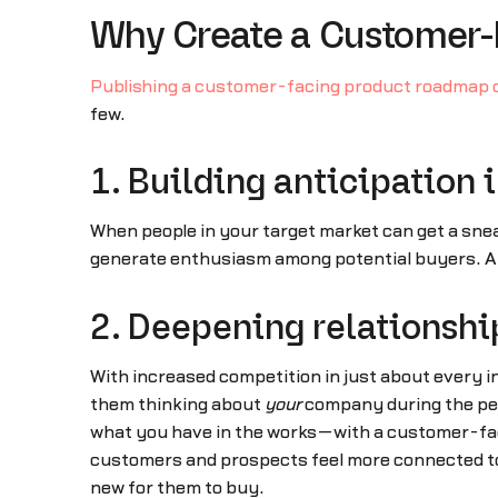
Why Create a Customer
Publishing a customer-facing product roadmap 
few.
1. Building anticipation 
When people in your target market can get a snea
generate enthusiasm among potential buyers. An
2. Deepening relationshi
With increased competition in just about every i
them thinking about
your
company during the per
what you have in the works—with a customer-faci
customers and prospects feel more connected to
new for them to buy.