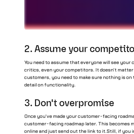
2. Assume your competitor
You need to assume that everyone will see your
critics, even your competitors. It doesn't matter 
customers, you need to make sure nothing is on 
detail on functionality.
3. Don't overpromise
Once you've made your customer-facing roadmap 
customer-facing roadmap later. This becomes mu
online and just send out the link to it.Still, if 