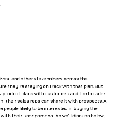
tives, and other stakeholders across the
re they're staying on track with that plan.But
ew product plans with customers and the broader
, their sales reps can share it with prospects.A
 people likely to be interested in buying the
ith their user persona. As we'll discuss below,