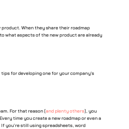
ew product. When they share their roadmap
nto what aspects of the new product are already
 tips for developing one for your company's
eam. For that reason (
and plenty others
), you
. Every time you create a new roadmap or even a
 If you're still using spreadsheets, word