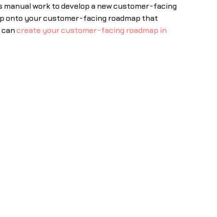
ous manual work to develop a new customer-facing
map onto your customer-facing roadmap that
u can
create your customer-facing roadmap in