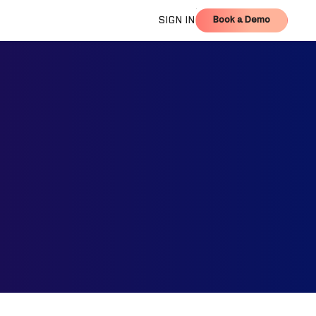
Book a Demo
SIGN IN
Book a Demo