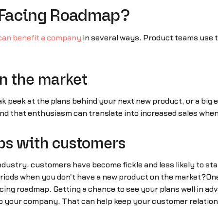
-Facing Roadmap?
can benefit a company
in several ways. Product teams use t
in the market
k peek at the plans behind your next new product, or a big 
d that enthusiasm can translate into increased sales whe
ps with customers
ndustry, customers have become fickle and less likely to st
iods when you don't have a new product on the market?One s
ng roadmap. Getting a chance to see your plans well in ad
 your company. That can help keep your customer relation