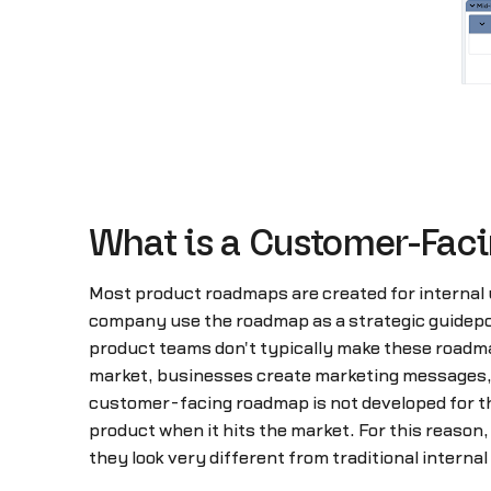
What is a Customer-Fa
Most product roadmaps are created for internal 
company use the roadmap as a strategic guidepost
product teams don't typically make these roadma
market, businesses create marketing messages, pu
customer-facing roadmap is not developed for the 
product when it hits the market. For this reason
they look very different from traditional interna