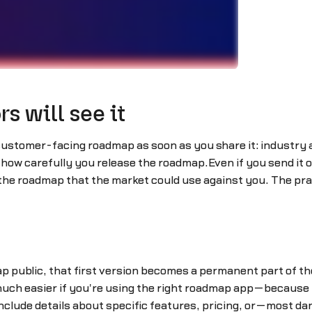
s will see it
 customer-facing roadmap as soon as you share it: industry
how carefully you release the roadmap.Even if you send it onl
the roadmap that the market could use against you. The pra
public, that first version becomes a permanent part of the
ch easier if you're using the right roadmap app—because y
you include details about specific features, pricing, or—most 