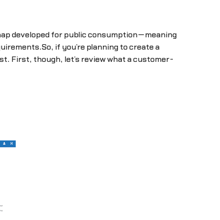
dmap developed for public consumption—meaning
uirements.So, if you’re planning to create a
st. First, though, let’s review what a customer-