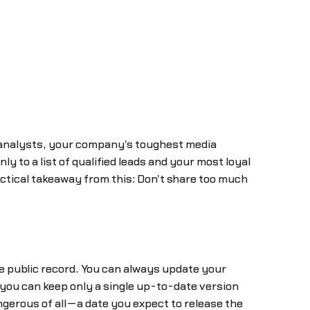
 analysts, your company's toughest media
y to a list of qualified leads and your most loyal
ctical takeaway from this: Don't share too much
 public record. You can always update your
ou can keep only a single up-to-date version
dangerous of all—a date you expect to release the