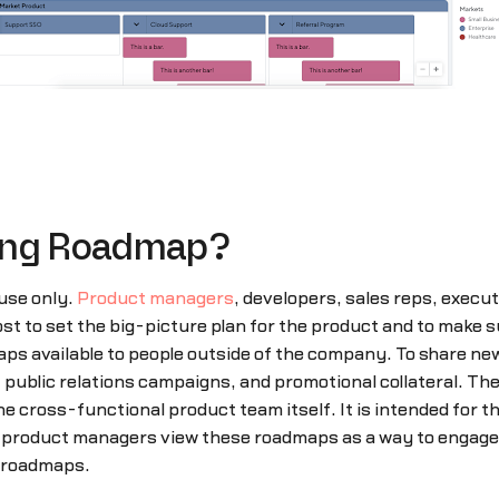
cing Roadmap?
use only.
Product managers
, developers, sales reps, execu
 to set the big-picture plan for the product and to make su
ps available to people outside of the company. To share n
blic relations campaigns, and promotional collateral. Then
cross-functional product team itself. It is intended for the
, product managers view these roadmaps as a way to engage w
l roadmaps.