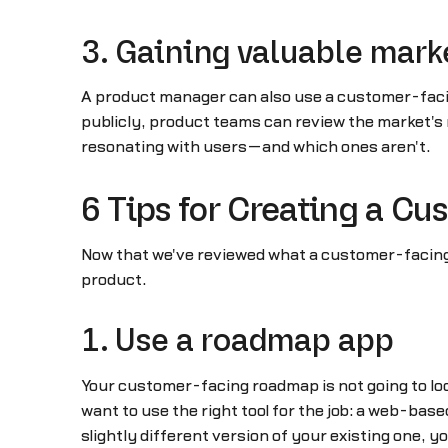
3. Gaining valuable mark
A product manager can also use a customer-facin
publicly, product teams can review the market's 
resonating with users—and which ones aren't.
6 Tips for Creating a C
Now that we've reviewed what a customer-facing r
product.
1. Use a roadmap app
Your customer-facing roadmap is not going to loo
want to use the right tool for the job: a web-ba
slightly different version of your existing one, y