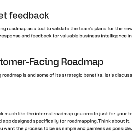
et feedback
g roadmap as a tool to validate the team's plans for the n
response and feedback for valuable business intelligence i
ustomer-Facing Roadmap
oadmap is and some of its strategic benefits, let's discuss
k much like the internal roadmap you create just for your t
sed app designed specifically for roadmapping.Think about it
ou want the process to be as simple and painless as possible.