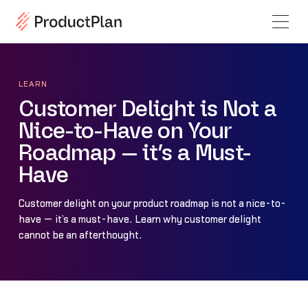
LEARN
Customer Delight is Not a
Nice-to-Have on Your
Roadmap — it’s a Must-
Have
Customer delight on your product roadmap is not a nice-to-
have — it’s a must-have. Learn why customer delight
cannot be an afterthought.