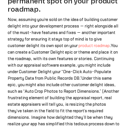
permanent spot on your product
roadmap.
Now, assuming you’re sold on the idea of building customer
delight into your development process — right alongside all
of the must-have features and fixes — another important
strategy for ensuring it stays top of mind is to give
customer delight its own spot on your
product roadmap
.You
can create a Customer Delight epic or theme and place it on
the roadmap, with its own features or stories. Continuing
with our appraisal software example, you might include
under Customer Delight your “One-Click Auto-Populate
Property Data from Public Records DB.”Under this same
epic, you might also include other customer delight ideas,
such as “Auto Crop Photos to Report Dimensions.” (Another
frustrating element of building the appraisal report, real
estate appraisers will tell you, is resizing the photos
they’ve taken in the field to fit the report’s required
dimensions. Imagine how delighted they’ll be when they
realize your app has simplified this tedious process down to