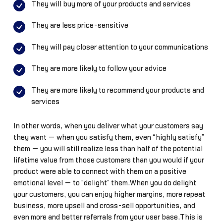
They will buy more of your products and services
They are less price-sensitive
They will pay closer attention to your communications
They are more likely to follow your advice
They are more likely to recommend your products and
services
In other words, when you deliver what your customers say
they want — when you satisfy them, even “highly satisfy”
them — you will still realize less than half of the potential
lifetime value from those customers than you would if your
product were able to connect with them on a positive
emotional level — to “delight” them.When you do delight
your customers, you can enjoy higher margins, more repeat
business, more upsell and cross-sell opportunities, and
even more and better referrals from your user base.This is