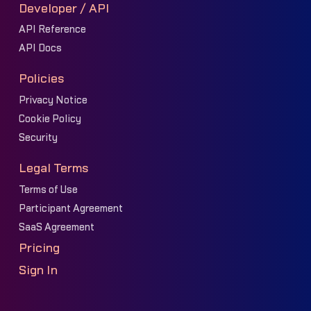
Developer / API
API Reference
API Docs
Policies
Privacy Notice
Cookie Policy
Security
Legal Terms
Terms of Use
Participant Agreement
SaaS Agreement
Pricing
Sign In