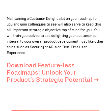
Maintaining a Customer Delight slot on your roadmap for
you and your colleagues to see will also serve to keep this
all-important strategic objective top of mind for you. You
will train yourselves to see delighting your customer as
integral to your overall product development, just like other
epics such as Security or APIs or First Time User
Experience.
Download Feature-less
Roadmaps: Unlock Your
Product’s Strategic Potential ➜