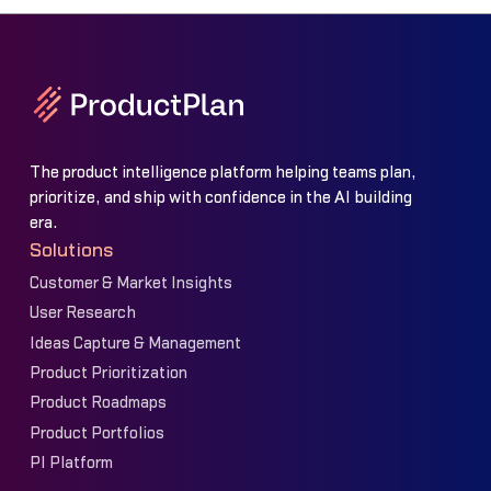
The product intelligence platform helping teams plan,
prioritize, and ship with confidence in the AI building
era.
Solutions
Customer & Market Insights
User Research
Ideas Capture & Management
Product Prioritization
Product Roadmaps
Product Portfolios
PI Platform