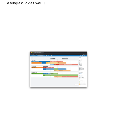
a single click as well.)