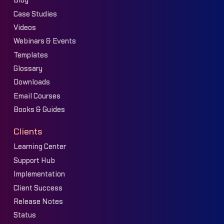
Blog
Case Studies
Videos
Webinars & Events
Templates
Glossary
Downloads
Email Courses
Books & Guides
Clients
Learning Center
Support Hub
Implementation
Client Success
Release Notes
Status