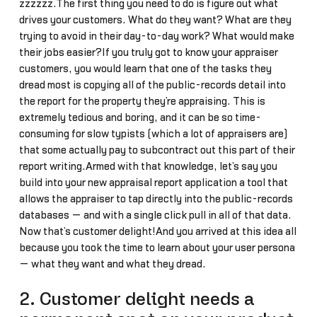
zzzzzz.The first thing you need to do is figure out what
drives your customers. What do they want? What are they
trying to avoid in their day-to-day work? What would make
their jobs easier?If you truly got to know your appraiser
customers, you would learn that one of the tasks they
dread most is copying all of the public-records detail into
the report for the property they’re appraising. This is
extremely tedious and boring, and it can be so time-
consuming for slow typists (which a lot of appraisers are)
that some actually pay to subcontract out this part of their
report writing.Armed with that knowledge, let’s say you
build into your new appraisal report application a tool that
allows the appraiser to tap directly into the public-records
databases — and with a single click pull in all of that data.
Now that’s customer delight!And you arrived at this idea all
because you took the time to learn about your user persona
— what they want and what they dread.
2. Customer delight needs a