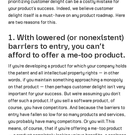
prioritizing customer delight can be a costly mistake for
your product’s success. Indeed, we believe customer
delight itself is a must-have on any product roadmap. Here
are two reasons for this.
1. With lowered (or nonexistent)
barriers to entry, you can’t
afford to offer a me-too product.
If you’re developing a product for which your company holds
the patent and all intellectual property rights — in other
words, if you maintain something approaching a monopoly
on that product — then perhaps customer delight isn’t very
important for your success. But we’re assuming you don’t
offer such a product.If you sell a software product, of
course, you have competitors. And because the barriers to
entry have fallen so low for so many products and services,
you probably have many competitors. Or you will.This
means, of course, that if you’re offering a me-too product