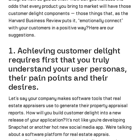
odds that every product you bring to market will have those
customer delight components — those things that, as the
Harvard Business Review puts it, “emotionally connect”
with your customers in a positive way?Here are our
suggestions.
1. Achieving customer delight
requires first that you truly
understand your user personas,
their pain points and their
desires.
Let’s say your company makes software tools that real
estate appraisers use to generate their property appraisal
reports. How will you build customer delight into a new
release of your application?It’s not like you’re developing
Snapchat or another hot new social media app. We’re talking
about a software platform for real estate apprais…