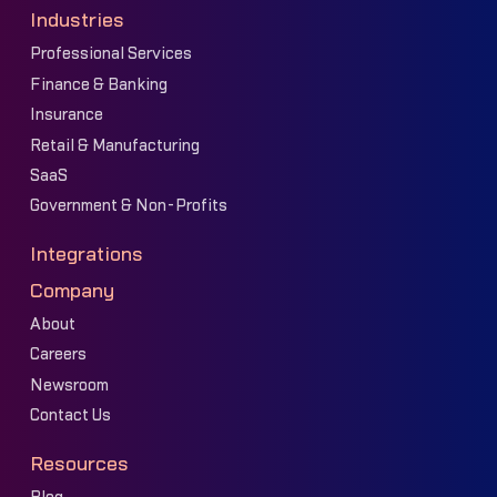
Industries
Professional Services
Finance & Banking
Insurance
Retail & Manufacturing
SaaS
Government & Non-Profits
Integrations
Company
About
Careers
Newsroom
Contact Us
Resources