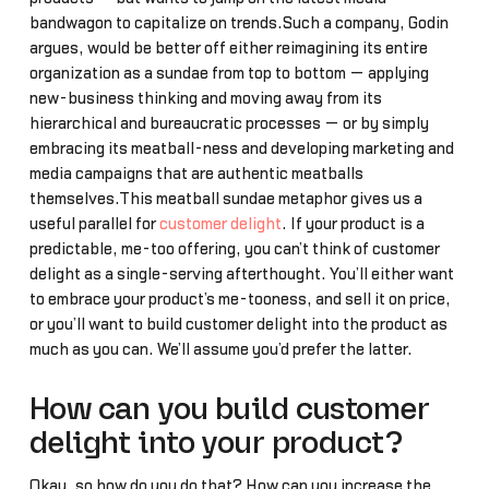
bandwagon to capitalize on trends.Such a company, Godin
argues, would be better off either reimagining its entire
organization as a sundae from top to bottom — applying
new-business thinking and moving away from its
hierarchical and bureaucratic processes — or by simply
embracing its meatball-ness and developing marketing and
media campaigns that are authentic meatballs
themselves.This meatball sundae metaphor gives us a
useful parallel for
customer delight
. If your product is a
predictable, me-too offering, you can’t think of customer
delight as a single-serving afterthought. You’ll either want
to embrace your product’s me-tooness, and sell it on price,
or you’ll want to build customer delight into the product as
much as you can. We’ll assume you’d prefer the latter.
How can you build customer
delight into your product?
Okay, so how do you do that? How can you increase the