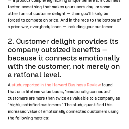
— a product completely lacking unique benefits, a coolness
factor, something that makes your user’s day, or some
other form of customer delight — then you’ll likely be
forced to compete on price. And in the race to the bottom of
a price war, everybody loses — including your customer.
2. Customer delight provides its
company outsized benefits —
because it connects emotionally
with the customer, not merely on
a rational level.
A
study reported in the Harvard Business Review
found
that on a lifetime value basis, “emotionally connected”
customers are more than twice as valuable to a company as
“highly satisfied customers.” The study quantified this
increased value of emotionally connected customers using
the following metrics: