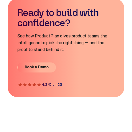
Ready to build with
confidence?
See how ProductPlan gives product teams the
intelligence to pick the right thing — and the
proof to stand behind it.
Book a Demo
Book a Demo
4.3/5 on G2