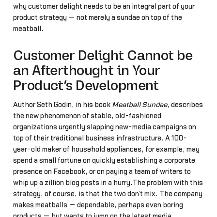
why customer delight needs to be an integral part of your
product strategy — not merely a sundae on top of the
meatball.
Customer Delight Cannot be
an Afterthought in Your
Product’s Development
Author Seth Godin, in his book
Meatball Sundae
, describes
the new phenomenon of stable, old-fashioned
organizations urgently slapping new-media campaigns on
top of their traditional business infrastructure. A 100-
year-old maker of household appliances, for example, may
spend a small fortune on quickly establishing a corporate
presence on Facebook, or on paying a team of writers to
whip up a zillion blog posts in a hurry.The problem with this
strategy, of course, is that the two don’t mix. The company
makes meatballs — dependable, perhaps even boring
products — but wants to jump on the latest media