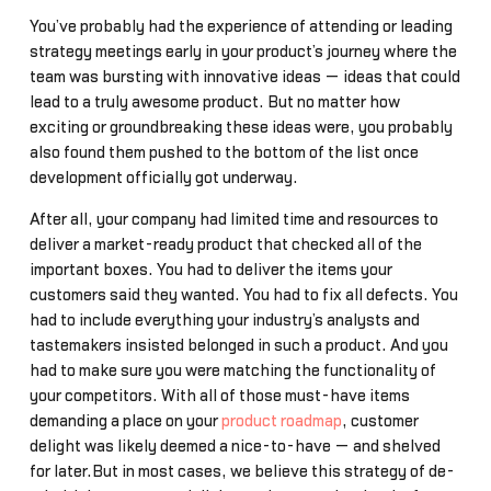
You’ve probably had the experience of attending or leading
strategy meetings early in your product’s journey where the
team was bursting with innovative ideas — ideas that could
lead to a truly awesome product. But no matter how
exciting or groundbreaking these ideas were, you probably
also found them pushed to the bottom of the list once
development officially got underway.
After all, your company had limited time and resources to
deliver a market-ready product that checked all of the
important boxes. You had to deliver the items your
customers said they wanted. You had to fix all defects. You
had to include everything your industry’s analysts and
tastemakers insisted belonged in such a product. And you
had to make sure you were matching the functionality of
your competitors. With all of those must-have items
demanding a place on your
product roadmap
, customer
delight was likely deemed a nice-to-have — and shelved
for later.But in most cases, we believe this strategy of de-