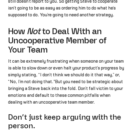
still doesn’t report to you. So getting Steve to cooperate
isn’t going to be as easy as ordering him to do what he’s
supposed to do. You’re going to need another strategy.
How
Not
to Deal With an
Uncooperative Member of
Your Team
It can be extremely frustrating when someone on your team
is able to slow down or even halt your product’s progress by
simply stating, “I don’t think we should do it that way,” or,
“No, I’m not doing that."But you need to be strategic about
bringing a Steve back into the fold. Don’t fall victim to your
emotions and default to these common pitfalls when
dealing with an uncooperative team member.
Don’t just keep arguing with the
person.