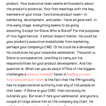
product. Your executive team seems enthusiastic about
the product’s potential. Your first meetings with the key
members of your cross-functional product team—in
marketing, development, and sales—have all gone well. In
this early stage, everything seems to be going
smoothly.Except for Steve.Who is Steve? For the purposes
of this hypothetical, it almost doesn’t matter. He could be
your product’s executive stakeholder from marketing,
perhaps your company’s CMO. Or he could be a developer.
He could even be your corporate webmaster. The point is,
Steve is uncooperative, unwilling to carry out his
responsibilities for your product development. And the
question is: What can you do about it?One of the biggest
challenges a
product manager
faces in
leading a cross-
functional product team
is the fact that the PM typically
has no organizational authority over any of the people on
that team. If Steve is your CMO, then obviously he
outranks you. But even if he’s your webmaster, and you’re a
couple of rungs above him on the company org chart, he