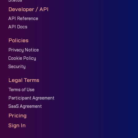
Status
Developer / API
API Reference
API Docs
Policies
Privacy Notice
Cookie Policy
Security
Legal Terms
Terms of Use
Participant Agreement
SaaS Agreement
Pricing
Sign In