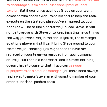
to encourage a little cross-functional product team
tension
.But if you run up against a Steve on your team,
someone who doesn’t want to do his part to help the team
execute on the strategic plan you’ve all agreed to, your
best bet will be to find a better way to lead Steve. It will
not be to argue with Steve or to keep insisting he do things
the way you want.Yes, in the end, if you try the strategic
solutions above and still can’t bring Steve around to your
team’s way of thinking, you might need to have him
replaced on your team—or removed from your company
entirely. But that is a last resort, and it almost certainly
doesn’t have to come to that.If you can
use your
superpowers as a product manager
, you can almost always
find a way to make Steve an enthusiastic member of your
cross-functional product team.