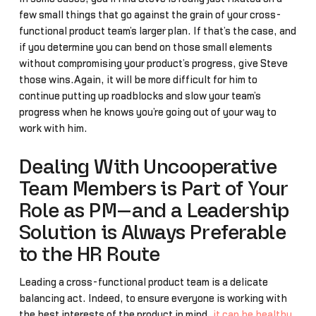
few small things that go against the grain of your cross-
functional product team’s larger plan. If that’s the case, and
if you determine you can bend on those small elements
without compromising your product’s progress, give Steve
those wins.Again, it will be more difficult for him to
continue putting up roadblocks and slow your team’s
progress when he knows you’re going out of your way to
work with him.
Dealing With Uncooperative
Team Members is Part of Your
Role as PM—and a Leadership
Solution is Always Preferable
to the HR Route
Leading a cross-functional product team is a delicate
balancing act. Indeed, to ensure everyone is working with
the best interests of the product in mind,
it can be healthy