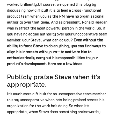
worked brilliantly.Of course, we opened this blog by
discussing how difficult it is to lead a cross-functional
product team when you as the PM have no organizational
authority over that team. And as president, Ronald Reagan
was in effect the most powerful person in the world. So, if
you have no actual authority over your uncooperative team
member, your Steve, what can do you?
Even without the
ability to force Steve to do anything, you can find ways to
align his interests with yours—to motivate him to
enthusiastically carry out his responsibilities to your
product’s development. Here are a few ideas.
Publicly praise Steve when it’s
appropriate.
It’s much more difficult for an uncooperative team member
to stay uncooperative when he’s being praised across his
organization for the work he’s doing.So when it’s
appropriate, when Steve does something praiseworthy,