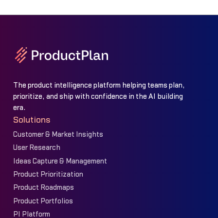
The product intelligence platform helping teams plan,
prioritize, and ship with confidence in the AI building
era.
Solutions
Customer & Market Insights
User Research
Ideas Capture & Management
Product Prioritization
Product Roadmaps
Product Portfolios
PI Platform