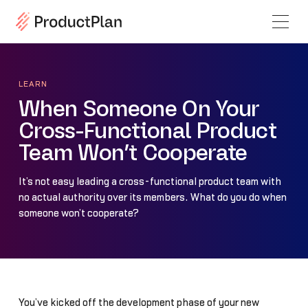
LEARN
When Someone On Your
Cross-Functional Product
Team Won’t Cooperate
It’s not easy leading a cross-functional product team with
no actual authority over its members. What do you do when
someone won’t cooperate?
You’ve kicked off the development phase of your new