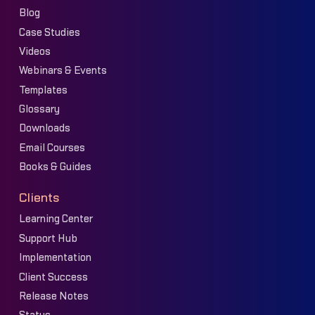
Blog
Case Studies
Videos
Webinars & Events
Templates
Glossary
Downloads
Email Courses
Books & Guides
Clients
Learning Center
Support Hub
Implementation
Client Success
Release Notes