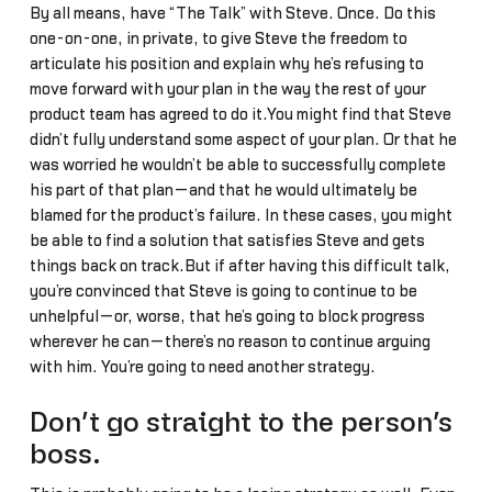
By all means, have “The Talk” with Steve. Once. Do this
one-on-one, in private, to give Steve the freedom to
articulate his position and explain why he’s refusing to
move forward with your plan in the way the rest of your
product team has agreed to do it.You might find that Steve
didn’t fully understand some aspect of your plan. Or that he
was worried he wouldn’t be able to successfully complete
his part of that plan—and that he would ultimately be
blamed for the product’s failure. In these cases, you might
be able to find a solution that satisfies Steve and gets
things back on track.But if after having this difficult talk,
you’re convinced that Steve is going to continue to be
unhelpful—or, worse, that he’s going to block progress
wherever he can—there’s no reason to continue arguing
with him. You’re going to need another strategy.
Don’t go straight to the person’s
boss.