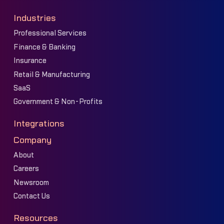
Industries
Professional Services
Finance & Banking
Insurance
Retail & Manufacturing
SaaS
Government & Non-Profits
Integrations
Company
About
Careers
Newsroom
Contact Us
Resources