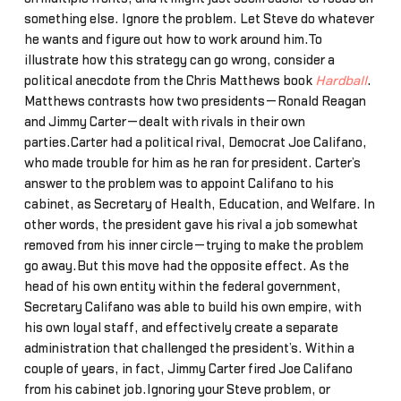
something else. Ignore the problem. Let Steve do whatever
he wants and figure out how to work around him.To
illustrate how this strategy can go wrong, consider a
political anecdote from the Chris Matthews book
Hardball
.
Matthews contrasts how two presidents—Ronald Reagan
and Jimmy Carter—dealt with rivals in their own
parties.Carter had a political rival, Democrat Joe Califano,
who made trouble for him as he ran for president. Carter’s
answer to the problem was to appoint Califano to his
cabinet, as Secretary of Health, Education, and Welfare. In
other words, the president gave his rival a job somewhat
removed from his inner circle—trying to make the problem
go away.But this move had the opposite effect. As the
head of his own entity within the federal government,
Secretary Califano was able to build his own empire, with
his own loyal staff, and effectively create a separate
administration that challenged the president’s. Within a
couple of years, in fact, Jimmy Carter fired Joe Califano
from his cabinet job.Ignoring your Steve problem, or