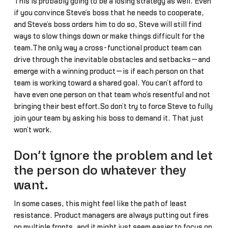
This is probably going to be a losing strategy as well. Even
if you convince Steve’s boss that he needs to cooperate,
and Steve’s boss orders him to do so, Steve will still find
ways to slow things down or make things difficult for the
team.The only way a cross-functional product team can
drive through the inevitable obstacles and setbacks—and
emerge with a winning product—is if each person on that
team is working toward a shared goal. You can’t afford to
have even one person on that team who’s resentful and not
bringing their best effort.So don’t try to force Steve to fully
join your team by asking his boss to demand it. That just
won’t work.
Don’t ignore the problem and let
the person do whatever they
want.
In some cases, this might feel like the path of least
resistance. Product managers are always putting out fires
on multiple fronts, and it might just seem easier to focus on