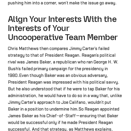
pushing him into a corner, won’t make the issue go away.
Align Your Interests With the
Interests of Your
Uncooperative Team Member
Chris Matthews then compares Jimmy Carter’s failed
strategy to that of President Reagan. Reagan’s political
rival was James Baker, a republican who ran George H. W.
Bush’s failed primary campaign for the presidency in
1980.Even though Baker was an obvious adversary,
President Reagan was impressed with his political savvy.
But he also understood that if he were to tap Baker for his
administration, he would have to do so in a way that, unlike
Jimmy Carter’s approach to Joe Califano, wouldn’t put
Baker in a position to undermine him.So Reagan appointed
James Baker as his Chief-of-Staff—ensuring that Baker
would be successful only if he made President Reagan
successful. And that strategy, as Matthews explains,