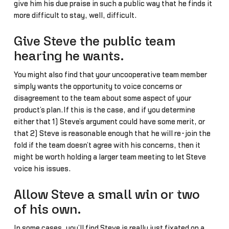
give him his due praise in such a public way that he finds it
more difficult to stay, well, difficult.
Give Steve the public team
hearing he wants.
You might also find that your uncooperative team member
simply wants the opportunity to voice concerns or
disagreement to the team about some aspect of your
product’s plan.If this is the case, and if you determine
either that 1) Steve’s argument could have some merit, or
that 2) Steve is reasonable enough that he will re-join the
fold if the team doesn’t agree with his concerns, then it
might be worth holding a larger team meeting to let Steve
voice his issues.
Allow Steve a small win or two
of his own.
In some cases, you’ll find Steve is really just fixated on a