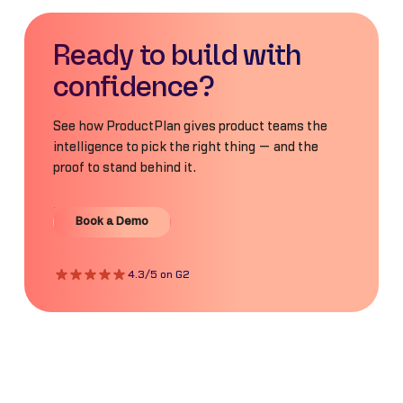
Ready to build with
confidence?
See how ProductPlan gives product teams the
intelligence to pick the right thing — and the
proof to stand behind it.
Book a Demo
Book a Demo
4.3/5 on G2