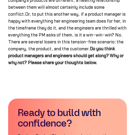
company’s products are different, a healthy relationship
between them will almost certainly include some
conflict.Or, to put this another way, if a product manager is
happy with everything her engineering team does for her, in
the timeframe they do it, and the engineers are thrilled with
everything the PM asks of them, is it a win-win-win? No.
There are several losers in this tension-free scenario: the
company, the product, and the customer.
Do you think
product managers and engineers should get along? Why or
why not? Please share your thoughts below.
Ready to build with
confidence?