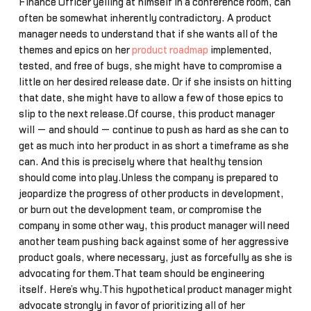
Finance Officer yelling at himself in a conference room, can
often be somewhat inherently contradictory. A product
manager needs to understand that if she wants all of the
themes and epics on her
product roadmap
implemented,
tested, and free of bugs, she might have to compromise a
little on her desired release date. Or if she insists on hitting
that date, she might have to allow a few of those epics to
slip to the next release.Of course, this product manager
will — and should — continue to push as hard as she can to
get as much into her product in as short a timeframe as she
can. And this is precisely where that healthy tension
should come into play.Unless the company is prepared to
jeopardize the progress of other products in development,
or burn out the development team, or compromise the
company in some other way, this product manager will need
another team pushing back against some of her aggressive
product goals, where necessary, just as forcefully as she is
advocating for them.That team should be engineering
itself. Here’s why.This hypothetical product manager might
advocate strongly in favor of prioritizing all of her