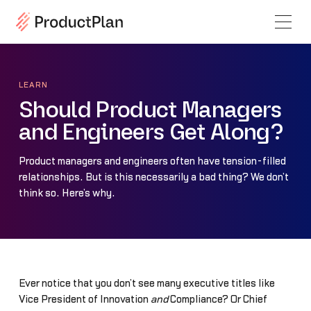
LEARN
Should Product Managers
and Engineers Get Along?
Product managers and engineers often have tension-filled
relationships. But is this necessarily a bad thing? We don’t
think so. Here’s why.
Ever notice that you don’t see many executive titles like
Vice President of Innovation
and
Compliance? Or Chief