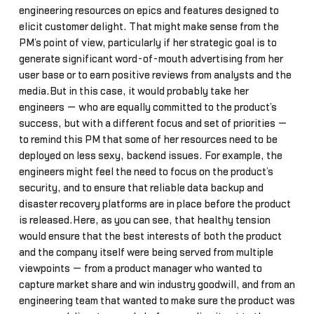
engineering resources on epics and features designed to
elicit customer delight. That might make sense from the
PM’s point of view, particularly if her strategic goal is to
generate significant word-of-mouth advertising from her
user base or to earn positive reviews from analysts and the
media.But in this case, it would probably take her
engineers — who are equally committed to the product’s
success, but with a different focus and set of priorities —
to remind this PM that some of her resources need to be
deployed on less sexy, backend issues. For example, the
engineers might feel the need to focus on the product’s
security, and to ensure that reliable data backup and
disaster recovery platforms are in place before the product
is released.Here, as you can see, that healthy tension
would ensure that the best interests of both the product
and the company itself were being served from multiple
viewpoints — from a product manager who wanted to
capture market share and win industry goodwill, and from an
engineering team that wanted to make sure the product was