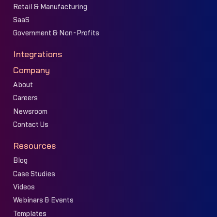
Retail & Manufacturing
SaaS
Government & Non-Profits
Integrations
Company
About
Careers
Newsroom
Contact Us
Resources
Blog
Case Studies
Videos
Webinars & Events
Templates