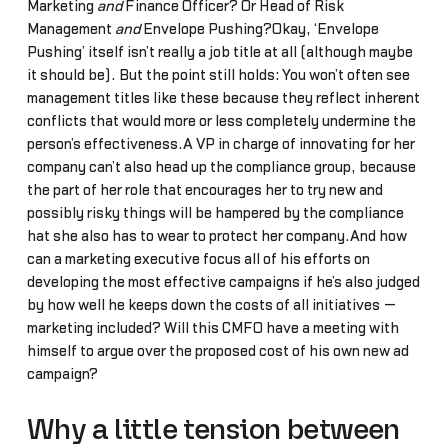
Marketing
and
Finance Officer? Or Head of Risk
Management
and
Envelope Pushing?Okay, ‘Envelope
Pushing’ itself isn’t really a job title at all (although maybe
it should be). But the point still holds: You won’t often see
management titles like these because they reflect inherent
conflicts that would more or less completely undermine the
person’s effectiveness.A VP in charge of innovating for her
company can’t also head up the compliance group, because
the part of her role that encourages her to try new and
possibly risky things will be hampered by the compliance
hat she also has to wear to protect her company.And how
can a marketing executive focus all of his efforts on
developing the most effective campaigns if he’s also judged
by how well he keeps down the costs of all initiatives —
marketing included? Will this CMFO have a meeting with
himself to argue over the proposed cost of his own new ad
campaign?
Why a little tension between