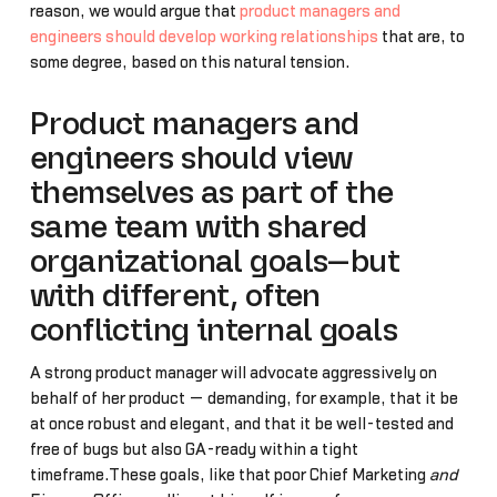
reason, we would argue that
product managers and
engineers should develop working relationships
that are, to
some degree, based on this natural tension.
Product managers and
engineers should view
themselves as part of the
same team with shared
organizational goals—but
with different, often
conflicting internal goals
A strong product manager will advocate aggressively on
behalf of her product — demanding, for example, that it be
at once robust and elegant, and that it be well-tested and
free of bugs but also GA-ready within a tight
timeframe.These goals, like that poor Chief Marketing
and