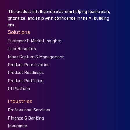
The product intelligence platform helping teams plan,
prioritize, and ship with confidence in the AI building
era.
Solutions
Customer & Market Insights
User Research
Ideas Capture & Management
Product Prioritization
Product Roadmaps
Product Portfolios
PI Platform
Industries
Professional Services
Finance & Banking
Insurance