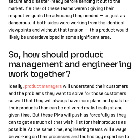
secure and disaster-ready before sending it out to the
market.If either of these teams weren’t giving their
respective goals the advocacy they needed — or, just as
dangerous, if both sides were working from the identical
viewpoints and without that tension — this product would
likely be underdeveloped in some significant area.
So, how should product
management and engineering
work together?
Ideally,
product managers
will understand their customers
and the problems they want to solve for those customers
so well that they will always have more plans and goals for
their products than can be delivered realistically at any
given time. But these PMs will push as forcefully as they
can to get as much of that wish-list for their products as
possible.At the same time, engineering teams will always
be working on their processes and technology expertise to