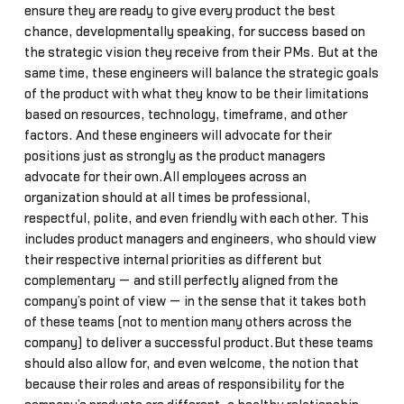
ensure they are ready to give every product the best
chance, developmentally speaking, for success based on
the strategic vision they receive from their PMs. But at the
same time, these engineers will balance the strategic goals
of the product with what they know to be their limitations
based on resources, technology, timeframe, and other
factors. And these engineers will advocate for their
positions just as strongly as the product managers
advocate for their own.All employees across an
organization should at all times be professional,
respectful, polite, and even friendly with each other. This
includes product managers and engineers, who should view
their respective internal priorities as different but
complementary — and still perfectly aligned from the
company’s point of view — in the sense that it takes both
of these teams (not to mention many others across the
company) to deliver a successful product.But these teams
should also allow for, and even welcome, the notion that
because their roles and areas of responsibility for the