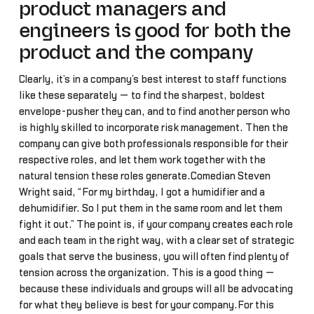
product managers and
engineers is good for both the
product and the company
Clearly, it’s in a company’s best interest to staff functions
like these separately — to find the sharpest, boldest
envelope-pusher they can, and to find another person who
is highly skilled to incorporate risk management. Then the
company can give both professionals responsible for their
respective roles, and let them work together with the
natural tension these roles generate.Comedian Steven
Wright said, “For my birthday, I got a humidifier and a
dehumidifier. So I put them in the same room and let them
fight it out.” The point is, if your company creates each role
and each team in the right way, with a clear set of strategic
goals that serve the business, you will often find plenty of
tension across the organization. This is a good thing —
because these individuals and groups will all be advocating
for what they believe is best for your company.For this