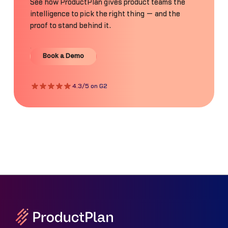
See how ProductPlan gives product teams the
intelligence to pick the right thing — and the
proof to stand behind it.
Book a Demo
Book a Demo
4.3/5 on G2