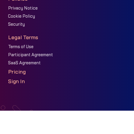
Privacy Notice
Cookie Policy
Security
Legal Terms
Terms of Use
Participant Agreement
SaaS Agreement
Pricing
Sign In