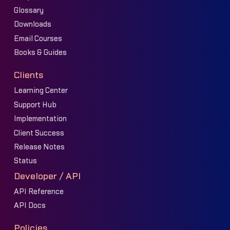
Glossary
Downloads
Email Courses
Books & Guides
Clients
Learning Center
Support Hub
Implementation
Client Success
Release Notes
Status
Developer / API
API Reference
API Docs
Policies