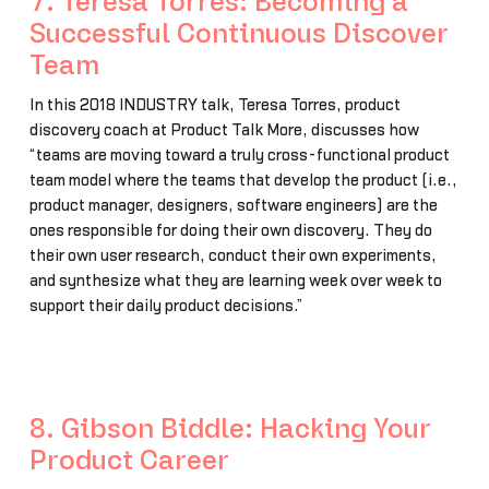
7. Teresa Torres: Becoming a
Successful Continuous Discover
Team
In this 2018 INDUSTRY talk, Teresa Torres, product
discovery coach at Product Talk More, discusses how
“teams are moving toward a truly cross-functional product
team model where the teams that develop the product (i.e.,
product manager, designers, software engineers) are the
ones responsible for doing their own discovery. They do
their own user research, conduct their own experiments,
and synthesize what they are learning week over week to
support their daily product decisions.”
8. Gibson Biddle: Hacking Your
Product Career