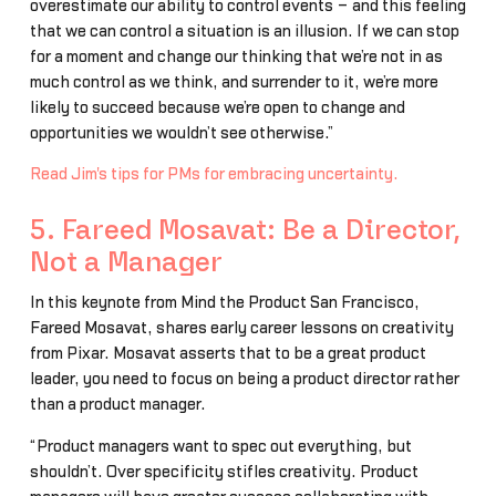
overestimate our ability to control events – and this feeling
that we can control a situation is an illusion. If we can stop
for a moment and change our thinking that we’re not in as
much control as we think, and surrender to it, we’re more
likely to succeed because we’re open to change and
opportunities we wouldn’t see otherwise.”
Read Jim's tips for PMs for embracing uncertainty.
5. Fareed Mosavat: Be a Director,
Not a Manager
In this keynote from Mind the Product San Francisco,
Fareed Mosavat, shares early career lessons on creativity
from Pixar. Mosavat asserts that to be a great product
leader, you need to focus on being a product director rather
than a product manager.
“Product managers want to spec out everything, but
shouldn’t. Over specificity stifles creativity. Product