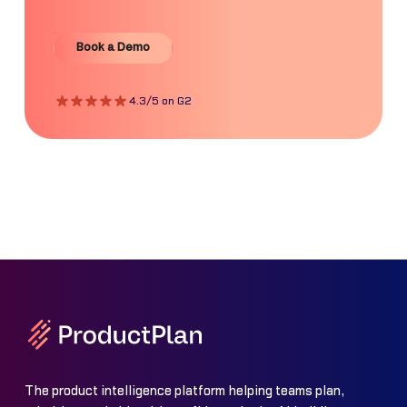
Book a Demo
Book a Demo
4.3/5 on G2
The product intelligence platform helping teams plan,