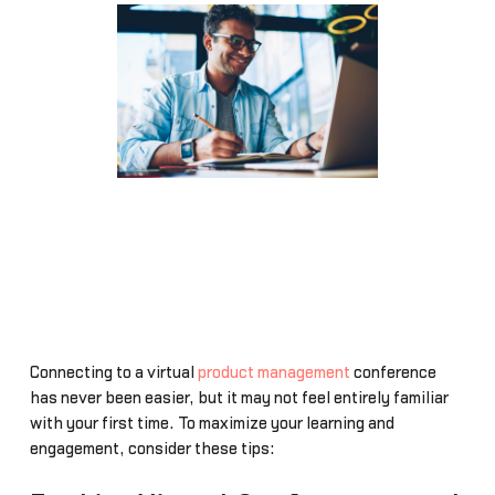
Connecting to a virtual
product management
conference
has never been easier, but it may not feel entirely familiar
with your first time. To maximize your learning and
engagement, consider these tips: