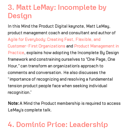
3. Matt LeMay: Incomplete by
Design
In this Mind the Product Digital keynote, Matt LeMay,
product management coach and consultant and author of
Agile for Everybody: Creating Fast, Flexible, and
Customer-First Organizations
and
Product Management in
Practice
, explains how adopting the Incomplete By Design
framework and constraining ourselves to "One Page, One
Hour," can transform an organization’s approach to
comments and conversation. He also discusses the
“importance of recognizing and resolving a fundamental
tension product people face when seeking individual
recognition.”
Note:
A Mind the Product membership is required to access
LeMay’s complete talk.
4. Dominic Price: Leadership