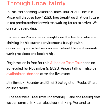
Through Uncertainty
In this forthcoming Atlassian Team Tour 2020, Dominic
Price will discuss how “2020 has taught us that our future
is not predetermined or written waiting for us to arrive. We
create it every day.”
Listen in as Price shares insights on the leaders who are
thriving in this current environment fraught with
uncertainty and what we can learn about the next normal of
work practices and leadership.
Registration is free for this
Atlassian Team Tour
session
scheduled for November 9, 2020. Price’s talk will also be
available on-demand
after the live event.
Jim Semick, Founder and Chief Strategist of ProductPlan,
on uncertainty:
“The fear we all feel from uncertainty – and the feeling that
we can control it – can cloud our thinking. We tend to