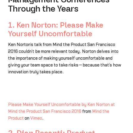
Through the Years
1. Ken Norton: Please Make
Yourself Uncomfortable
Ken Norton’s talk from Mind the Product San Francisco
2016 couldn’t be more relevant today. Norton delves into
the importance of making yourself uncomfortable and
giving your team space to take risks—because that’s how
innovation truly takes place.
Please Make Yourself Uncomfortable by Ken Norton at
Mind the Product San Francisco 2016
from
Mind the
Product
on
Vimeo
.