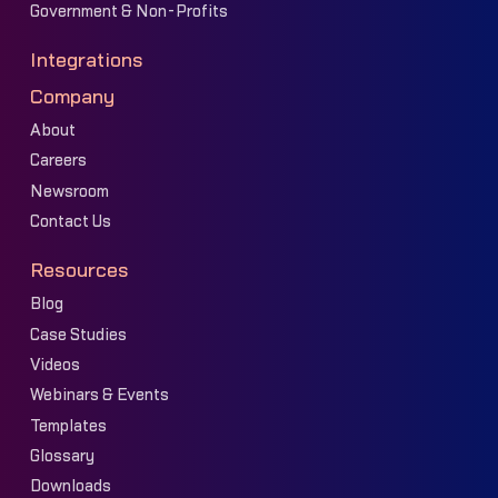
Government & Non-Profits
Integrations
Company
About
Careers
Newsroom
Contact Us
Resources
Blog
Case Studies
Videos
Webinars & Events
Templates
Glossary
Downloads