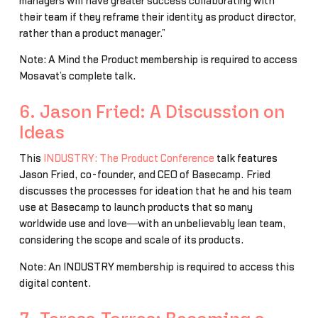
managers will have greater success collaborating with
their team if they reframe their identity as product director,
rather than a product manager.”
Note: A Mind the Product membership is required to access
Mosavat’s complete talk.
6. Jason Fried: A Discussion on
Ideas
This
INDUSTRY: The Product Conference
talk features
Jason Fried, co-founder, and CEO of Basecamp. Fried
discusses the processes for ideation that he and his team
use at Basecamp to launch products that so many
worldwide use and love―with an unbelievably lean team,
considering the scope and scale of its products.
Note: An INDUSTRY membership is required to access this
digital content.