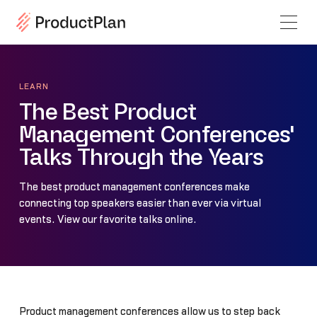
LEARN
The Best Product
Management Conferences'
Talks Through the Years
The best product management conferences make
connecting top speakers easier than ever via virtual
events. View our favorite talks online.
Product management conferences allow us to step back