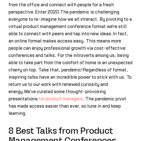
from the office and connect with people for a fresh
perspective.Enter 2020.The pandemic is challenging
everyone to re-imagine how we all interact. By pivoting to a
virtual product management conference format we're still
able to connect with peers and tap into new ideas.In fact,
an online format makes access easy. This means more
people can enjoy professional growth via cost-effective
conferences and talks. For the introverts among us, being
able to take part from the comfort of home is an unexpected
cherry on top. Take that, pandemic!Regardless of format,
inspiring talks have an incredible power to stick with us. To
return us to our work with renewed curiosity and
energy.We’ve curated some thought-provoking
presentations
for product managers
. The pandemic pivot
has made access easier than ever, so tune in and keep
learning.
8 Best Talks from Product
Management Conferences