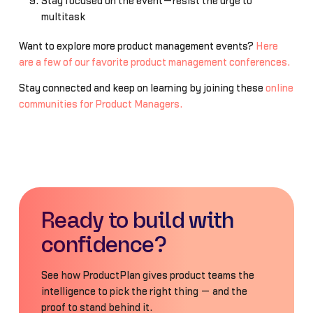
Stay focused on the event—resist the urge to
multitask
Want to explore more product management events?
Here
are a few of our favorite product management conferences.
Stay connected and keep on learning by joining these
online
communities for Product Managers.
Ready to build with
confidence?
See how ProductPlan gives product teams the
intelligence to pick the right thing — and the
proof to stand behind it.