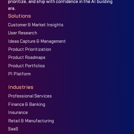
prioritize, and ship with confidence in the AI building
era.
Solutions
Customer & Market Insights
User Research
Ideas Capture & Management
Product Prioritization
Product Roadmaps
Product Portfolios
PI Platform
Industries
Professional Services
Finance & Banking
Insurance
Retail & Manufacturing
SaaS