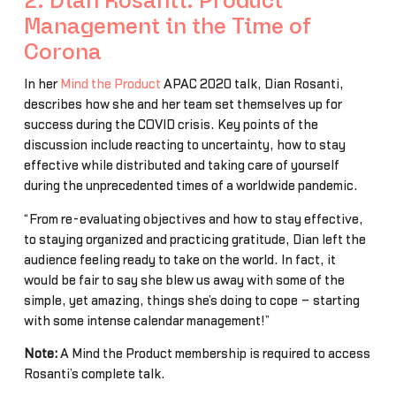
2. Dian Rosanti: Product
Management in the Time of
Corona
In her
Mind the Product
APAC 2020 talk, Dian Rosanti,
describes how she and her team set themselves up for
success during the COVID crisis. Key points of the
discussion include reacting to uncertainty, how to stay
effective while distributed and taking care of yourself
during the unprecedented times of a worldwide pandemic.
“From re-evaluating objectives and how to stay effective,
to staying organized and practicing gratitude, Dian left the
audience feeling ready to take on the world. In fact, it
would be fair to say she blew us away with some of the
simple, yet amazing, things she’s doing to cope – starting
with some intense calendar management!”
Note:
A Mind the Product membership is required to access
Rosanti’s complete talk.