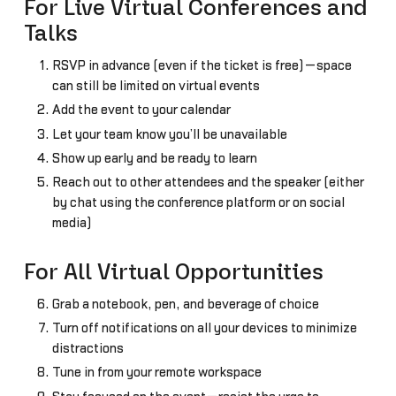
For Live Virtual Conferences and
Talks
RSVP in advance (even if the ticket is free)—space
can still be limited on virtual events
Add the event to your calendar
Let your team know you’ll be unavailable
Show up early and be ready to learn
Reach out to other attendees and the speaker (either
by chat using the conference platform or on social
media)
For All Virtual Opportunities
Grab a notebook, pen, and beverage of choice
Turn off notifications on all your devices to minimize
distractions
Tune in from your remote workspace