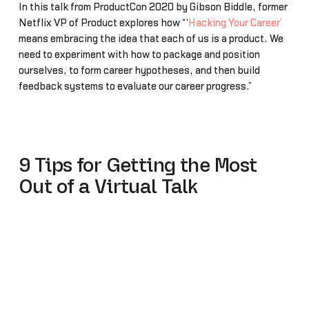
In this talk from ProductCon 2020 by Gibson Biddle, former
Netflix VP of Product explores how “‘
Hacking Your Career’
means embracing the idea that each of us is a product. We
need to experiment with how to package and position
ourselves, to form career hypotheses, and then build
feedback systems to evaluate our career progress.”
9 Tips for Getting the Most
Out of a Virtual Talk