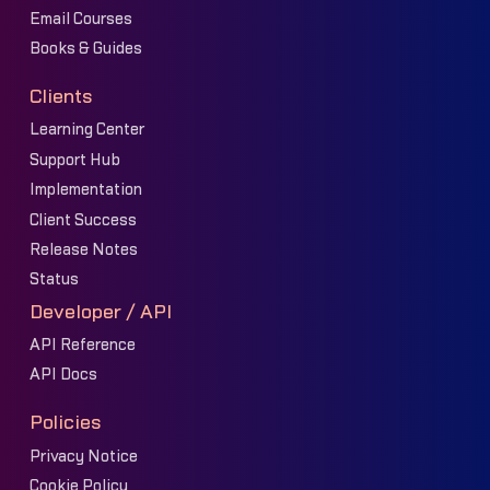
Email Courses
Books & Guides
Clients
Learning Center
Support Hub
Implementation
Client Success
Release Notes
Status
Developer / API
API Reference
API Docs
Policies
Privacy Notice
Cookie Policy