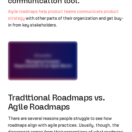
communication tool.
Agile roadmaps help product teams communicate product
strategy
with other parts of their organization and get buy-
in from key stakeholders.
Traditional Roadmaps vs.
Agile Roadmaps
There are several reasons people struggle to see how
roadmaps align with agile practices. Usually, though, the