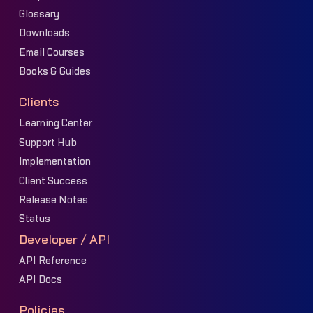
Glossary
Downloads
Email Courses
Books & Guides
Clients
Learning Center
Support Hub
Implementation
Client Success
Release Notes
Status
Developer / API
API Reference
API Docs
Policies