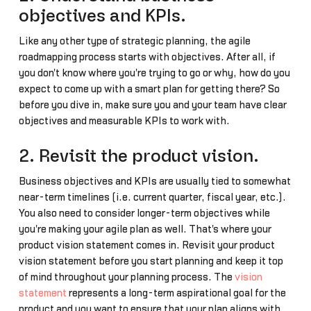
objectives and KPIs.
Like any other type of strategic planning, the agile
roadmapping process starts with objectives. After all, if
you don't know where you're trying to go or why, how do you
expect to come up with a smart plan for getting there? So
before you dive in, make sure you and your team have clear
objectives and measurable KPIs to work with.
2. Revisit the product vision.
Business objectives and KPIs are usually tied to somewhat
near-term timelines (i.e. current quarter, fiscal year, etc.).
You also need to consider longer-term objectives while
you're making your agile plan as well. That's where your
product vision statement comes in. Revisit your product
vision statement before you start planning and keep it top
of mind throughout your planning process. The
vision
statement
represents a long-term aspirational goal for the
product and you want to ensure that your plan aligns with