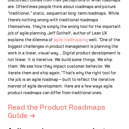
disconnect comes from their perceptions of what roadmaps
are. Oftentimes people think about roadmaps and picture
"traditional," static, sequential long-term roadmaps. While
there's nothing wrong with traditional roadmaps
themselves, they're simply the wrong tool for the important
job of agile planning.Jeff Gothelf, author of Lean UX
explains the dilemma of
agile roadmapping
well, "One of the
biggest challenges in product management is planning the
work in a linear, visual way...Digital product development is
not linear. It is iterative. We build some things. We ship
them. We see how they impact customer behavior. We
iterate them and ship again."That's why the right tool for
the job is an agile roadmap—built to reflect the iterative
manner of agile development. Here are a few ways agile
product roadmaps can differ from traditional ones.
Read the Product Roadmaps
Guide ➜