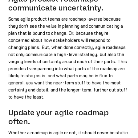
communicate uncertainty.
Some agile product teams are roadmap-averse because
they don't see the value in planning and communicating a
plan that is bound to change. Or, because they're
concerned about how stakeholders will respond to
changing plans. But, when done correctly, agile roadmaps
not only communicate a high-level strategy, but also the
varying levels of certainty around each of their parts. This
provides transparency into what parts of the roadmap are
likely to stay as is, and what parts may be in flux.In
general, you want the near-term stuff to have the most
certainty and detail, and the longer-term, further out stuff
to have the least.
Update your agile roadmap
often.
Whether a roadmap is agile or not, it should never be static.