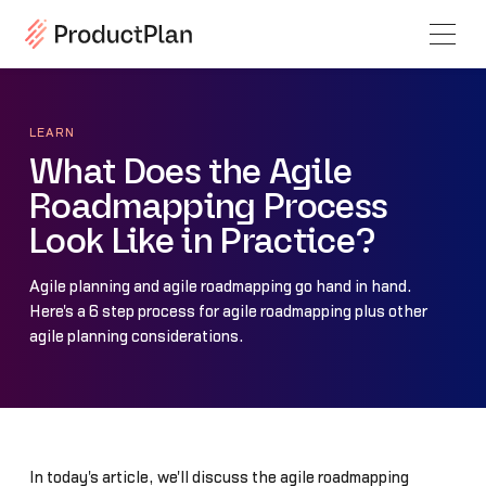
LEARN
What Does the Agile
Roadmapping Process
Look Like in Practice?
Agile planning and agile roadmapping go hand in hand.
Here's a 6 step process for agile roadmapping plus other
agile planning considerations.
In today's article, we'll discuss the agile roadmapping