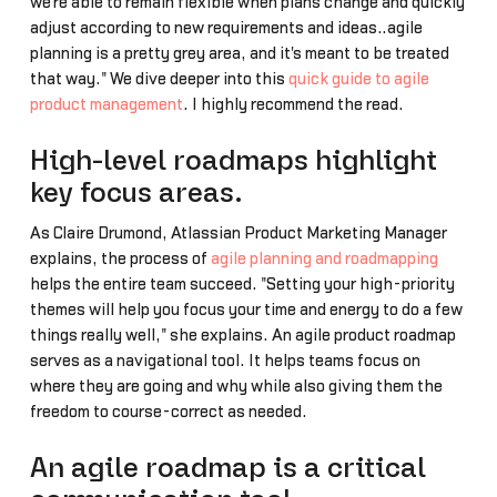
we're able to remain flexible when plans change and quickly
adjust according to new requirements and ideas….agile
planning is a pretty grey area, and it's meant to be treated
that way." We dive deeper into this
quick guide to agile
product management
. I highly recommend the read.
High-level roadmaps highlight
key focus areas.
As Claire Drumond, Atlassian Product Marketing Manager
explains, the process of
agile planning and roadmapping
helps the entire team succeed. "Setting your high-priority
themes will help you focus your time and energy to do a few
things really well," she explains. An agile product roadmap
serves as a navigational tool. It helps teams focus on
where they are going and why while also giving them the
freedom to course-correct as needed.
An agile roadmap is a critical