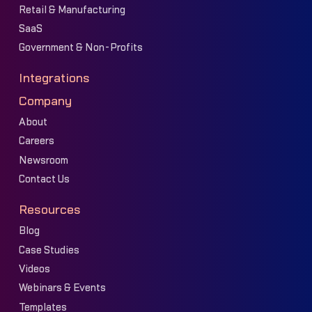
Retail & Manufacturing
SaaS
Government & Non-Profits
Integrations
Company
About
Careers
Newsroom
Contact Us
Resources
Blog
Case Studies
Videos
Webinars & Events
Templates