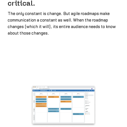
critical.
The only constant is change. But agile roadmaps make
communication a constant as well. When the roadmap
changes (which it will), its entire audience needs to know
about those changes.