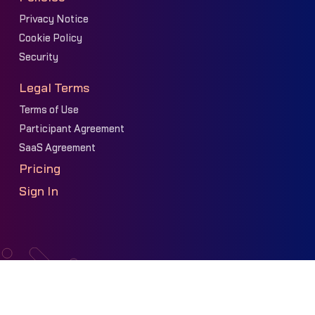
Privacy Notice
Cookie Policy
Security
Legal Terms
Terms of Use
Participant Agreement
SaaS Agreement
Pricing
Sign In