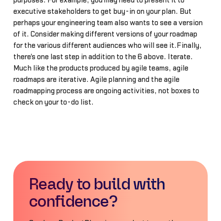
purposes. For example, you may need to present it to
executive stakeholders to get buy-in on your plan. But
perhaps your engineering team also wants to see a version
of it. Consider making different versions of your roadmap
for the various different audiences who will see it.Finally,
there's one last step in addition to the 6 above. Iterate.
Much like the products produced by agile teams, agile
roadmaps are iterative. Agile planning and the agile
roadmapping process are ongoing activities, not boxes to
check on your to-do list.
Ready to build with
confidence?