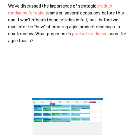
We've discussed the importance of strategic
product
roadmaps for agile
teams on several occasions before this
one. I won't rehash those articles in full, but, before we
dive into the "how" of creating agile product roadmaps, a
quick review. What purposes do
product roadmaps
serve for
agile teams?