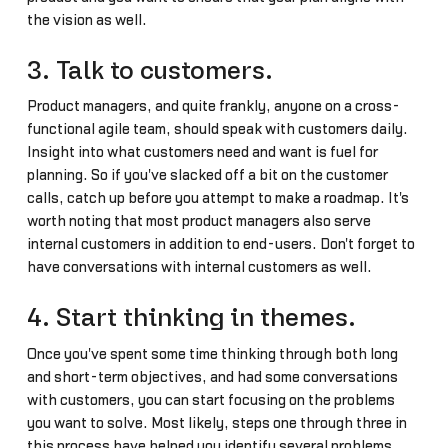
the vision as well.
3. Talk to customers.
Product managers, and quite frankly, anyone on a cross-
functional agile team, should speak with customers daily.
Insight into what customers need and want is fuel for
planning. So if you've slacked off a bit on the customer
calls, catch up before you attempt to make a roadmap. It's
worth noting that most product managers also serve
internal customers in addition to end-users. Don't forget to
have conversations with internal customers as well.
4. Start thinking in themes.
Once you've spent some time thinking through both long
and short-term objectives, and had some conversations
with customers, you can start focusing on the problems
you want to solve. Most likely, steps one through three in
this process have helped you identify several problems