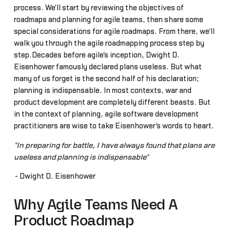
process. We'll start by reviewing the objectives of
roadmaps and planning for agile teams, then share some
special considerations for agile roadmaps. From there, we'll
walk you through the agile roadmapping process step by
step.Decades before agile's inception, Dwight D.
Eisenhower famously declared plans useless. But what
many of us forget is the second half of his declaration;
planning is indispensable. In most contexts, war and
product development are completely different beasts. But
in the context of planning, agile software development
practitioners are wise to take Eisenhower's words to heart.
"In preparing for battle, I have always found that plans are
useless and planning is indispensable"
-
Dwight D. Eisenhower
Why Agile Teams Need A
Product Roadmap