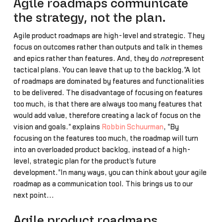
Agile roadmaps communicate
the strategy, not the plan.
Agile product roadmaps are high-level and strategic. They
focus on outcomes rather than outputs and talk in themes
and epics rather than features. And, they do
not
represent
tactical plans. You can leave that up to the backlog."A lot
of roadmaps are dominated by features and functionalities
to be delivered. The disadvantage of focusing on features
too much, is that there are always too many features that
would add value, therefore creating a lack of focus on the
vision and goals." explains
Robbin Schuurman
, "By
focusing on the features too much, the roadmap will turn
into an overloaded product backlog, instead of a high-
level, strategic plan for the product's future
development."In many ways, you can think about your agile
roadmap as a communication tool. This brings us to our
next point...
Agile product roadmaps