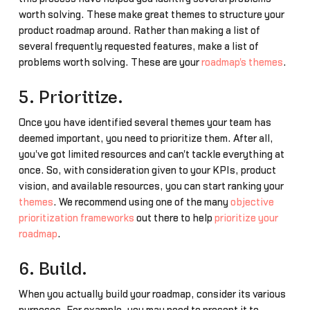
worth solving. These make great themes to structure your
product roadmap around. Rather than making a list of
several frequently requested features, make a list of
problems worth solving. These are your
roadmap's themes
.
5. Prioritize.
Once you have identified several themes your team has
deemed important, you need to prioritize them. After all,
you've got limited resources and can't tackle everything at
once. So, with consideration given to your KPIs, product
vision, and available resources, you can start ranking your
themes
. We recommend using one of the many
objective
prioritization frameworks
out there to help
prioritize your
roadmap
.
6. Build.
When you actually build your roadmap, consider its various