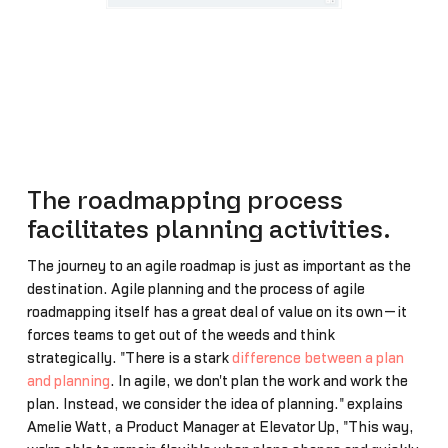
The roadmapping process
facilitates planning activities.
The journey to an agile roadmap is just as important as the
destination. Agile planning and the process of agile
roadmapping itself has a great deal of value on its own—it
forces teams to get out of the weeds and think
strategically. "There is a stark
difference between a plan
and planning
. In agile, we don't plan the work and work the
plan. Instead, we consider the idea of planning." explains
Amelie Watt, a Product Manager at Elevator Up, "This way,