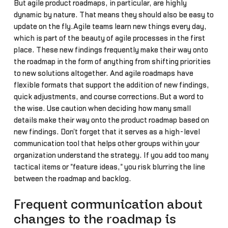
But agile product roadmaps, in particular, are highly
dynamic by nature. That means they should also be easy to
update on the fly.Agile teams learn new things every day,
which is part of the beauty of agile processes in the first
place. These new findings frequently make their way onto
the roadmap in the form of anything from shifting priorities
to new solutions altogether. And agile roadmaps have
flexible formats that support the addition of new findings,
quick adjustments, and course corrections.But a word to
the wise. Use caution when deciding how many small
details make their way onto the product roadmap based on
new findings. Don't forget that it serves as a high-level
communication tool that helps other groups within your
organization understand the strategy. If you add too many
tactical items or "feature ideas," you risk blurring the line
between the roadmap and backlog.
Frequent communication about
changes to the roadmap is