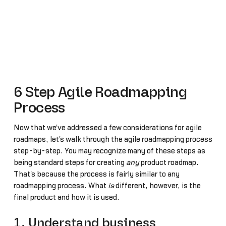
6 Step Agile Roadmapping
Process
Now that we've addressed a few considerations for agile
roadmaps, let's walk through the agile roadmapping process
step-by-step. You may recognize many of these steps as
being standard steps for creating
any
product roadmap.
That's because the process is fairly similar to any
roadmapping process. What
is
different, however, is the
final product and how it is used.
1. Understand business