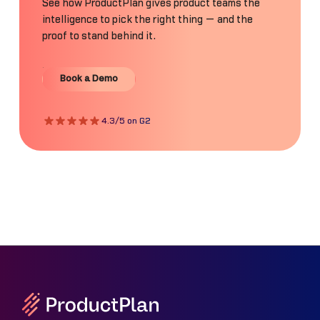
See how ProductPlan gives product teams the
intelligence to pick the right thing — and the
proof to stand behind it.
Book a Demo
Book a Demo
4.3/5 on G2