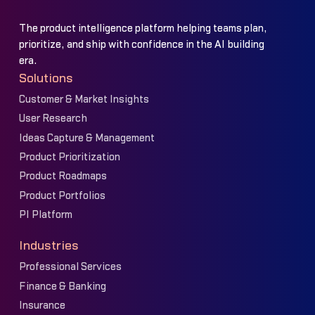
The product intelligence platform helping teams plan,
prioritize, and ship with confidence in the AI building
era.
Solutions
Customer & Market Insights
User Research
Ideas Capture & Management
Product Prioritization
Product Roadmaps
Product Portfolios
PI Platform
Industries
Professional Services
Finance & Banking
Insurance