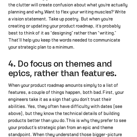
the clutter will create confusion about what you’re actually
planning and why.Want to flex your writing muscles? Write
a vision statement. Take up poetry. But when you’re
creating or updating your product roadmap, it’s probably
best to think of it as “designing” rather than “writing.”
That’ll help you keep the words needed to communicate
your strategic plan to a minimum.
4. Do focus on themes and
epics, rather than features.
When your product roadmap amounts simply to a list of
features, a couple of things happen, both bad.First, your
engineers take it as a sign that you don’t trust their
abilities. Yes, they often have difficulty with dates (see
above), but they know the technical details of building
products better than you do.This is why they prefer to see
your product’s strategic plan from an epic and theme
standpoint. When they understand those bigger-picture