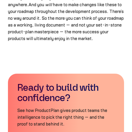
anywhere.And you
will
have to make changes like these to
your roadmap throughout the development process. There’s
no way around it. So the more you can think of your roadmap
as a working, living document — and not your set-in-stone
product-plan masterpiece — the more success your
products will ultimately enjoy in the market.
Ready to build with
confidence?
See how ProductPlan gives product teams the
intelligence to pick the right thing — and the
proof to stand behind it.