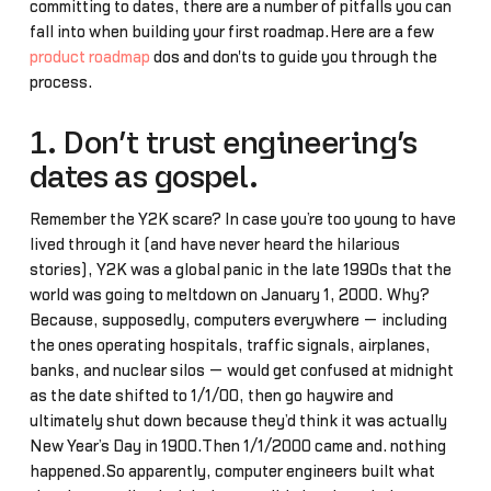
committing to dates, there are a number of pitfalls you can
fall into when building your first roadmap.Here are a few
product roadmap
dos and don'ts to guide you through the
process.
1. Don’t trust engineering’s
dates as gospel.
Remember the Y2K scare? In case you’re too young to have
lived through it (and have never heard the hilarious
stories), Y2K was a global panic in the late 1990s that the
world was going to meltdown on January 1, 2000. Why?
Because, supposedly, computers everywhere — including
the ones operating hospitals, traffic signals, airplanes,
banks, and nuclear silos — would get confused at midnight
as the date shifted to 1/1/00, then go haywire and
ultimately shut down because they’d think it was actually
New Year’s Day in 1900.Then 1/1/2000 came and… nothing
happened.So apparently, computer engineers built what