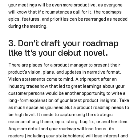
your meetings will be even more productive, as everyone
will know that if circumstances call for it, the roadmap’s
epics, features, and priorities can be rearranged as needed
during the meeting.
3. Don’t draft your roadmap
like it’s your debut novel.
There are places for a product manager to present their
product’s vision, plans, and updates in narrative format.
Vision statements come to mind. A trip report after an
industry tradeshow that led to great learnings about your
customer persona would be another opportunity to write a
long-form explanation of your latest product insights. Take
as much space as you need.But a product roadmap needs to
be high level. It needs to capture only the strategic
essence of any theme, epic, story, bug fix, or another item.
Any more detail and your roadmap will lose focus, its
readers (including your stakeholders) will lose interest and