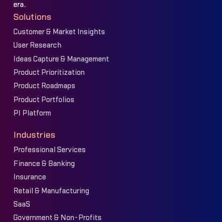
era.
Solutions
Customer & Market Insights
User Research
Ideas Capture & Management
Product Prioritization
Product Roadmaps
Product Portfolios
PI Platform
Industries
Professional Services
Finance & Banking
Insurance
Retail & Manufacturing
SaaS
Government & Non-Profits