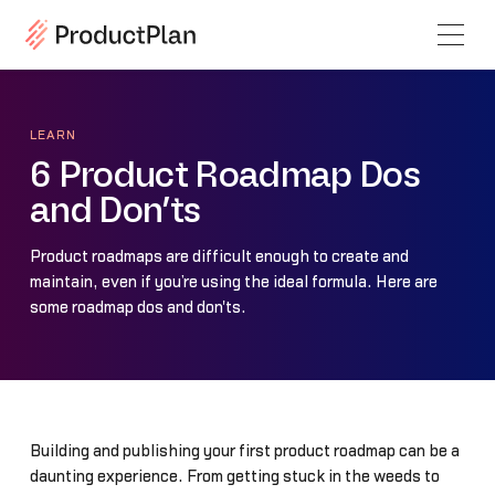
LEARN
6 Product Roadmap Dos
and Don’ts
Product roadmaps are difficult enough to create and
maintain, even if you’re using the ideal formula. Here are
some roadmap dos and don'ts.
Building and publishing your first product roadmap can be a
daunting experience. From getting stuck in the weeds to