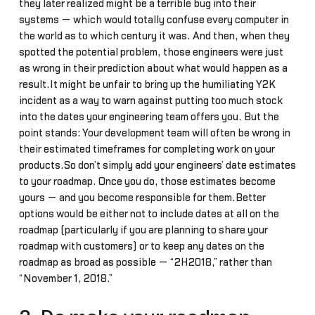
they later realized might be a terrible bug into their
systems — which would totally confuse every computer in
the world as to which century it was. And then, when they
spotted the potential problem, those engineers were just
as wrong in their prediction about what would happen as a
result.It might be unfair to bring up the humiliating Y2K
incident as a way to warn against putting too much stock
into the dates your engineering team offers you. But the
point stands: Your development team will often be wrong in
their estimated timeframes for completing work on your
products.So don’t simply add your engineers’ date estimates
to your roadmap. Once you do, those estimates become
yours — and you become responsible for them.Better
options would be either not to include dates at all on the
roadmap (particularly if you are planning to share your
roadmap with customers) or to keep any dates on the
roadmap as broad as possible — “2H2018,” rather than
“November 1, 2018.”