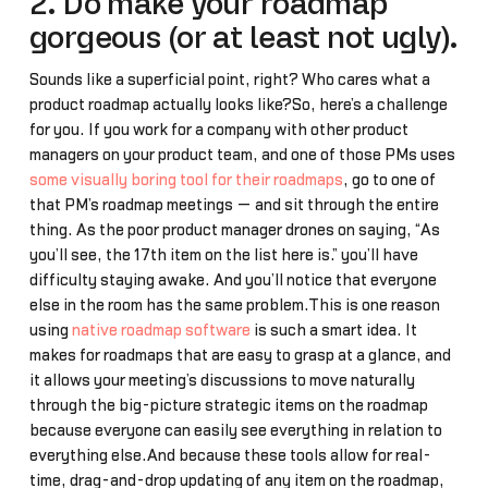
2. Do make your roadmap
gorgeous (or at least not ugly).
Sounds like a superficial point, right? Who cares what a
product roadmap actually looks like?So, here’s a challenge
for you. If you work for a company with other product
managers on your product team, and one of those PMs uses
some visually boring tool for their roadmaps
, go to one of
that PM’s roadmap meetings — and sit through the entire
thing. As the poor product manager drones on saying, “As
you’ll see, the 17th item on the list here is…” you’ll have
difficulty staying awake. And you’ll notice that everyone
else in the room has the same problem.This is one reason
using
native roadmap software
is such a smart idea. It
makes for roadmaps that are easy to grasp at a glance, and
it allows your meeting’s discussions to move naturally
through the big-picture strategic items on the roadmap
because everyone can easily see everything in relation to
everything else.And because these tools allow for real-
time, drag-and-drop updating of any item on the roadmap,