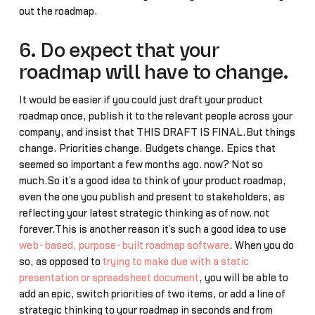
out the roadmap.
6. Do expect that your
roadmap will have to change.
It would be easier if you could just draft your product
roadmap once, publish it to the relevant people across your
company, and insist that THIS DRAFT IS FINAL.But things
change. Priorities change. Budgets change. Epics that
seemed so important a few months ago… now? Not so
much.So it’s a good idea to think of your product roadmap,
even the one you publish and present to stakeholders, as
reflecting your latest strategic thinking as of now… not
forever.This is another reason it’s such a good idea to use
web-based, purpose-built roadmap software
. When you do
so, as opposed to
trying to make due with a static
presentation or spreadsheet document
, you will be able to
add an epic, switch priorities of two items, or add a line of
strategic thinking to your roadmap in seconds and from