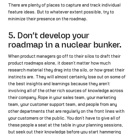
There are plenty of places to capture and track individual
feature ideas. But to whatever extent possible, try to
minimize their presence on the roadmap.
5. Don’t develop your
roadmap in a nuclear bunker.
When product managers go off to their silos to draft their
product roadmaps alone, it doesn’t matter how much
research material they drag into the silo, or how great their
instincts are. They will almost certainly lose out on some of
the best insights and learnings because they aren’t
involving all of the other rich sources of knowledge across
their company.Rope in your sales team, your marketing
team, your customer support team, and people from any
other departments that are regularly on the front lines with
your customers or the public. You don’t have to give all of
these people a seat at the table in your planning sessions,
but seek out their knowledge before you start hammering