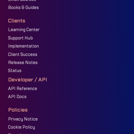
Books & Guides
Clients
Learning Center
Support Hub
Implementation
Client Success
Release Notes
Status
Developer / API
API Reference
API Docs
Policies
Privacy Notice
Cookie Policy