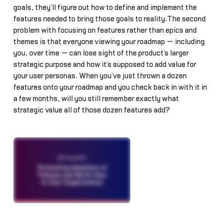
goals, they’ll figure out how to define and implement the
features needed to bring those goals to reality.The second
problem with focusing on features rather than epics and
themes is that everyone viewing your roadmap — including
you, over time — can lose sight of the product’s larger
strategic purpose and how it’s supposed to add value for
your user personas. When you’ve just thrown a dozen
features onto your roadmap and you check back in with it in
a few months, will you still remember exactly what
strategic value all of those dozen features add?