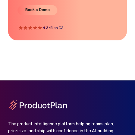
Book a Demo
Book a Demo
4.3/5 on G2
The product intelligence platform helping teams plan,
prioritize, and ship with confidence in the AI building