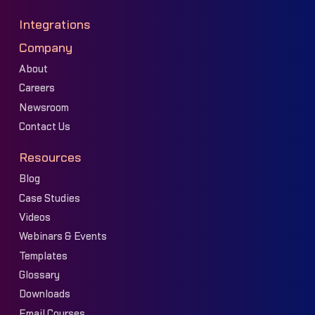
Integrations
Company
About
Careers
Newsroom
Contact Us
Resources
Blog
Case Studies
Videos
Webinars & Events
Templates
Glossary
Downloads
Email Courses