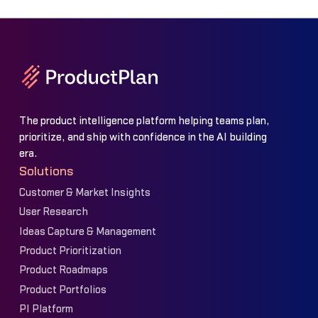
The product intelligence platform helping teams plan,
prioritize, and ship with confidence in the AI building
era.
Solutions
Customer & Market Insights
User Research
Ideas Capture & Management
Product Prioritization
Product Roadmaps
Product Portfolios
PI Platform