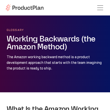
GLOSSARY
Working Backwards (the
Amazon Method)
The Amazon working backward method is a product
development approach that starts with the team imagining
the product is ready to ship.
What Is the Amazon Working