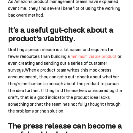
As Amazon’s product management teams have explained
over time, they find several benefits of using the working
backward method.
It’s a useful gut-check about a
product’s viability
.
Drafting a press release is a lot easier and requires far
fewer resources than building a
minimum viable product
or
even creating and sending out a series of customer
surveys.When a product team writes this mock press
announcement, they can get a gut-check about whether
they’re enthusiastic enough about the product to pursue
the idea further. If they find themselves uninspired by the
draft, that is a good indicator the product idea lacks
something or that the team has not fully thought through
the problems or the solution.
The press release can become a