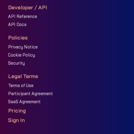
Developer / API
API Reference
API Docs
Policies
Privacy Notice
Cookie Policy
Security
Legal Terms
Terms of Use
Participant Agreement
SaaS Agreement
Pricing
Sign In