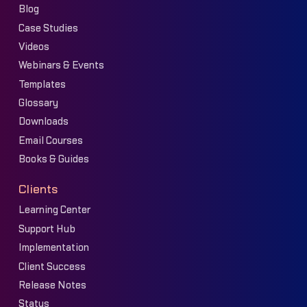
Blog
Case Studies
Videos
Webinars & Events
Templates
Glossary
Downloads
Email Courses
Books & Guides
Clients
Learning Center
Support Hub
Implementation
Client Success
Release Notes
Status