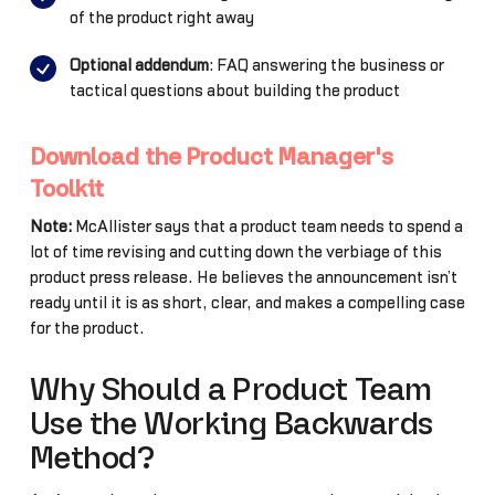
of the product right away
Optional addendum
: FAQ answering the business or
tactical questions about building the product
Download the Product Manager's
Toolkit
Note:
McAllister says that a product team needs to spend a
lot of time revising and cutting down the verbiage of this
product press release. He believes the announcement isn’t
ready until it is as short, clear, and makes a compelling case
for the product.
Why Should a Product Team
Use the Working Backwards
Method?