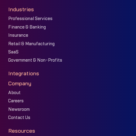
Industries
Professional Services
Finance & Banking
Insurance
Retail & Manufacturing
SaaS
Government & Non-Profits
Integrations
Company
About
Careers
Newsroom
Contact Us
Resources