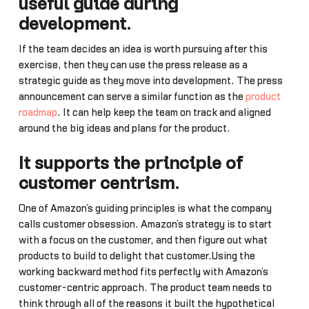
useful guide during
development
.
If the team decides an idea is worth pursuing after this
exercise, then they can use the press release as a
strategic guide as they move into development. The press
announcement can serve a similar function as the
product
roadmap
. It can help keep the team on track and aligned
around the big ideas and plans for the product.
It supports the principle of
customer centrism
.
One of Amazon’s guiding principles is what the company
calls customer obsession. Amazon’s strategy is to start
with a focus on the customer, and then figure out what
products to build to delight that customer.Using the
working backward method fits perfectly with Amazon’s
customer-centric approach. The product team needs to
think through all of the reasons it built the hypothetical