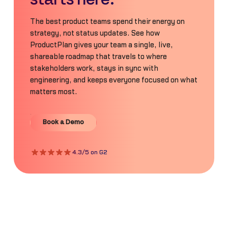
The best product teams spend their energy on
strategy, not status updates. See how
ProductPlan gives your team a single, live,
shareable roadmap that travels to where
stakeholders work, stays in sync with
engineering, and keeps everyone focused on what
matters most.
Book a Demo
Book a Demo
4.3/5 on G2