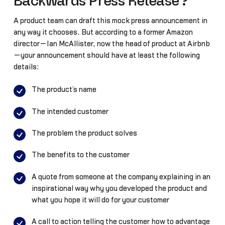
Backwards Press Release?
A product team can draft this mock press announcement in
any way it chooses. But according to a former Amazon
director—Ian McAllister, now the head of product at Airbnb
—your announcement should have at least the following
details:
The product’s name
The intended customer
The problem the product solves
The benefits to the customer
A quote from someone at the company explaining in an
inspirational way why you developed the product and
what you hope it will do for your customer
A call to action telling the customer how to advantage