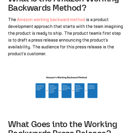
Backwards Method?
The
Amazon working backward method
is a product
development approach that starts with the team imagining
the product is ready to ship. The product team’s first step
is to draft a press release announcing the product’s
availability. The audience for this press release is the
product’s customer.
What Goes into the Working