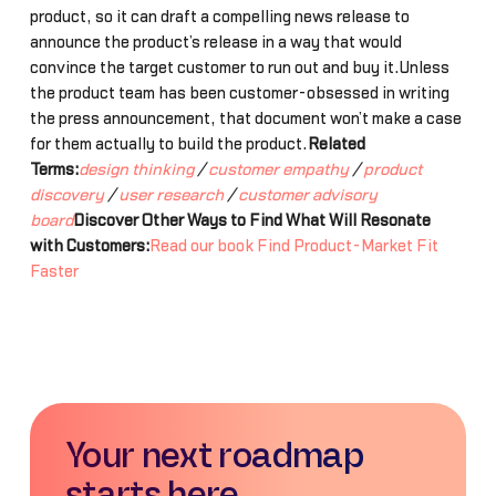
product, so it can draft a compelling news release to
announce the product’s release in a way that would
convince the target customer to run out and buy it.Unless
the product team has been customer-obsessed in writing
the press announcement, that document won’t make a case
for them actually to build the product.
Related
Terms:
design thinking
/
customer empathy
/
product
discovery
/
user research
/
customer advisory
board
Discover Other Ways to Find What Will Resonate
with Customers:
Read our book Find Product-Market Fit
Faster
Your next roadmap
starts here.