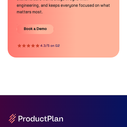
engineering, and keeps everyone focused on what
matters most.
Book a Demo
Book a Demo
4.3/5 on G2