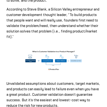
to solve, and the product.
According to Steve Blank, a Silicon Valley entrepreneur and
customer development thought leader, “To build products
that people want and will really use, founders first need to
validate the problem/need, then understand whether their
solution solves that problem (i.e., finding product/market
fit).”
Unvalidated assumptions about customers, target markets,
and products can easily lead to failure even when you have
a great product. Customer validation doesn’t guarantee
success. But it’s the easiest and lowest-cost way to
reduce the risk for new products.