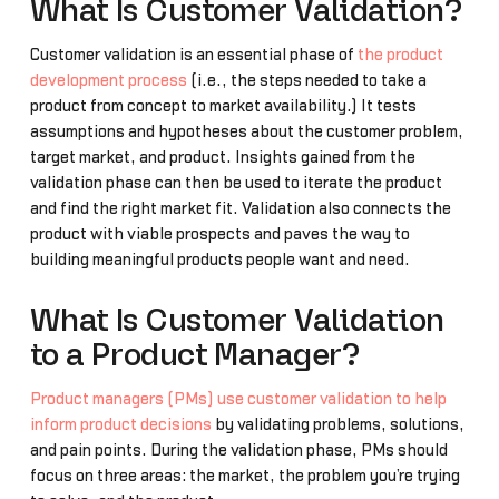
What Is Customer Validation?
Customer validation is an essential phase of
the product
development process
(i.e., the steps needed to take a
product from concept to market availability.) It tests
assumptions and hypotheses about the customer problem,
target market, and product. Insights gained from the
validation phase can then be used to iterate the product
and find the right market fit. Validation also connects the
product with viable prospects and paves the way to
building meaningful products people want and need.
What Is Customer Validation
to a Product Manager?
Product managers (PMs) use customer validation to help
inform product decisions
by validating problems, solutions,
and pain points. During the validation phase, PMs should
focus on three areas: the market, the problem you’re trying