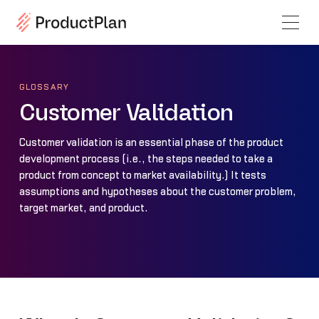
GLOSSARY
Customer Validation
Customer validation is an essential phase of the product
development process (i.e., the steps needed to take a
product from concept to market availability.) It tests
assumptions and hypotheses about the customer problem,
target market, and product.