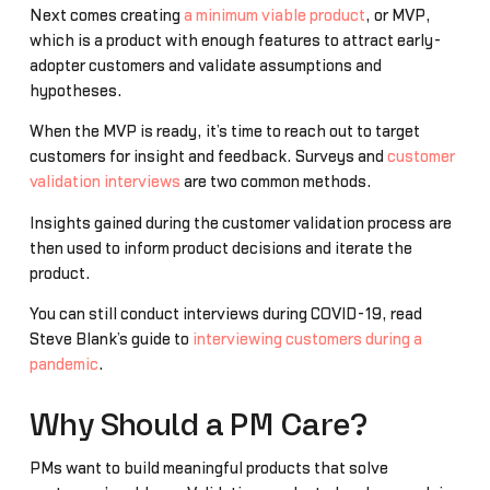
Next comes creating
a minimum viable product
, or MVP,
which is a product with enough features to attract early-
adopter customers and validate assumptions and
hypotheses.
When the MVP is ready, it’s time to reach out to target
customers for insight and feedback. Surveys and
customer
validation interviews
are two common methods.
Insights gained during the customer validation process are
then used to inform product decisions and iterate the
product.
You can still conduct interviews during COVID-19, read
Steve Blank’s guide to
interviewing customers during a
pandemic
.
Why Should a PM Care?
PMs want to build meaningful products that solve