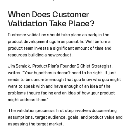
When Does Customer
Validation Take Place?
Customer validation should take place as early in the
product development cycle as possible. Well before a
product team invests a significant amount of time and
resources building a new product.
Jim Semick, ProductPlan’s Founder & Chief Strategist,
writes, “Your hypothesis doesn’t need to be right. It just
needs to be concrete enough that you know who you might
want to speak with and have enough of an idea of the
problems they’re facing and an idea of how your product
might address them.”
The validation process’s first step involves documenting
assumptions, target audience, goals, and product value and
assessing the target market.