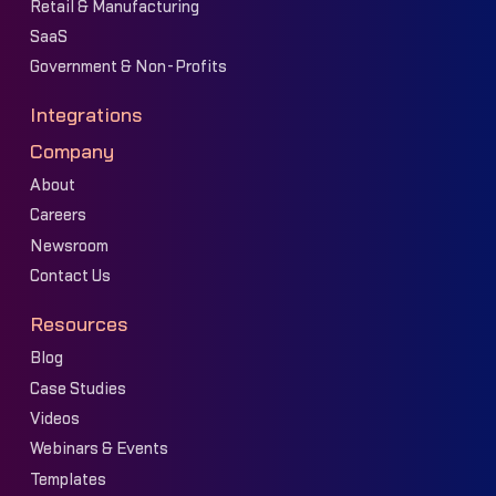
Retail & Manufacturing
SaaS
Government & Non-Profits
Integrations
Company
About
Careers
Newsroom
Contact Us
Resources
Blog
Case Studies
Videos
Webinars & Events
Templates