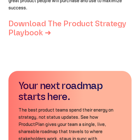
great product people will purchase and use to maximize
success.
Download The Product Strategy
Playbook ➜
Your next roadmap
starts here.
The best product teams spend their energy on
strategy, not status updates. See how
ProductPlan gives your team a single, live,
shareable roadmap that travels to where
stakeholders work, stays in sync with