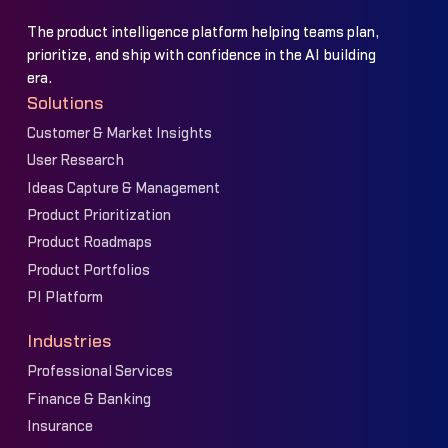
The product intelligence platform helping teams plan,
prioritize, and ship with confidence in the AI building
era.
Solutions
Customer & Market Insights
User Research
Ideas Capture & Management
Product Prioritization
Product Roadmaps
Product Portfolios
PI Platform
Industries
Professional Services
Finance & Banking
Insurance