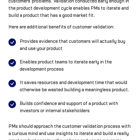
customers’ problems. Validation conducted early enough in
the product development cycle enables PMs to iterate and
build a product that has a good market fit.
Here are additional benefits of customer validation:
Provides evidence that customers will actually buy
and use your product
Enables product teams to iterate early in the
development process
It saves resources and development time that would
otherwise be wasted building a meaningless product.
Builds confidence and support of a product with
investors or internal stakeholders
PMs should approach the customer validation process with
a curious mind and use insights to iterate and build a really