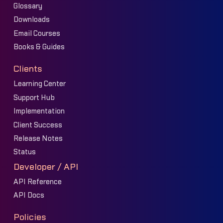
Glossary
Downloads
Email Courses
Books & Guides
Clients
Learning Center
Support Hub
Implementation
Client Success
Release Notes
Status
Developer / API
API Reference
API Docs
Policies