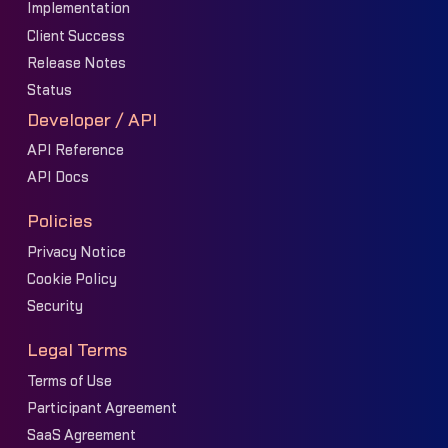
Implementation
Client Success
Release Notes
Status
Developer / API
API Reference
API Docs
Policies
Privacy Notice
Cookie Policy
Security
Legal Terms
Terms of Use
Participant Agreement
SaaS Agreement