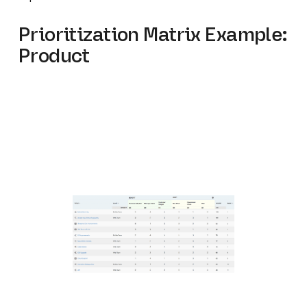
Prioritization Matrix Example:
Product