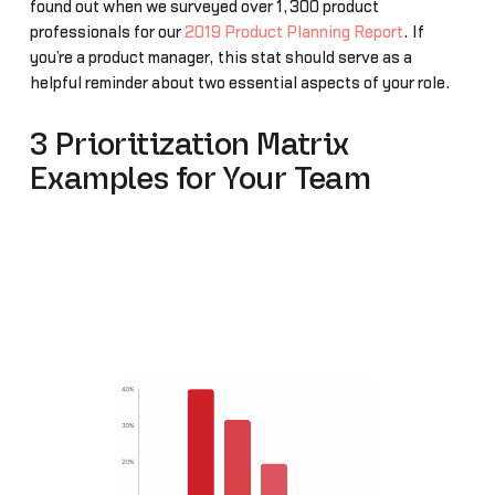
found out when we surveyed over 1,300 product
professionals for our
2019 Product Planning Report
. If
you’re a product manager, this stat should serve as a
helpful reminder about two essential aspects of your role.
3 Prioritization Matrix
Examples for Your Team