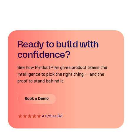
Ready to build with
confidence?
See how ProductPlan gives product teams the
intelligence to pick the right thing — and the
proof to stand behind it.
Book a Demo
Book a Demo
4.3/5 on G2