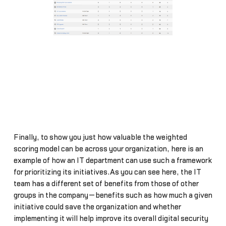
Finally, to show you just how valuable the weighted
scoring model can be across your organization, here is an
example of how an IT department can use such a framework
for prioritizing its initiatives.As you can see here, the IT
team has a different set of benefits from those of other
groups in the company—benefits such as how much a given
initiative could save the organization and whether
implementing it will help improve its overall digital security