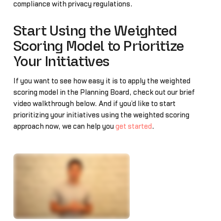
compliance with privacy regulations.
Start Using the Weighted
Scoring Model to Prioritize
Your Initiatives
If you want to see how easy it is to apply the weighted
scoring model in the Planning Board, check out our brief
video walkthrough below. And if you’d like to start
prioritizing your initiatives using the weighted scoring
approach now, we can help you
get started
.