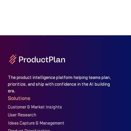
The product intelligence platform helping teams plan,
prioritize, and ship with confidence in the AI building
era.
Solutions
Customer & Market Insights
User Research
Ideas Capture & Management