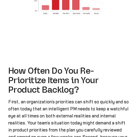
How Often Do You Re-
Prioritize Items in Your
Product Backlog?
First, an organization’s priorities can shift so quickly and so
often today that an intelligent PM needs to keep a watchful
eye at all times on both external realities and internal
realities. Your team’s situation today might demand a shift
in product priorities from the plan you carefully reviewed