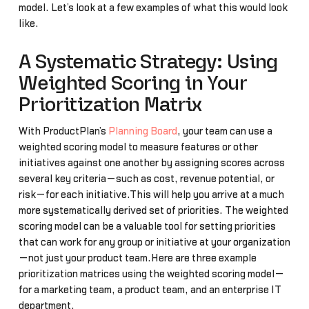
model. Let’s look at a few examples of what this would look
like.
A Systematic Strategy: Using
Weighted Scoring in Your
Prioritization Matrix
With ProductPlan’s
Planning Board
, your team can use a
weighted scoring model to measure features or other
initiatives against one another by assigning scores across
several key criteria—such as cost, revenue potential, or
risk—for each initiative.This will help you arrive at a much
more systematically derived set of priorities. The weighted
scoring model can be a valuable tool for setting priorities
that can work for any group or initiative at your organization
—not just your product team.Here are three example
prioritization matrices using the weighted scoring model—
for a marketing team, a product team, and an enterprise IT
department.