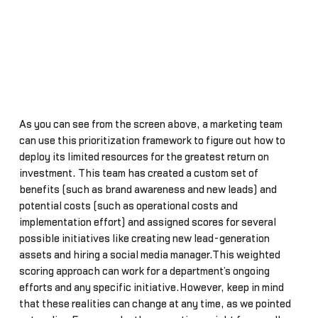
As you can see from the screen above, a marketing team
can use this prioritization framework to figure out how to
deploy its limited resources for the greatest return on
investment. This team has created a custom set of
benefits (such as brand awareness and new leads) and
potential costs (such as operational costs and
implementation effort) and assigned scores for several
possible initiatives like creating new lead-generation
assets and hiring a social media manager.This weighted
scoring approach can work for a department’s ongoing
efforts and any specific initiative.However, keep in mind
that these realities can change at any time, as we pointed