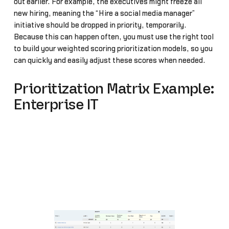
out earlier. For example, the executives might freeze all
new hiring, meaning the “Hire a social media manager”
initiative should be dropped in priority, temporarily.
Because this can happen often, you must use the right tool
to build your weighted scoring prioritization models, so you
can quickly and easily adjust these scores when needed.
Prioritization Matrix Example:
Enterprise IT