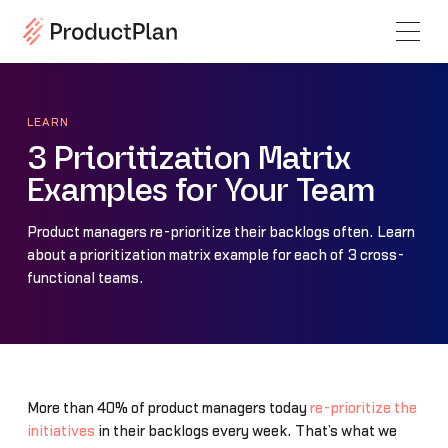
LEARN
3 Prioritization Matrix
Examples for Your Team
Product managers re-prioritize their backlogs often. Learn
about a prioritization matrix example for each of 3 cross-
functional teams.
More than 40% of product managers today
re-prioritize the
initiatives
in their backlogs every week. That’s what we