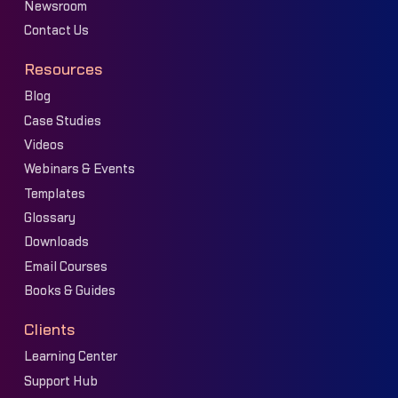
Newsroom
Contact Us
Resources
Blog
Case Studies
Videos
Webinars & Events
Templates
Glossary
Downloads
Email Courses
Books & Guides
Clients
Learning Center
Support Hub