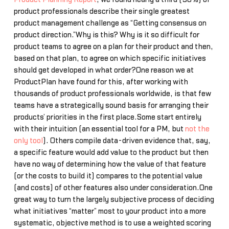
product professionals describe their single greatest
product management challenge as “Getting consensus on
product direction.”Why is this? Why is it so difficult for
product teams to agree on a plan for their product and then,
based on that plan, to agree on which specific initiatives
should get developed in what order?One reason we at
ProductPlan have found for this, after working with
thousands of product professionals worldwide, is that few
teams have a strategically sound basis for arranging their
products’ priorities in the first place.Some start entirely
with their intuition (an essential tool for a PM, but
not the
only tool
). Others compile data-driven evidence that, say,
a specific feature would add value to the product but then
have no way of determining how the value of that feature
(or the costs to build it) compares to the potential value
(and costs) of other features also under consideration.One
great way to turn the largely subjective process of deciding
what initiatives “matter” most to your product into a more
systematic, objective method is to use a weighted scoring