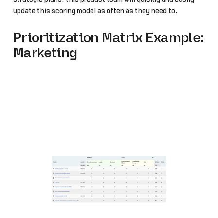
update this scoring model as often as they need to.
Prioritization Matrix Example:
Marketing