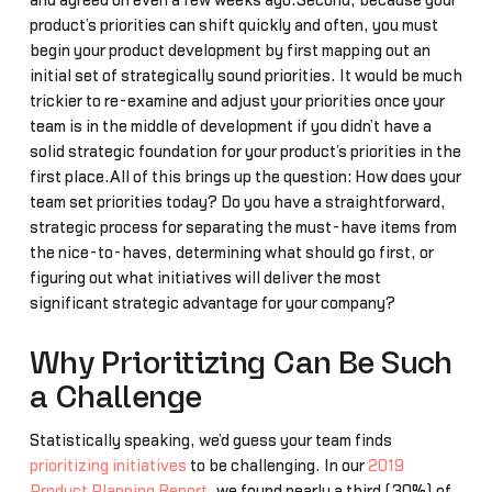
and agreed on even a few weeks ago.Second, because your
product’s priorities can shift quickly and often, you must
begin your product development by first mapping out an
initial set of strategically sound priorities. It would be much
trickier to re-examine and adjust your priorities once your
team is in the middle of development if you didn’t have a
solid strategic foundation for your product’s priorities in the
first place.All of this brings up the question: How does your
team set priorities today? Do you have a straightforward,
strategic process for separating the must-have items from
the nice-to-haves, determining what should go first, or
figuring out what initiatives will deliver the most
significant strategic advantage for your company?
Why Prioritizing Can Be Such
a Challenge
Statistically speaking, we’d guess your team finds
prioritizing initiatives
to be challenging. In our
2019
Product Planning Report
, we found nearly a third (30%) of