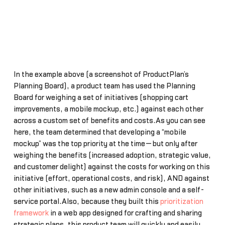
In the example above (a screenshot of ProductPlan’s
Planning Board), a product team has used the Planning
Board for weighing a set of initiatives (shopping cart
improvements, a mobile mockup, etc.) against each other
across a custom set of benefits and costs.As you can see
here, the team determined that developing a “mobile
mockup” was the top priority at the time—but only after
weighing the benefits (increased adoption, strategic value,
and customer delight) against the costs for working on this
initiative (effort, operational costs, and risk), AND against
other initiatives, such as a new admin console and a self-
service portal.Also, because they built this
prioritization
framework
in a web app designed for crafting and sharing
strategic plans, this product team will quickly and easily