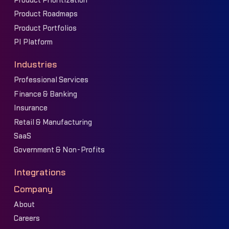
Product Prioritization
Product Roadmaps
Product Portfolios
PI Platform
Industries
Professional Services
Finance & Banking
Insurance
Retail & Manufacturing
SaaS
Government & Non-Profits
Integrations
Company
About
Careers