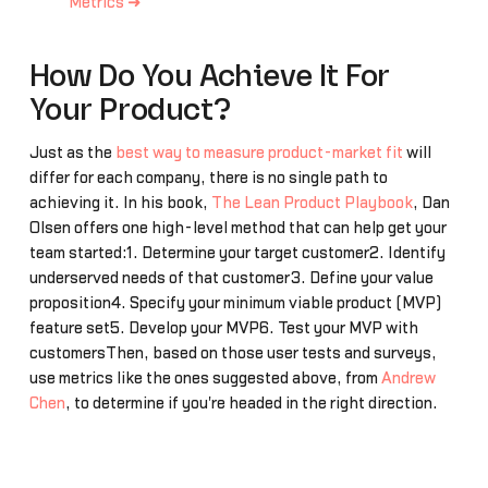
Metrics ➜
How Do You Achieve It For
Your Product?
Just as the
best way to measure product-market fit
will
differ for each company, there is no single path to
achieving it. In his book,
The Lean Product Playbook
, Dan
Olsen offers one high-level method that can help get your
team started:1. Determine your target customer2. Identify
underserved needs of that customer3. Define your value
proposition4. Specify your minimum viable product (MVP)
feature set5. Develop your MVP6. Test your MVP with
customersThen, based on those user tests and surveys,
use metrics like the ones suggested above, from
Andrew
Chen
, to determine if you're headed in the right direction.