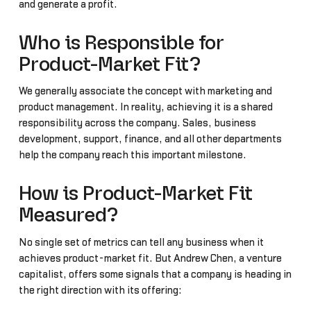
and generate a profit.
Who is Responsible for
Product-Market Fit?
We generally associate the concept with marketing and
product management. In reality, achieving it is a shared
responsibility across the company. Sales, business
development, support, finance, and all other departments
help the company reach this important milestone.
How is Product-Market Fit
Measured?
No single set of metrics can tell any business when it
achieves product-market fit. But Andrew Chen, a venture
capitalist, offers some signals that a company is heading in
the right direction with its offering: