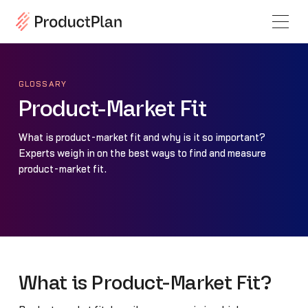
GLOSSARY
Product-Market Fit
What is product-market fit and why is it so important?
Experts weigh in on the best ways to find and measure
product-market fit.
What is Product-Market Fit?