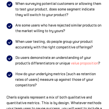
When surveying potential customers or allowing them
to test your product, does some segment indicate
they will switch to your product?
Are some users who have rejected similar products on
the market willing to try yours?
When user testing, do people group your product
accurately with the right competitive offerings?
Do users demonstrate an understanding of your
product's differentiators or unique
value proposition
?
How do your underlying metrics (such as retention
rates of users) measure up against those of your
competitors?
Chen's signals represent a mix of both qualitative and
quantitative metrics. This is by design. Whatever methods
your team uses to gauge success, you will want to include a