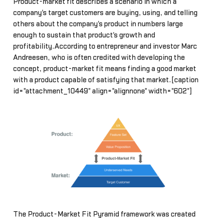
Product-market fit describes a scenario in which a
company's target customers are buying, using, and telling
others about the company's product in numbers large
enough to sustain that product's growth and
profitability.According to entrepreneur and investor Marc
Andreesen, who is often credited with developing the
concept, product-market fit means finding a good market
with a product capable of satisfying that market.[caption
id="attachment_10449" align="alignnone" width="602"]
The Product-Market Fit Pyramid framework was created