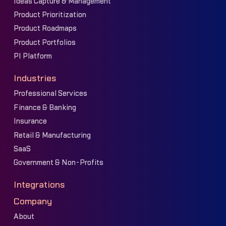
Ideas Capture & Management
Product Prioritization
Product Roadmaps
Product Portfolios
PI Platform
Industries
Professional Services
Finance & Banking
Insurance
Retail & Manufacturing
SaaS
Government & Non-Profits
Integrations
Company
About