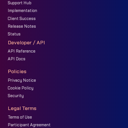
Support Hub
Implementation
Client Success
Release Notes
Status
Developer / API
API Reference
API Docs
Policies
Privacy Notice
Cookie Policy
Security
Legal Terms
Terms of Use
Participant Agreement