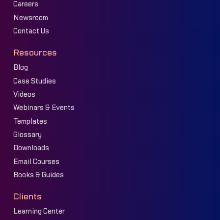
Careers
Newsroom
Contact Us
Resources
Blog
Case Studies
Videos
Webinars & Events
Templates
Glossary
Downloads
Email Courses
Books & Guides
Clients
Learning Center