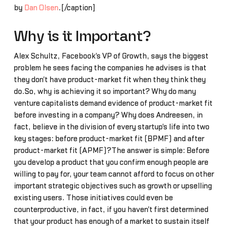
by
Dan Olsen
.[/caption]
Why is it Important?
Alex Schultz, Facebook's VP of Growth, says the biggest
problem he sees facing the companies he advises is that
they don't have product-market fit when they think they
do.So, why is achieving it so important? Why do many
venture capitalists demand evidence of product-market fit
before investing in a company? Why does Andreesen, in
fact, believe in the division of every startup's life into two
key stages: before product-market fit (BPMF) and after
product-market fit (APMF)?The answer is simple: Before
you develop a product that you confirm enough people are
willing to pay for, your team cannot afford to focus on other
important strategic objectives such as growth or upselling
existing users. Those initiatives could even be
counterproductive, in fact, if you haven't first determined
that your product has enough of a market to sustain itself