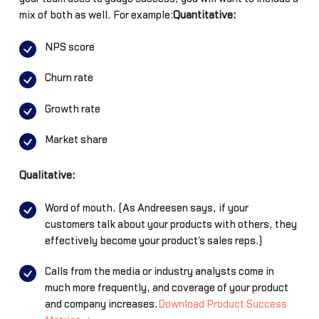
mix of both as well. For example:
Quantitative:
NPS score
Churn rate
Growth rate
Market share
Qualitative:
Word of mouth. (As Andreesen says, if your
customers talk about your products with others, they
effectively become your product's sales reps.)
Calls from the media or industry analysts come in
much more frequently, and coverage of your product
and company increases.
Download Product Success