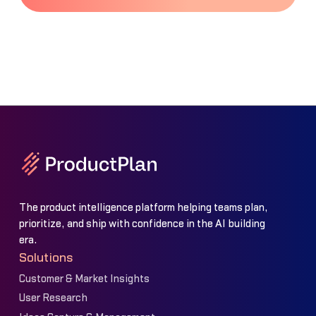
The product intelligence platform helping teams plan,
prioritize, and ship with confidence in the AI building
era.
Solutions
Customer & Market Insights
User Research