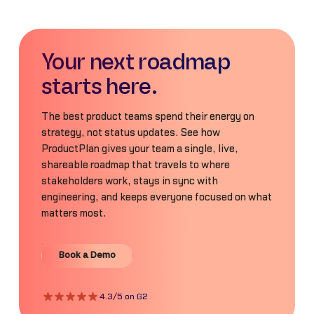
Your next roadmap
starts here.
The best product teams spend their energy on
strategy, not status updates. See how
ProductPlan gives your team a single, live,
shareable roadmap that travels to where
stakeholders work, stays in sync with
engineering, and keeps everyone focused on what
matters most.
Book a Demo
Book a Demo
4.3/5 on G2