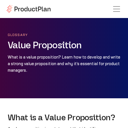
GLOSSARY
Value Proposition
What is a value proposition? Learn how to develop and write
a strong value proposition and why it's essential for product
managers.
What is a Value Proposition?