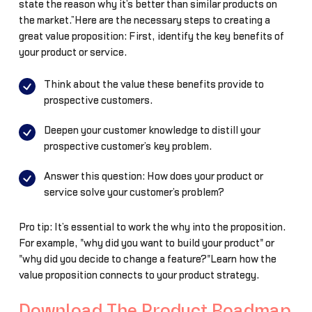
state the reason why it’s better than similar products on
the market.”Here are the necessary steps to creating a
great value proposition: First, identify the key benefits of
your product or service.
Think about the value these benefits provide to
prospective customers.
Deepen your customer knowledge to distill your
prospective customer’s key problem.
Answer this question: How does your product or
service solve your customer’s problem?
Pro tip: It’s essential to work the why into the proposition.
For example, "why did you want to build your product" or
"why did you decide to change a feature?"Learn how the
value proposition connects to your product strategy.
Download The Product Roadmap