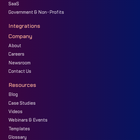
SaaS
Government & Non-Profits
Integrations
Company
About
Careers
Newsroom
Contact Us
Resources
Blog
Case Studies
Videos
Webinars & Events
Templates
Glossary