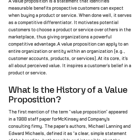
A value proposition is a statement that identifies
measurable benefits prospective customers can expect
when buying a product or service. When done well, it serves
as a competitive differentiator. It motivates potential
customers to choose a product or service over others in the
marketplace, thus giving organizations a powerful
competitive advantage.A value proposition can apply to an
entire organization or entity within an organization (e.g.,
customer accounts, products, or services).At its core, it's
all about perceived value. It inspires a customer’s belief in a
product or service.
What Is the History of a Value
Proposition?
The first mention of the term “value proposition” appeared
in a 1988 staff paper forMcKinsey and Company's
consulting firmy. The paper’s authors, Michael Lanning and
Edward Michaels, defined it as “a clear, simple statement