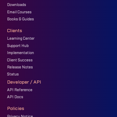
Downloads
Email Courses
Books & Guides
Clients
Learning Center
Support Hub
Implementation
Client Success
Release Notes
Status
Developer / API
API Reference
API Docs
Policies
Privacy Notice