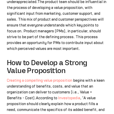
underappreciated.The product team should be influential in
the process of developing a value proposition, with
significant input from marketing, customer support, and
sales. This mix of product and customer perspectives will
ensure that everyone understands which key points to
focus on. Product managers (PMs), in particular, should
strive to be part of the defining process. This process
provides an opportunity for PMs to contribute input about
which perceived values are most important.
How to Develop a Strong
Value Proposition
Creating a compelling value proposition
begins with a keen
understanding of benefits, costs, and value that an
organization can deliver to customers (i.e., Value =
Benefits - Cost).According to
Investopedia
, “A value
proposition should clearly explain how a product fills a
need, communicate the specifics of its added benefit, and