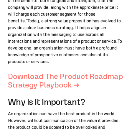
of the benefits, both tangible and intangible, that the
company will provide, along with the approximate price it
will charge each customer segment for those
benefits.”Today, a strong value proposition has evolved to
provide a clear business strategy. It helps align an
organization with the messaging to use across all
interactions and representations of a product or service.To
develop one, an organization must have both a profound
knowledge of prospective customers and also of its
products or services.
Download The Product Roadmap
Strategy Playbook ➜
Why Is It Important?
An organization can have the best product in the world.
However, without communication of the value it provides,
the product could be doomed to be overlooked and