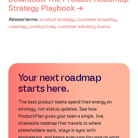
Strategy Playbook ➜
Related terms:
product strategy
,
customer empathy
,
roadmap
,
product tree
,
customer advisory board
.
Your next roadmap
starts here.
The best product teams spend their energy on
strategy, not status updates. See how
ProductPlan gives your team a single, live,
shareable roadmap that travels to where
stakeholders work, stays in sync with
engineering, and keeps everyone focused on what