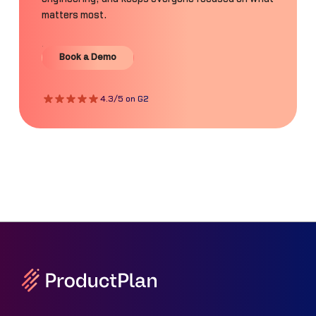
matters most.
Book a Demo
Book a Demo
4.3/5 on G2