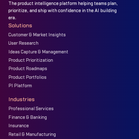
The product intelligence platform helping teams plan,
prioritize, and ship with confidence in the AI building
era.
Solutions
Customer & Market Insights
User Research
Ideas Capture & Management
Product Prioritization
Product Roadmaps
Product Portfolios
PI Platform
Industries
Professional Services
Finance & Banking
Insurance
Retail & Manufacturing