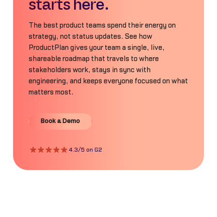
starts here.
The best product teams spend their energy on
strategy, not status updates. See how
ProductPlan gives your team a single, live,
shareable roadmap that travels to where
stakeholders work, stays in sync with
engineering, and keeps everyone focused on what
matters most.
Book a Demo
Book a Demo
4.3/5 on G2