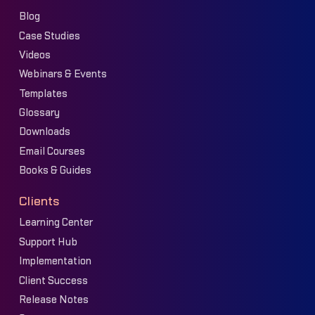
Blog
Case Studies
Videos
Webinars & Events
Templates
Glossary
Downloads
Email Courses
Books & Guides
Clients
Learning Center
Support Hub
Implementation
Client Success
Release Notes