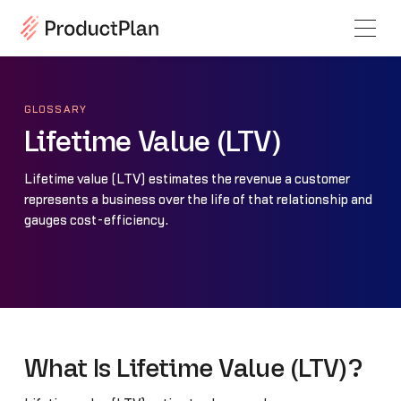
GLOSSARY
Lifetime Value (LTV)
Lifetime value (LTV) estimates the revenue a customer
represents a business over the life of that relationship and
gauges cost-efficiency.
What Is Lifetime Value (LTV)?