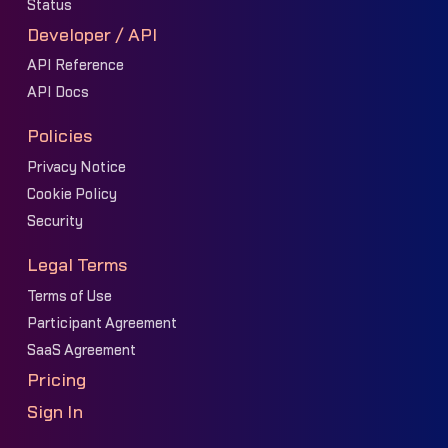
Status
Developer / API
API Reference
API Docs
Policies
Privacy Notice
Cookie Policy
Security
Legal Terms
Terms of Use
Participant Agreement
SaaS Agreement
Pricing
Sign In