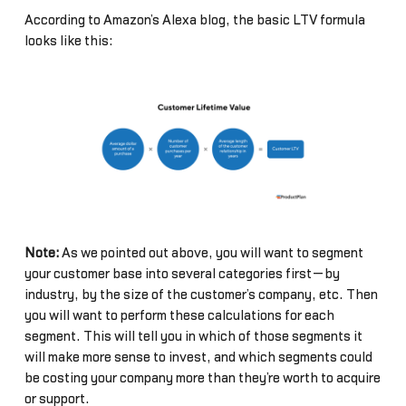
According to Amazon’s Alexa blog, the basic LTV formula
looks like this:
Note:
As we pointed out above, you will want to segment
your customer base into several categories first—by
industry, by the size of the customer’s company, etc. Then
you will want to perform these calculations for each
segment. This will tell you in which of those segments it
will make more sense to invest, and which segments could
be costing your company more than they’re worth to acquire
or support.