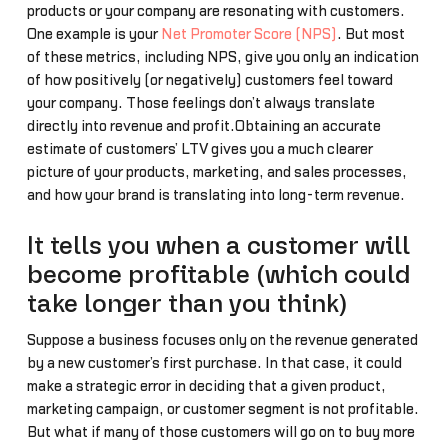
products or your company are resonating with customers.
One example is your
Net Promoter Score (NPS)
. But most
of these metrics, including NPS, give you only an indication
of how positively (or negatively) customers feel toward
your company. Those feelings don’t always translate
directly into revenue and profit.Obtaining an accurate
estimate of customers’ LTV gives you a much clearer
picture of your products, marketing, and sales processes,
and how your brand is translating into long-term revenue.
It tells you when a customer will
become profitable (which could
take longer than you think)
Suppose a business focuses only on the revenue generated
by a new customer’s first purchase. In that case, it could
make a strategic error in deciding that a given product,
marketing campaign, or customer segment is not profitable.
But what if many of those customers will go on to buy more