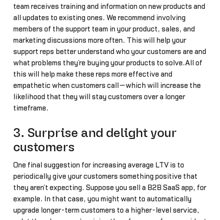
team receives training and information on new products and
all updates to existing ones. We recommend involving
members of the support team in your product, sales, and
marketing discussions more often. This will help your
support reps better understand who your customers are and
what problems they’re buying your products to solve.All of
this will help make these reps more effective and
empathetic when customers call—which will increase the
likelihood that they will stay customers over a longer
timeframe.
3. Surprise and delight your
customers
One final suggestion for increasing average LTV is to
periodically give your customers something positive that
they aren’t expecting. Suppose you sell a B2B SaaS app, for
example. In that case, you might want to automatically
upgrade longer-term customers to a higher-level service,