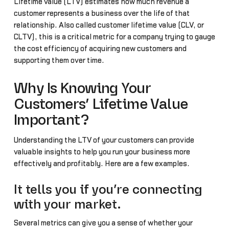
Lifetime value (LTV) estimates how much revenue a
customer represents a business over the life of that
relationship. Also called customer lifetime value (CLV, or
CLTV), this is a critical metric for a company trying to gauge
the cost efficiency of acquiring new customers and
supporting them over time.
Why Is Knowing Your
Customers’ Lifetime Value
Important?
Understanding the LTV of your customers can provide
valuable insights to help you run your business more
effectively and profitably. Here are a few examples.
It tells you if you’re connecting
with your market.
Several metrics can give you a sense of whether your