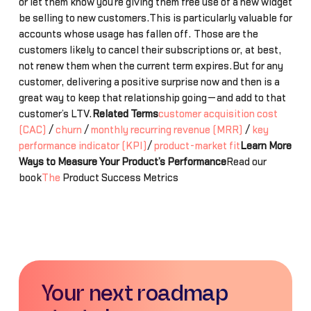
or let them know you’re giving them free use of a new widget
be selling to new customers.This is particularly valuable for
accounts whose usage has fallen off. Those are the
customers likely to cancel their subscriptions or, at best,
not renew them when the current term expires.But for any
customer, delivering a positive surprise now and then is a
great way to keep that relationship going—and add to that
customer’s LTV.
Related Terms
customer acquisition cost
(CAC)
/
churn
/
monthly recurring revenue (MRR)
/
key
performance indicator (KPI)
/
product-market fit
Learn More
Ways to Measure Your Product’s Performance
Read our
book
The
Product Success Metrics
Your next roadmap