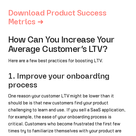
Download Product Success
Metrics ➜
How Can You Increase Your
Average Customer’s LTV?
Here are a few best practices for boosting LTV.
1. Improve your onboarding
process
One reason your customer LTV might be lower than it
should be is that new customers find your product
challenging to learn and use. If you sell a SaaS application,
for example, the ease of your onboarding process is
critical. Customers who become frustrated the first few
times try to familiarize themselves with your product are