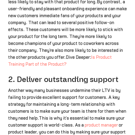
less likely to stay with that product for long.By contrast, a
user-friendly and pleasant onboarding experience can make
new customers immediate fans of your products and your
company. That can lead to several positive follow-on
effects. These customers will be more likely to stick with
your product for the long term. They’re more likely to
become champions of your product to coworkers across
their company. They’re also more likely to be interested in
the other products you offer.Dive Deeper:
Is Product
Training Part of the Product?
2. Deliver outstanding support
Another way many businesses undermine their LTV is by
failing to provide excellent support for customers. A key
strategy for maintaining a long-term relationship with
customers is to make sure your team is there for them when
they need help.This is why it’s essential to make sure your
customer support is world-class. As a
product manager
or
product leader, you can do this by making sure your support