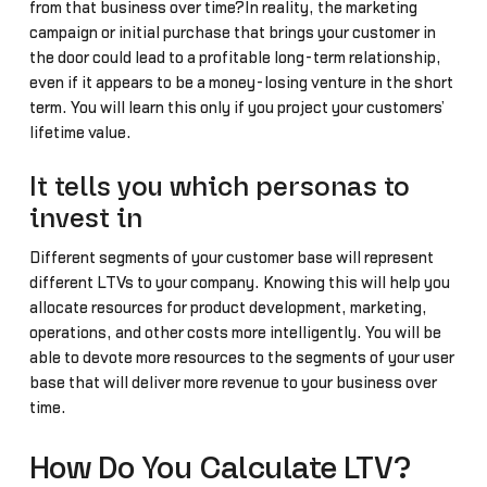
from that business over time?In reality, the marketing
campaign or initial purchase that brings your customer in
the door could lead to a profitable long-term relationship,
even if it appears to be a money-losing venture in the short
term. You will learn this only if you project your customers’
lifetime value.
It tells you which personas to
invest in
Different segments of your customer base will represent
different LTVs to your company. Knowing this will help you
allocate resources for product development, marketing,
operations, and other costs more intelligently. You will be
able to devote more resources to the segments of your user
base that will deliver more revenue to your business over
time.
How Do You Calculate LTV?