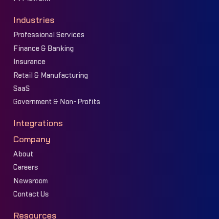
Industries
Professional Services
Finance & Banking
Insurance
Retail & Manufacturing
SaaS
Government & Non-Profits
Integrations
Company
About
Careers
Newsroom
Contact Us
Resources