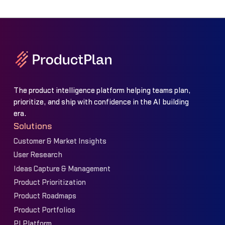
The product intelligence platform helping teams plan,
prioritize, and ship with confidence in the AI building
era.
Solutions
Customer & Market Insights
User Research
Ideas Capture & Management
Product Prioritization
Product Roadmaps
Product Portfolios
PI Platform