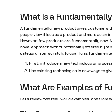
What Is a Fundamentall
A fundamentally new product gives customers the
people view it less as a product and more as an i
However, few products are fundamentally new. Mos
novel approach with functionality offered by oth
category from scratch.To qualify as fundamentall
First, introduce a new technology or process
Use existing technologies in new ways to giv
What Are Examples of F
Let’s review two real-world examples, one from e