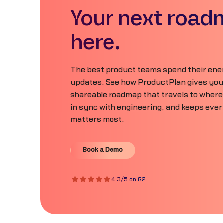
Your next road
here.
The best product teams spend their ener
updates. See how ProductPlan gives your 
shareable roadmap that travels to where
in sync with engineering, and keeps eve
matters most.
Book a Demo
Book a Demo
4.3/5 on G2