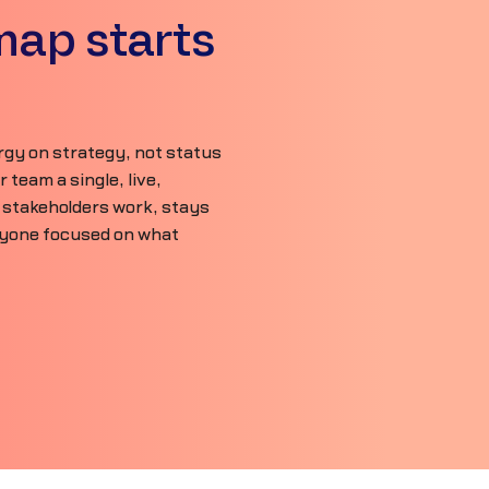
map starts
gy on strategy, not status
team a single, live,
 stakeholders work, stays
ryone focused on what