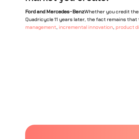
Ford and Mercedes-Benz
Whether you credit the 
Quadricycle 11 years later, the fact remains tha
management
,
incremental innovation
,
product d