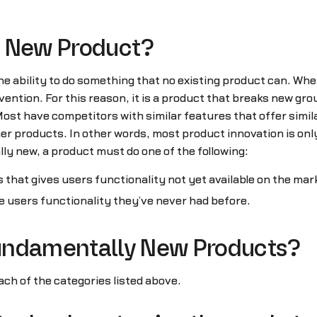
y New Product?
 ability to do something that no existing product can. Whe
nvention. For this reason, it is a product that breaks new g
t have competitors with similar features that offer similar
er products. In other words, most product innovation is onl
y new, a product must do one of the following:
 that gives users functionality not yet available on the mar
e users functionality they’ve never had before.
undamentally New Products?
ach of the categories listed above.