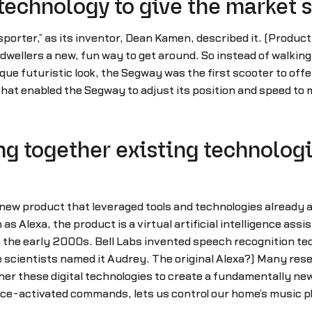
technology to give the market
orter,” as its inventor, Dean Kamen, described it. (Product
wellers a new, fun way to get around. So instead of walking 
que futuristic look, the Segway was the first scooter to of
hat enabled the Segway to adjust its position and speed to
g together existing technologi
new product that leveraged tools and technologies already 
 Alexa, the product is a virtual artificial intelligence assi
the early 2000s. Bell Labs invented speech recognition tec
e scientists named it Audrey. The original Alexa?) Many rese
ther these digital technologies to create a fundamentally 
ice-activated commands, lets us control our home’s music pl