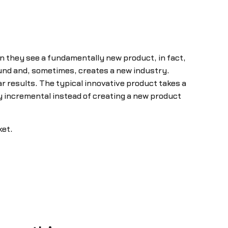
n they see a fundamentally new product, in fact,
round and, sometimes, creates a new industry.
 results. The typical innovative product takes a
y incremental instead of creating a new product
ket.