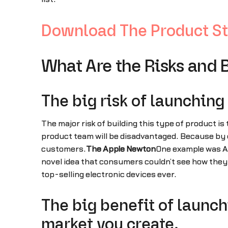
Download The Product St
What Are the Risks and 
The big risk of launching
The major risk of building this type of product is 
product team will be disadvantaged. Because by de
customers.
The Apple Newton
One example was Ap
novel idea that consumers couldn’t see how they wo
top-selling electronic devices ever.
The big benefit of launc
market you create.