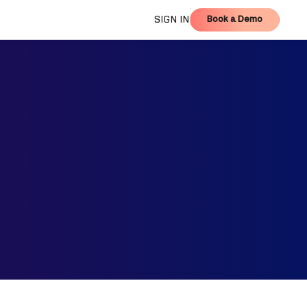
Book a Demo
SIGN IN
Book a Demo