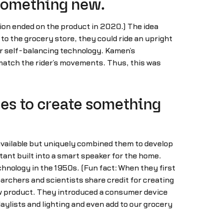
 something new.
ion ended on the product in 2020.) The idea
to the grocery store, they could ride an upright
fer self-balancing technology. Kamen’s
 match the rider’s movements. Thus, this was
es to create something
available but uniquely combined them to develop
stant built into a smart speaker for the home.
hnology in the 1950s. (Fun fact: When they first
archers and scientists share credit for creating
new product. They introduced a consumer device
aylists and lighting and even add to our grocery