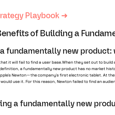
rategy Playbook ➜
Benefits of Building a Fundam
 a fundamentally new product: 
that it will fail to find a user base.When they set out to bui
finition, a fundamentally new product has no market history 
ple’s Newton—the company’s first electronic tablet. At the 
uld use it. For this reason, Newton failed to find an audienc
hing a fundamentally new produ