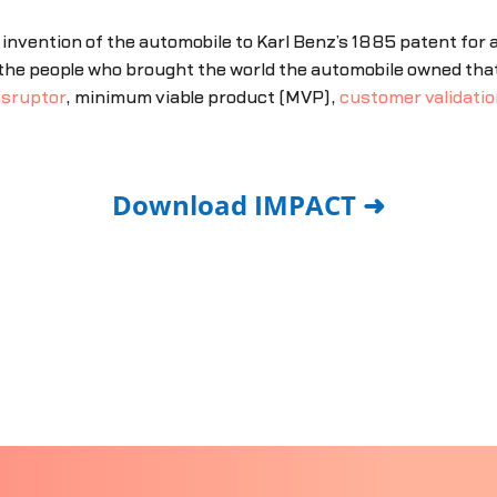
invention of the automobile to Karl Benz’s 1885 patent for
t the people who brought the world the automobile owned tha
isruptor
, minimum viable product (MVP),
customer validatio