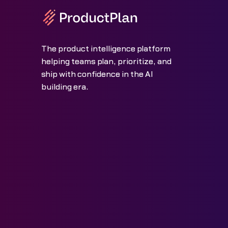
The product intelligence platform
helping teams plan, prioritize, and
ship with confidence in the AI
building era.