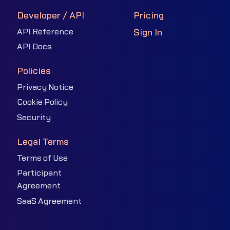
Developer / API
Pricing
API Reference
Sign In
API Docs
Policies
Privacy Notice
Cookie Policy
Security
Legal Terms
Terms of Use
Participant
Agreement
SaaS Agreement