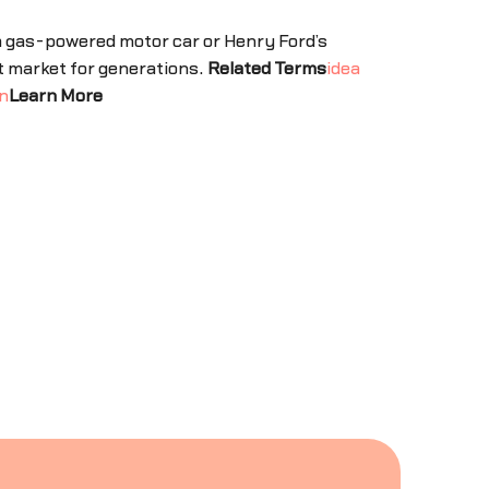
 a gas-powered motor car or Henry Ford’s
t market for generations.
Related Terms
idea
n
Learn More