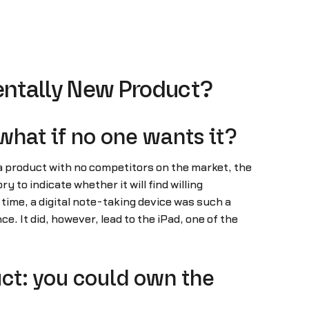
entally New Product?
what if no one wants it?
ld a product with no competitors on the market, the
to indicate whether it will find willing
time, a digital note-taking device was such a
e. It did, however, lead to the iPad, one of the
ct: you could own the