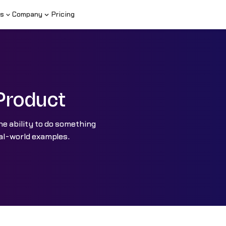
s
Company
Pricing
Product
e ability to do something
eal-world examples.