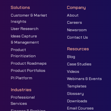
Solutions
Company
Customer & Market
About
Insights
Careers
User Research
Newsroom
Ideas Capture
Contact Us
& Management
Resources
Product
Prioritization
Blog
Product Roadmaps
Case Studies
Product Portfolios
Videos
PI Platform
Webinars & Events
Templates
Industries
Glossary
Professional
Downloads
Services
Email Courses