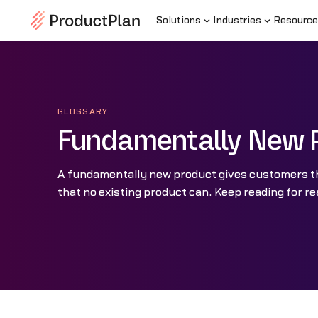
Solutions
Industries
Resource
GLOSSARY
Fundamentally New 
A fundamentally new product gives customers th
that no existing product can. Keep reading for r