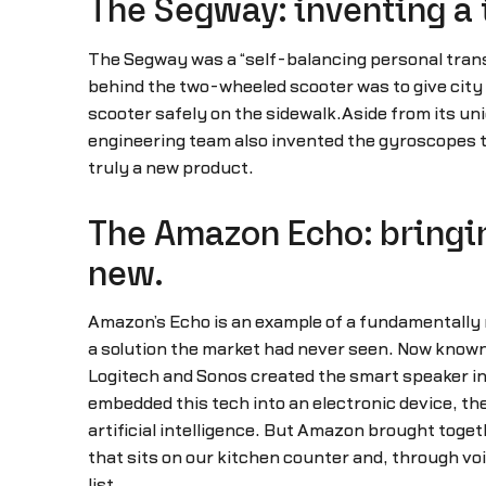
The Segway: inventing a 
The Segway was a “self-balancing personal transp
behind the two-wheeled scooter was to give city d
scooter safely on the sidewalk.Aside from its uni
engineering team also invented the gyroscopes t
truly a new product.
The Amazon Echo: bringin
new.
Amazon’s Echo is an example of a fundamentally 
a solution the market had never seen. Now known as
Logitech and Sonos created the smart speaker in 
embedded this tech into an electronic device, th
artificial intelligence. But Amazon brought toge
that sits on our kitchen counter and, through vo
list.