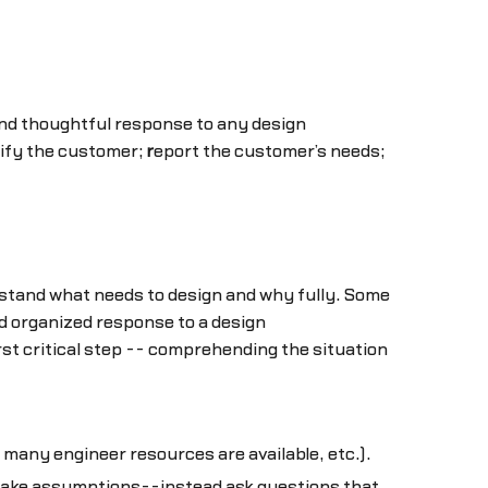
d thoughtful response to any design
ify the customer;
r
eport the customer’s needs;
stand what needs to design and why fully. Some
d organized response to a design
st critical step -- comprehending the situation
many engineer resources are available, etc.).
r make assumptions--instead ask questions that