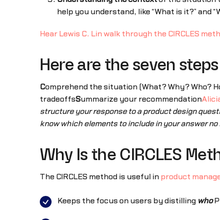
help you understand, like “What is it?” and “W
Hear Lewis C. Lin walk through the CIRCLES met
Here are the seven step
C
omprehend the situation (What? Why? Who? H
tradeoffs
S
ummarize your recommendation
Alic
structure your response to a product design quest
know which elements to include in your answer no 
Why Is the CIRCLES Met
The CIRCLES method is useful in
product manag
Keeps the focus on users by distilling
who
P