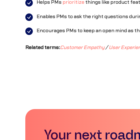
Helps PMs
prioritize
things like product fea
Enables PMs to ask the right questions durin
Encourages PMs to keep an open mind as the
Related terms:
Customer Empathy
/
User Experie
Your next road