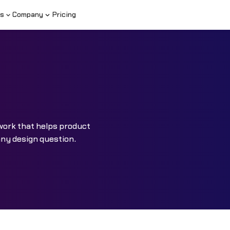
s
Company
Pricing
ork that helps product
ny design question.