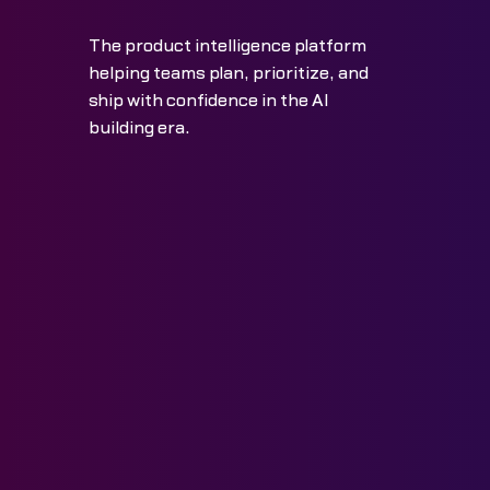
The product intelligence platform
helping teams plan, prioritize, and
ship with confidence in the AI
building era.