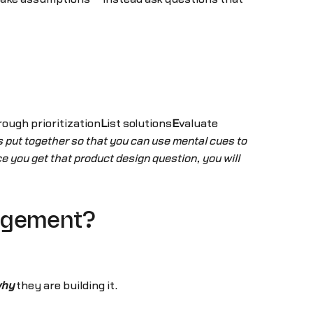
rough prioritization
L
ist solutions
E
valuate
put together so that you can use mental cues to
 you get that product design question, you will
nagement?
hy
they are building it.