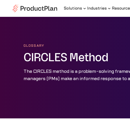
Solutions
Industries
Resource
GLOSSARY
CIRCLES Method
The CIRCLES method is a problem-solving framew
managers (PMs) make an informed response to a