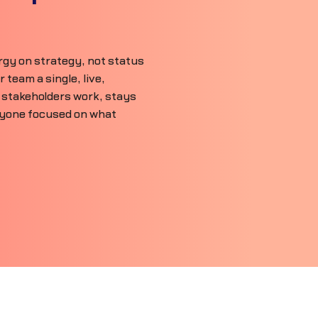
gy on strategy, not status
team a single, live,
 stakeholders work, stays
ryone focused on what