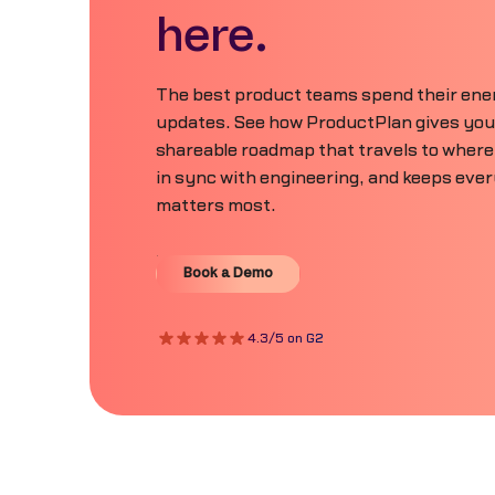
here.
The best product teams spend their ener
updates. See how ProductPlan gives your 
shareable roadmap that travels to where
in sync with engineering, and keeps eve
matters most.
Book a Demo
Book a Demo
4.3/5 on G2