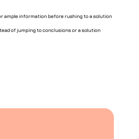
er ample information before rushing to a solution
ad of jumping to conclusions or a solution