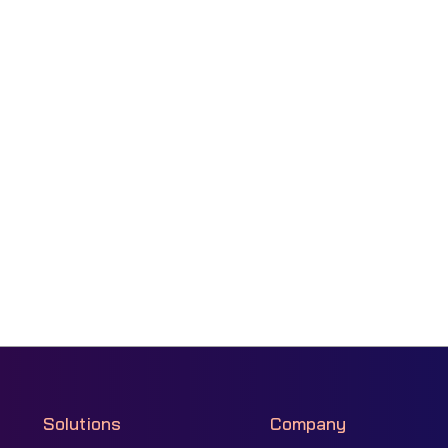
Solutions
Company