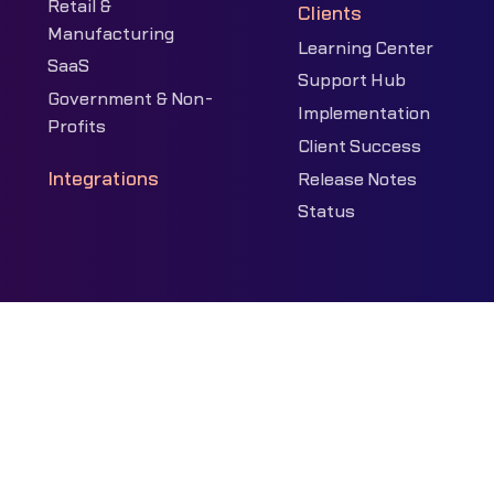
Retail &
Clients
Manufacturing
Learning Center
SaaS
Support Hub
Government & Non-
Implementation
Profits
Client Success
Integrations
Release Notes
Status