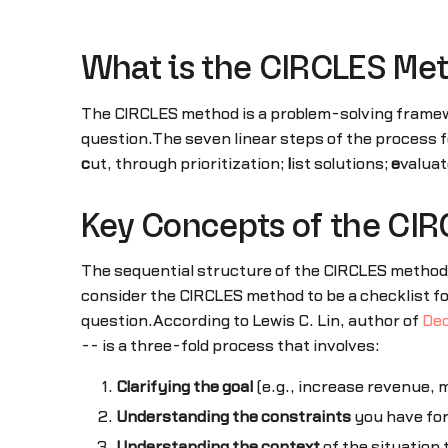
What is the CIRCLES Me
The CIRCLES method is a problem-solving frame
question.The seven linear steps of the process
c
ut, through prioritization;
l
ist solutions;
e
valuat
Key Concepts of the CI
The sequential structure of the CIRCLES method
consider the CIRCLES method to be a checklist f
question.According to Lewis C. Lin, author of
Dec
-- is a three-fold process that involves:
Clarifying the goal
(e.g., increase revenue, 
Understanding the constraints
you have for
Understanding the context
of the situation