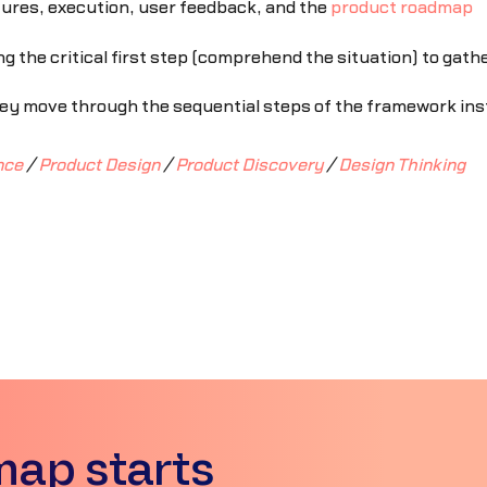
tures, execution, user feedback, and the
product roadmap
g the critical first step (comprehend the situation) to gath
y move through the sequential steps of the framework inste
nce
/
Product Design
/
Product Discovery
/
Design Thinking
map starts