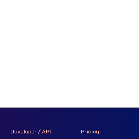
Developer / API
Pricing