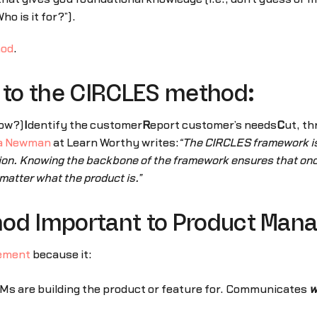
ho is it for?”).
hod
.
s to the CIRCLES method:
ow?)
I
dentify the customer
R
eport customer’s needs
C
ut, th
ia Newman
at Learn Worthy writes:
“The CIRCLES framework is 
ion. Knowing the backbone of the framework ensures that once
matter what the product is.”
hod Important to Product Ma
ement
because it:
Ms are building the product or feature for. Communicates
w