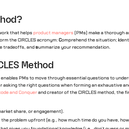
thod?
work that helps
product managers
(PMs) make a thorough an
 form the CIRCLES acronym:
C
omprehend the situation;
i
dent
e tradeoffs, and
s
ummarize your recommendation.
RCLES Method
 enables PMs to move through essential questions to under
or asking the right questions when forming an exhaustive an
ode and Conquer
and creator of the CIRCLES method, the fir
market share, or engagement).
 the problem upfront (e.g., how much time do you have, how 
 that gives you foundational knowledge (i.e., don’t guess o