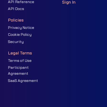
API Reference
Sign In
API Docs
Policies
Privacy Notice
Cookie Policy
Security
Legal Terms
Terms of Use
Participant
Agreement
SaaS Agreement