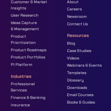
Customer & Market
About
Insights
Careers
User Research
Newsroom
Ideas Capture
Contact Us
& Management
Resources
Product
Prioritization
Blog
Product Roadmaps
Case Studies
Product Portfolios
Videos
PI Platform
Webinars & Events
Templates
Industries
Glossary
Professional
Downloads
Services
Email Courses
Finance & Banking
Books & Guides
Insurance