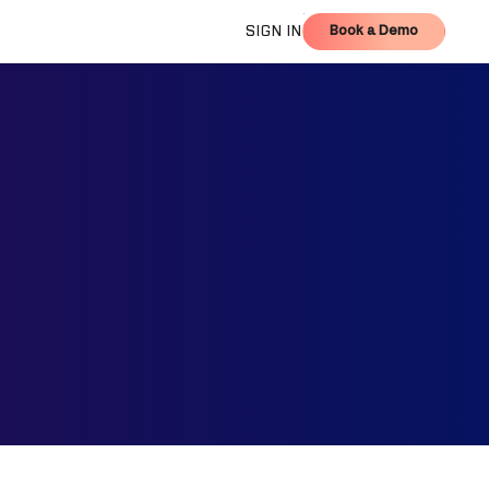
Book a Demo
SIGN IN
Book a Demo