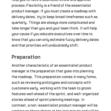
process.Flexibility is a friend of the essentialist
product manager. If you must create a roadmap with
delivery dates, try to keep broad timeframes such as
quarterly. Things are always more complicated and
take longer than you and your team think. It will help
your cause if you educate executives over time to
know that you can only estimate fuzzy delivery dates
and that priorities will undoubtedly shift.
Preparation
Another characteristic of an essentialist product
manager is the preparation that goes into planning
the roadmap. This preparation comes in many forms,
such as reviewing prototypes and concepts with
customers early, working with the team to groom
features well ahead of the sprint, and well-organized
stories ahead of sprint planning meetings. In
contrast, a non-essentialist product manager will be