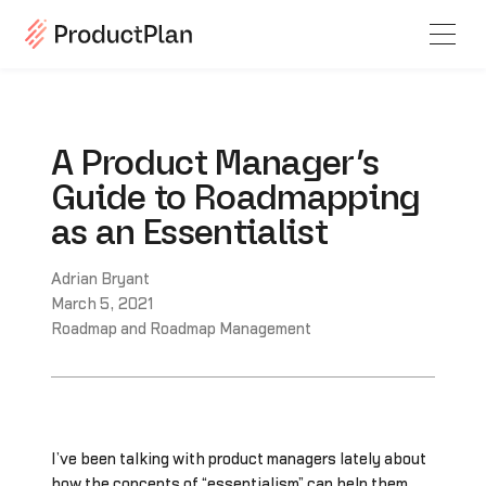
A Product Manager’s
Guide to Roadmapping
as an Essentialist
Adrian Bryant
March 5, 2021
Roadmap and Roadmap Management
I’ve been talking with product managers lately about
how the concepts of “essentialism” can help them