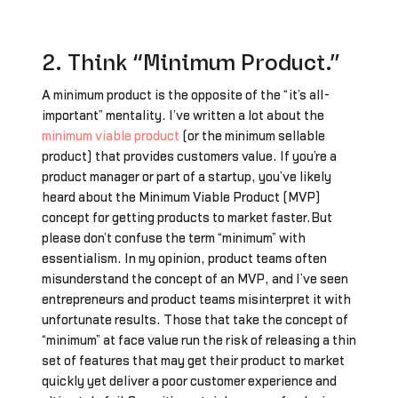
2. Think “Minimum Product.”
A minimum product is the opposite of the “it’s all-
important” mentality. I’ve written a lot about the
minimum viable product
(or the minimum sellable
product) that provides customers value. If you’re a
product manager or part of a startup, you’ve likely
heard about the Minimum Viable Product (MVP)
concept for getting products to market faster.But
please don’t confuse the term “minimum” with
essentialism. In my opinion, product teams often
misunderstand the concept of an MVP, and I’ve seen
entrepreneurs and product teams misinterpret it with
unfortunate results. Those that take the concept of
“minimum” at face value run the risk of releasing a thin
set of features that may get their product to market
quickly yet deliver a poor customer experience and