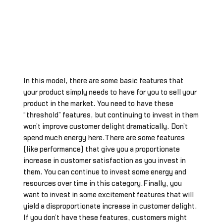
In this model, there are some basic features that
your product simply needs to have for you to sell your
product in the market. You need to have these
“threshold” features, but continuing to invest in them
won’t improve customer delight dramatically. Don’t
spend much energy here.There are some features
(like performance) that give you a proportionate
increase in customer satisfaction as you invest in
them. You can continue to invest some energy and
resources over time in this category.Finally, you
want to invest in some excitement features that will
yield a disproportionate increase in customer delight.
If you don’t have these features, customers might