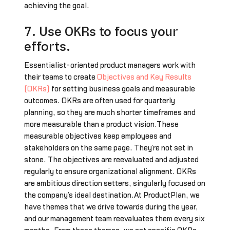
achieving the goal.
7. Use OKRs to focus your
efforts.
Essentialist-oriented product managers work with
their teams to create
Objectives and Key Results
(OKRs)
for setting business goals and measurable
outcomes. OKRs are often used for quarterly
planning, so they are much shorter timeframes and
more measurable than a product vision.These
measurable objectives keep employees and
stakeholders on the same page. They’re not set in
stone. The objectives are reevaluated and adjusted
regularly to ensure organizational alignment. OKRs
are ambitious direction setters, singularly focused on
the company’s ideal destination.At ProductPlan, we
have themes that we drive towards during the year,
and our management team reevaluates them every six