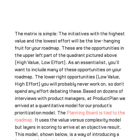
The matrix is simple: The initiatives with the highest
value and the lowest effort will be the low-hanging
fruit for your roadmap. These are the opportunities in
the upper left part of the quadrant pictured above
(High Value, Low Effort). As an essentialist, you’ll
want to include many of these opportunities on your
roadmap. The lower right opportunities (Low Value,
High Effort) you will probably never work on, so don’t
spend any effort debating these.Based on dozens of
interviews with product managers, at ProductPlan we
arrived at a quantitative model for our product’s
prioritization model. The
Planning Board is tied to the
roadmap.
It uses the value versus complexity model
but layers in scoring to arrive at an objective result.
This model, shown below, is a way of introducing a