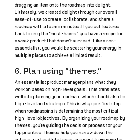
dragging an item onto the roadmap into delight.
Ultimately, we created delight through our overall
ease-of-use to create, collaborate, and share a
roadmap with a team in minutes.If you cut features
back to only the “must-haves,” you have a recipe for
a weak product that doesn’t succeed. Like a non-
essentialist, you would be scattering your energy in
multiple places to achieve a limited result.
6. Plan using “themes.”
An essentialist product manager plans what they
work on based on high-level goals. This translates
well into planning your roadmap, which should also be
high-level and strategic.This is why your first step
when roadmapping is determining the most critical
high-level objectives. By organizing your roadmap by
themes, you’re guiding the decision process for your
top priorities.Themes help you narrow down the
options to a handful of areas you want to improve for