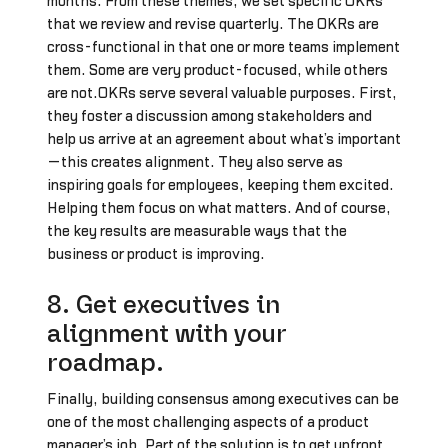
months. From these themes, we set specific OKRs
that we review and revise quarterly. The OKRs are
cross-functional in that one or more teams implement
them. Some are very product-focused, while others
are not.OKRs serve several valuable purposes. First,
they foster a discussion among stakeholders and
help us arrive at an agreement about what’s important
—this creates alignment. They also serve as
inspiring goals for employees, keeping them excited.
Helping them focus on what matters. And of course,
the key results are measurable ways that the
business or product is improving.
8. Get executives in
alignment with your
roadmap.
Finally, building consensus among executives can be
one of the most challenging aspects of a product
manager’s job. Part of the solution is to get upfront