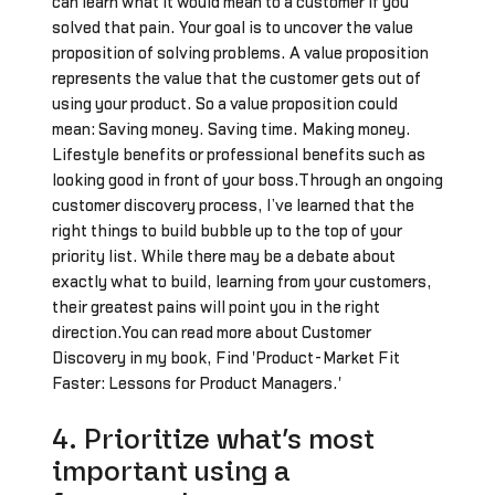
can learn what it would mean to a customer if you
solved that pain. Your goal is to uncover the value
proposition of solving problems. A value proposition
represents the value that the customer gets out of
using your product. So a value proposition could
mean: Saving money. Saving time. Making money.
Lifestyle benefits or professional benefits such as
looking good in front of your boss.Through an ongoing
customer discovery process, I’ve learned that the
right things to build bubble up to the top of your
priority list. While there may be a debate about
exactly what to build, learning from your customers,
their greatest pains will point you in the right
direction.You can read more about Customer
Discovery in my book, Find 'Product-Market Fit
Faster: Lessons for Product Managers.'
4. Prioritize what’s most
important using a