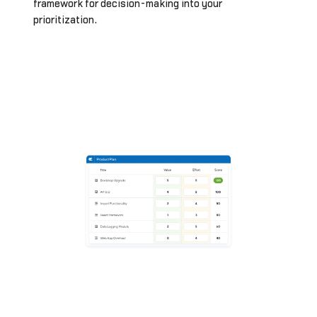
framework for decision-making into your
prioritization.