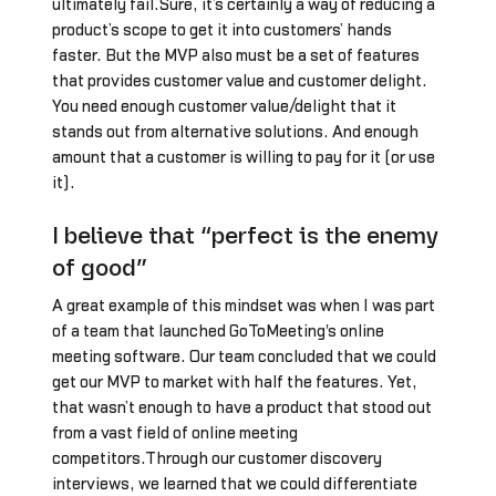
ultimately fail.Sure, it’s certainly a way of reducing a
product’s scope to get it into customers’ hands
faster. But the MVP also must be a set of features
that provides customer value and customer delight.
You need enough customer value/delight that it
stands out from alternative solutions. And enough
amount that a customer is willing to pay for it (or use
it).
I believe that “perfect is the enemy
of good”
A great example of this mindset was when I was part
of a team that launched GoToMeeting's online
meeting software. Our team concluded that we could
get our MVP to market with half the features. Yet,
that wasn’t enough to have a product that stood out
from a vast field of online meeting
competitors.Through our customer discovery
interviews, we learned that we could differentiate