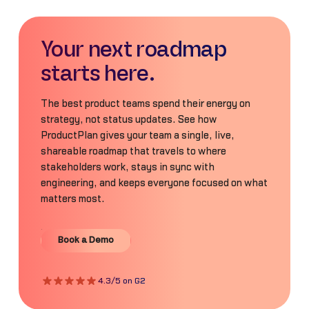
Your next roadmap
starts here.
The best product teams spend their energy on
strategy, not status updates. See how
ProductPlan gives your team a single, live,
shareable roadmap that travels to where
stakeholders work, stays in sync with
engineering, and keeps everyone focused on what
matters most.
Book a Demo
Book a Demo
4.3/5 on G2