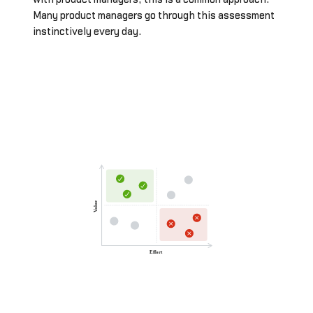
Many product managers go through this assessment
instinctively every day.