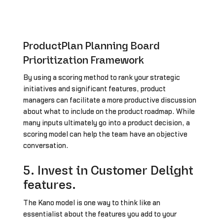
ProductPlan Planning Board
Prioritization Framework
By using a scoring method to rank your strategic
initiatives and significant features, product
managers can facilitate a more productive discussion
about what to include on the product roadmap. While
many inputs ultimately go into a product decision, a
scoring model can help the team have an objective
conversation.
5. Invest in Customer Delight
features.
The Kano model is one way to think like an
essentialist about the features you add to your