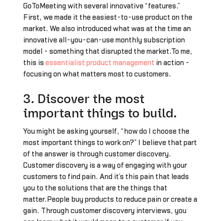
GoToMeeting with several innovative “features.”
First, we made it the easiest-to-use product on the
market. We also introduced what was at the time an
innovative all-you-can-use monthly subscription
model - something that disrupted the market.To me,
this is
essentialist product management
in action -
focusing on what matters most to customers.
3. Discover the most
important things to build.
You might be asking yourself, “how do I choose the
most important things to work on?” I believe that part
of the answer is through customer discovery.
Customer discovery is a way of engaging with your
customers to find pain. And it’s this pain that leads
you to the solutions that are the things that
matter.People buy products to reduce pain or create a
gain. Through customer discovery interviews, you