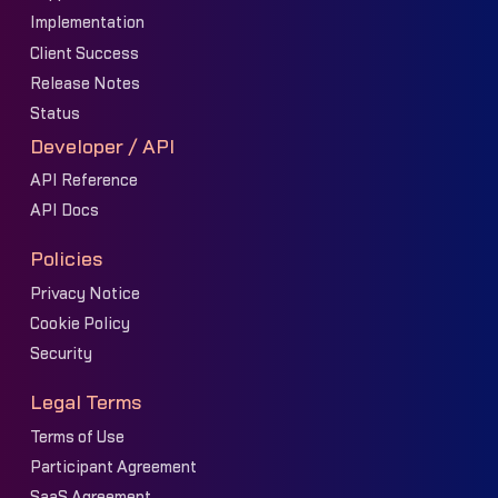
Implementation
Client Success
Release Notes
Status
Developer / API
API Reference
API Docs
Policies
Privacy Notice
Cookie Policy
Security
Legal Terms
Terms of Use
Participant Agreement
SaaS Agreement