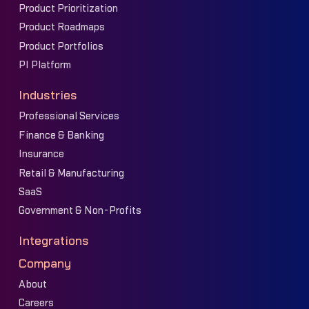
Product Prioritization
Product Roadmaps
Product Portfolios
PI Platform
Industries
Professional Services
Finance & Banking
Insurance
Retail & Manufacturing
SaaS
Government & Non-Profits
Integrations
Company
About
Careers