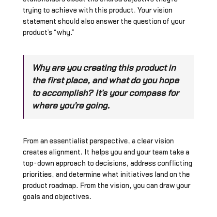
trying to achieve with this product. Your vision
statement should also answer the question of your
product’s “why.”
Why are you creating this product in
the first place, and what do you hope
to accomplish? It’s your compass for
where you’re going.
From an essentialist perspective, a clear vision
creates alignment. It helps you and your team take a
top-down approach to decisions, address conflicting
priorities, and determine what initiatives land on the
product roadmap. From the vision, you can draw your
goals and objectives.