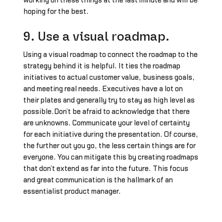
working on these things at the last minute and will be
hoping for the best.
9. Use a visual roadmap.
Using a visual roadmap to connect the roadmap to the
strategy behind it is helpful. It ties the roadmap
initiatives to actual customer value, business goals,
and meeting real needs. Executives have a lot on
their plates and generally try to stay as high level as
possible.Don’t be afraid to acknowledge that there
are unknowns. Communicate your level of certainty
for each initiative during the presentation. Of course,
the further out you go, the less certain things are for
everyone. You can mitigate this by creating roadmaps
that don’t extend as far into the future. This focus
and great communication is the hallmark of an
essentialist product manager.