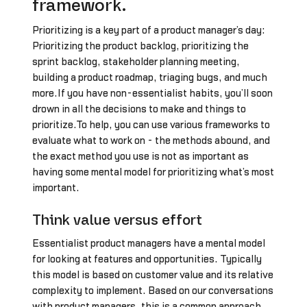
framework.
Prioritizing is a key part of a product manager’s day:
Prioritizing the product backlog, prioritizing the
sprint backlog, stakeholder planning meeting,
building a product roadmap, triaging bugs, and much
more.If you have non-essentialist habits, you’ll soon
drown in all the decisions to make and things to
prioritize.To help, you can use various frameworks to
evaluate what to work on - the methods abound, and
the exact method you use is not as important as
having some mental model for prioritizing what’s most
important.
Think value versus effort
Essentialist product managers have a mental model
for looking at features and opportunities. Typically
this model is based on customer value and its relative
complexity to implement. Based on our conversations
with product managers, this is a common approach.