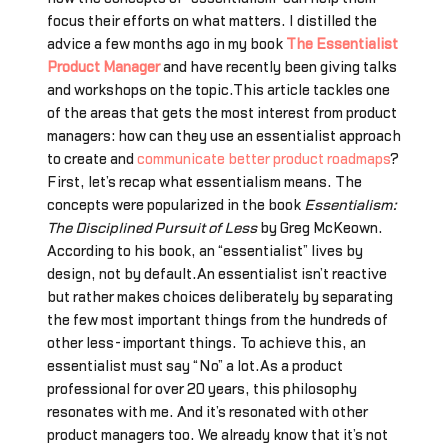
focus their efforts on what matters. I distilled the
advice a few months ago in my book
The Essentialist
Product Manager
and have recently been giving talks
and workshops on the topic.This article tackles one
of the areas that gets the most interest from product
managers: how can they use an essentialist approach
to create and
communicate better product roadmaps
?
First, let’s recap what essentialism means. The
concepts were popularized in the book
Essentialism:
The Disciplined Pursuit of Less
by Greg McKeown.
According to his book, an “essentialist” lives by
design, not by default.An essentialist isn’t reactive
but rather makes choices deliberately by separating
the few most important things from the hundreds of
other less-important things. To achieve this, an
essentialist must say “No” a lot.As a product
professional for over 20 years, this philosophy
resonates with me. And it’s resonated with other
product managers too. We already know that it’s not