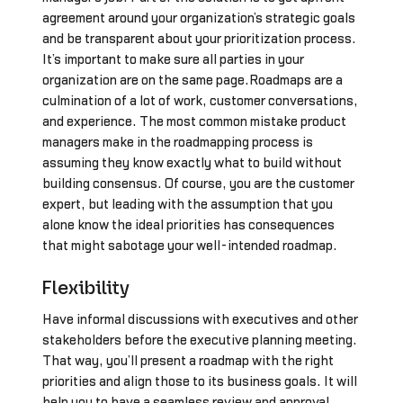
agreement around your organization’s strategic goals
and be transparent about your prioritization process.
It’s important to make sure all parties in your
organization are on the same page.Roadmaps are a
culmination of a lot of work, customer conversations,
and experience. The most common mistake product
managers make in the roadmapping process is
assuming they know exactly what to build without
building consensus. Of course, you are the customer
expert, but leading with the assumption that you
alone know the ideal priorities has consequences
that might sabotage your well-intended roadmap.
Flexibility
Have informal discussions with executives and other
stakeholders before the executive planning meeting.
That way, you’ll present a roadmap with the right
priorities and align those to its business goals. It will
help you to have a seamless review and approval