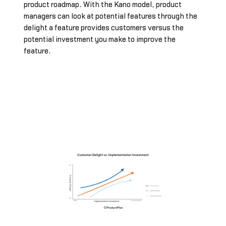
product roadmap. With the Kano model, product
managers can look at potential features through the
delight a feature provides customers versus the
potential investment you make to improve the
feature.