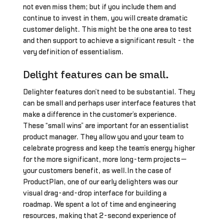
not even miss them; but if you include them and
continue to invest in them, you will create dramatic
customer delight. This might be the one area to test
and then support to achieve a significant result - the
very definition of essentialism.
Delight features can be small.
Delighter features don’t need to be substantial. They
can be small and perhaps user interface features that
make a difference in the customer’s experience.
These “small wins” are important for an essentialist
product manager. They allow you and your team to
celebrate progress and keep the team’s energy higher
for the more significant, more long-term projects—
your customers benefit, as well.In the case of
ProductPlan, one of our early delighters was our
visual drag-and-drop interface for building a
roadmap. We spent a lot of time and engineering
resources, making that 2-second experience of