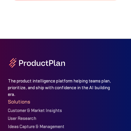
The product intelligence platform helping teams plan,
prioritize, and ship with confidence in the AI building
era.
Solutions
Customer & Market Insights
User Research
Ideas Capture & Management