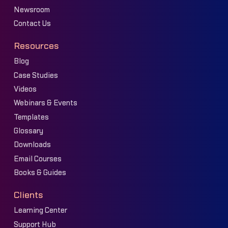
Newsroom
Contact Us
Resources
Blog
Case Studies
Videos
Webinars & Events
Templates
Glossary
Downloads
Email Courses
Books & Guides
Clients
Learning Center
Support Hub