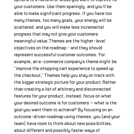
your customers. Use them sparingly, and you’ll be
able to make significant progress. If you have too
many themes, too many goals, your energy will be
scattered, and you will make less incremental
progress that may not give your customers
meaningful value.Themes are the higher-level
objectives on the roadmap - and they should
represent successful customer outcomes. For
example, an e-commerce company’s theme might be
“improve the shopping cart experience to speed up
the checkout.” Themes help you stay on track with
the bigger strategic picture for your product.Rather
than creating a list of arbitrary and disconnected
features for your product, instead, focus on what
your desired outcome is for customers – what is the
goal you want them to achieve? By focusing on an
outcome-driven roadmap using themes, you (and your
team) have room to think about new possibilities,
about different and possibly faster ways of