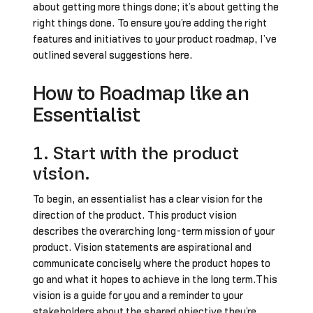
about getting more things done; it’s about getting the
right things done. To ensure you’re adding the right
features and initiatives to your product roadmap, I’ve
outlined several suggestions here.
How to Roadmap like an
Essentialist
1. Start with the product
vision.
To begin, an essentialist has a clear vision for the
direction of the product. This product vision
describes the overarching long-term mission of your
product. Vision statements are aspirational and
communicate concisely where the product hopes to
go and what it hopes to achieve in the long term.This
vision is a guide for you and a reminder to your
stakeholders about the shared objective they’re