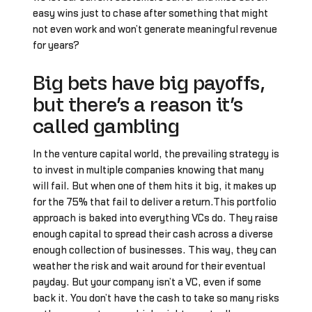
easy wins just to chase after something that might
not even work and won’t generate meaningful revenue
for years?
Big bets have big payoffs,
but there’s a reason it’s
called gambling
In the venture capital world, the prevailing strategy is
to invest in multiple companies knowing that many
will fail. But when one of them hits it big, it makes up
for the 75% that fail to deliver a return.This portfolio
approach is baked into everything VCs do. They raise
enough capital to spread their cash across a diverse
enough collection of businesses. This way, they can
weather the risk and wait around for their eventual
payday. But your company isn’t a VC, even if some
back it. You don’t have the cash to take so many risks