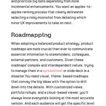
and prioritize big bets separately from more
incremental enhancements. You want an apples-to-
apples ranking process that clearly delineates
selecting a risky moonshot from debating which
minor UX improvements to take on next.
Roadmapping
When adopting a balanced product strategy, product
roadmaps are more crucial than ever to communicate
essential information to stakeholders, colleagues,
external partners, and customers. Given these
roadmaps' complex and interdependent nature, trying
to manage them in a
spreadsheet
or slide deck is a
disaster.You need visual, theme-based roadmaps
that convey the big ideas with the option to drill
down into the details. With customized views,
portfolio rollups, and a cloud-based viewer, you’ll
always know everyone’s looking at the most accurate
version. And each audience will get the specific level