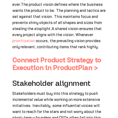
ever.The product vision defines where the business
wants the product to be. The planning and tactics are
set against that vision. This maintains focus and
prevents shiny objects of all shapes and sizes from
stealing the stoplight.A shared vision ensures that
every project aligns with the vision. Whenever
prioritization
occurs, the prevailing vision provides
only relevant, contributing items that rank highly.
Connect Product Strategy to
Execution in ProductPlan >
Stakeholder alignment
Stakeholders must buy into this strategy to push
incremental value while working on more extensive
initiatives. Inevitably, some influential voices will
want to reach for the stars and not worry about the
short-term—founders and CEOs often fall into this