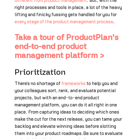
different from product management
. But, with the
right processes and tools in place, a lot of the heavy
lifting and finicky fussing gets handled for you for
every stage of the product management process
.
Take a tour of ProductPlan's
end-to-end product
management platform >
Prioritization
There’s no shortage of
frameworks
to help you and
your colleagues sort, rank, and evaluate potential
projects, but with an end-to-end product
management platform, you can do it all right in one
place. From capturing ideas to deciding which ones
make the cut for the next release, you can tame your
backlog and elevate winning ideas before slotting
them into your product roadmaps.Be sure to evaluate