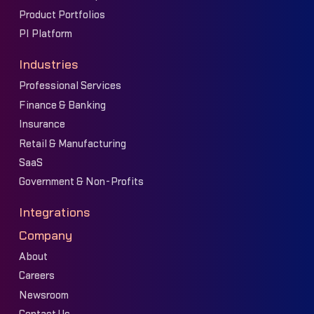
Product Portfolios
PI Platform
Industries
Professional Services
Finance & Banking
Insurance
Retail & Manufacturing
SaaS
Government & Non-Profits
Integrations
Company
About
Careers
Newsroom