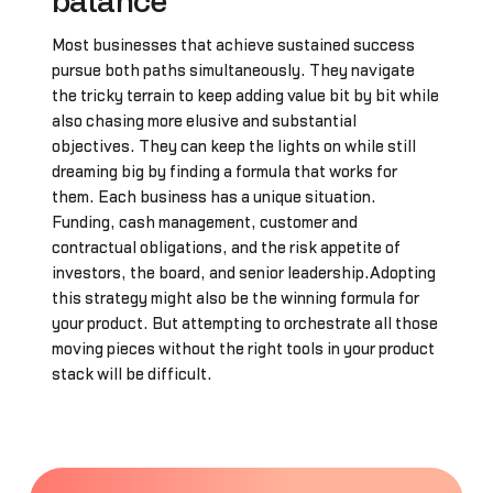
balance
Most businesses that achieve sustained success
pursue both paths simultaneously. They navigate
the tricky terrain to keep adding value bit by bit while
also chasing more elusive and substantial
objectives. They can keep the lights on while still
dreaming big by finding a formula that works for
them. Each business has a unique situation.
Funding, cash management, customer and
contractual obligations, and the risk appetite of
investors, the board, and senior leadership.Adopting
this strategy might also be the winning formula for
your product. But attempting to orchestrate all those
moving pieces without the right tools in your product
stack will be difficult.