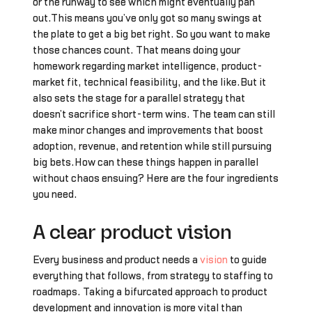
or the runway to see which might eventually pan
out.This means you’ve only got so many swings at
the plate to get a big bet right. So you want to make
those chances count. That means doing your
homework regarding market intelligence, product-
market fit, technical feasibility, and the like.But it
also sets the stage for a parallel strategy that
doesn’t sacrifice short-term wins. The team can still
make minor changes and improvements that boost
adoption, revenue, and retention while still pursuing
big bets.How can these things happen in parallel
without chaos ensuing? Here are the four ingredients
you need.
A clear product vision
Every business and product needs a
vision
to guide
everything that follows, from strategy to staffing to
roadmaps. Taking a bifurcated approach to product
development and innovation is more vital than