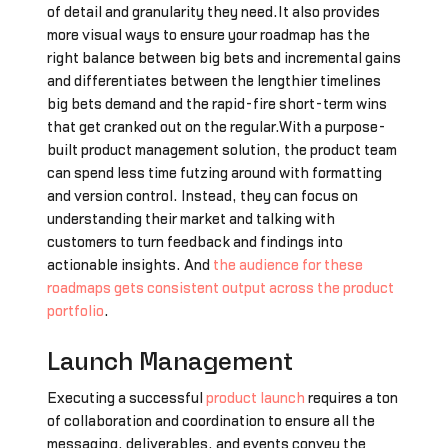
of detail and granularity they need.It also provides
more visual ways to ensure your roadmap has the
right balance between big bets and incremental gains
and differentiates between the lengthier timelines
big bets demand and the rapid-fire short-term wins
that get cranked out on the regular.With a purpose-
built product management solution, the product team
can spend less time futzing around with formatting
and version control. Instead, they can focus on
understanding their market and talking with
customers to turn feedback and findings into
actionable insights. And
the audience for these
roadmaps gets consistent output across the product
portfolio
.
Launch Management
Executing a successful
product launch
requires a ton
of collaboration and coordination to ensure all the
messaging, deliverables, and events convey the