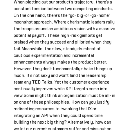
When plotting out our product’s trajectory, there’s a
constant tension between two competing mindsets.
On the one hand, there’s the “go-big-or-go-home”
moonshot approach. Where charismatic leaders rally
the troops around an ambitious vision with a massive
potential payoff. These high-risk gambits get
praised when they succeed and pilloried when they
fail.Meanwhile, the slow, steady drumbeat of
cautious experimentation and incremental
enhancements always makes the product better.
However, they don't fundamentally shake things up
much. It’s not sexy and won’t land the leadership
team any TED Talks. Yet the customer experience
continually improves while KPI targets come into
view.Some might think an organization must be all-in
on one of these philosophies. How can you justify
redirecting resources to tweaking the UX or
integrating an API when they could spend time
building the next big thing? Alternatively, how can
we let our current customers suffer and miss out on