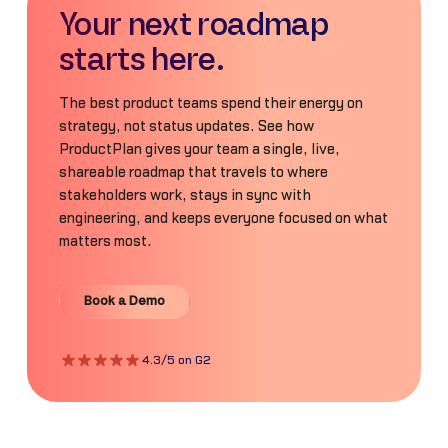
Your next roadmap
starts here.
The best product teams spend their energy on
strategy, not status updates. See how
ProductPlan gives your team a single, live,
shareable roadmap that travels to where
stakeholders work, stays in sync with
engineering, and keeps everyone focused on what
matters most.
Book a Demo
Book a Demo
4.3/5 on G2