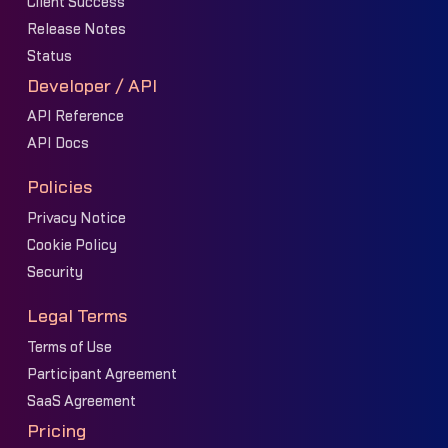
Client Success
Release Notes
Status
Developer / API
API Reference
API Docs
Policies
Privacy Notice
Cookie Policy
Security
Legal Terms
Terms of Use
Participant Agreement
SaaS Agreement
Pricing