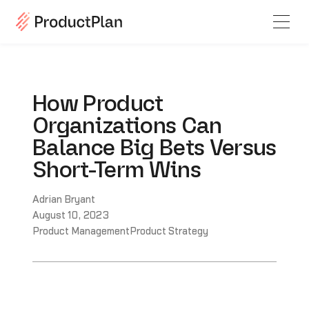
How Product
Organizations Can
Balance Big Bets Versus
Short-Term Wins
Adrian Bryant
August 10, 2023
Product Management
Product Strategy