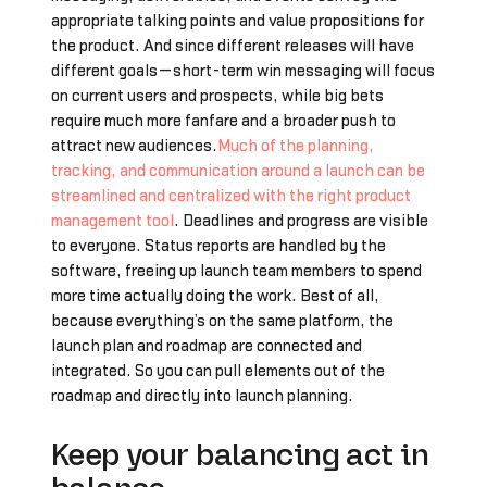
appropriate talking points and value propositions for
the product. And since different releases will have
different goals—short-term win messaging will focus
on current users and prospects, while big bets
require much more fanfare and a broader push to
attract new audiences.
Much of the planning,
tracking, and communication around a launch can be
streamlined and centralized with the right product
management tool
. Deadlines and progress are visible
to everyone. Status reports are handled by the
software, freeing up launch team members to spend
more time actually doing the work. Best of all,
because everything’s on the same platform, the
launch plan and roadmap are connected and
integrated. So you can pull elements out of the
roadmap and directly into launch planning.
Keep your balancing act in