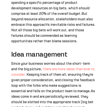
spending a specific percentage of product
development resources on big bets, which should
comprise at least 20% of the overall budget.But
beyond resource allocation, stakeholders must also
embrace this approach's inevitable risks and failures.
Not all those big bets will work out, and those
failures should be commended as learning
opportunities rather than blame sessions.
Idea management
Since your business worries about the short-term
and the big picture,
there are more ideas than ever to
consider
. Keeping track of them all, ensuring they’re
given proper consideration, and closing the feedback
loop with the folks who make suggestions is
essential and falls on the product team to manage.As
ideas come in and are periodically reviewed, they
should be slotted into the appropriate track (big bet