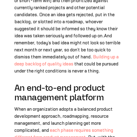
or short-term win) and then prioritized against
currently ranked projects and other potential
candidates. Once an idea gets rejected, put in the
backlog, or slotted into a roadmap, whoever
suggested it should be informed so they know their
idea was taken seriously and followed up on.And
remember, today’s bad idea might not look so terrible
next month or next year, so don’t be too quick to
dismiss them immediately out of hand.
Building up a
deep backlog of quality ideas
that could be pursued
under the right conditions is never a thing.
An end-to-end product
management platform
When an organization adopts a balanced product
development approach, roadmapping, resource
management, and launch planning get more
complicated, and
each phase requires something