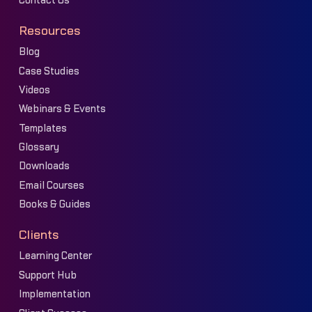
Contact Us
Resources
Blog
Case Studies
Videos
Webinars & Events
Templates
Glossary
Downloads
Email Courses
Books & Guides
Clients
Learning Center
Support Hub
Implementation