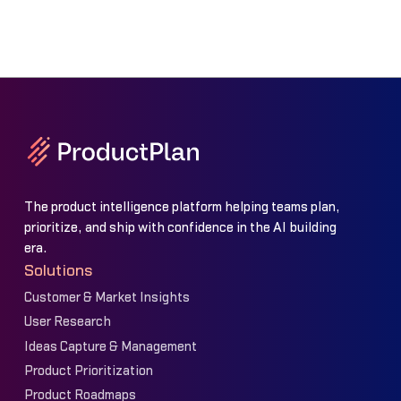
The product intelligence platform helping teams plan,
prioritize, and ship with confidence in the AI building
era.
Solutions
Customer & Market Insights
User Research
Ideas Capture & Management
Product Prioritization
Product Roadmaps