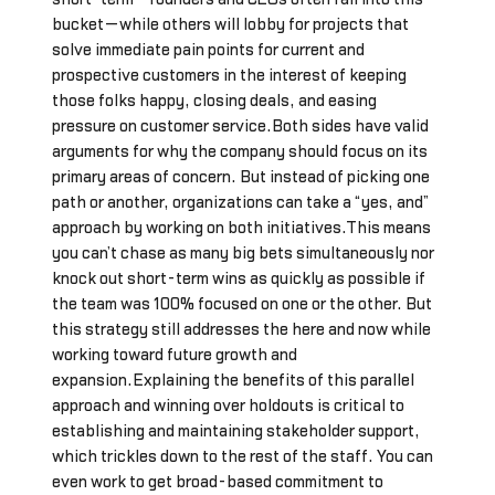
bucket—while others will lobby for projects that
solve immediate pain points for current and
prospective customers in the interest of keeping
those folks happy, closing deals, and easing
pressure on customer service.Both sides have valid
arguments for why the company should focus on its
primary areas of concern. But instead of picking one
path or another, organizations can take a “yes, and”
approach by working on both initiatives.This means
you can’t chase as many big bets simultaneously nor
knock out short-term wins as quickly as possible if
the team was 100% focused on one or the other. But
this strategy still addresses the here and now while
working toward future growth and
expansion.Explaining the benefits of this parallel
approach and winning over holdouts is critical to
establishing and maintaining stakeholder support,
which trickles down to the rest of the staff. You can
even work to get broad-based commitment to