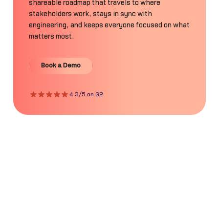
shareable roadmap that travels to where
stakeholders work, stays in sync with
engineering, and keeps everyone focused on what
matters most.
Book a Demo
Book a Demo
4.3/5 on G2