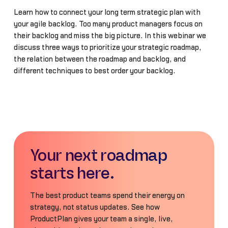
Learn how to connect your long term strategic plan with
your agile backlog. Too many product managers focus on
their backlog and miss the big picture. In this webinar we
discuss three ways to prioritize your strategic roadmap,
the relation between the roadmap and backlog, and
different techniques to best order your backlog.
Your next roadmap
starts here.
The best product teams spend their energy on
strategy, not status updates. See how
ProductPlan gives your team a single, live,