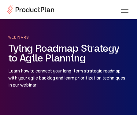
WEBINARS
Tying Roadmap Strategy
to Agile Planning
Learn how to connect your long-term strategic roadmap
with your agile backlog and learn prioritization techniques
in our webinar!