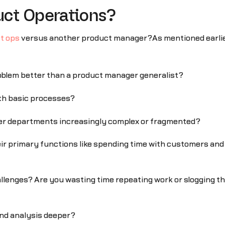
ct Operations?
ct ops
versus another product manager?As mentioned earlier,
roblem better than a product manager generalist?
with basic processes?
er departments increasingly complex or fragmented?
ir primary functions like spending time with customers an
allenges? Are you wasting time repeating work or slogging t
and analysis deeper?