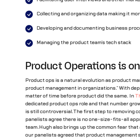
Collecting and organizing data making it mo
Developing and documenting business pro
Managing the product team’s tech stack
Product Operations is on 
Product ops is a natural evolution as product man
product management in organizations.” With depa
matter of time before product did the same. In
T
dedicated product ops role and that number gro
is still controversial.The first step to removing 
panelists agree there is no one-size-fits-all ap
team.Hugh also brings up the common fear that ad
our panelists agreed that product management sh