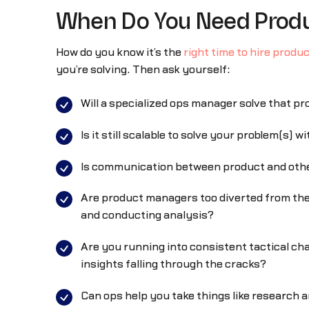
When Do You Need Produ
How do you know it’s the
right time to hire produ
you’re solving. Then ask yourself:
Will a specialized ops manager solve that p
Is it still scalable to solve your problem(s) 
Is communication between product and oth
Are product managers too diverted from the
and conducting analysis?
Are you running into consistent tactical ch
insights falling through the cracks?
Can ops help you take things like research 