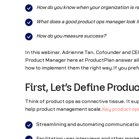
How do you know when your organization is re
What does a good product ops manager look l
How do you measure success?
In this webinar, Adrienne Tan, Cofounder and CE
Product Manager here at ProductPlan answer all
how to implement them the right way.If you prefe
First, Let’s Define Produ
Think of product ops as connective tissue. It s
help product management scale.
Key product ope
Streamlining and automating communicatio
Facilitating user interviews and other mark