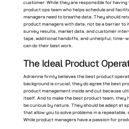
customer. While they are responsible for having 
product ops team who helps schedule and facilit
managers need to breathe data. They should reta
product managers with data, not be a barrier to it
survey results, market data, and customer interv
tape, additional handoffs, and unhelpful, time-
can do their best work.
The Ideal Product Opera
Adrienne firmly believes the best product oper
background is crucial, they do agree the best p
product management inside and out because ultima
itself. And to make the best product team, they 
be curious by nature. They should be adept at spo
that allow you to solve problems in a repeatable,
While product managers have a passion for produ