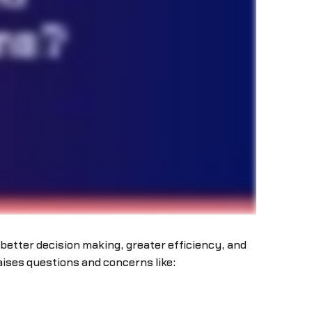
better decision making, greater efficiency, and
aises questions and concerns like: