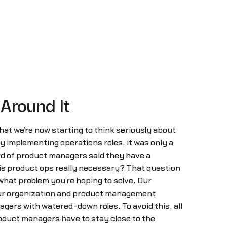
 Around It
hat we’re now starting to think seriously about
 implementing operations roles, it was only a
ird of product managers said they have a
is product ops really necessary? That question
n what problem you’re hoping to solve. Our
 your organization and product management
gers with watered-down roles. To avoid this, all
oduct managers have to stay close to the