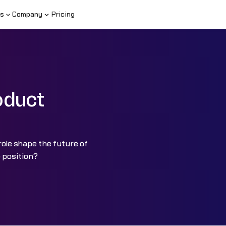
s
Company
Pricing
oduct
role shape the future of
 position?