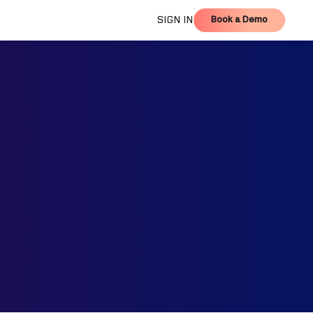
Book a Demo
SIGN IN
Book a Demo