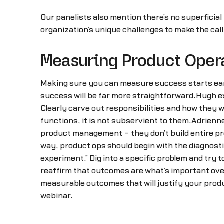
Our panelists also mention there’s no superficial
organization’s unique challenges to make the call
Measuring Product Oper
Making sure you can measure success starts early
success will be far more straightforward.Hugh ex
Clearly carve out responsibilities and how they w
functions, it is not subservient to them.Adrienn
product management – they don’t build entire pro
way, product ops should begin with the diagnosti
experiment.” Dig into a specific problem and try 
reaffirm that outcomes are what’s important over 
measurable outcomes that will justify your produc
webinar.