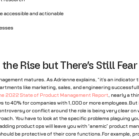
re accessible and actionable
cesses
the Rise but There’s Still Fear
agement matures. As Adrienne explains, “it’s an indicator t
rtments like marketing, sales, and engineering successfully
he 2022 State of Product Management Report
, nearly a th
ws to 40% for companies with 1,000 or more employees.But 
controversy or conflict around the role is being very clear o
proach. You have to look at the specific problems plaguing
ding product ops will leave you with “anemic” product mana
ould be protective of their core functions.For example, pr