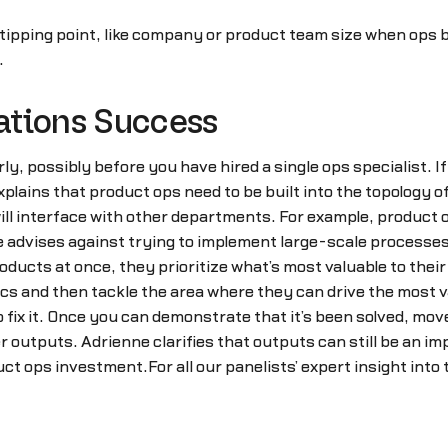
 tipping point, like company or product team size when ops b
.
ations Success
, possibly before you have hired a single ops specialist. I
plains that product ops need to be built into the topology 
ill interface with other departments. For example, product o
e advises against trying to implement large-scale processes
ducts at once, they prioritize what’s most valuable to thei
cs and then tackle the area where they can drive the most v
to fix it. Once you can demonstrate that it’s been solved, m
outputs. Adrienne clarifies that outputs can still be an im
t ops investment.For all our panelists’ expert insight into t