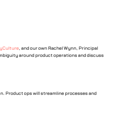
yCulture
, and our own Rachel Wynn, Principal
mbiguity around product operations and discuss
n. Product ops will streamline processes and