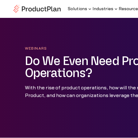
Solutions
Industries
Resource
WEBINARS
Do We Even Need Pr
Operations?
With the rise of product operations, how will the 
Product, and how can organizations leverage the