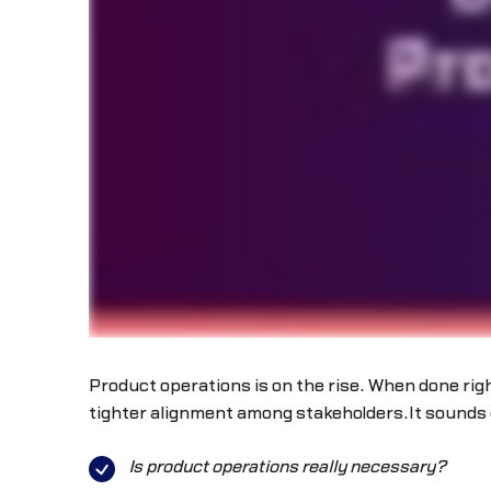
Product operations is on the rise. When done rig
tighter alignment among stakeholders.It sounds g
Is product operations really necessary?