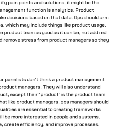
y pain points and solutions, it might be the
management function is analytics. Product
ake decisions based on that data. Ops should arm
ata, which may include things like product usage,
e product team as good as it can be, not add red
and remove stress from product managers so they
ur panelists don't think a product management
 product managers. They will also understand
uct, except their “product” is the product team
 that like product managers, ops managers should
qualities are essential to creating frameworks
ill be more interested in people and systems.
e, create efficiency, and improve processes.