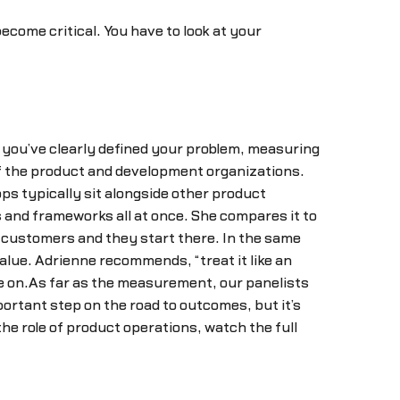
ecome critical. You have to look at your
f you’ve clearly defined your problem, measuring
of the product and development organizations.
ps typically sit alongside other product
 and frameworks all at once. She compares it to
r customers and they start there. In the same
alue. Adrienne recommends, “treat it like an
ove on.As far as the measurement, our panelists
portant step on the road to outcomes, but it’s
he role of product operations, watch the full