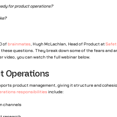
ady for product operations?
ike?
O of
brainmates
, Hugh McLachlan, Head of Product at
Safet
 these questions. They break down some of the fears and a
r video, you can watch the full webinar below.
ct Operations
upports product management, giving it structure and cohesio
rations responsibilities
include:
n channels
et research