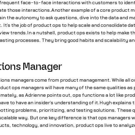
frequent face-to-face interactions with customers to identif
ate those interactions.Another example of a core product 
in the autonomy to ask questions, dive into the data and m
. It’s the job of product ops to help scale and consolidate d
iew trends.In a nutshell, product ops exists to help make th
wasting processes. They bring good habits and scalability 
tions Manager
ations managers come from product management. While all o
roduct ops managers will have many of the same qualities as
tely, as Adrienne points out, ops functions a lot like prod
have to have an insider’s understanding of it.Hugh explains
tting problems, prioritizing, and testing solutions. These 
 scalable way. But one key difference is that ops managers w
cts, technology, and innovation, product ops live to analyz