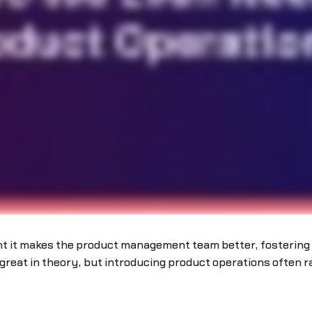
ht it makes the product management team better, fostering 
reat in theory, but introducing product operations often r