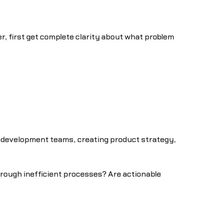
 first get complete clarity about what problem
d development teams, creating product strategy,
hrough inefficient processes? Are actionable