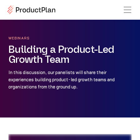
WEBINARS
Building a Product-Led
Growth Team
In this discussion, our panelists will share their
experiences building product-led growth teams and
organizations from the ground up.