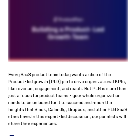
Every SaaS product team today wants a slice of the
Product-led growth (PLG) pie to drive organizational KPIs,
like revenue, engagement, and reach. But PLG is more than
just a focus for product teams - your whole organization
needs to be on board for it to succeed and reach the
heights that Slack, Calendly, Dropbox, and other PLG SaaS
stars have.In this expert-led discussion, our panelists will
share their experiences: