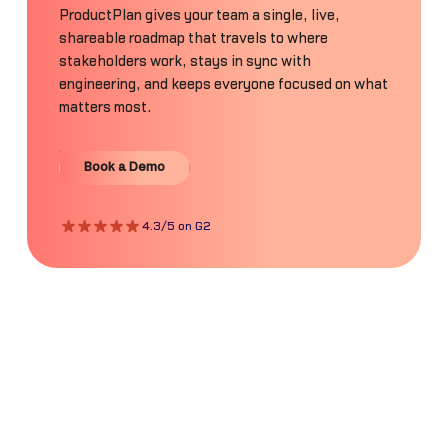
ProductPlan gives your team a single, live,
shareable roadmap that travels to where
stakeholders work, stays in sync with
engineering, and keeps everyone focused on what
matters most.
Book a Demo
Book a Demo
4.3/5 on G2