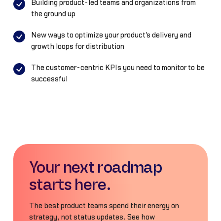
Building product-led teams and organizations from
the ground up
New ways to optimize your product's delivery and
growth loops for distribution
The customer-centric KPIs you need to monitor to be
successful
Your next roadmap
starts here.
The best product teams spend their energy on
strategy, not status updates. See how