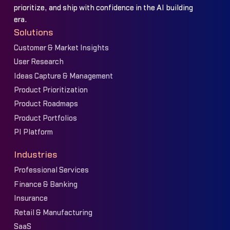
prioritize, and ship with confidence in the AI building
era.
Solutions
Customer & Market Insights
User Research
Ideas Capture & Management
Product Prioritization
Product Roadmaps
Product Portfolios
PI Platform
Industries
Professional Services
Finance & Banking
Insurance
Retail & Manufacturing
SaaS