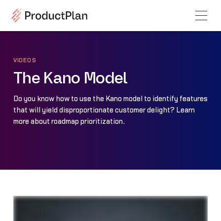
VIDEOS
The Kano Model
Do you know how to use the Kano model to identify features
that will yield disproportionate customer delight? Learn
more about roadmap prioritization.