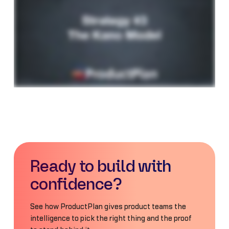
Ready to build with
confidence?
See how ProductPlan gives product teams the
intelligence to pick the right thing and the proof