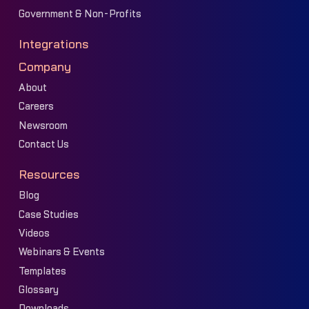
Government & Non-Profits
Integrations
Company
About
Careers
Newsroom
Contact Us
Resources
Blog
Case Studies
Videos
Webinars & Events
Templates
Glossary
Downloads