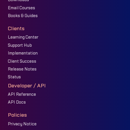
Email Courses
Books & Guides
Clients
Learning Center
Support Hub
Implementation
Client Success
Release Notes
Status
Developer / API
API Reference
API Docs
Policies
Privacy Notice