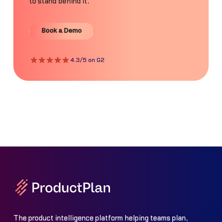
to stand behind it.
Book a Demo
Book a Demo
4.3/5 on G2
The product intelligence platform helping teams plan,