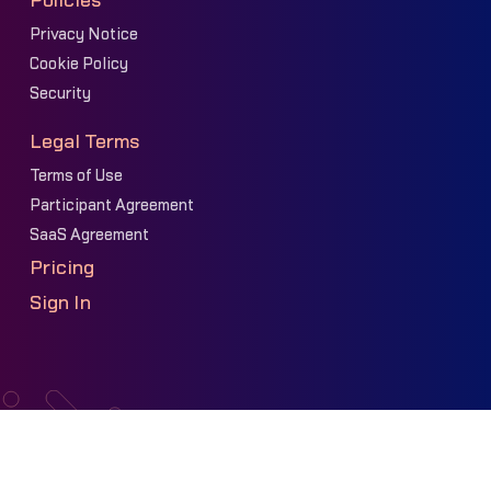
Policies
Privacy Notice
Cookie Policy
Security
Legal Terms
Terms of Use
Participant Agreement
SaaS Agreement
Pricing
Sign In