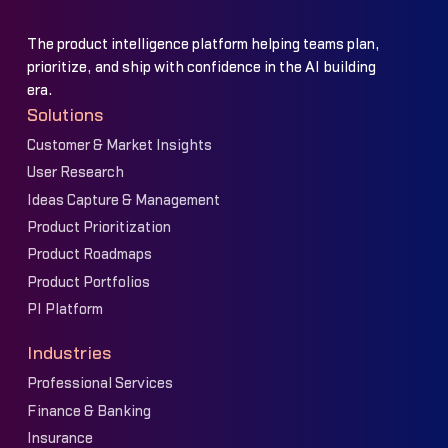
The product intelligence platform helping teams plan,
prioritize, and ship with confidence in the AI building
era.
Solutions
Customer & Market Insights
User Research
Ideas Capture & Management
Product Prioritization
Product Roadmaps
Product Portfolios
PI Platform
Industries
Professional Services
Finance & Banking
Insurance