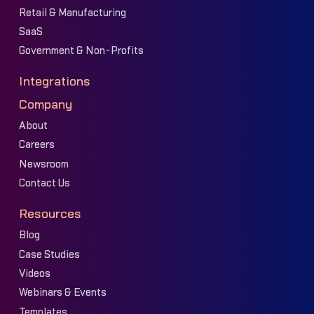
Retail & Manufacturing
SaaS
Government & Non-Profits
Integrations
Company
About
Careers
Newsroom
Contact Us
Resources
Blog
Case Studies
Videos
Webinars & Events
Templates