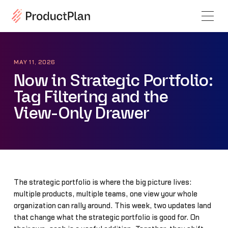
MAY 11, 2026
Now in Strategic Portfolio:
Tag Filtering and the
View-Only Drawer
The strategic portfolio is where the big picture lives:
multiple products, multiple teams, one view your whole
organization can rally around. This week, two updates land
that change what the strategic portfolio is good for. On