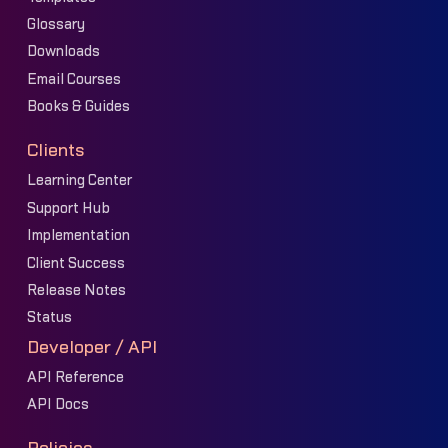
Glossary
Downloads
Email Courses
Books & Guides
Clients
Learning Center
Support Hub
Implementation
Client Success
Release Notes
Status
Developer / API
API Reference
API Docs