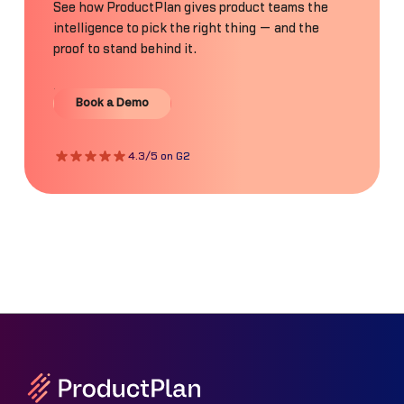
See how ProductPlan gives product teams the
intelligence to pick the right thing — and the
proof to stand behind it.
Book a Demo
Book a Demo
4.3/5 on G2