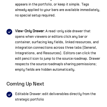
appears in the portfolio, or keep it simple. Tags
already applied to your bars are available immediately,
no special setup required.
View-Only Drawer
: A read-only side drawer that
opens when viewers or editors click any bar or
container, surfacing key fields, linked resources, and
integration connections across three tabs (General,
Integrations, and Resources). Editors can click the
edit pencil icon to jump to the source roadmap. Drawer
respects the source roadmap's sharing permissions;
empty fields are hidden automatically.
Coming Up Next
Editable Drawer: edit deliverables directly from the
strategic portfolio