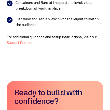
Containers and Bars at the portfolio level: visual
breakdown of work, in place
List View and Table View: pivot the layout to match
the audience
For additional guidance and setup instructions, visit our
Support Center
.
Ready to build with
confidence?