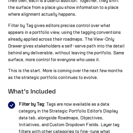
their own, each is a useful addition. Together, they shift
the surface from a place you show information to a place
where alignment actually happens.
Filter by Tag gives editors precise control over what
appears in a portfolio view, using the tagging conventions
already applied across their roadmaps. The View-Only
Drawer gives stakeholders a self-serve path into the detail
behind any deliverable, without leaving the portfolio. Same
surface, more control for everyone who uses it.
This is the start. More is coming over the next few months
as the strategic portfolio continues to evolve.
What's Included
Filter by Tag
: Tags are now available as a data
category in the Strategic Portfolio Editor's Display
data tab, alongside Roadmaps, Objectives,
Initiatives, and Custom Dropdown Fields. Layer tag
filters with other categories to fine-tune what