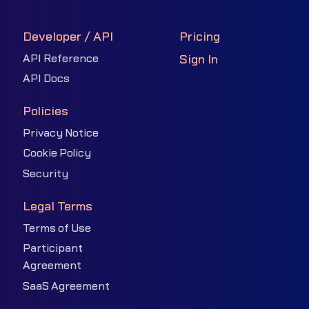
Developer / API
Pricing
API Reference
Sign In
API Docs
Policies
Privacy Notice
Cookie Policy
Security
Legal Terms
Terms of Use
Participant
Agreement
SaaS Agreement