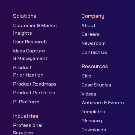
Solutions
Company
Customer & Market
About
Insights
Careers
User Research
Newsroom
Ideas Capture
Contact Us
& Management
Resources
Product
Prioritization
Blog
Product Roadmaps
Case Studies
Product Portfolios
Videos
PI Platform
Webinars & Events
Templates
Industries
Glossary
Professional
Downloads
Services