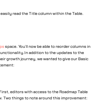
asily read the Title column within the Table.
ps
space. You’ll now be able to reorder columns in
functionality.In addition to the updates to the
heir growth journey, we wanted to give our Basic
ncement:
First, editors with access to the Roadmap Table
. Two things to note around this improvement: