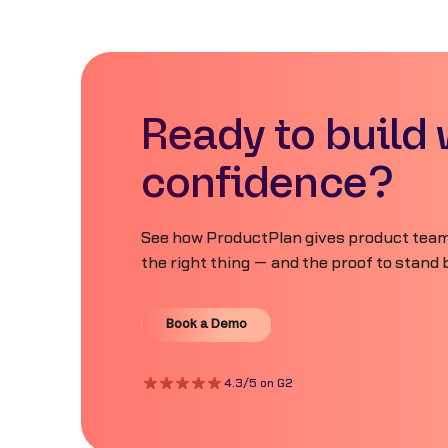
Ready to build 
confidence?
See how ProductPlan gives product teams
the right thing — and the proof to stand b
Book a Demo
Book a Demo
4.3/5 on G2