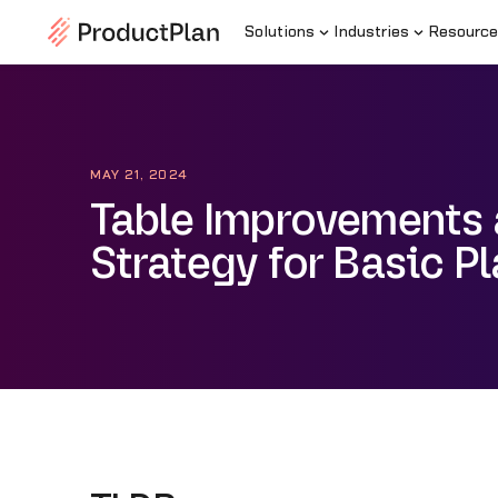
Solutions
Industries
Resource
MAY 21, 2024
Table Improvements
Strategy for Basic P