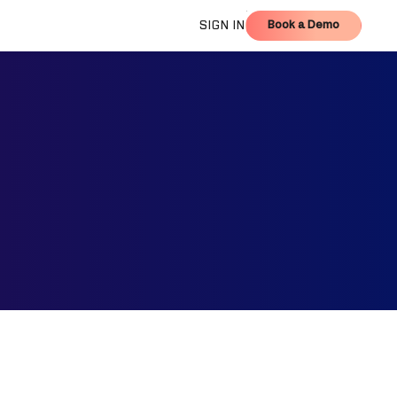
Book a Demo
SIGN IN
Book a Demo