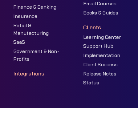
Email Courses
Finance & Banking
Books & Guides
Insurance
Retail &
Clients
Manufacturing
Learning Center
SaaS
Support Hub
Government & Non-
Implementation
Profits
Client Success
Integrations
Release Notes
Status