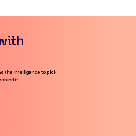
with
 the intelligence to pick
ehind it.