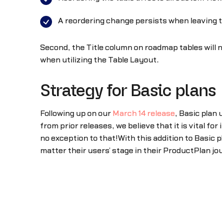
A reordering change persists when leaving 
Second, the Title column on roadmap tables will n
when utilizing the Table Layout.
Strategy for Basic plans
Following up on our
March 14 release
, Basic plan
from prior releases, we believe that it is vital 
no exception to that!With this addition to Basic p
matter their users’ stage in their ProductPlan jo