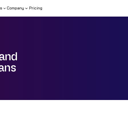
s
Company
Pricing
 and
lans