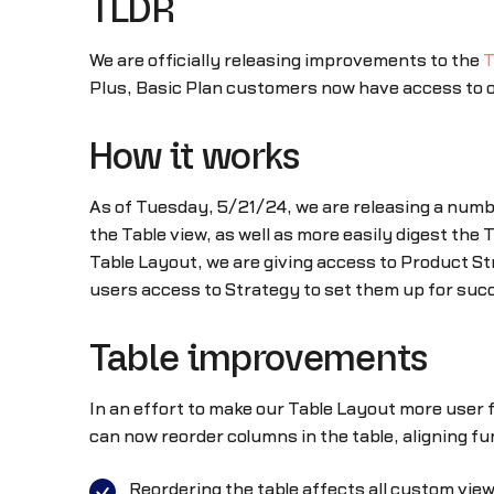
TLDR
We are officially releasing improvements to the
T
Plus, Basic Plan customers now have access to 
How it works
As of Tuesday, 5/21/24, we are releasing a num
the Table view, as well as more easily digest the 
Table Layout, we are giving access to Product St
users access to Strategy to set them up for suc
Table improvements
In an effort to make our Table Layout more user 
can now reorder columns in the table, aligning f
Reordering the table affects all custom vie