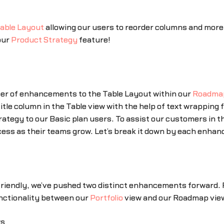
able Layout
allowing our users to reorder columns and more e
our
Product Strategy
feature!
ber of enhancements to the Table Layout within our
Roadma
Title column in the Table view with the help of text wrapping 
rategy to our Basic plan users. To assist our customers in t
cess as their teams grow. Let’s break it down by each enha
friendly, we’ve pushed two distinct enhancements forward. 
unctionality between our
Portfolio
view and our Roadmap view
ws