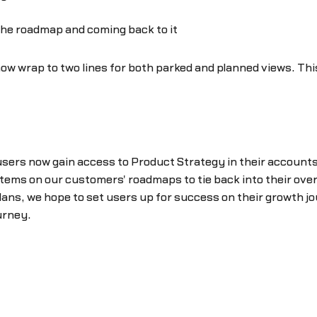
the roadmap and coming back to it
ow wrap to two lines for both parked and planned views. This 
 users now gain access to Product Strategy in their accou
for items on our customers' roadmaps to tie back into their o
lans, we hope to set users up for success on their growth jou
urney.