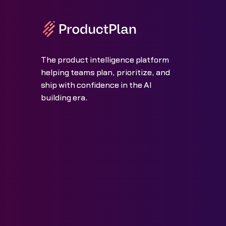
The product intelligence platform
helping teams plan, prioritize, and
ship with confidence in the AI
building era.