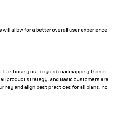
will allow for a better overall user experience
nts. Continuing our beyond roadmapping theme
verall product strategy, and Basic customers are
rney and align best practices for all plans, no