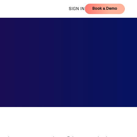
Book a Demo
SIGN IN
Book a Demo