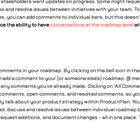
 stakeholders want updates on progress. Some might reque
 and resolve issues between initiatives with your team. To t
, you can add comments to individual bars, but this doesn’t 
ce the ability to have
conversations at the roadmap level
wi
comments in your roadmap. By clicking on the bell icon in the
 add a comment to your (or someone else’s) roadmap. @ me
te any comments you’ve already made. Clicking on “All Comment
 comments, open comments, and resolved comments, so you c
ly talk about your product strategy within ProductPlan. You
ead, discuss and resolve issues between individual roadmap
 request additions, and document changes - all in one place. 