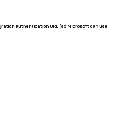
egration authentication URL (so Microsoft can use