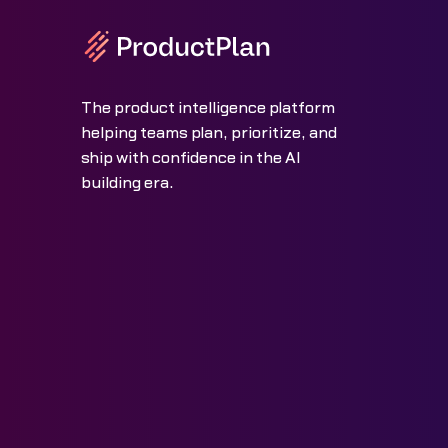
The product intelligence platform
helping teams plan, prioritize, and
ship with confidence in the AI
building era.