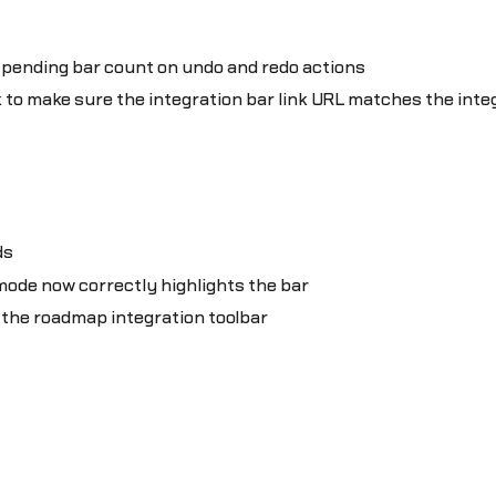
 pending bar count on undo and redo actions
k to make sure the integration bar link URL matches the int
ds
 mode now correctly highlights the bar
n the roadmap integration toolbar