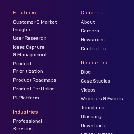
Solutions
Company
Customer & Market
About
Insights
Careers
User Research
Newsroom
Ideas Capture
Contact Us
& Management
Resources
Product
Prioritization
Blog
Product Roadmaps
Case Studies
Product Portfolios
Videos
PI Platform
Webinars & Events
Templates
Industries
Glossary
Professional
Downloads
Services