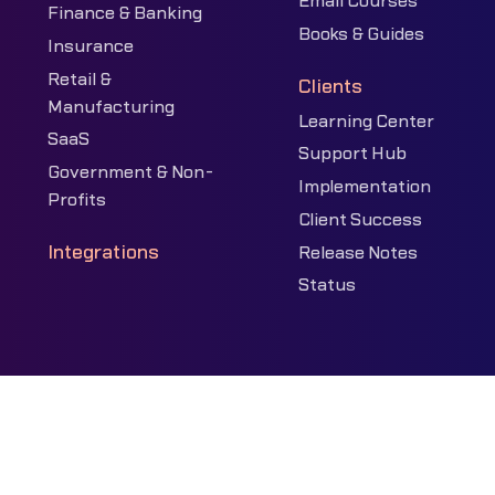
Email Courses
Finance & Banking
Books & Guides
Insurance
Retail &
Clients
Manufacturing
Learning Center
SaaS
Support Hub
Government & Non-
Implementation
Profits
Client Success
Integrations
Release Notes
Status