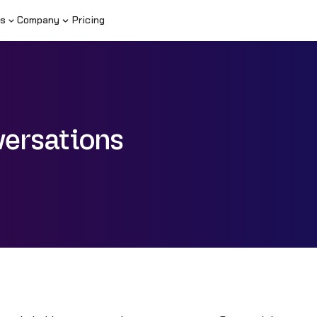
s
Company
Pricing
ersations