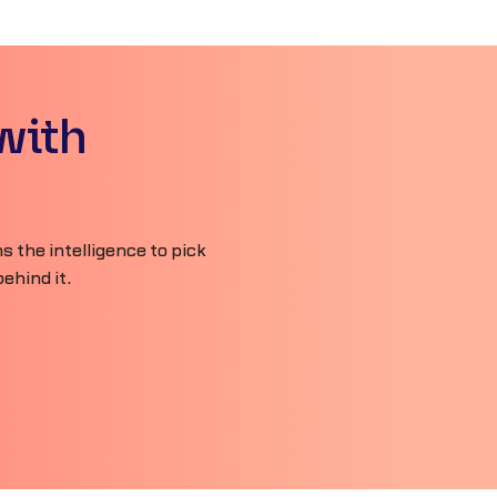
with
 the intelligence to pick
ehind it.