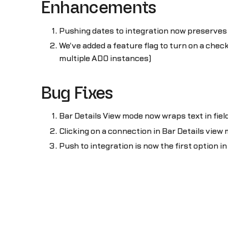
Enhancements
Pushing dates to integration now preserves
We've added a feature flag to turn on a chec
multiple ADO instances)
Bug Fixes
Bar Details View mode now wraps text in fiel
Clicking on a connection in Bar Details view
Push to integration is now the first option i