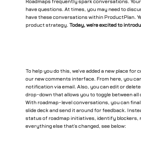
Roadmaps frequently spark conversations. Your
have questions. At times, you may need to discuss
have these conversations within ProductPlan. Yes
product strategy.
Today, we’re excited to introdu
To help you do this, we’ve added a new place for 
our new comments interface. From here, you can
notification via email. Also, you can edit or dele
drop-down that allows you to toggle between all
With roadmap-level conversations, you can final
slide deck and send it around for feedback. Inst
status of roadmap initiatives, identify blockers,
everything else that’s changed, see below: