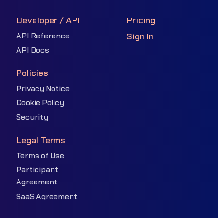
Developer / API
Pricing
API Reference
Sign In
API Docs
Policies
Privacy Notice
Cookie Policy
Security
Legal Terms
Terms of Use
Participant
Agreement
SaaS Agreement