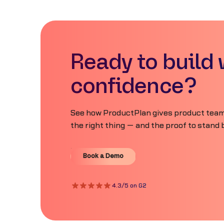
Ready to build 
confidence?
See how ProductPlan gives product teams
the right thing — and the proof to stand b
Book a Demo
Book a Demo
4.3/5 on G2