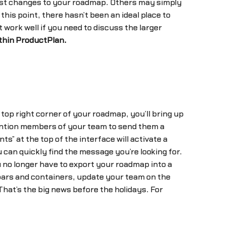
st changes to your roadmap. Others may simply
his point, there hasn’t been an ideal place to
work well if you need to discuss the larger
thin ProductPlan.
 top right corner of your roadmap, you’ll bring up
ntion members of your team to send them a
s” at the top of the interface will activate a
an quickly find the message you’re looking for.
 no longer have to export your roadmap into a
 bars and containers, update your team on the
That’s the big news before the holidays. For