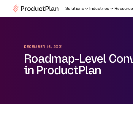
Solutions
Industries
Resource
DECEMBER 16, 2021
Roadmap-Level Conv
in ProductPlan