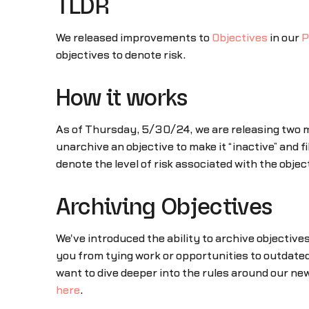
TLDR
We released improvements to
Objectives
in our
P
objectives to denote risk.
How it works
As of Thursday, 5/30/24, we are releasing two m
unarchive an objective to make it “inactive” and f
denote the level of risk associated with the obj
Archiving Objectives
We've introduced the ability to archive objective
you from tying work or opportunities to outdated
want to dive deeper into the rules around our new
here
.