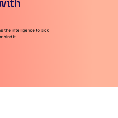
with
 the intelligence to pick
ehind it.