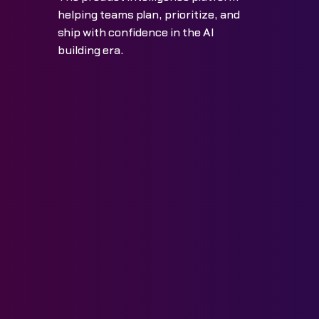
helping teams plan, prioritize, and
ship with confidence in the AI
building era.