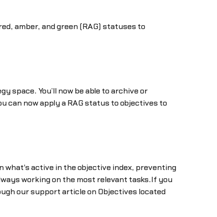
 red, amber, and green (RAG) statuses to
 space. You’ll now be able to archive or
you can now apply a RAG status to objectives to
n what's active in the objective index, preventing
lways working on the most relevant tasks.If you
rough our support article on Objectives located