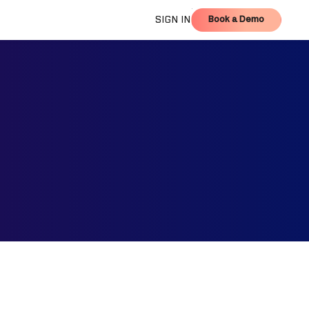
Book a Demo
SIGN IN
Book a Demo