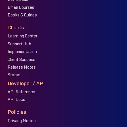
Email Courses
Books & Guides
Clients
Learning Center
Support Hub
Implementation
Client Success
Release Notes
Status
Developer / API
API Reference
API Docs
Policies
Privacy Notice