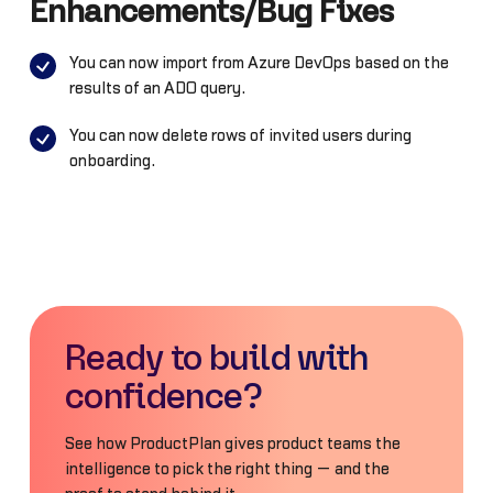
Enhancements/Bug Fixes
You can now import from Azure DevOps based on the
results of an ADO query.
You can now delete rows of invited users during
onboarding.
Ready to build with
confidence?
See how ProductPlan gives product teams the
intelligence to pick the right thing — and the