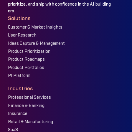
prioritize, and ship with confidence in the AI building
era.
Solutions
Customer & Market Insights
User Research
Ideas Capture & Management
Product Prioritization
Product Roadmaps
Product Portfolios
PI Platform
Industries
Professional Services
Finance & Banking
Insurance
Retail & Manufacturing
SaaS