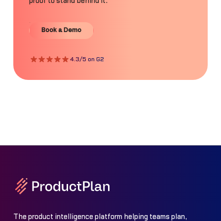
proof to stand behind it.
Book a Demo
Book a Demo
4.3/5 on G2
The product intelligence platform helping teams plan,