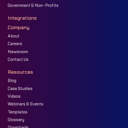
Government & Non-Profits
Integrations
Company
About
Careers
Newsroom
Contact Us
Resources
Blog
Case Studies
Videos
Webinars & Events
Templates
Glossary
Downloads