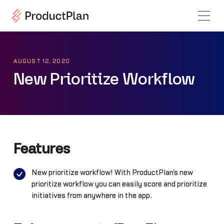
AUGUST 12, 2020
New Prioritize Workflow
Features
New prioritize workflow! With ProductPlan's new
prioritize workflow you can easily score and prioritize
initiatives from anywhere in the app.