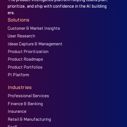
prioritize, and ship with confidence in the AI building
era.
Solutions
Customer & Market Insights
User Research
Ideas Capture & Management
Product Prioritization
Product Roadmaps
Product Portfolios
PI Platform
Industries
Professional Services
Finance & Banking
Insurance
Retail & Manufacturing