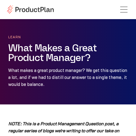
LEARN
What Makes a Great
Product Manager?
What makes a great product manager? We get this question
a lot, and if we had to distill our answer to a single theme, it
would be balance.
NOTE: This is a Product Management Question post, a
regular series of blogs we’re writing to offer our take on