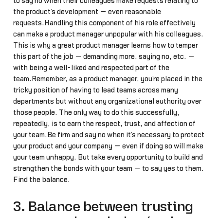
to say no when their colleagues make requests relating to
the product’s development — even reasonable
requests.Handling this component of his role effectively
can make a product manager unpopular with his colleagues.
This is why a great product manager learns how to temper
this part of the job — demanding more, saying no, etc. —
with being a well-liked and respected part of the
team.Remember, as a product manager, you’re placed in the
tricky position of having to lead teams across many
departments but without any organizational authority over
those people. The only way to do this successfully,
repeatedly, is to earn the respect, trust, and affection of
your team.Be firm and say no when it’s necessary to protect
your product and your company — even if doing so will make
your team unhappy. But take every opportunity to build and
strengthen the bonds with your team — to say yes to them.
Find the balance.
3. Balance between trusting