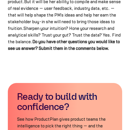
product.But it will be her ability to compile and make sense
of real evidence — user feedback, industry data, etc. —
that will help shape the PM’s ideas and help her earn the
stakeholder buy-in she will need to bring those ideas to
fruition.Sharpen your intuition? Hone your research and
analytical skills? Trust your gut? Trust the data? Yes. Find
the balance.
Do you have other questions you would like to
see us answer? Submit them in the comments below.
Ready to build with
confidence?
See how ProductPlan gives product teams the
intelligence to pick the right thing — and the