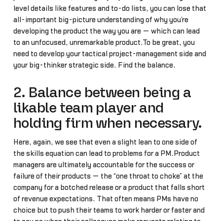
level details like features and to-do lists, you can lose that
all-important big-picture understanding of why you’re
developing the product the way you are — which can lead
to an unfocused, unremarkable product.To be great, you
need to develop your tactical project-management side and
your big-thinker strategic side. Find the balance.
2. Balance between being a
likable team player and
holding firm when necessary.
Here, again, we see that even a slight lean to one side of
the skills equation can lead to problems for a PM.Product
managers are ultimately accountable for the success or
failure of their products — the “one throat to choke” at the
company for a botched release or a product that falls short
of revenue expectations. That often means PMs have no
choice but to push their teams to work harder or faster and