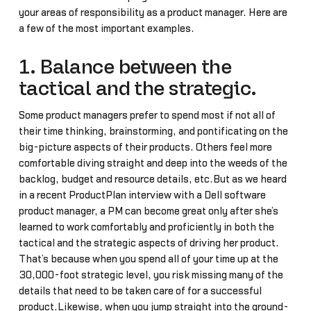
your areas of responsibility as a product manager. Here are
a few of the most important examples.
1. Balance between the
tactical and the strategic.
Some product managers prefer to spend most if not all of
their time thinking, brainstorming, and pontificating on the
big-picture aspects of their products. Others feel more
comfortable diving straight and deep into the weeds of the
backlog, budget and resource details, etc.But as we heard
in a recent ProductPlan interview with a Dell software
product manager, a PM can become great only after she’s
learned to work comfortably and proficiently in both the
tactical and the strategic aspects of driving her product.
That’s because when you spend all of your time up at the
30,000-foot strategic level, you risk missing many of the
details that need to be taken care of for a successful
product.Likewise, when you jump straight into the ground-