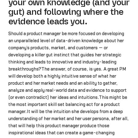
your own knowledge (and your
gut) and following where the
evidence leads you.
Should a product manager be more focused on developing
an unparalleled level of data-driven knowledge about her
company’s products, market, and customers — or
developing a killer gut instinct that guides her strategic
thinking and leads to innovative and industry-leading
breakthroughs?The answer, of course, is yes. A great PM
will develop both a highly intuitive sense of what her
product and her market needs and an ability to gather,
analyze and apply real-world data and evidence to support
(or even contradict) her ideas and intuitions.This might be
the most important skill set balancing act for a product
manager.It will be the intuition she develops from a deep
understanding of her market and her user persona, after all,
that will help this product manager produce those
inspirational ideas that can create a game-changing