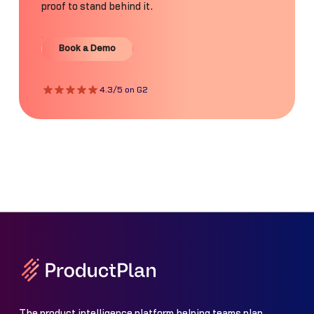
proof to stand behind it.
Book a Demo
Book a Demo
4.3/5 on G2
The product intelligence platform helping teams plan,