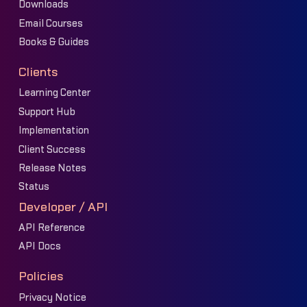
Downloads
Email Courses
Books & Guides
Clients
Learning Center
Support Hub
Implementation
Client Success
Release Notes
Status
Developer / API
API Reference
API Docs
Policies
Privacy Notice