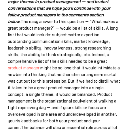
major themes in product management — and to start
conversations that we hope you’ll continue with your
fellow product managers in the comments section
below.
The easy answer to this question — “What makes a
great product manager?” — would be a list of skills. A long
list that would include: subject matter expertise,
outstanding communication skills, market knowledge,
leadership ability, innovativeness, strong researching
skills, the ability to think strategically, etc.Indeed, a
comprehensive list of the skills needed to be a great
product manager
might be so long that it would intimidate a
newbie into thinking that neither she nor any mere mortal
was cut out for this profession.But if we had to distill what
it takes to be a great product manager into a single
concept, a single theme, it would be balanced. Product
management is the organizational equivalent of walking a
tight rope every day — and if your skills or focus are
overdeveloped in one area and underdeveloped in another,
you risk setbacks for both your product and your
career.The balance will play an essential role across all of