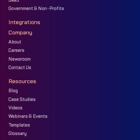
SaaS
Government & Non-Profits
Integrations
Company
About
Careers
Newsroom
Contact Us
Resources
Blog
Case Studies
Videos
Webinars & Events
Templates
Glossary