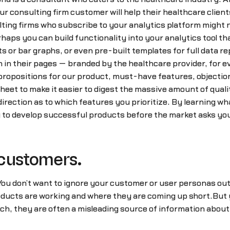
our consulting firm customer will help their healthcare clien
ting firms who subscribe to your analytics platform might 
haps you can build functionality into your analytics tool th
s or bar graphs, or even pre-built templates for full data 
on in their pages — branded by the healthcare provider, for 
ropositions for our product, must-have features, objections
eet to make it easier to digest the massive amount of quali
t direction as to which features you prioritize. By learning
y to develop successful products before the market asks you
 customers.
 You don’t want to ignore your customer or user personas ou
oducts are working and where they are coming up short.But 
h, they are often a misleading source of information about