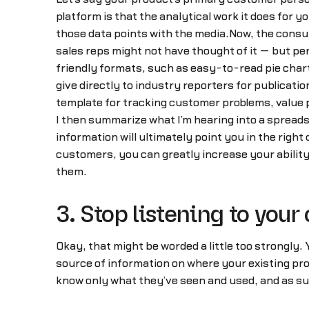
platform is that the analytical work it does for y
those data points with the media.Now, the consul
sales reps might not have thought of it — but per
friendly formats, such as easy-to-read pie chart
give directly to industry reporters for publicati
template for tracking customer problems, value p
I then summarize what I’m hearing into a spreadsh
information will ultimately point you in the righ
customers, you can greatly increase your abilit
them.
3. Stop listening to your
Okay, that might be worded a little too strongly.
source of information on where your existing pr
know only what they’ve seen and used, and as suc