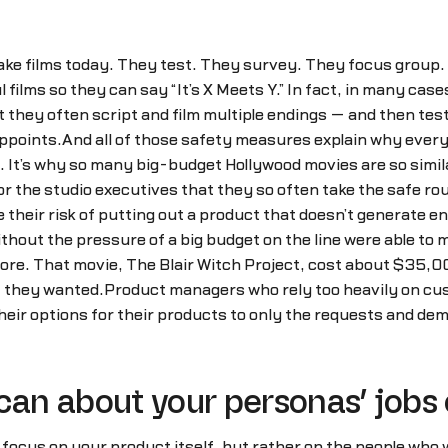
ake films today. They test. They survey. They focus group.
ilms so they can say “It’s X Meets Y.” In fact, in many cas
t they often script and film multiple endings — and then tes
appoints.And all of those safety measures explain why every 
g. It’s why so many big-budget Hollywood movies are so simila
or the studio executives that they so often take the safe ro
their risk of putting out a product that doesn’t generate e
ithout the pressure of a big budget on the line were able t
fore. That movie, The Blair Witch Project, cost about $35,0
t they wanted.Product managers who rely too heavily on cu
their options for their products to only the requests and de
can about your personas’ jobs o
o focus on your product itself, but rather on the people who w