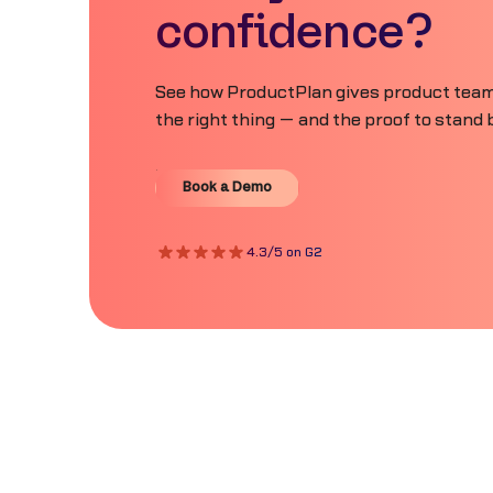
confidence?
See how ProductPlan gives product teams
the right thing — and the proof to stand b
Book a Demo
Book a Demo
4.3/5 on G2