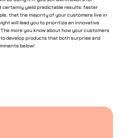
certainly yield predictable results: faster
le, that the majority of your customers live in
ht will lead you to prioritize an innovative
wer.The more you know about how your customers
u to develop products that both surprise and
comments below!