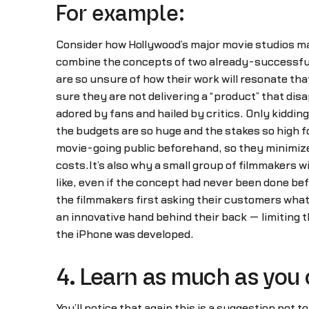
For example:
Consider how Hollywood’s major movie studios m
combine the concepts of two already-successful f
are so unsure of how their work will resonate tha
sure they are not delivering a “product” that dis
adored by fans and hailed by critics. Only kiddin
the budgets are so huge and the stakes so high f
movie-going public beforehand, so they minimize 
costs.It’s also why a small group of filmmakers w
like, even if the concept had never been done be
the filmmakers first asking their customers wha
an innovative hand behind their back — limiting 
the iPhone was developed.
4. Learn as much as you 
You’ll notice that again this is a suggestion not t