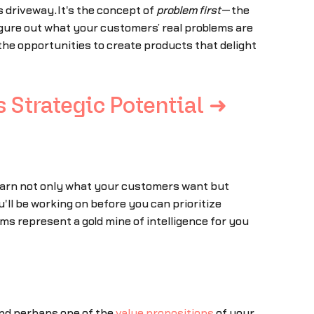
s driveway.It's the concept of
problem first
—the
figure out what your customers’ real problems are
the opportunities to create products that delight
 Strategic Potential ➜
 Learn not only what your customers want but
l be working on before you can prioritize
rms represent a gold mine of intelligence for you
And perhaps one of the
value propositions
of your