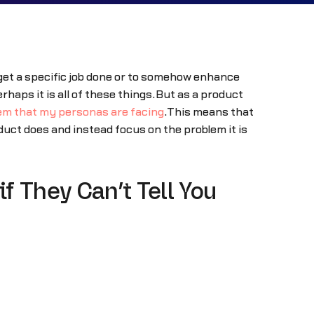
o get a specific job done or to somehow enhance
rhaps it is all of these things.But as a product
lem that my personas are facing
.This means that
duct does and instead focus on the problem it is
f They Can’t Tell You