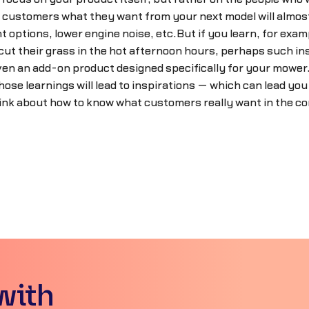
g customers what they want from your next model will almost 
 options, lower engine noise, etc.But if you learn, for examp
ut their grass in the hot afternoon hours, perhaps such insig
 even an add-on product designed specifically for your mo
hose learnings will lead to inspirations — which can lead yo
ink about how to know what customers really want in the 
with