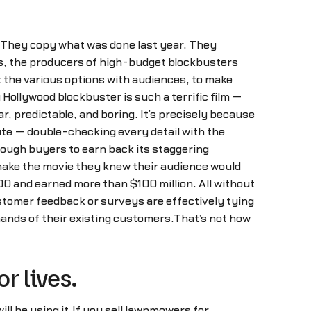
 They copy what was done last year. They
es, the producers of high-budget blockbusters
t the various options with audiences, to make
Hollywood blockbuster is such a terrific film —
r, predictable, and boring. It’s precisely because
ute — double-checking every detail with the
nough buyers to earn back its staggering
o make the movie they knew their audience would
00 and earned more than $100 million. All without
stomer feedback or surveys are effectively tying
mands of their existing customers.That’s not how
r lives.
ill be using it.If you sell lawnmowers for