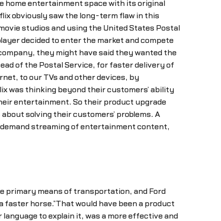
he home entertainment space with its original
ix obviously saw the long-term flaw in this
e movie studios and using the United States Postal
r player decided to enter the market and compete
 company, they might have said they wanted the
ead of the Postal Service, for faster delivery of
et, to our TVs and other devices, by
ix was thinking beyond their customers’ ability
heir entertainment. So their product upgrade
s about solving their customers’ problems. A
n-demand streaming of entertainment content,
e primary means of transportation, and Ford
a faster horse.”That would have been a product
language to explain it, was a more effective and