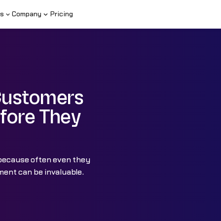
s
Company
Pricing
Customers
fore They
 because often even they
ent can be invaluable.