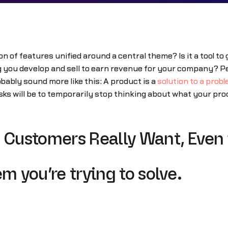
on of features unified around a central theme? Is it a tool t
hing you develop and sell to earn revenue for your company? Pe
ably sound more like this: A product is a
solution to a prob
ks will be to temporarily stop thinking about what your pro
 Customers Really Want, Even i
m you’re trying to solve.