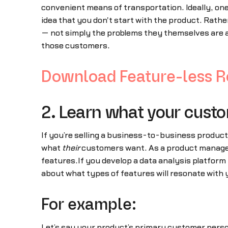
convenient means of transportation. Ideally, one 
idea that you don't start with the product. Rathe
— not simply the problems they themselves are ab
those customers.
Download Feature-less Ro
2. Learn what your cust
If you’re selling a business-to-business product
what
their
customers want. As a product manager,
features.If you develop a data analysis platform 
about what types of features will resonate with 
For example:
Let’s say your product’s primary customer perso