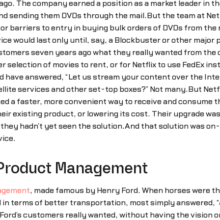
 ago. The company earned a position as a market leader in t
d sending them DVDs through the mail.But the team at Netfl
y or barriers to entry in buying bulk orders of DVDs from th
vice would last only until, say, a Blockbuster or other majo
customers seven years ago what they really wanted from the
 selection of movies to rent, or for Netflix to use FedEx inst
have answered, “Let us stream your content over the Intern
ellite services and other set-top boxes?” Not many.But Netfl
ted a faster, more convenient way to receive and consume t
heir existing product, or lowering its cost. Their upgrade wa
 they hadn’t yet seen the solution.And that solution was o
vice.
f Product Management
nagement
, made famous by Henry Ford. When horses were th
n terms of better transportation, most simply answered, “
rd’s customers really wanted, without having the vision or 