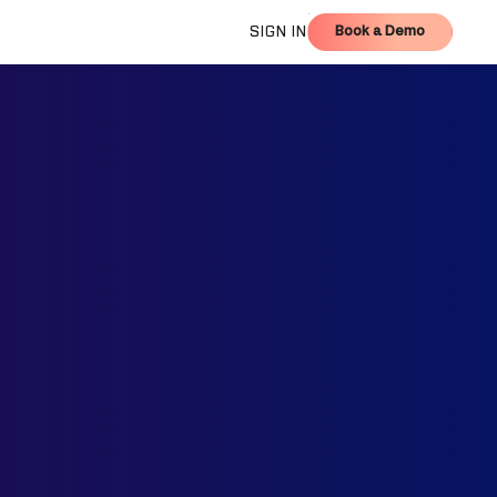
Book a Demo
SIGN IN
Book a Demo