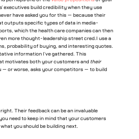
ts’ executives build credibility when they use
never have asked you for this — because their
at outputs specific types of data in media-
reports, which the health care companies can then
even more thought-leadership street cred.I use a
, probability of buying, and interesting quotes.
tative information I’ve gathered. This
 what motivates both your customers and
their
 — or worse, asks your competitors — to build
tright. Their feedback can be an invaluable
you need to keep in mind that your customers
 what you should be building next.