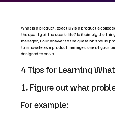
What is a product, exactly?Is a product a collecti
the quality of the user’s life? Is it simply the t
manager, your answer to the question should prob
to innovate as a product manager, one of your tas
designed to solve.
4 Tips for Learning What
1. Figure out what proble
For example: