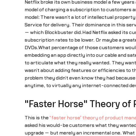
Netflix broke its own business model a few years
model of charging a subscription to customers an
model: There wasn’t a lot of intellectual propert
Service for delivery. Their dominance in this ser
— which Blockbuster did.Had Netflix asked its 
subscription rates to be lower. Or maybe a greater
DVDs.What percentage of those customers would 
embedding an app directly into our cable and sat
to articulate what they really wanted. They wan
wasn’t about adding features or efficiencies to t
problem they didn’t even know they had because
anytime, to virtually any internet-connected de
"Faster Horse" Theory o
This is the
“faster horse” theory of product ma
asked his would-be customers what they wanted i
upgrade — but merely an incremental one. What Fo