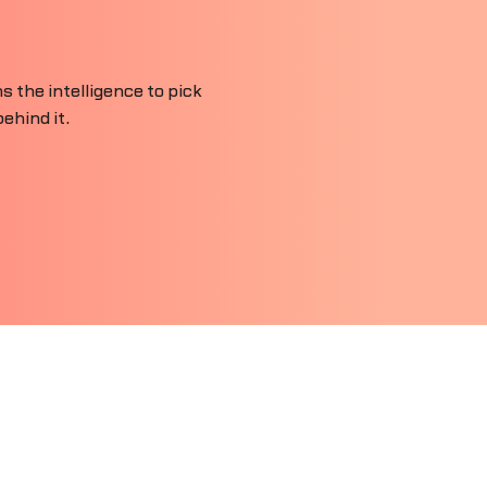
 the intelligence to pick
ehind it.