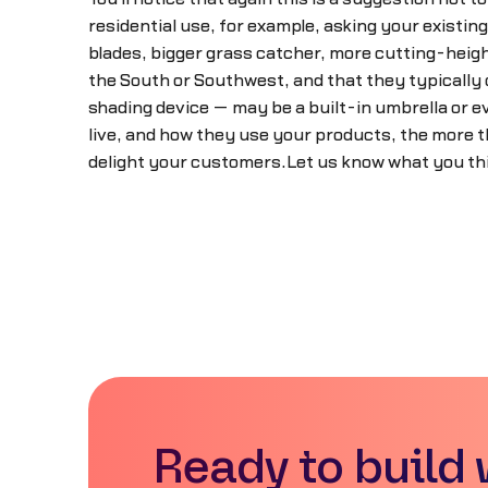
residential use, for example, asking your existin
blades, bigger grass catcher, more cutting-height
the South or Southwest, and that they typically c
shading device — may be a built-in umbrella or
live, and how they use your products, the more t
delight your customers.Let us know what you th
Ready to build 