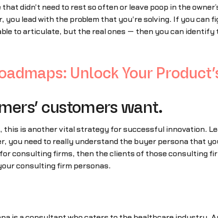
that didn't need to rest so often or leave poop in the owner’
r, you lead with the problem that you're solving. If you can 
le to articulate, but the real ones — then you can identify 
admaps: Unlock Your Product’s
omers’ customers want.
, this is another vital strategy for successful innovation.
 you need to really understand the buyer persona that you'l
for consulting firms, then the clients of those consulting fi
your consulting firm personas.
na is a consultant who caters to the healthcare industry. 