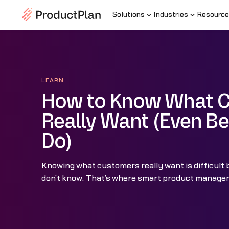
Solutions
Industries
Resource
LEARN
How to Know What 
Really Want (Even Be
Do)
Knowing what customers really want is difficult
don’t know. That’s where smart product managem