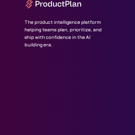
The product intelligence platform
helping teams plan, prioritize, and
ship with confidence in the AI
building era.