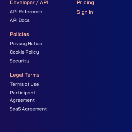
Developer / API
Pricing
API Reference
Sign In
API Docs
Policies
Privacy Notice
Cookie Policy
Security
Legal Terms
Terms of Use
Participant
Agreement
SaaS Agreement