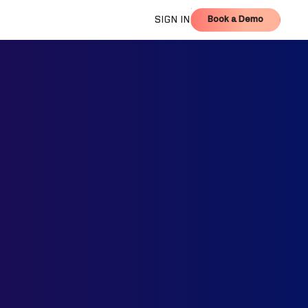
Book a Demo
SIGN IN
Book a Demo