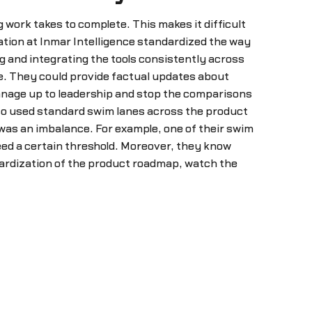
work takes to complete. This makes it difficult
ation at Inmar Intelligence standardized the way
g and integrating the tools consistently across
. They could provide factual updates about
anage up to leadership and stop the comparisons
lso used standard swim lanes across the product
was an imbalance. For example, one of their swim
eed a certain threshold. Moreover, they know
dardization of the product roadmap, watch the