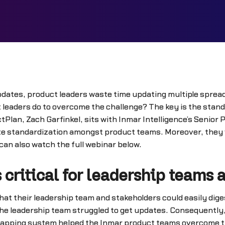
pdates, product leaders waste time updating multiple spread
 leaders do to overcome the challenge? The key is the stand
lan, Zach Garfinkel, sits with Inmar Intelligence’s Senior
 standardization amongst product teams. Moreover, they wi
an also watch the full webinar below.
 critical for leadership teams 
at their leadership team and stakeholders could easily dig
e leadership team struggled to get updates. Consequently,
mapping system helped the Inmar product teams overcome th