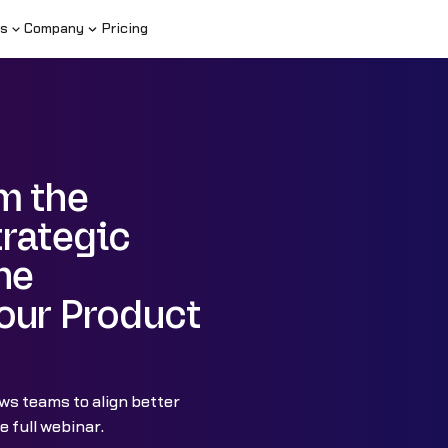
s
Company
Pricing
m the
trategic
he
our Product
ws teams to align better
 full webinar.