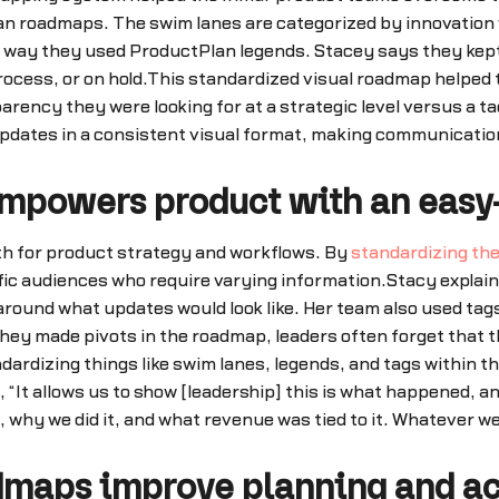
lan roadmaps. The swim lanes are categorized by innovatio
way they used ProductPlan legends. Stacey says they kept it
process, or on hold.This standardized visual roadmap helped
rency they were looking for at a strategic level versus a t
pdates in a consistent visual format, making communication
mpowers product with an easy-
th for product strategy and workflows. By
standardizing th
cific audiences who require varying information.Stacy expla
round what updates would look like. Her team also used tags
they made pivots in the roadmap, leaders often forget that 
ndardizing things like swim lanes, legends, and tags within 
It allows us to show [leadership] this is what happened, an
, why we did it, and what revenue was tied to it. Whatever we
dmaps improve planning and ac