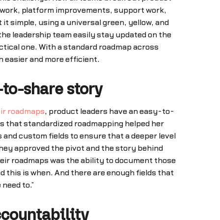
n work, platform improvements, support work,
 simple, using a universal green, yellow, and
 the leadership team easily stay updated on the
actical one. With a standard roadmap across
 easier and more efficient.
to-share story
eir roadmaps
, product leaders have an easy-to-
ins that standardized roadmapping helped her
 and custom fields to ensure that a deeper level
they approved the pivot and the story behind
their roadmaps was the ability to document those
d this is when. And there are enough fields that
 need to.”
countability