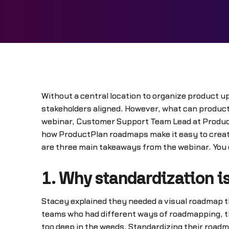
Without a central location to organize product u
stakeholders aligned. However, what can product
webinar, Customer Support Team Lead at ProductP
how ProductPlan roadmaps make it easy to create
are three main takeaways from the webinar. You c
1. Why standardization is
Stacey explained they needed a visual roadmap th
teams who had different ways of roadmapping, th
too deep in the weeds. Standardizing their road