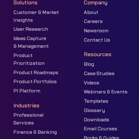
Solutions
Company
Customer & Market
About
Insights
Careers
User Research
Newsroom
Ideas Capture
Contact Us
& Management
Resources
Product
Prioritization
Blog
Product Roadmaps
Case Studies
Product Portfolios
Videos
PI Platform
Webinars & Events
Templates
Industries
Glossary
Professional
Downloads
Services
Email Courses
Finance & Banking
Books & Guides