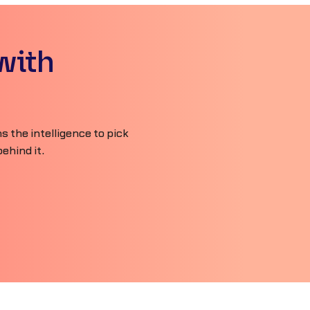
with
 the intelligence to pick
ehind it.