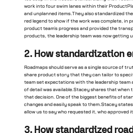
work into four swim lanes within their ProductP
and unplanned items.They also standardized the 
red legend to show if the work was complete, in 
product team’s progress and provided the transpa
products, the leadership team was now getting u
2. How standardization e
Roadmaps should serve as a single source of tru
share product story that they can tailor to spe
team set expectations with the leadership team a
of detail was available.Stacey shares that when 
that decision. One of the biggest benefits of sta
changes and easily speak to them.Stacey states, “
allow us to say who requested it, who approved it
3. How standardized roa