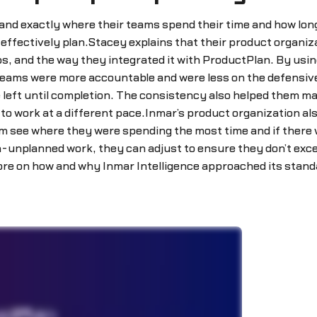
d exactly where their teams spend their time and how long 
effectively plan.Stacey explains that their product organiz
ps, and the way they integrated it with ProductPlan. By usin
teams were more accountable and were less on the defensive
left until completion. The consistency also helped them m
to work at a different pace.Inmar’s product organization a
em see where they were spending the most time and if there 
h-unplanned work, they can adjust to ensure they don’t exc
 more on how and why Inmar Intelligence approached its stan