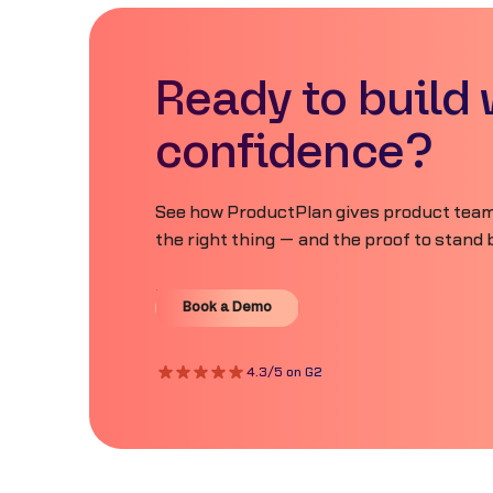
Ready to build 
confidence?
See how ProductPlan gives product teams
the right thing — and the proof to stand b
Book a Demo
Book a Demo
4.3/5 on G2