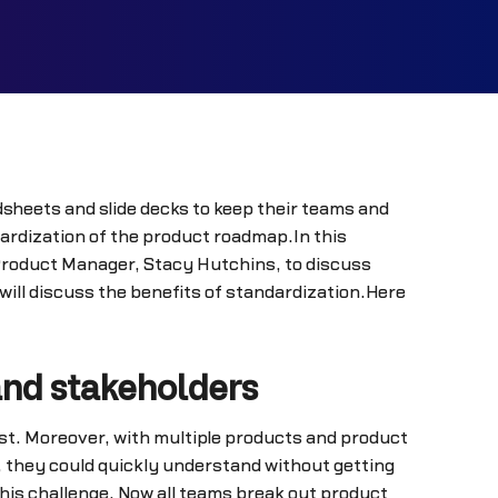
sheets and slide decks to keep their teams and
ardization of the product roadmap.In this
 Product Manager, Stacy Hutchins, to discuss
ll discuss the benefits of standardization.Here
and stakeholders
est. Moreover, with multiple products and product
 they could quickly understand without getting
is challenge. Now all teams break out product