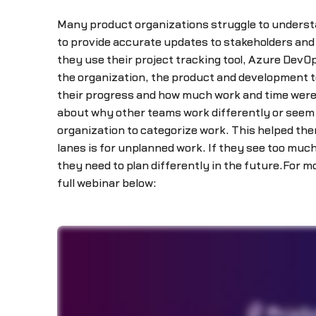
Many product organizations struggle to understan
to provide accurate updates to stakeholders and 
they use their project tracking tool, Azure DevO
the organization, the product and development 
their progress and how much work and time were 
about why other teams work differently or seem 
organization to categorize work. This helped th
lanes is for unplanned work. If they see too muc
they need to plan differently in the future.For
full webinar below: