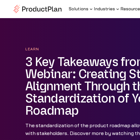
Solutions
Industries
Resource
LEARN
3 Key Takeaways fro
Webinar: Creating S
Alignment Through t
Standardization of Y
Roadmap
The standardization of the product roadmap allo
with stakeholders. Discover more by watching the