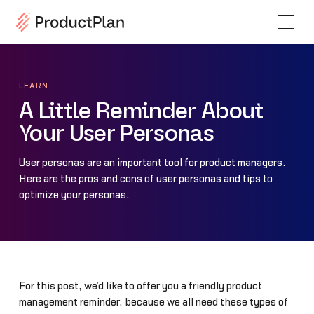
LEARN
A Little Reminder About
Your User Personas
User personas are an important tool for product managers.
Here are the pros and cons of user personas and tips to
optimize your personas.
For this post, we’d like to offer you a friendly product
management reminder, because we all need these types of