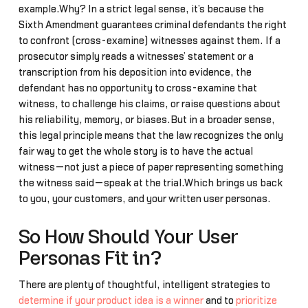
example.Why? In a strict legal sense, it’s because the
Sixth Amendment guarantees criminal defendants the right
to confront (cross-examine) witnesses against them. If a
prosecutor simply reads a witnesses’ statement or a
transcription from his deposition into evidence, the
defendant has no opportunity to cross-examine that
witness, to challenge his claims, or raise questions about
his reliability, memory, or biases.But in a broader sense,
this legal principle means that the law recognizes the only
fair way to get the whole story is to have the actual
witness—not just a piece of paper representing something
the witness said—speak at the trial.Which brings us back
to you, your customers, and your written user personas.
So How Should Your User
Personas Fit in?
There are plenty of thoughtful, intelligent strategies to
determine if your product idea is a winner
and to
prioritize