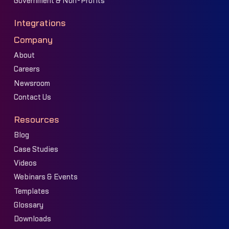
Government & Non-Profits
Integrations
Company
About
Careers
Newsroom
Contact Us
Resources
Blog
Case Studies
Videos
Webinars & Events
Templates
Glossary
Downloads