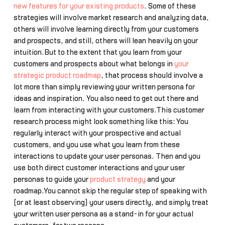
new features for your existing products
. Some of these
strategies will involve market research and analyzing data,
others will involve learning directly from your customers
and prospects, and still, others will lean heavily on your
intuition.But to the extent that you learn from your
customers and prospects about what belongs in
your
strategic product roadmap
, that process should involve a
lot more than simply reviewing your written persona for
ideas and inspiration. You also need to get out there and
learn from interacting with your customers.This customer
research process might look something like this: You
regularly interact with your prospective and actual
customers, and you use what you learn from these
interactions to update your user personas. Then and you
use both direct customer interactions and your user
personas to guide your
product strategy
and your
roadmap.You cannot skip the regular step of speaking with
(or at least observing) your users directly, and simply treat
your written user persona as a stand-in for your actual