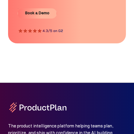
Book a Demo
Book a Demo
4.3/5 on G2
The product intelligence platform helping teams plan,
prioritize, and ship with confidence in the AI building