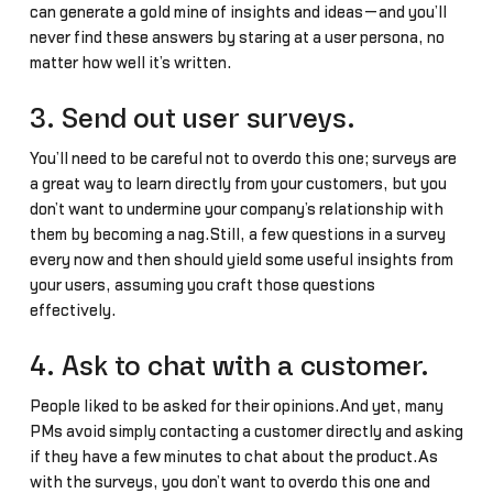
can generate a gold mine of insights and ideas—and you’ll
never find these answers by staring at a user persona, no
matter how well it’s written.
3. Send out user surveys.
You’ll need to be careful not to overdo this one; surveys are
a great way to learn directly from your customers, but you
don’t want to undermine your company’s relationship with
them by becoming a nag.Still, a few questions in a survey
every now and then should yield some useful insights from
your users, assuming you craft those questions
effectively.
4. Ask to chat with a customer.
People liked to be asked for their opinions.And yet, many
PMs avoid simply contacting a customer directly and asking
if they have a few minutes to chat about the product.As
with the surveys, you don’t want to overdo this one and