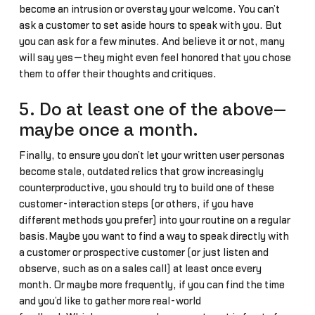
become an intrusion or overstay your welcome. You can’t
ask a customer to set aside hours to speak with you. But
you can ask for a few minutes. And believe it or not, many
will say yes—they might even feel honored that you chose
them to offer their thoughts and critiques.
5. Do at least one of the above—
maybe once a month.
Finally, to ensure you don’t let your written user personas
become stale, outdated relics that grow increasingly
counterproductive, you should try to build one of these
customer-interaction steps (or others, if you have
different methods you prefer) into your routine on a regular
basis.Maybe you want to find a way to speak directly with
a customer or prospective customer (or just listen and
observe, such as on a sales call) at least once every
month. Or maybe more frequently, if you can find the time
and you’d like to gather more real-world