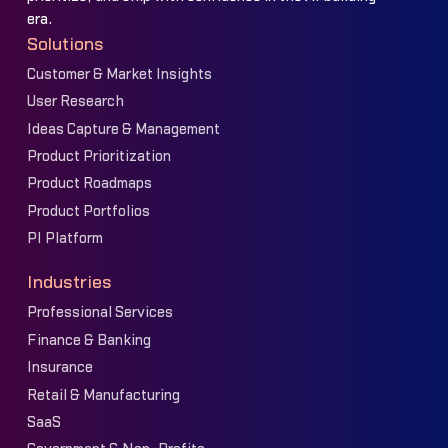
era.
Solutions
Customer & Market Insights
User Research
Ideas Capture & Management
Product Prioritization
Product Roadmaps
Product Portfolios
PI Platform
Industries
Professional Services
Finance & Banking
Insurance
Retail & Manufacturing
SaaS