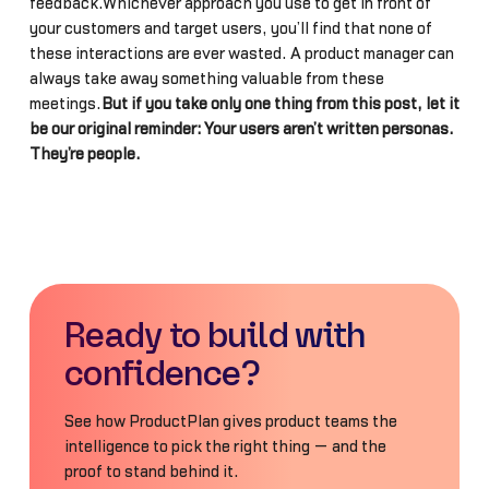
feedback.Whichever approach you use to get in front of
your customers and target users, you’ll find that none of
these interactions are ever wasted. A product manager can
always take away something valuable from these
meetings.
But if you take only one thing from this post, let it
be our original reminder: Your users aren’t written personas.
They’re people.
Ready to build with
confidence?
See how ProductPlan gives product teams the
intelligence to pick the right thing — and the
proof to stand behind it.