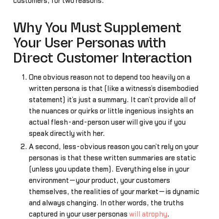
customers, for two reasons.
Why You Must Supplement
Your User Personas with
Direct Customer Interaction
One obvious reason not to depend too heavily on a
written persona is that (like a witness’s disembodied
statement) it’s just a summary. It can’t provide all of
the nuances or quirks or little ingenious insights an
actual flesh-and-person user will give you if you
speak directly with her.
A second, less-obvious reason you can’t rely on your
personas is that these written summaries are static
(unless you update them). Everything else in your
environment—your product, your customers
themselves, the realities of your market—is dynamic
and always changing. In other words, the truths
captured in your user personas
will atrophy
.