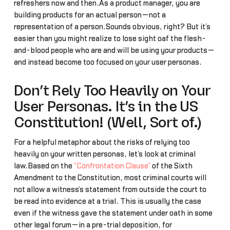
refreshers now and then.As a product manager, you are
building products for an actual person—not a
representation of a person.Sounds obvious, right? But it’s
easier than you might realize to lose sight oaf the flesh-
and-blood people who are and will be using your products—
and instead become too focused on your user personas.
Don’t Rely Too Heavily on Your
User Personas. It’s in the US
Constitution! (Well, Sort of.)
For a helpful metaphor about the risks of relying too
heavily on your written personas, let’s look at criminal
law.Based on the
“Confrontation Clause”
of the Sixth
Amendment to the Constitution, most criminal courts will
not allow a witness’s statement from outside the court to
be read into evidence at a trial. This is usually the case
even if the witness gave the statement under oath in some
other legal forum—in a pre-trial deposition, for