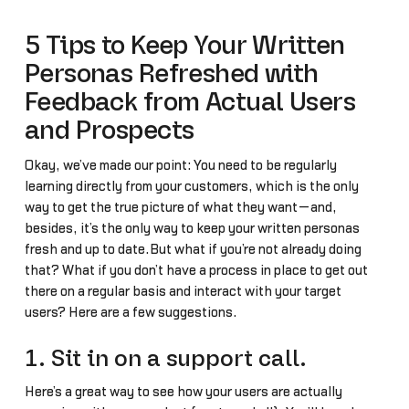
5 Tips to Keep Your Written
Personas Refreshed with
Feedback from Actual Users
and Prospects
Okay, we’ve made our point: You need to be regularly
learning directly from your customers, which is the only
way to get the true picture of what they want—and,
besides, it’s the only way to keep your written personas
fresh and up to date.But what if you’re not already doing
that? What if you don’t have a process in place to get out
there on a regular basis and interact with your target
users? Here are a few suggestions.
1. Sit in on a support call.
Here’s a great way to see how your users are actually