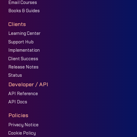
Email Courses
Books & Guides
Clients
Learning Center
Support Hub
Implementation
Client Success
Release Notes
Status
Developer / API
API Reference
API Docs
Policies
Privacy Notice
Cookie Policy