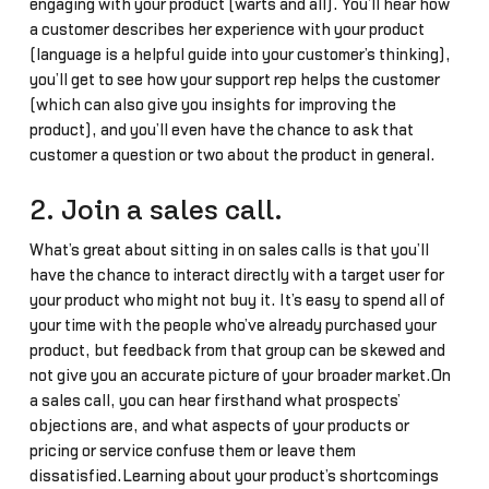
engaging with your product (warts and all). You’ll hear how
a customer describes her experience with your product
(language is a helpful guide into your customer’s thinking),
you’ll get to see how your support rep helps the customer
(which can also give you insights for improving the
product), and you’ll even have the chance to ask that
customer a question or two about the product in general.
2. Join a sales call.
What’s great about sitting in on sales calls is that you’ll
have the chance to interact directly with a target user for
your product who might not buy it. It’s easy to spend all of
your time with the people who’ve already purchased your
product, but feedback from that group can be skewed and
not give you an accurate picture of your broader market.On
a sales call, you can hear firsthand what prospects’
objections are, and what aspects of your products or
pricing or service confuse them or leave them
dissatisfied.Learning about your product’s shortcomings