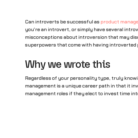
Can introverts be successful as
product manage
you're an introvert, or simply have several introv
misconceptions about introversion that may disc
superpowers that come with having introverted p
Why we wrote this
Regardless of your personality type, truly know
management is a unique career path in that it inv
management roles if they elect to invest time int