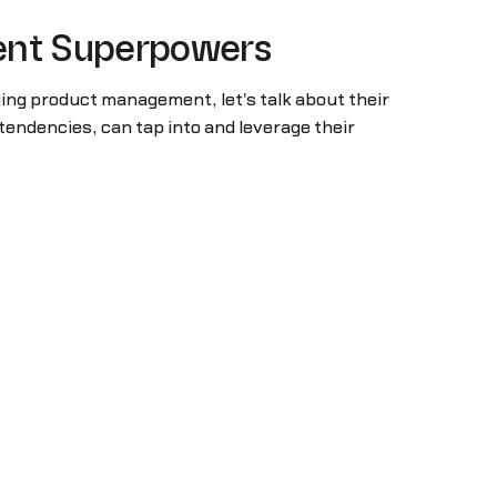
ment Superpowers
ing product management, let's talk about their
endencies, can tap into and leverage their