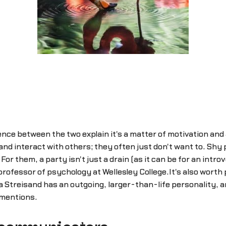
nce between the two explain it's a matter of motivation and 
 and interact with others; they often just don't want to. Sh
r them, a party isn't just a drain (as it can be for an introve
ofessor of psychology at Wellesley College.It's also worth p
a Streisand has an outgoing, larger-than-life personality, a
 mentions.