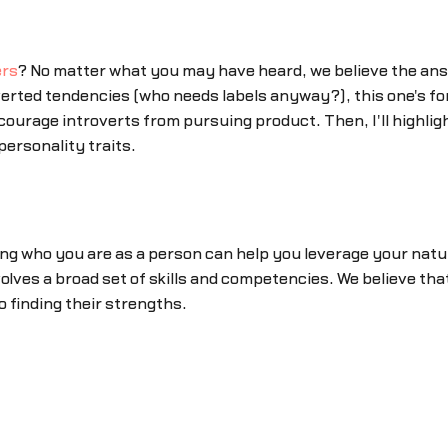
rs
? No matter what you may have heard, we believe the answe
erted tendencies (who needs labels anyway?), this one's for y
ourage introverts from pursuing product. Then, I'll highl
ersonality traits.
ing who you are as a person can help you leverage your nat
olves a broad set of skills and competencies. We believe that
o finding their strengths.