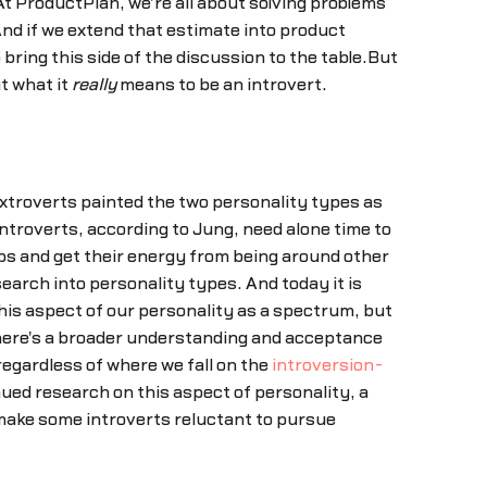
t ProductPlan, we're all about solving problems
And if we extend that estimate into product
ring this side of the discussion to the table.But
t what it
really
means to be an introvert.
 extroverts painted the two personality types as
ntroverts, according to Jung, need alone time to
ups and get their energy from being around other
earch into personality types. And today it is
 this aspect of our personality as a spectrum, but
 there's a broader understanding and acceptance
egardless of where we fall on the
introversion-
ed research on this aspect of personality, a
make some introverts reluctant to pursue