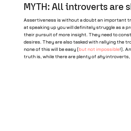
MYTH: All introverts are 
Assertiveness is without a doubt an important tra
at speaking up you will definitely struggle as a 
their pursuit of more insight. They need to const
desires. They are also tasked with rallying the 
none of this will be easy (
but not impossible
!). A
truth is, while there are plenty of
shy
introverts,