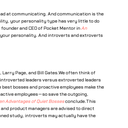
 bad at communicating. And communication is the
ty, your personality type has very little to do
, founder and CEO of Pocket Mentor in
An
of your personality. And introverts and extroverts
 Larry Page, and Bill Gates.We often think of
 introverted leaders versus extroverted leaders
the best bosses and proactive employees make the
proactive employees—so save the outgoing,
en Advantages of Quiet Bosses
conclude.This
s and product managers are advised to direct
ned study, introverts may actually have the