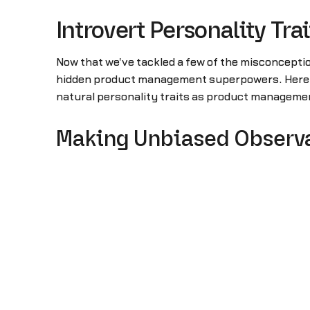
Introvert Personality T
Now that we've tackled a few of the misconcepti
hidden product management superpowers. Here are
natural personality traits as product managem
Making Unbiased Observ