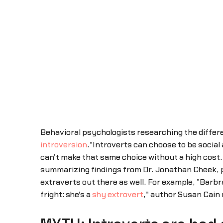
Behavioral psychologists researching the differe
introversion
."Introverts can choose to be social
can't make that same choice without a high cost. Fo
summarizing findings from Dr. Jonathan Cheek, pr
extraverts out there as well. For example, "Barbr
fright: she's a
shy extrovert
," author Susan Cain