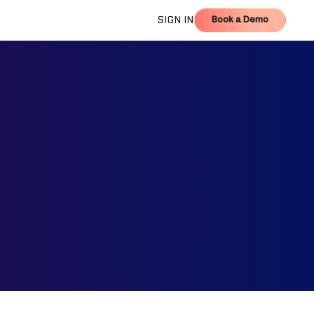
Book a Demo
SIGN IN
Book a Demo