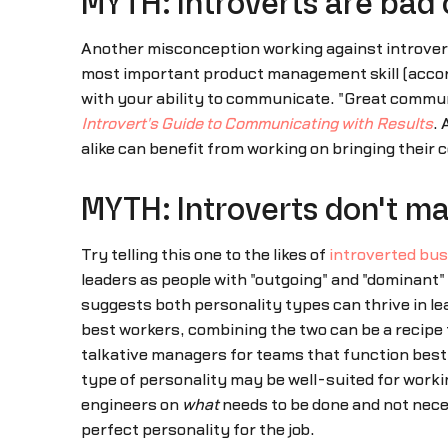
MYTH: Introverts are bad
Another misconception working against introvert
most important product management skill (accordin
with your ability to communicate. "Great commun
Introvert's Guide to Communicating with Results
. 
alike can benefit from working on bringing their c
MYTH: Introverts don't m
Try telling this one to the likes of
introverted bus
leaders as people with "outgoing" and "dominant"
suggests both personality types can thrive in le
best workers, combining the two can be a recipe
talkative managers for teams that function best
type of personality may be well-suited for worki
engineers on
what
needs to be done and not nec
perfect personality for the job.