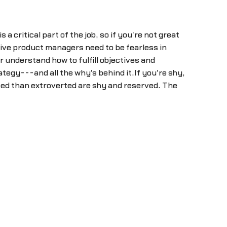
 critical part of the job, so if you're not great
ctive product managers need to be fearless in
 understand how to fulfill objectives and
tegy---and all the why's behind it.If you're shy,
ted than extroverted are shy and reserved. The