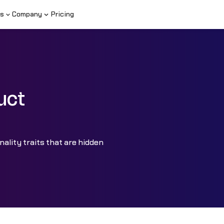
s
Company
Pricing
uct
nality traits that are hidden