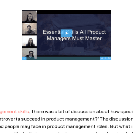
gement skills
, there was a bit of discussion about how speci
troverts succeed in product management?"The discussion th
d people may face in product management roles. But what it 