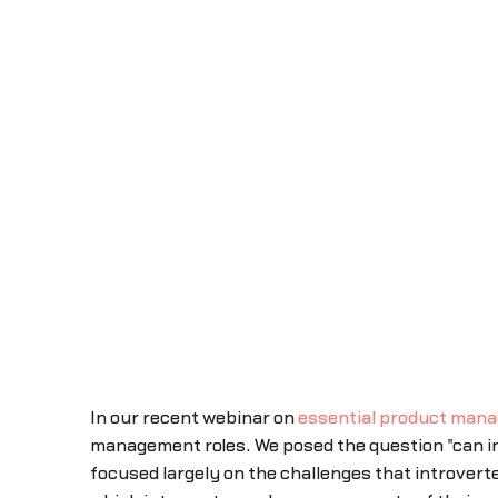
In our recent webinar on
essential product mana
management roles. We posed the question "can in
focused largely on the challenges that introverte