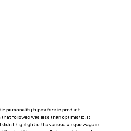
fic personality types fare in product
at followed was less than optimistic. It
didn't highlight is the various unique ways in