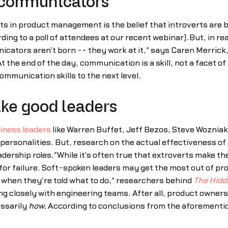
 communicators
s in product management is the belief that introverts are
g to a poll of attendees at our recent webinar).But, in reali
icators aren't born -- they work at it," says Caren Merrick
At the end of the day, communication is a skill, not a facet 
ommunication skills to the next level.
ake good leaders
iness leaders
like Warren Buffet, Jeff Bezos, Steve Wozniak,
 personalities. But, research on the actual effectiveness of
adership roles."While it's often true that extroverts make 
 for failure. Soft-spoken leaders may get the most out of 
 when they're told what to do," researchers behind
The Hidd
ng closely with engineering teams. After all, product owner
essarily
how.
According to conclusions from the aforementio