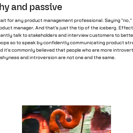
shy and passive
it for any product management professional. Saying "no," is a
product manager. And that's just the tip of the iceberg. Effe
antly talk to stakeholders and interview customers to better
troops so to speak by confidently communicating product stra
nd it's commonly believed that people who are more introver
 shyness and introversion are not one and the same.