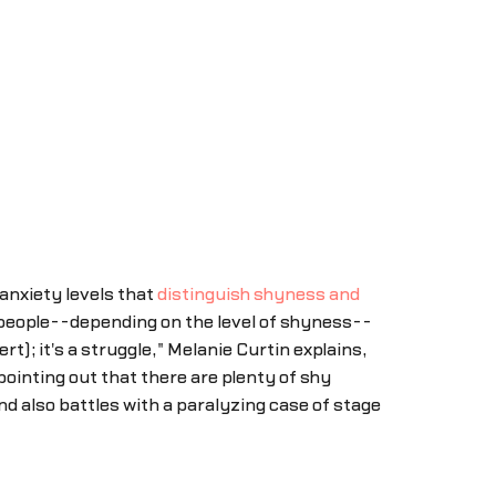
anxiety levels that
distinguish shyness and
y people--depending on the level of shyness--
rt); it's a struggle," Melanie Curtin explains,
ointing out that there are plenty of shy
nd also battles with a paralyzing case of stage