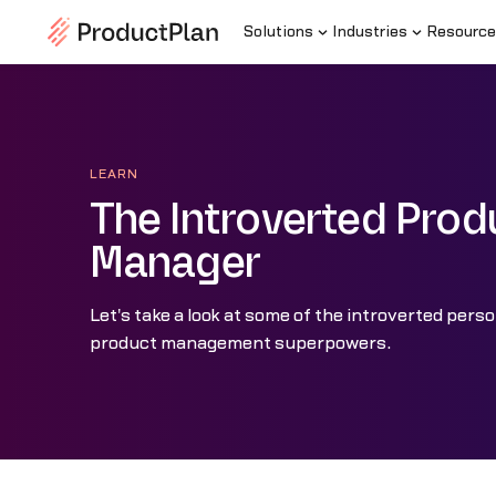
Solutions
Industries
Resource
LEARN
The Introverted Prod
Manager
Let's take a look at some of the introverted perso
product management superpowers.