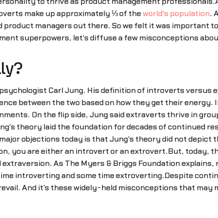
ersonality to thrive as product management professionals.A
overts make up approximately ⅓ of the
world's population
. 
roduct managers out there. So we felt it was important to b
ent superpowers, let's diffuse a few misconceptions abou
lly?
psychologist Carl Jung. His definition of introverts versus
rence between the two based on how they get their energy. I
nments. On the flip side, Jung said extraverts thrive in gro
g's theory laid the foundation for decades of continued res
e major objections today is that Jung's theory did not depict
ion, you are either an introvert or an extrovert.But, today,
 extraversion. As The Myers & Briggs Foundation explains, r
ime introverting and some time extroverting.Despite continu
vail. And it's these widely-held misconceptions that may 