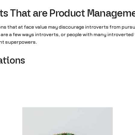
raits That are Product Manage
ons that at face value may discourage introverts from pursu
 a few ways introverts, or people with many introverted t
ent superpowers.
ations