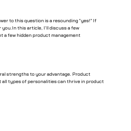
r to this question is a resounding "yes!" If
ou.In this article, I'll discuss a few
ight a few hidden product management
ural strengths to your advantage. Product
 all types of personalities can thrive in product