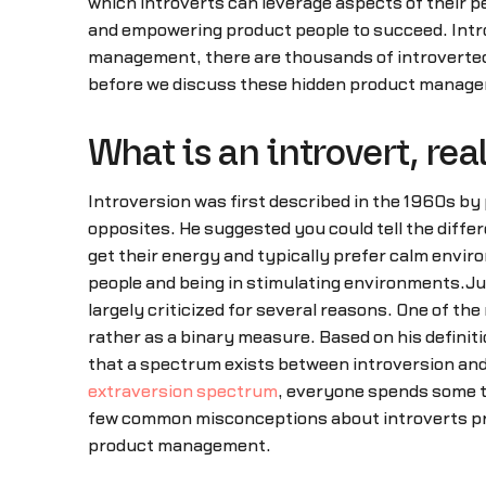
which introverts can leverage aspects of their p
and empowering product people to succeed. Intr
management, there are thousands of introverted p
before we discuss these hidden product managem
What is an introvert, rea
Introversion was first described in the 1960s by 
opposites. He suggested you could tell the diffe
get their energy and typically prefer calm enviro
people and being in stimulating environments.Jun
largely criticized for several reasons. One of th
rather as a binary measure. Based on his definit
that a spectrum exists between introversion and
extraversion spectrum
, everyone spends some t
few common misconceptions about introverts pre
product management.