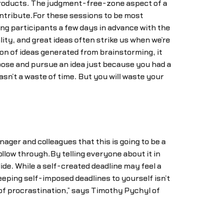
 products. The judgment-free-zone aspect of a
ontribute.For these sessions to be most
ng participants a few days in advance with the
ity, and great ideas often strike us when we’re
on of ideas generated from brainstorming, it
hoose and pursue an idea just because you had a
asn’t a waste of time. But you will waste your
ager and colleagues that this is going to be a
llow through.By telling everyone about it in
slide. While a self-created deadline may feel a
eping self-imposed deadlines to yourself isn’t
t of procrastination,” says Timothy Pychyl of