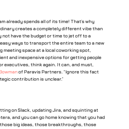
 already spends all of its time! That’s why
dinary creates a completely different vibe than
ot have the budget or time to jet off to a
d easy ways to transport the entire team to a new
ng meeting space at a local coworking spot,
ient and inexpensive options for getting people
ior executives, think again. It can, and must,
 Bowman
of Paravis Partners. “Ignore this fact
egic contribution is unclear.”
ting on Slack, updating Jira, and squinting at
etera, and you can go home knowing that you had
—those big ideas, those breakthroughs, those