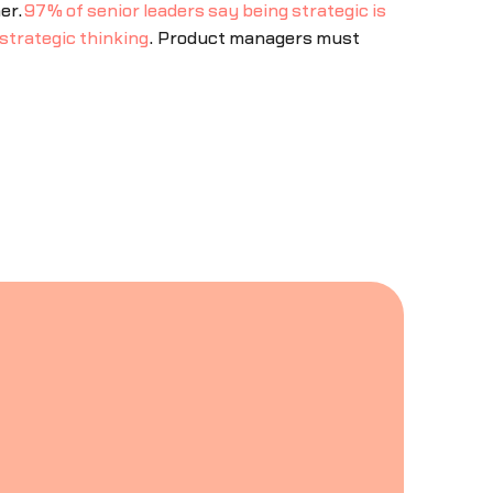
er.
97% of senior leaders say being strategic is
strategic thinking
. Product managers must