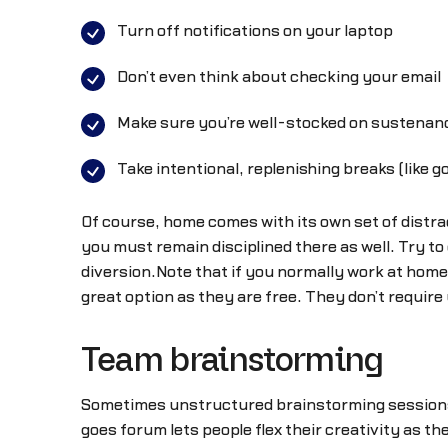
Turn off notifications on your laptop
Don’t even think about checking your email
Make sure you’re well-stocked on sustenanc
Take intentional, replenishing breaks (like g
Of course, home comes with its own set of distra
you must remain disciplined there as well. Try t
diversion.Note that if you normally work at home y
great option as they are free. They don’t require
Team brainstorming
Sometimes unstructured brainstorming sessions c
goes forum lets people flex their creativity as t