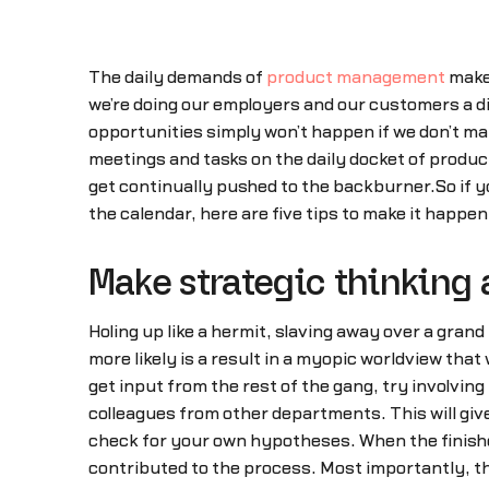
The daily demands of
product management
make 
we’re doing our employers and our customers a d
opportunities simply won’t happen if we don’t ma
meetings and tasks on the daily docket of product
get continually pushed to the backburner.So if yo
the calendar, here are five tips to make it happe
Make strategic thinking 
Holing up like a hermit, slaving away over a gra
more likely is a result in a myopic worldview that 
get input from the rest of the gang, try involvin
colleagues from other departments. This will giv
check for your own hypotheses. When the finished
contributed to the process. Most importantly, the