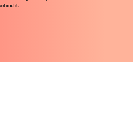
ehind it.