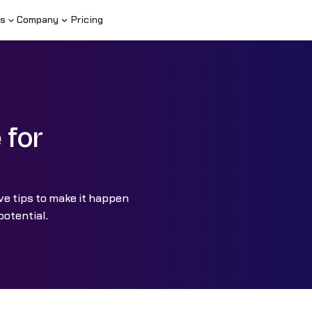
s
Company
Pricing
 for
ive tips to make it happen
potential.