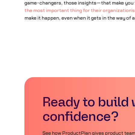
game-changers, those insights—that make you the
the most important thing for their organization’
make it happen, even when it gets in the way of 
Ready to build 
confidence?
See how ProductPlan gives product teams