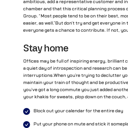
ambitious, add a representative customer and ind
chamber and that this critical planning process
Group. “Most people tend to be on their best, mo
easier, as well.”But don’t try and get everyone in
everyone gets a chance to contribute. If not, you
Stay home
Offices may be full of inspiring energy, brilliant 
a quiet day of introspection and research can be
interruptions.When you’re trying to declutter y
maintain your train of thought and be productive.
you’ve got a long commute you just added another
your khakis for sweats, plop down on the couch, an
Block out your calendar for the entire day
Put your phone on mute and stick it somepl