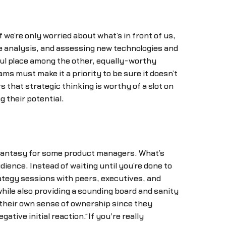
f we’re only worried about what’s in front of us,
e analysis, and assessing new technologies and
ful place among the other, equally-worthy
ms must make it a priority to be sure it doesn’t
 that strategic thinking is worthy of a slot on
g their potential.
 a fantasy for some product managers. What’s
udience. Instead of waiting until you’re done to
rategy sessions with peers, executives, and
hile also providing a sounding board and sanity
 their own sense of ownership since they
tive initial reaction.“If you're really