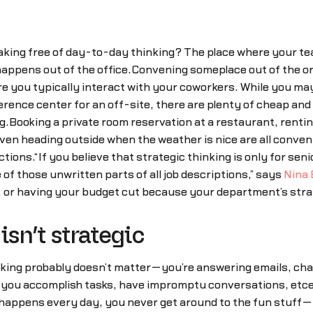
king free of day-to-day thinking? The place where your team
happens out of the office.Convening someplace out of the or
 you typically interact with your coworkers. While you may n
erence center for an off-site, there are plenty of cheap an
ng.Booking a private room reservation at a restaurant, renti
even heading outside when the weather is nice are all conven
ctions.“If you believe that strategic thinking is only for sen
e of those unwritten parts of all job descriptions,” says
Nina
, or having your budget cut because your department’s strat
isn’t strategic
nking probably doesn’t matter—you’re answering emails, chat
y, you accomplish tasks, have impromptu conversations, etc
t happens every day, you never get around to the fun stuff