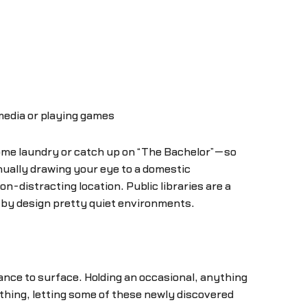
 media or playing games
 some laundry or catch up on “The Bachelor”—so
nually drawing your eye to a domestic
on-distracting location. Public libraries are a
e by design pretty quiet environments.
nce to surface. Holding an occasional, anything
 thing, letting some of these newly discovered