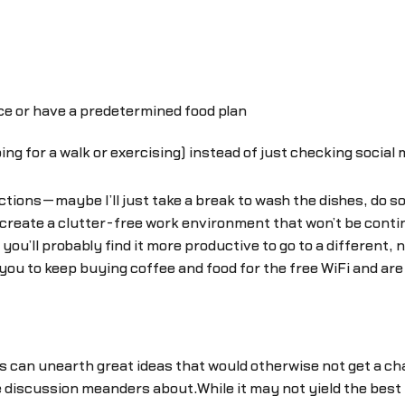
e or have a predetermined food plan
oing for a walk or exercising) instead of just checking social
ctions—maybe I’ll just take a break to wash the dishes, do
o create a clutter-free work environment that won’t be conti
ou’ll probably find it more productive to go to a different, n
 you to keep buying coffee and food for the free WiFi and ar
an unearth great ideas that would otherwise not get a cha
he discussion meanders about.While it may not yield the best