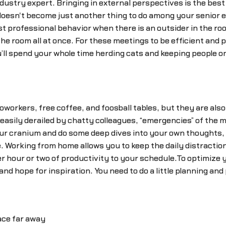
ustry expert. Bringing in external perspectives is the best
 doesn't become just another thing to do among your senior
st professional behavior when there is an outsider in the r
 the room all at once. For these meetings to be efficient and 
’ll spend your whole time herding cats and keeping people on
coworkers, free coffee, and foosball tables, but they are also
 easily derailed by chatty colleagues, “emergencies” of the
our cranium and do some deep dives into your own thoughts, 
 Working from home allows you to keep the daily distractions
 hour or two of productivity to your schedule.To optimize y
d hope for inspiration. You need to do a little planning and 
ace far away