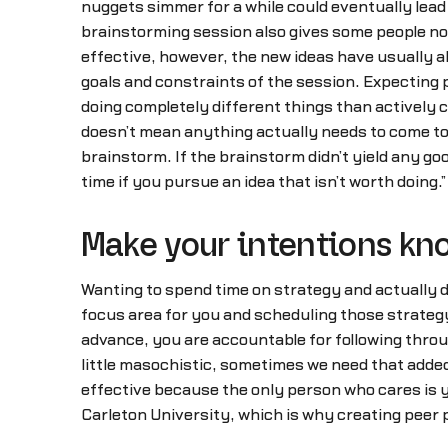
nuggets simmer for a while could eventually lea
brainstorming session also gives some people no
effective, however, the new ideas have usually a
goals and constraints of the session. Expecting p
doing completely different things than actively 
doesn’t mean anything actually needs to come to 
brainstorm. If the brainstorm didn’t yield any goo
time if you pursue an idea that isn’t worth doing.”
Make your intentions k
Wanting to spend time on strategy and actually do
focus area for you and scheduling those strategy 
advance, you are accountable for following through 
little masochistic, sometimes we need that added
effective because the only person who cares is yo
Carleton University, which is why creating peer