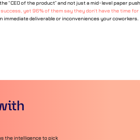
 “CEO of the product” and not just a mid-level paper push
s success, yet 96% of them say they don’t have the time for 
an immediate deliverable or inconveniences your coworkers.
with
 the intelligence to pick