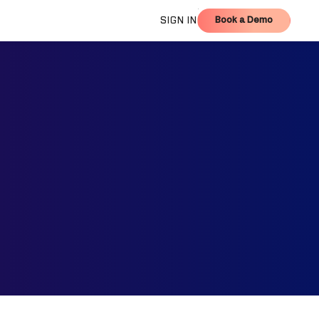
Book a Demo
SIGN IN
Book a Demo