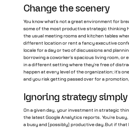
Change the scenery
You know what’s not a great environment for brea
some of the most productive strategic thinking 
the usual meeting rooms and kitchen tables where
different location or rent a fancy executive conf
locale for a day or two of discussions and planni
borrowing a coworker’s spacious living room, or 
in a different setting where they’re free of distra
happen at every level of the organization; it’s on
and you risk getting passed over for a promotion
Ignoring strategy simply 
On a given day, your investment in strategic thi
the latest Google Analytics reports. You’re bus
a busy and (possibly) productive day.But if tha