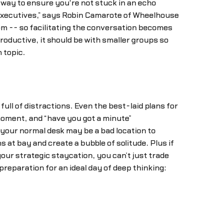
 way to ensure you're not stuck in an echo
 executives,” says Robin Camarote of Wheelhouse
oom -- so facilitating the conversation becomes
productive, it should be with smaller groups so
 topic.
 full of distractions. Even the best-laid plans for
 moment, and “have you got a minute”
your normal desk may be a bad location to
 at bay and create a bubble of solitude. Plus if
our strategic staycation, you can’t just trade
preparation for an ideal day of deep thinking: