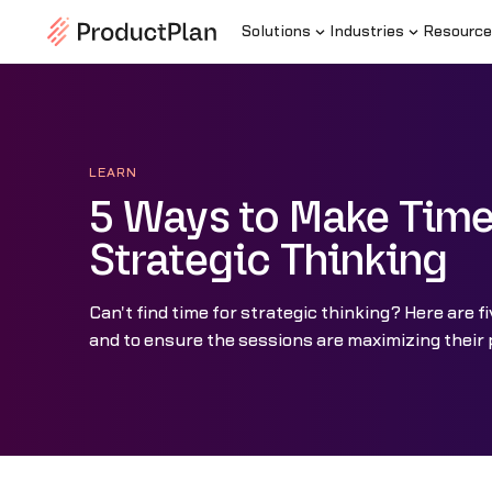
Solutions
Industries
Resource
LEARN
5 Ways to Make Time
Strategic Thinking
Can't find time for strategic thinking? Here are f
and to ensure the sessions are maximizing their 