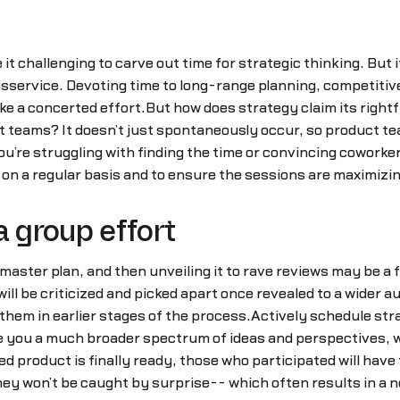
it challenging to carve out time for strategic thinking. But i
isservice. Devoting time to long-range planning, competitiv
ke a concerted effort.But how does strategy claim its right
 teams? It doesn’t just spontaneously occur, so product tea
u’re struggling with finding the time or convincing coworkers
n on a regular basis and to ensure the sessions are maximizin
a group effort
nd master plan, and then unveiling it to rave reviews may be
will be criticized and picked apart once revealed to a wider a
g them in earlier stages of the process.Actively schedule st
e you a much broader spectrum of ideas and perspectives, w
 product is finally ready, those who participated will have
y won’t be caught by surprise-- which often results in a nega