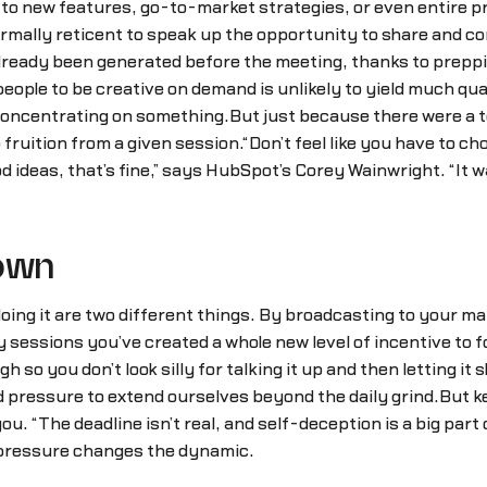
d to new features, go-to-market strategies, or even entire
rmally reticent to speak up the opportunity to share and c
lready been generated before the meeting, thanks to preppi
eople to be creative on demand is unlikely to yield much qual
concentrating on something.But just because there were a t
fruition from a given session.“Don’t feel like you have to c
d ideas, that’s fine,” says HubSpot’s Corey Wainwright. “It w
nown
ing it are two different things. By broadcasting to your man
sessions you’ve created a whole new level of incentive to fo
so you don’t look silly for talking it up and then letting it 
 pressure to extend ourselves beyond the daily grind.But ke
u. “The deadline isn’t real, and self-deception is a big par
 pressure changes the dynamic.