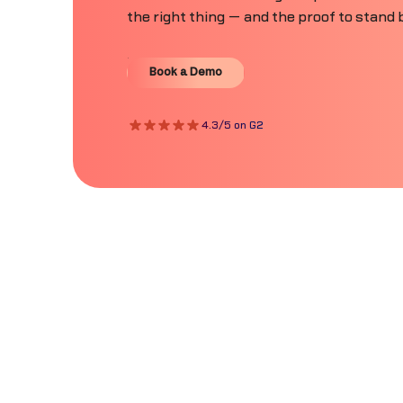
the right thing — and the proof to stand b
Book a Demo
Book a Demo
4.3/5 on G2