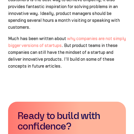
provides fantastic inspiration for solving problems in an
innovative way. Ideally, product managers should be
spending several hours a month visiting or speaking with
customers.
Much has been written about
why companies are not simply
bigger versions of startups
. But product teams in these
companies can still have the mindset of a startup and
deliver innovative products. I'll build on some of these
concepts in future articles.
Ready to build with
confidence?