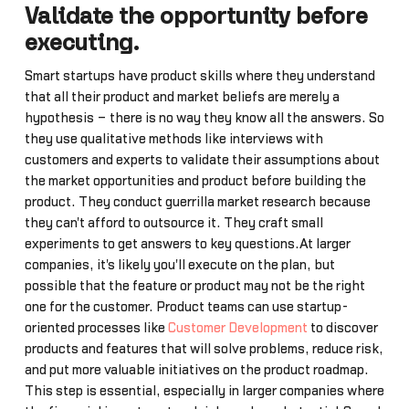
Validate the opportunity before
executing.
Smart startups have product skills where they understand
that all their product and market beliefs are merely a
hypothesis – there is no way they know all the answers. So
they use qualitative methods like interviews with
customers and experts to validate their assumptions about
the market opportunities and product before building the
product. They conduct guerrilla market research because
they can't afford to outsource it. They craft small
experiments to get answers to key questions.At larger
companies, it's likely you'll execute on the plan, but
possible that the feature or product may not be the right
one for the customer. Product teams can use startup-
oriented processes like
Customer Development
to discover
products and features that will solve problems, reduce risk,
and put more valuable initiatives on the product roadmap.
This step is essential, especially in larger companies where