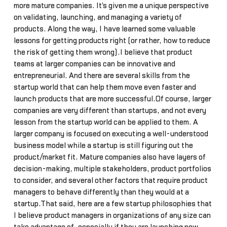
more mature companies. It's given me a unique perspective
on validating, launching, and managing a variety of
products. Along the way, I have learned some valuable
lessons for getting products right (or rather, how to reduce
the risk of getting them wrong).I believe that product
teams at larger companies can be innovative and
entrepreneurial. And there are several skills from the
startup world that can help them move even faster and
launch products that are more successful.Of course, larger
companies are very different than startups, and not every
lesson from the startup world can be applied to them. A
larger company is focused on executing a well-understood
business model while a startup is still figuring out the
product/market fit. Mature companies also have layers of
decision-making, multiple stakeholders, product portfolios
to consider, and several other factors that require product
managers to behave differently than they would at a
startup.That said, here are a few startup philosophies that
I believe product managers in organizations of any size can