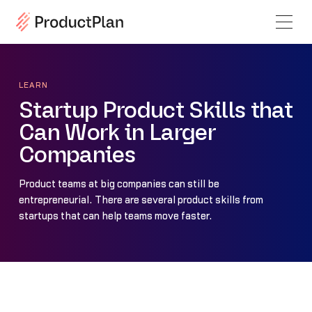
LEARN
Startup Product Skills that
Can Work in Larger
Companies
Product teams at big companies can still be
entrepreneurial. There are several product skills from
startups that can help teams move faster.