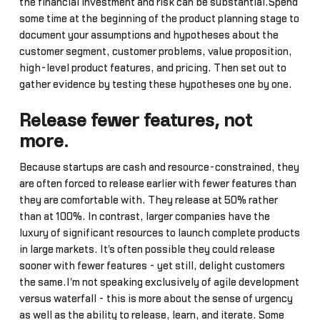
the financial investment and risk can be substantial.Spend
some time at the beginning of the product planning stage to
document your assumptions and hypotheses about the
customer segment, customer problems, value proposition,
high-level product features, and pricing. Then set out to
gather evidence by testing these hypotheses one by one.
Release fewer features, not
more
.
Because startups are cash and resource-constrained, they
are often forced to release earlier with fewer features than
they are comfortable with. They release at 50% rather
than at 100%. In contrast, larger companies have the
luxury of significant resources to launch complete products
in large markets. It's often possible they could release
sooner with fewer features - yet still, delight customers
the same.I'm not speaking exclusively of agile development
versus waterfall - this is more about the sense of urgency
as well as the ability to release, learn, and iterate. Some