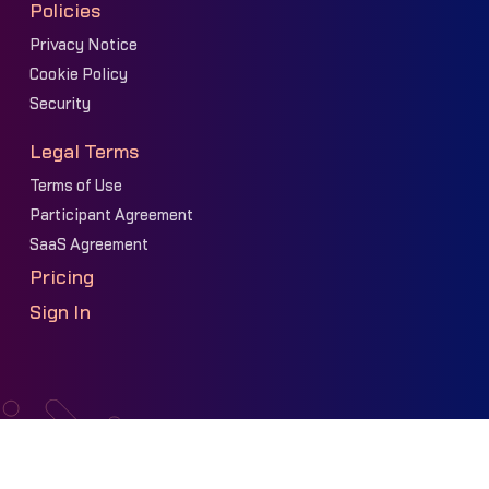
Policies
Privacy Notice
Cookie Policy
Security
Legal Terms
Terms of Use
Participant Agreement
SaaS Agreement
Pricing
Sign In