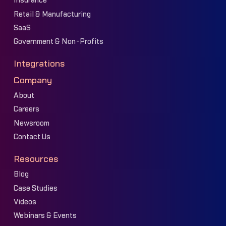
Insurance
Retail & Manufacturing
SaaS
Government & Non-Profits
Integrations
Company
About
Careers
Newsroom
Contact Us
Resources
Blog
Case Studies
Videos
Webinars & Events