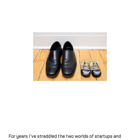
For years I've straddled the two worlds of startups and