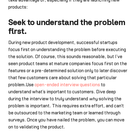
take advantage of, especially if they are launching new
products:
Seek to understand the problem
first.
During new product development, successful startups
focus first on understanding the problem before executing
the solution. Of course, this sounds reasonable, but I’ve
seen product teams at mature companies focus first on the
features or a pre-determined solution only to later discover
that few customers care about solving that particular
problem.Use
open-ended interview questions
to
understand what’s important to customers. Dive deep
during the interview to truly understand
why
solving the
problem is important. This requires extra effort, and can't
be outsourced to the marketing team or learned through
surveys. Once you have nailed the problem, you can move
on to validating the product.