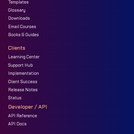
Templates
Glossary
Downloads
Email Courses
Books & Guides
Clients
Learning Center
Support Hub
Implementation
Client Success
Release Notes
Status
Developer / API
API Reference
API Docs