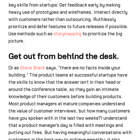
key skills from startups: Get feedback early by making
heavy use of prototypes and wireframes. Interact directly
with customers rather than outsourcing. Ruthlessly
prioritize and defer features to future releases if possible.
Use methods such as
storymapping
to prioritize the big
picture.
Get out from behind the desk
.
Or as
Steve Blank
says, "there are no facts inside your
building." The product teams at successful startups have
the skills to know that the answer isn't in their head or
around the conference table, so they gain an intimate
knowledge of their customers before building products.
Most product managers at mature companies understand
the value of customer interviews, but how many customers
have you spoken with in the last two weeks?I understand
that a product manager's day is filled with meetings and
putting out fires. But having meaningful conversations with
customers is the best way to achieve empathy; it also