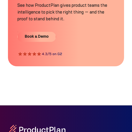
See how ProductPlan gives product teams the
intelligence to pick the right thing — and the
proof to stand behind it.
Book a Demo
Book a Demo
4.3/5 on G2