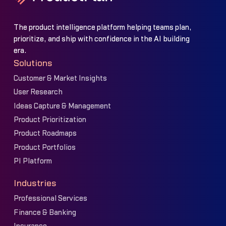
The product intelligence platform helping teams plan,
prioritize, and ship with confidence in the AI building
era.
Solutions
Customer & Market Insights
User Research
Ideas Capture & Management
Product Prioritization
Product Roadmaps
Product Portfolios
PI Platform
Industries
Professional Services
Finance & Banking