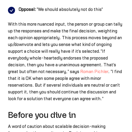
Opposal:
"We should absolutely not do this"
With this more nuanced input, the person or group can tally
up the responses and make the final decision, weighting
each opinion appropriately. This process moves beyond an
up/downvote and lets you sense what kind of ongoing
support a choice will really have if it's selected."If
everybody whole-heartedly endorses the proposed
decision, then you have a unanimous agreement. That's
great but often not necessary," says
Roman Pichler
. "I find
that it is OK when some people agree with minor
reservations. But if several individuals are neutral or can't
support it, then you should continue the discussion and
look for a solution that everyone can agree with."
Before you dive in
A word of caution about scalable decision-making