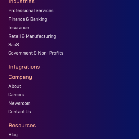
Industries
Professional Services
Finance & Banking
Insurance
Retail & Manufacturing
SaaS
Government & Non-Profits
Integrations
Company
About
Careers
Newsroom
Contact Us
Resources
Blog