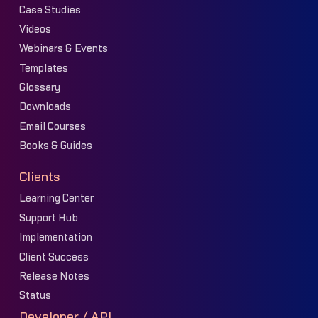
Case Studies
Videos
Webinars & Events
Templates
Glossary
Downloads
Email Courses
Books & Guides
Clients
Learning Center
Support Hub
Implementation
Client Success
Release Notes
Status
Developer / API