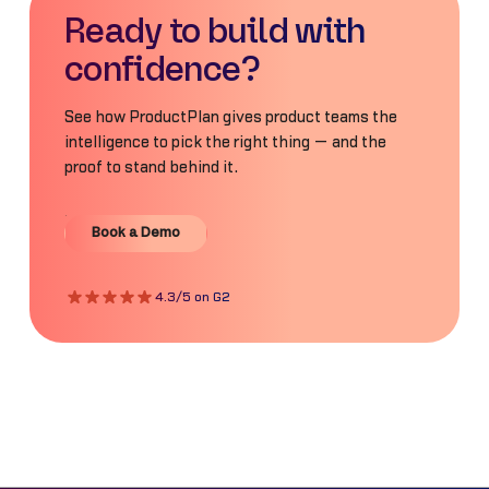
Ready to build with
confidence?
See how ProductPlan gives product teams the
intelligence to pick the right thing — and the
proof to stand behind it.
Book a Demo
Book a Demo
4.3/5 on G2