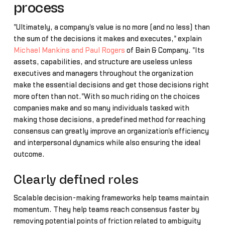
process
"Ultimately, a company's value is no more (and no less) than
the sum of the decisions it makes and executes," explain
Michael Mankins and Paul Rogers
of Bain & Company. "Its
assets, capabilities, and structure are useless unless
executives and managers throughout the organization
make the essential decisions and get those decisions right
more often than not."With so much riding on the choices
companies make and so many individuals tasked with
making those decisions, a predefined method for reaching
consensus can greatly improve an organization's efficiency
and interpersonal dynamics while also ensuring the ideal
outcome.
Clearly defined roles
Scalable decision-making frameworks help teams maintain
momentum. They help teams reach consensus faster by
removing potential points of friction related to ambiguity