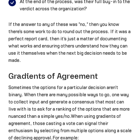
At the end of the process, was their full buy-in to the
verdict across the organization?
If the answer to any of these was "no," then you know
there's some work to do to round out the process. If it was a
perfect report card, then it's just a matter of documenting
what works and ensuring others understand how they can
use it themselves when the next big decision needs to be
made.
Gradients of Agreement
Sometimes the options for a particular decision aren't
binary. When there are many possible ways to go, one way
to collect input and generate a consensus that most can
live with is to ask for a ranking of the options that are more
nuanced than a simple yes/no.When using gradients of
agreement, those casting a vote can signal their
enthusiasm by selecting from multiple options along a scale
of declining approval.For example: