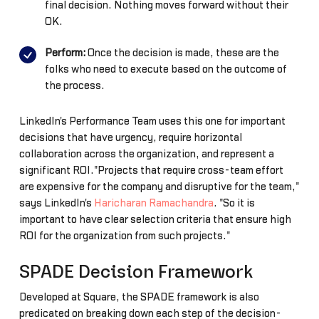
final decision. Nothing moves forward without their
OK.
Perform:
Once the decision is made, these are the
folks who need to execute based on the outcome of
the process.
LinkedIn's Performance Team uses this one for important
decisions that have urgency, require horizontal
collaboration across the organization, and represent a
significant ROI."Projects that require cross-team effort
are expensive for the company and disruptive for the team,"
says LinkedIn's
Haricharan Ramachandra
. "So it is
important to have clear selection criteria that ensure high
ROI for the organization from such projects."
SPADE Decision Framework
Developed at Square, the SPADE framework is also
predicated on breaking down each step of the decision-