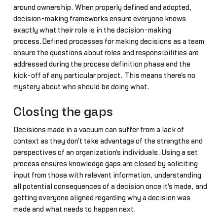
around ownership. When properly defined and adopted,
decision-making frameworks ensure everyone knows
exactly what their role is in the decision-making
process.Defined processes for making decisions as a team
ensure the questions about roles and responsibilities are
addressed during the process definition phase and the
kick-off of any particular project. This means there's no
mystery about who should be doing what.
Closing the gaps
Decisions made in a vacuum can suffer from a lack of
context as they don't take advantage of the strengths and
perspectives of an organization's individuals. Using a set
process ensures knowledge gaps are closed by soliciting
input from those with relevant information, understanding
all potential consequences of a decision once it's made, and
getting everyone aligned regarding why a decision was
made and what needs to happen next.