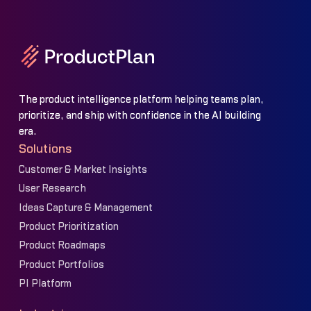
The product intelligence platform helping teams plan,
prioritize, and ship with confidence in the AI building
era.
Solutions
Customer & Market Insights
User Research
Ideas Capture & Management
Product Prioritization
Product Roadmaps
Product Portfolios
PI Platform