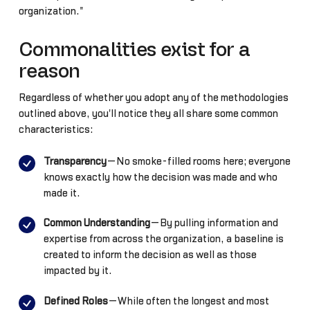
organization."
Commonalities exist for a
reason
Regardless of whether you adopt any of the methodologies
outlined above, you'll notice they all share some common
characteristics:
Transparency
—No smoke-filled rooms here; everyone
knows exactly how the decision was made and who
made it.
Common Understanding
—By pulling information and
expertise from across the organization, a baseline is
created to inform the decision as well as those
impacted by it.
Defined Roles
—While often the longest and most