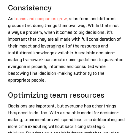
Consistency
As
teams and companies grow
, silos form, and different
groups start doing things their own way. While that's not
always a problem, when it comes to big decisions, it's
important that they are all made with full consideration of
their impact and leveraging all of the resources and
institutional knowledge available.A scalable decision-
making framework can create some guidelines to guarantee
everyone is properly informed and consulted while
bestowing final decision-making authority to the
appropriate people.
Optimizing team resources
Decisions are important, but everyone has other things
they need to do, too. With a scalable model for decision-
making, team members will spend less time deliberating and
more time executing without sacrificing strategic