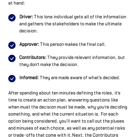
at hand:
Driver:
This lone individual gets all of the information
and gathers the stakeholders to make the ultimate
decision.
Approver:
This person makes the final call.
Contributors:
They provide relevant information, but
they don't make the decision.
Informed:
They are made aware of what's decided.
After spending about ten minutes defining the roles, it's
time to create an action plan, answering questions like
when must the decision must be made, why you're deciding
something, and what the current situation is. For each
option being considered, you'll want to call out the pluses
and minuses of each choice, as well as any potential risks
or trade-offs that come with it.Next, the Contributors