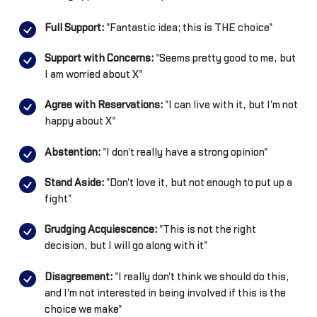
Full Support:
"Fantastic idea; this is THE choice"
Support with Concerns:
"Seems pretty good to me, but
I am worried about X"
Agree with Reservations:
"I can live with it, but I'm not
happy about X"
Abstention:
"I don't really have a strong opinion"
Stand Aside:
"Don't love it, but not enough to put up a
fight"
Grudging Acquiescence:
"This is not the right
decision, but I will go along with it"
Disagreement:
"I really don't think we should do this,
and I'm not interested in being involved if this is the
choice we make"