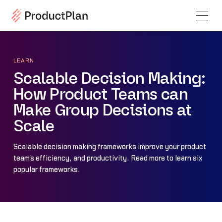
LEARN
Scalable Decision Making:
How Product Teams can
Make Group Decisions at
Scale
Scalable decision making frameworks improve your product
team's efficiency, and productivity. Read more to learn six
popular frameworks.