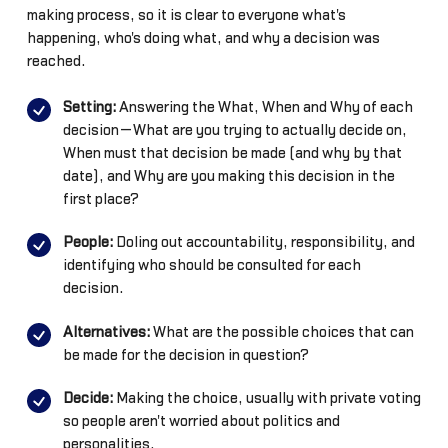
making process, so it is clear to everyone what's
happening, who's doing what, and why a decision was
reached.
Setting:
Answering the What, When and Why of each
decision—What are you trying to actually decide on,
When must that decision be made (and why by that
date), and Why are you making this decision in the
first place?
People:
Doling out accountability, responsibility, and
identifying who should be consulted for each
decision.
Alternatives:
What are the possible choices that can
be made for the decision in question?
Decide:
Making the choice, usually with private voting
so people aren't worried about politics and
personalities.