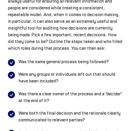
always useful for ensuring all relevant information and
people are considered while creating a consistent,
repeatable model. And, when it comes to decision making,
in particular, it can also serve as an extremely useful and
insightful tool for auditing how decisions are currently
being made.Pick a few important, recent decisions. How
did they come to be? Outline the steps taken and who filled
which roles during that process. You can then ask:
Was the same general process being followed?
Were any groups or individuals left out that should
have been included?
Was there a clear owner of the process and a "decider"
at the end of it?
Were both the final decision and the rationale clearly
communicated to relevant parties?