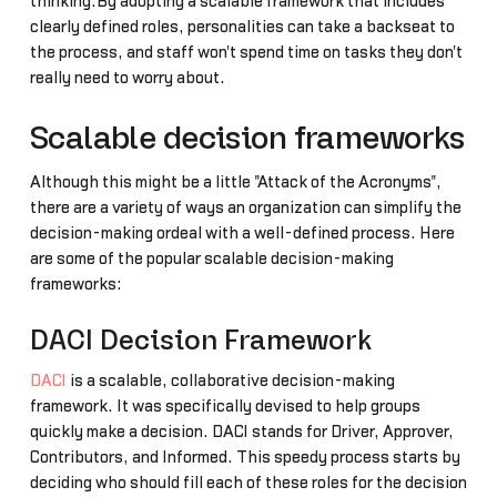
thinking.By adopting a scalable framework that includes
clearly defined roles, personalities can take a backseat to
the process, and staff won't spend time on tasks they don't
really need to worry about.
Scalable decision frameworks
Although this might be a little "Attack of the Acronyms",
there are a variety of ways an organization can simplify the
decision-making ordeal with a well-defined process. Here
are some of the popular scalable decision-making
frameworks:
DACI Decision Framework
DACI
is a scalable, collaborative decision-making
framework. It was specifically devised to help groups
quickly make a decision. DACI stands for Driver, Approver,
Contributors, and Informed. This speedy process starts by
deciding who should fill each of these roles for the decision