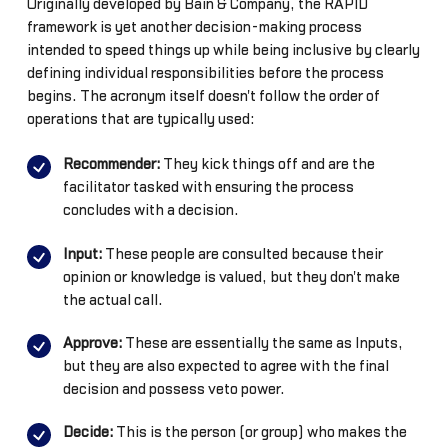
Originally developed by Bain & Company, the RAPID
framework is yet another decision-making process
intended to speed things up while being inclusive by clearly
defining individual responsibilities before the process
begins. The acronym itself doesn't follow the order of
operations that are typically used:
Recommender:
They kick things off and are the
facilitator tasked with ensuring the process
concludes with a decision.
Input:
These people are consulted because their
opinion or knowledge is valued, but they don't make
the actual call.
Approve:
These are essentially the same as Inputs,
but they are also expected to agree with the final
decision and possess veto power.
Decide:
This is the person (or group) who makes the