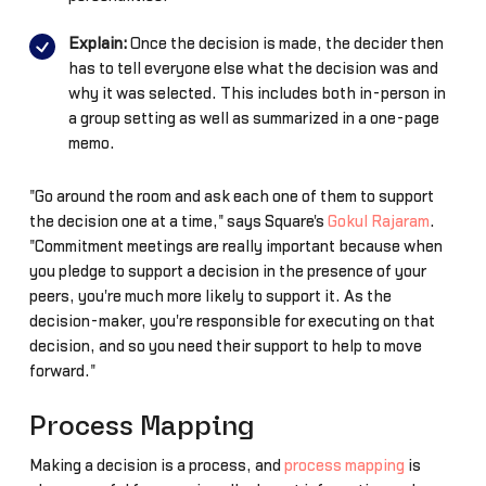
Explain:
Once the decision is made, the decider then
has to tell everyone else what the decision was and
why it was selected. This includes both in-person in
a group setting as well as summarized in a one-page
memo.
"Go around the room and ask each one of them to support
the decision one at a time," says Square's
Gokul Rajaram
.
"Commitment meetings are really important because when
you pledge to support a decision in the presence of your
peers, you're much more likely to support it. As the
decision-maker, you're responsible for executing on that
decision, and so you need their support to help to move
forward."
Process Mapping
Making a decision is a process, and
process mapping
is