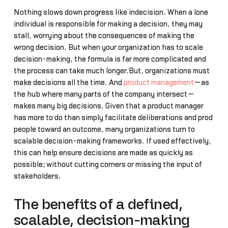
Nothing slows down progress like indecision. When a lone
individual is responsible for making a decision, they may
stall, worrying about the consequences of making the
wrong decision. But when your organization has to scale
decision-making, the formula is far more complicated and
the process can take much longer.But, organizations must
make decisions all the time. And
product management
—as
the hub where many parts of the company intersect—
makes many big decisions. Given that a product manager
has more to do than simply facilitate deliberations and prod
people toward an outcome, many organizations turn to
scalable decision-making frameworks. If used effectively,
this can help ensure decisions are made as quickly as
possible; without cutting corners or missing the input of
stakeholders.
The benefits of a defined,
scalable, decision-making