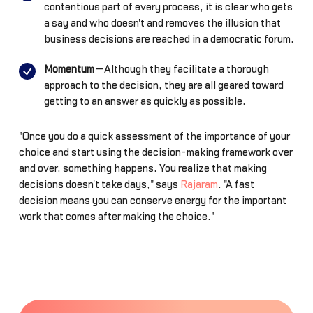
contentious part of every process, it is clear who gets
a say and who doesn't and removes the illusion that
business decisions are reached in a democratic forum.
Momentum
—Although they facilitate a thorough
approach to the decision, they are all geared toward
getting to an answer as quickly as possible.
"Once you do a quick assessment of the importance of your
choice and start using the decision-making framework over
and over, something happens. You realize that making
decisions doesn't take days," says
Rajaram
. "A fast
decision means you can conserve energy for the important
work that comes after making the choice."