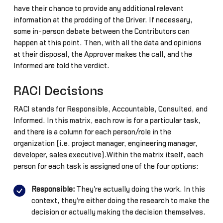
have their chance to provide any additional relevant
information at the prodding of the Driver. If necessary,
some in-person debate between the Contributors can
happen at this point. Then, with all the data and opinions
at their disposal, the Approver makes the call, and the
Informed are told the verdict.
RACI Decisions
RACI stands for Responsible, Accountable, Consulted, and
Informed. In this matrix, each row is for a particular task,
and there is a column for each person/role in the
organization (i.e. project manager, engineering manager,
developer, sales executive).Within the matrix itself, each
person for each task is assigned one of the four options:
Responsible:
They're actually doing the work. In this
context, they're either doing the research to make the
decision or actually making the decision themselves.