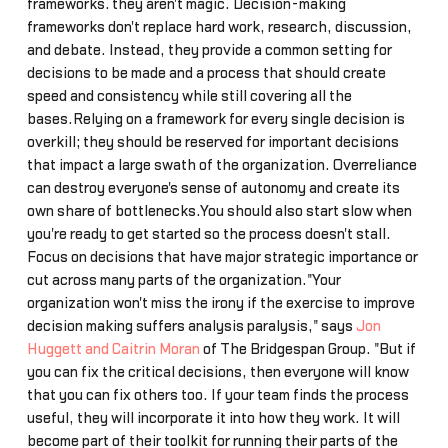
frameworks… they aren't magic. Decision-making
frameworks don't replace hard work, research, discussion,
and debate. Instead, they provide a common setting for
decisions to be made and a process that should create
speed and consistency while still covering all the
bases.Relying on a framework for every single decision is
overkill; they should be reserved for important decisions
that impact a large swath of the organization. Overreliance
can destroy everyone's sense of autonomy and create its
own share of bottlenecks.You should also start slow when
you're ready to get started so the process doesn't stall.
Focus on decisions that have major strategic importance or
cut across many parts of the organization."Your
organization won't miss the irony if the exercise to improve
decision making suffers analysis paralysis," says
Jon
Huggett and Caitrin Moran
of The Bridgespan Group. "But if
you can fix the critical decisions, then everyone will know
that you can fix others too. If your team finds the process
useful, they will incorporate it into how they work. It will
become part of their toolkit for running their parts of the