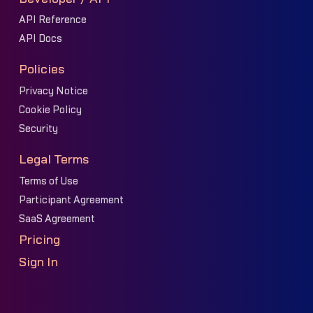
API Reference
API Docs
Policies
Privacy Notice
Cookie Policy
Security
Legal Terms
Terms of Use
Participant Agreement
SaaS Agreement
Pricing
Sign In