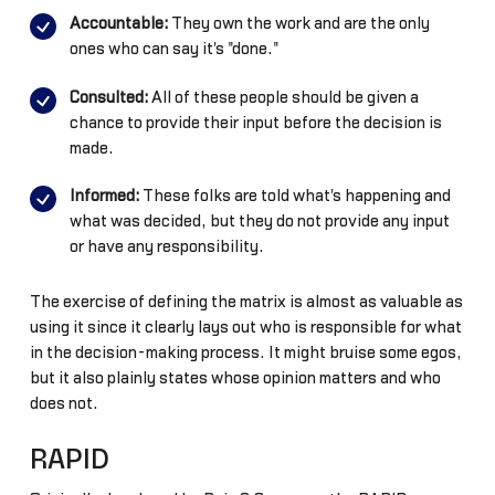
Accountable:
They own the work and are the only
ones who can say it's "done."
Consulted:
All of these people should be given a
chance to provide their input before the decision is
made.
Informed:
These folks are told what's happening and
what was decided, but they do not provide any input
or have any responsibility.
The exercise of defining the matrix is almost as valuable as
using it since it clearly lays out who is responsible for what
in the decision-making process. It might bruise some egos,
but it also plainly states whose opinion matters and who
does not.
RAPID