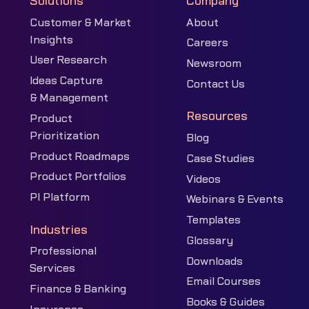
Solutions
Company
Customer & Market
About
Insights
Careers
User Research
Newsroom
Ideas Capture
Contact Us
& Management
Resources
Product
Prioritization
Blog
Product Roadmaps
Case Studies
Product Portfolios
Videos
PI Platform
Webinars & Events
Templates
Industries
Glossary
Professional
Downloads
Services
Email Courses
Finance & Banking
Books & Guides