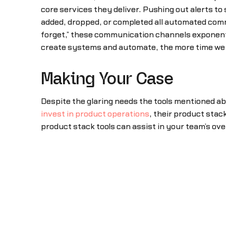
core services they deliver. Pushing out alerts t
added, dropped, or completed all automated comm
forget,” these communication channels exponent
create systems and automate, the more time we 
Making Your Case
Despite the glaring needs the tools mentioned a
invest in product operations
, their product stac
product stack tools can assist in your team’s ov