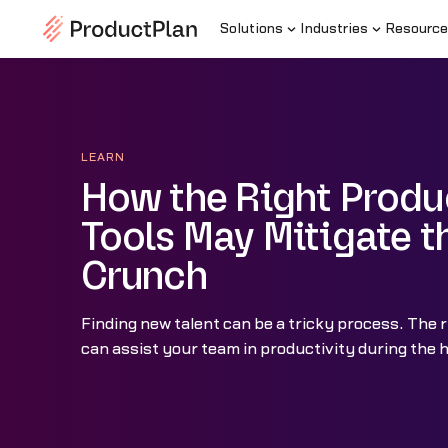
Solutions
Industries
Resource
LEARN
How the Right Produ
Tools May Mitigate t
Crunch
Finding new talent can be a tricky process. The r
can assist your team in productivity during the h