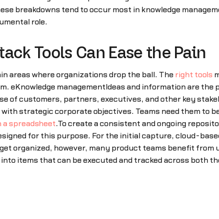
These breakdowns tend to occur most in knowledge managem
umental role.
tack Tools Can Ease the Pain
n areas where organizations drop the ball. The
right tools
m
m. eKnowledge managementIdeas and information are the p
lse of customers, partners, executives, and other key stakeh
t with strategic corporate objectives. Teams need them to b
n a spreadsheet
.To create a consistent and ongoing reposito
esigned for this purpose. For the initial capture, cloud-bas
 get organized, however, many product teams benefit from 
 into items that can be executed and tracked across both t