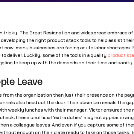
en tricky. The Great Resignation and widespread embrace of
developing the right product stack tools to help assist their 
ght now, many businesses are facing acute labor shortages.
 deliver.Luckily, some of the tools in a quality
product st
gling to keep up with the demands on their time and sanity.
ple Leave
from the organization than just their presence on the payro
nels also head out the door.Their absence reveals the gap
with weekly lunches with their manager. Victor ensured the
n check.These unofficial “extra duties” may not appear in any 
n a colleague leaves.And even if you capture some of these
 without enough on their plate ready to take on those tasks.