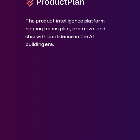
The product intelligence platform
helping teams plan, prioritize, and
ship with confidence in the AI
building era.