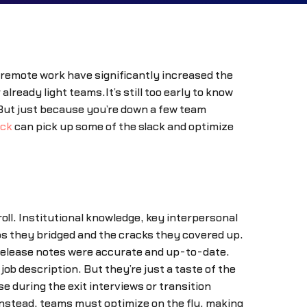
 remote work have significantly increased the
already light teams.It’s still too early to know
 But just because you’re down a few team
ack
can pick up some of the slack and optimize
ll. Institutional knowledge, key interpersonal
s they bridged and the cracks they covered up.
 release notes were accurate and up-to-date.
job description. But they’re just a taste of the
 during the exit interviews or transition
 Instead, teams must optimize on the fly, making