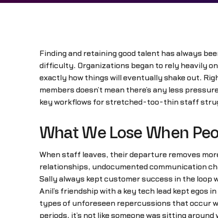
Finding and retaining good talent has always be
difficulty. Organizations began to rely heavily on 
exactly how things will eventually shake out. Ri
members doesn’t mean there’s any less pressure to
key workflows for stretched-too-thin staff strug
What We Lose When Peo
When staff leaves, their departure removes more 
relationships, undocumented communication chan
Sally always kept customer success in the loop 
Anil’s friendship with a key tech lead kept egos i
types of unforeseen repercussions that occur whe
periods, it’s not like someone was sitting around