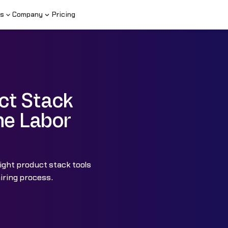
s
Company
Pricing
ct Stack
he Labor
ight product stack tools
iring process.