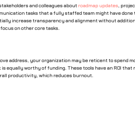
o stakeholders and colleagues about
roadmap updates
, proje
unication tasks that a fully staffed team might have done
ially increase transparency and alignment without additio
focus on other core tasks.
bove address, your organization may be reticent to spend m
k is equally worthy of funding. These tools have an ROI that
erall productivity, which reduces burnout.