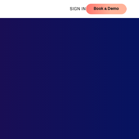
Book a Demo
SIGN IN
Book a Demo