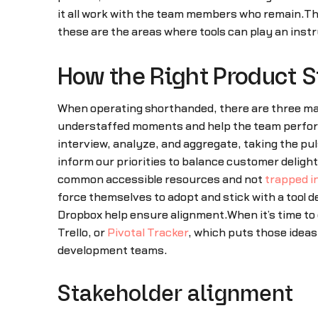
it all work with the team members who remain.
these are the areas where tools can play an instr
How the Right Product S
When operating shorthanded, there are three mai
understaffed moments and help the team perfor
interview, analyze, and aggregate, taking the pu
inform our priorities to balance customer deligh
common accessible resources and not
trapped i
force themselves to adopt and stick with a tool d
Dropbox help ensure alignment.When it’s time to
Trello, or
Pivotal Tracker
, which puts those ideas
development teams.
Stakeholder alignment