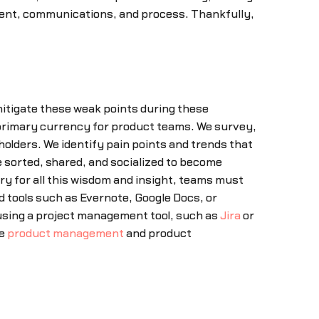
ent, communications, and process. Thankfully,
itigate these weak points during these
rimary currency for product teams. We survey,
olders. We identify pain points and trends that
e sorted, shared, and socialized to become
ry for all this wisdom and insight, teams must
ed tools such as Evernote, Google Docs, or
using a project management tool, such as
Jira
or
he
product management
and product