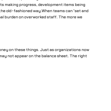
cts making progress, development items being
 the old-fashioned way.When teams can “set and
nal burden on overworked staff. The more we
oney on these things. Just as organizations now
 may not appear on the balance sheet. The right