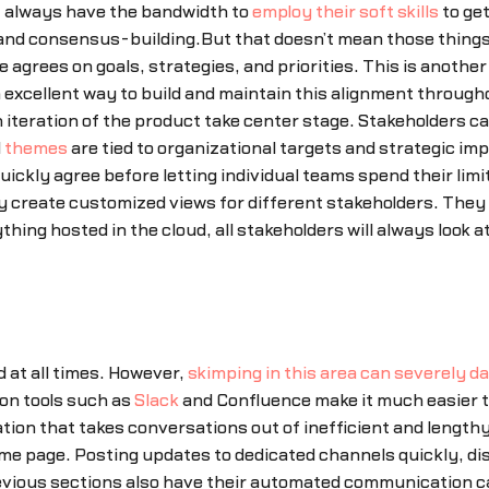
t always have the bandwidth to
employ their soft skills
to get
nd consensus-building.But that doesn’t mean those things ar
 agrees on goals, strategies, and priorities. This is anothe
 excellent way to build and maintain this alignment through
h iteration of the product take center stage. Stakeholders 
d
themes
are tied to organizational targets and strategic im
uickly agree before letting individual teams spend their lim
y create customized views for different stakeholders. They
thing hosted in the cloud, all stakeholders will always loo
at all times. However,
skimping in this area can severely 
n tools such as
Slack
and Confluence make it much easier to
on that takes conversations out of inefficient and lengthy
same page. Posting updates to dedicated channels quickly, 
evious sections also have their automated communication capa