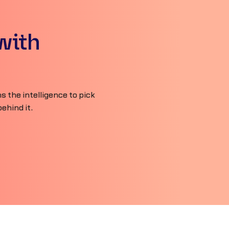
with
 the intelligence to pick
ehind it.