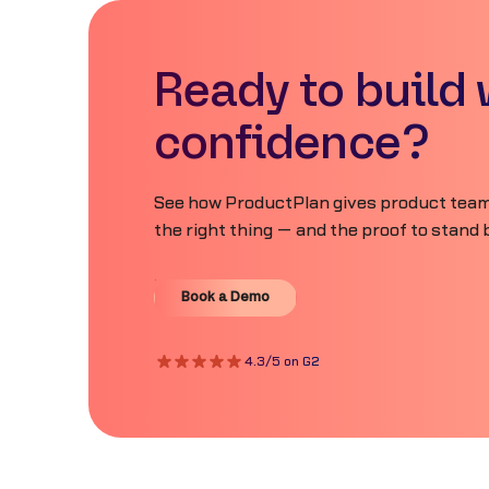
Ready to build 
confidence?
See how ProductPlan gives product teams
the right thing — and the proof to stand b
Book a Demo
Book a Demo
4.3/5 on G2