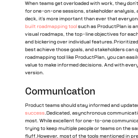
When teams get overloaded with work, they don’
for one-on-one sessions, stakeholder analysis, a
deck, it’s more important than ever that everyone
built roadmapping tool
such as ProductPlan is an
visual roadmaps, the top-line objectives for eac
and bickering over individual features.Prioritize
best achieve those goals, and stakeholders can q
roadmapping tool like ProductPlan, you can easil
value to make informed decisions. And with every
version.
Communication
Product teams should stay informed and updated 
success
.Dedicated, asynchronous communicatio
most. While excellent for one-to-one communicati
trying to keep multiple people or teams on the 
fluff.However, most of the tools mentioned in pr