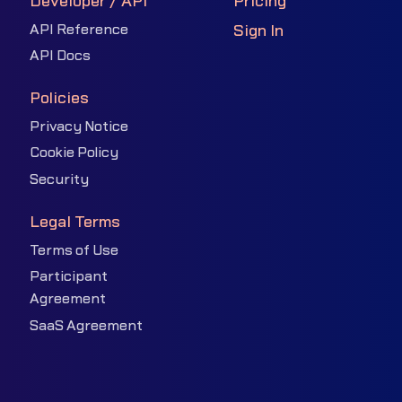
Developer / API
Pricing
API Reference
Sign In
API Docs
Policies
Privacy Notice
Cookie Policy
Security
Legal Terms
Terms of Use
Participant
Agreement
SaaS Agreement