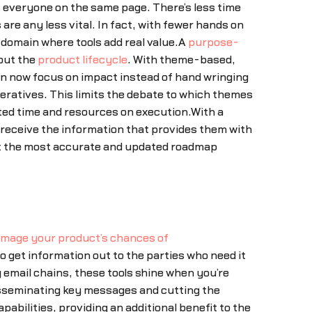
 everyone on the same page. There’s less time
e any less vital. In fact, with fewer hands on
r domain where tools add real value.A
purpose-
out the
product lifecycle
. With theme-based,
can now focus on impact instead of hand wringing
peratives. This limits the debate to which themes
ited time and resources on execution.With a
 receive the information that provides them with
k at the most accurate and updated roadmap
damage your product’s chances of
 get information out to the parties who need it
 email chains, these tools shine when you’re
disseminating key messages and cutting the
bilities, providing an additional benefit to the