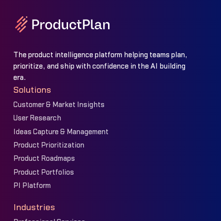
The product intelligence platform helping teams plan,
prioritize, and ship with confidence in the AI building
era.
Solutions
Customer & Market Insights
User Research
Ideas Capture & Management
Product Prioritization
Product Roadmaps
Product Portfolios
PI Platform
Industries