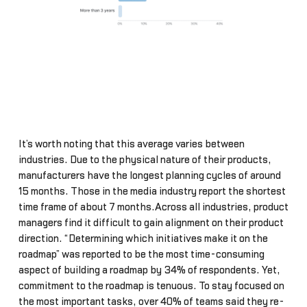
It’s worth noting that this average varies between
industries. Due to the physical nature of their products,
manufacturers have the longest planning cycles of around
15 months. Those in the media industry report the shortest
time frame of about 7 months.Across all industries, product
managers find it difficult to gain alignment on their product
direction. “Determining which initiatives make it on the
roadmap” was reported to be the most time-consuming
aspect of building a roadmap by 34% of respondents. Yet,
commitment to the roadmap is tenuous. To stay focused on
the most important tasks, over 40% of teams said they re-