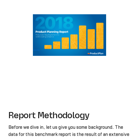
Report Methodology
Before we dive in, let us give you some background. The
data for this benchmark report is the result of an extensive