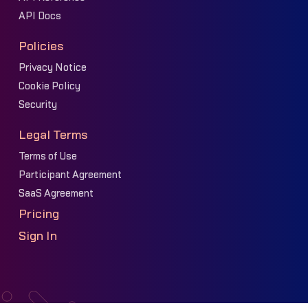
API Docs
Policies
Privacy Notice
Cookie Policy
Security
Legal Terms
Terms of Use
Participant Agreement
SaaS Agreement
Pricing
Sign In