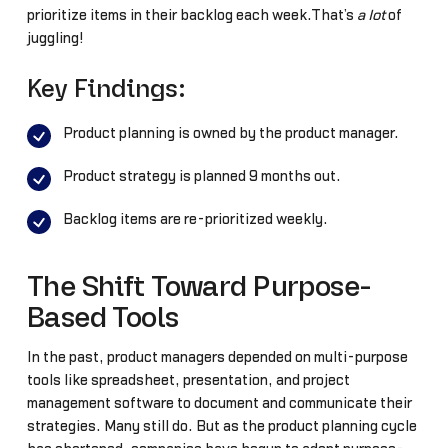
prioritize items in their backlog each week.That’s
a lot
of
juggling!
Key Findings:
Product planning is owned by the product manager.
Product strategy is planned 9 months out.
Backlog items are re-prioritized weekly.
The Shift Toward Purpose-
Based Tools
In the past, product managers depended on multi-purpose
tools like spreadsheet, presentation, and project
management software to document and communicate their
strategies. Many still do. But as the product planning cycle