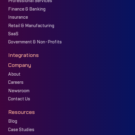
Professional Services
Finance & Banking
Insurance
Retail & Manufacturing
SaaS
Government & Non-Profits
Integrations
Company
About
Careers
Newsroom
Contact Us
Resources
Blog
Case Studies