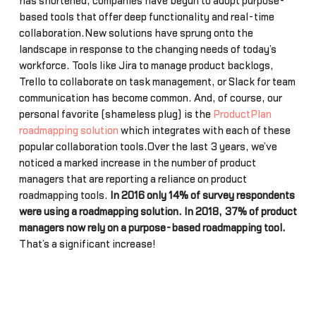
has shortened, companies have begun to adopt purpose-
based tools that offer deep functionality and real-time
collaboration.New solutions have sprung onto the
landscape in response to the changing needs of today’s
workforce. Tools like Jira to manage product backlogs,
Trello to collaborate on task management, or Slack for team
communication has become common. And, of course, our
personal favorite (shameless plug) is the
ProductPlan
roadmapping solution
which integrates with each of these
popular collaboration tools.Over the last 3 years, we’ve
noticed a marked increase in the number of product
managers that are reporting a reliance on product
roadmapping tools.
In 2016 only 14% of survey respondents
were using a roadmapping solution. In 2018, 37% of product
managers now rely on a purpose-based roadmapping tool.
That’s a significant increase!