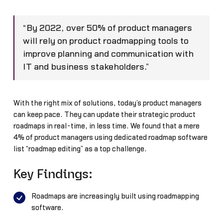
“By 2022, over 50% of product managers
will rely on product roadmapping tools to
improve planning and communication with
IT and business stakeholders.”
With the right mix of solutions, today’s product managers
can keep pace. They can update their strategic product
roadmaps in real-time, in less time. We found that a mere
4% of product managers using dedicated roadmap software
list “roadmap editing” as a top challenge.
Key Findings:
Roadmaps are increasingly built using roadmapping
software.