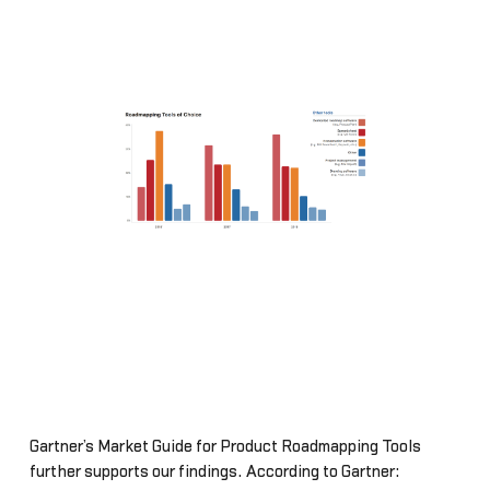
Gartner’s Market Guide for Product Roadmapping Tools
further supports our findings. According to Gartner: