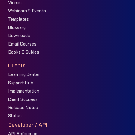
Videos
Webinars & Events
Templates
Glossary
Downloads
Email Courses
Books & Guides
Clients
Learning Center
Support Hub
Implementation
Client Success
Release Notes
Status
Developer / API
API Reference