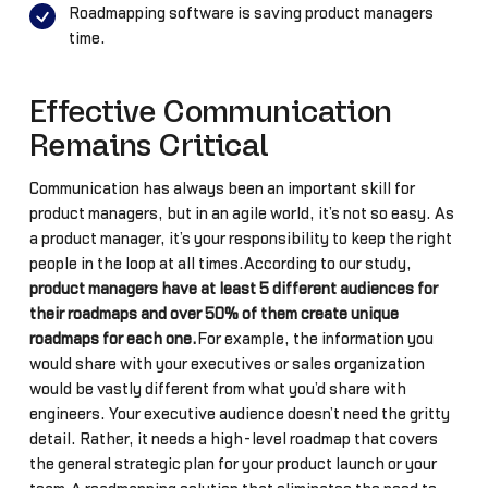
Roadmapping software is saving product managers
time.
Effective Communication
Remains Critical
Communication has always been an important skill for
product managers, but in an agile world, it’s not so easy. As
a product manager, it’s your responsibility to keep the right
people in the loop at all times.According to our study,
product managers have at least 5 different audiences for
their roadmaps and over 50% of them create unique
roadmaps for each one.
For example, the information you
would share with your executives or sales organization
would be vastly different from what you’d share with
engineers. Your executive audience doesn’t need the gritty
detail. Rather, it needs a high-level roadmap that covers
the general strategic plan for your product launch or your