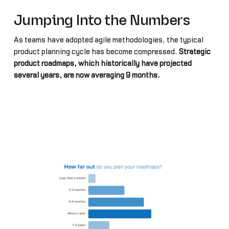
Jumping Into the Numbers
As teams have adopted agile methodologies, the typical
product planning cycle has become compressed.
Strategic
product roadmaps, which historically have projected
several years, are now averaging 9 months.