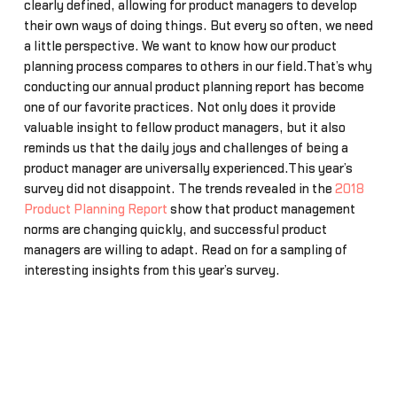
clearly defined, allowing for product managers to develop
their own ways of doing things. But every so often, we need
a little perspective. We want to know how our product
planning process compares to others in our field.That’s why
conducting our annual product planning report has become
one of our favorite practices. Not only does it provide
valuable insight to fellow product managers, but it also
reminds us that the daily joys and challenges of being a
product manager are universally experienced.This year’s
survey did not disappoint. The trends revealed in the
2018
Product Planning Report
show that product management
norms are changing quickly, and successful product
managers are willing to adapt. Read on for a sampling of
interesting insights from this year’s survey.