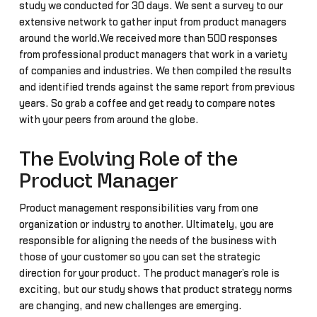
study we conducted for 30 days. We sent a survey to our
extensive network to gather input from product managers
around the world.We received more than 500 responses
from professional product managers that work in a variety
of companies and industries. We then compiled the results
and identified trends against the same report from previous
years. So grab a coffee and get ready to compare notes
with your peers from around the globe.
The Evolving Role of the
Product Manager
Product management responsibilities vary from one
organization or industry to another. Ultimately, you are
responsible for aligning the needs of the business with
those of your customer so you can set the strategic
direction for your product. The product manager’s role is
exciting, but our study shows that product strategy norms
are changing, and new challenges are emerging.