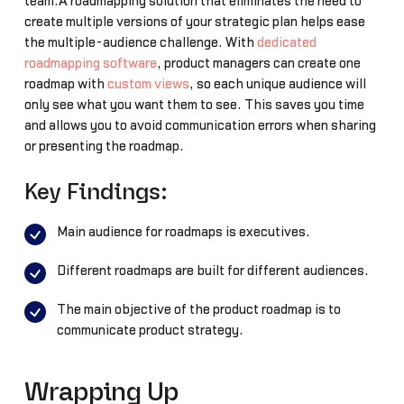
team.A roadmapping solution that eliminates the need to
create multiple versions of your strategic plan helps ease
the multiple-audience challenge. With
dedicated
roadmapping software
, product managers can create one
roadmap with
custom views
, so each unique audience will
only see what you want them to see. This saves you time
and allows you to avoid communication errors when sharing
or presenting the roadmap.
Key Findings:
Main audience for roadmaps is executives.
Different roadmaps are built for different audiences.
The main objective of the product roadmap is to
communicate product strategy.
Wrapping Up