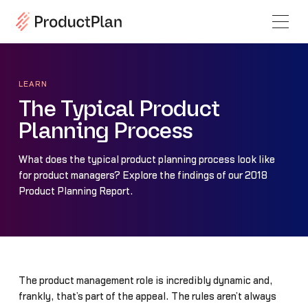
LEARN
The Typical Product
Planning Process
What does the typical product planning process look like
for product managers? Explore the findings of our 2018
Product Planning Report.
The product management role is incredibly dynamic and,
frankly, that’s part of the appeal. The rules aren’t always