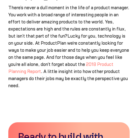
There’s never a dull moment in the life of a product manager.
You work with a broad range of interesting people in an
effort to deliver amazing products to the world. Yes,
expectations are high and the rules are constantly in flux,
but isn’t that part of the fun?Lucky for you, technology is
on your side. At ProductPlan we’re constantly looking for
ways to make your job easier and to help you keep everyone
on the same page. And for those days when you feel like
you’re all alone, don't forget about the
2018 Product
Planning Report
. A little insight into how other product
managers do their jobs may be exactly the perspective you
need.
Ready to build with