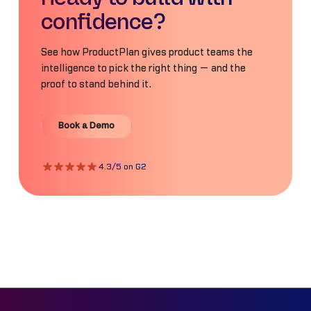
confidence?
See how ProductPlan gives product teams the
intelligence to pick the right thing — and the
proof to stand behind it.
Book a Demo
Book a Demo
4.3/5 on G2