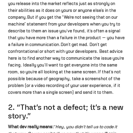
you release into the market reflects just as strongly on
their abilities as it does on yours or anyone else’s in the
company.But if you get the “We’re not seeing that on our
machine” statement from your developers when you try to
describe to them an issue you’ve found, it’s often a signal
that you have more than a failure in the product — you have
a failure in communication.Don’t get mad. Don’t get
confrontational or short with your developers. Best advice
here is to find another way to communicate the issue you’re
facing. Ideally you’ll want to get everyone into the same
room, so you’re all looking at the same screen.If that’s not
possible because of geography, take a screenshot of the
problem (or a video recording of your user experience, if it
covers more than a single screen) and send it to them.
2. “That’s not a defect; it’s a new
story.”
What dev really means:
“Hey, you didn’t tell us to code it