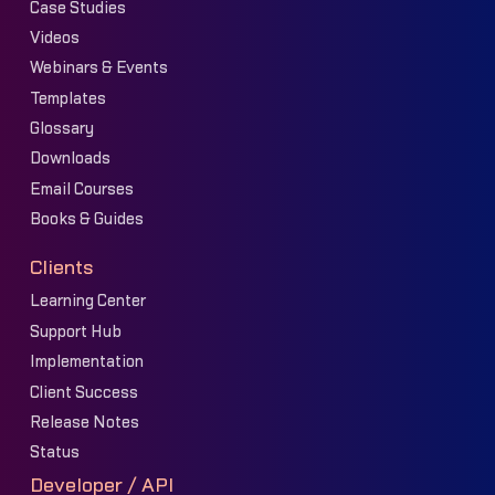
Case Studies
Videos
Webinars & Events
Templates
Glossary
Downloads
Email Courses
Books & Guides
Clients
Learning Center
Support Hub
Implementation
Client Success
Release Notes
Status
Developer / API