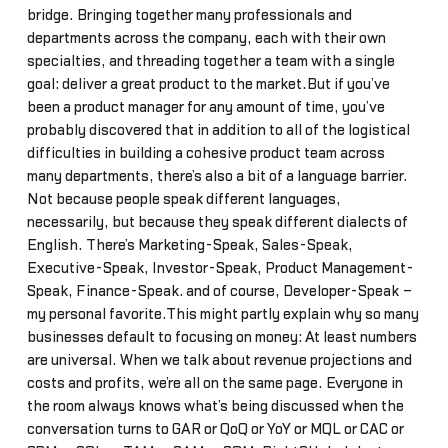
bridge. Bringing together many professionals and
departments across the company, each with their own
specialties, and threading together a team with a single
goal: deliver a great product to the market.But if you’ve
been a product manager for any amount of time, you’ve
probably discovered that in addition to all of the logistical
difficulties in building a cohesive product team across
many departments, there’s also a bit of a language barrier.
Not because people speak different languages,
necessarily, but because they speak different dialects of
English. There’s Marketing-Speak, Sales-Speak,
Executive-Speak, Investor-Speak, Product Management-
Speak, Finance-Speak… and of course, Developer-Speak –
my personal favorite.This might partly explain why so many
businesses default to focusing on money: At least numbers
are universal. When we talk about revenue projections and
costs and profits, we’re all on the same page. Everyone in
the room always knows what’s being discussed when the
conversation turns to GAR or QoQ or YoY or MQL or CAC or