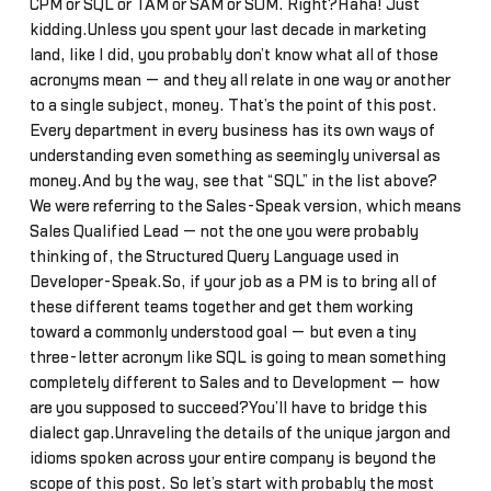
CPM or SQL or TAM or SAM or SOM. Right?Haha! Just
kidding.Unless you spent your last decade in marketing
land, like I did, you probably don’t know what all of those
acronyms mean — and they all relate in one way or another
to a single subject, money. That’s the point of this post.
Every department in every business has its own ways of
understanding even something as seemingly universal as
money.And by the way, see that “SQL” in the list above?
We were referring to the Sales-Speak version, which means
Sales Qualified Lead — not the one you were probably
thinking of, the Structured Query Language used in
Developer-Speak.So, if your job as a PM is to bring all of
these different teams together and get them working
toward a commonly understood goal — but even a tiny
three-letter acronym like SQL is going to mean something
completely different to Sales and to Development — how
are you supposed to succeed?You’ll have to bridge this
dialect gap.Unraveling the details of the unique jargon and
idioms spoken across your entire company is beyond the
scope of this post. So let’s start with probably the most