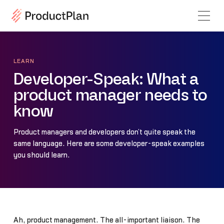
LEARN
Developer-Speak: What a
product manager needs to
know
Product managers and developers don’t quite speak the
same language. Here are some developer-speak examples
you should learn.
Ah, product management. The all-important liaison. The