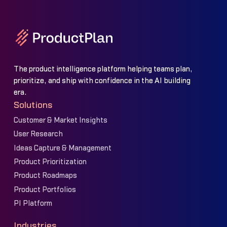
The product intelligence platform helping teams plan,
prioritize, and ship with confidence in the AI building
era.
Solutions
Customer & Market Insights
User Research
Ideas Capture & Management
Product Prioritization
Product Roadmaps
Product Portfolios
PI Platform
Industries