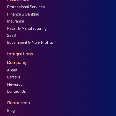
Professional Services
Finance & Banking
Insurance
Retail & Manufacturing
SaaS
Government & Non-Profits
Integrations
Company
About
Careers
Newsroom
Contact Us
Resources
Blog