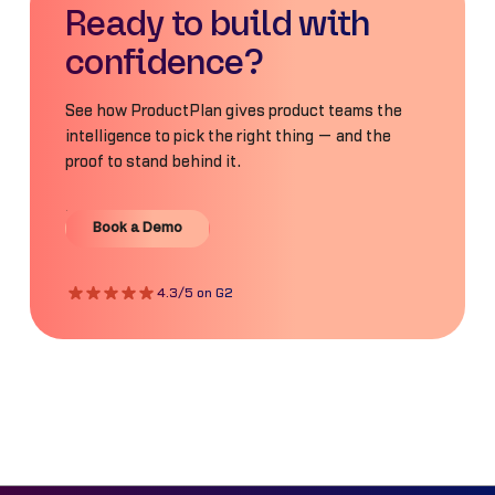
Ready to build with
confidence?
See how ProductPlan gives product teams the
intelligence to pick the right thing — and the
proof to stand behind it.
Book a Demo
Book a Demo
4.3/5 on G2