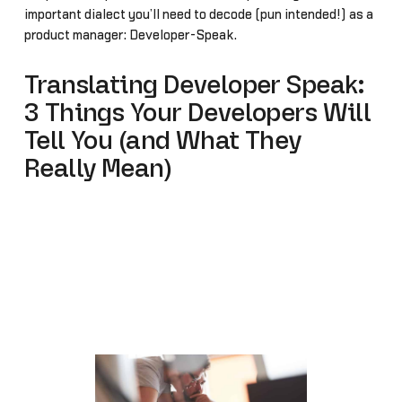
important dialect you’ll need to decode (pun intended!) as a
product manager: Developer-Speak.
Translating Developer Speak:
3 Things Your Developers Will
Tell You (and What They
Really Mean)