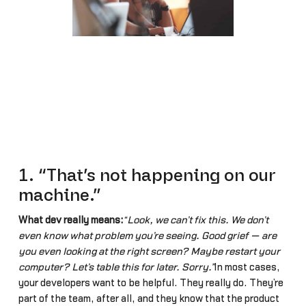
1. “That’s not happening on our
machine.”
What dev really means:
“Look, we can’t fix this. We don’t
even know what problem you’re seeing. Good grief — are
you even looking at the right screen? Maybe restart your
computer? Let’s table this for later. Sorry.”
In most cases,
your developers want to be helpful. They really do. They’re
part of the team, after all, and they know that the product