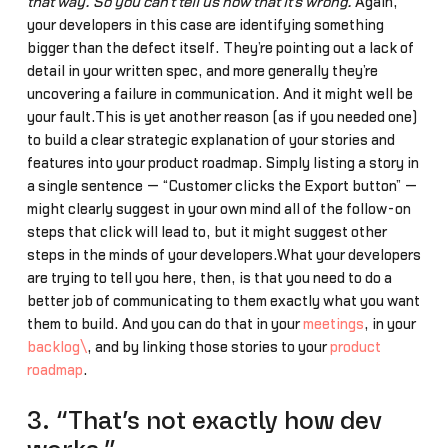
that way. So you can’t tell us now that it’s wrong.”
Again,
your developers in this case are identifying something
bigger than the defect itself. They’re pointing out a lack of
detail in your written spec, and more generally they’re
uncovering a failure in communication. And it might well be
your fault.This is yet another reason (as if you needed one)
to build a clear strategic explanation of your stories and
features into your product roadmap. Simply listing a story in
a single sentence — “Customer clicks the Export button” —
might clearly suggest in your own mind all of the follow-on
steps that click will lead to, but it might suggest other
steps in the minds of your developers.What your developers
are trying to tell you here, then, is that you need to do a
better job of communicating to them exactly what you want
them to build. And you can do that in your
meetings
, in your
backlog\
, and by linking those stories to your
product
roadmap
.
3. “That’s not exactly how dev