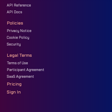
API Reference
API Docs
Policies
Privacy Notice
Cookie Policy
Security
Legal Terms
Terms of Use
Participant Agreement
SaaS Agreement
Pricing
Sign In