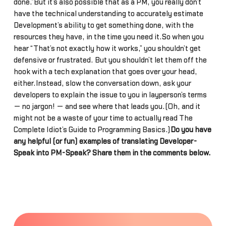
done.”But it’s also possible that as a PM, you really don’t
have the technical understanding to accurately estimate
Development’s ability to get something done, with the
resources they have, in the time you need it.So when you
hear “That’s not exactly how it works,” you shouldn’t get
defensive or frustrated. But you shouldn’t let them off the
hook with a tech explanation that goes over your head,
either.Instead, slow the conversation down, ask your
developers to explain the issue to you in layperson’s terms
— no jargon! — and see where that leads you.(Oh, and it
might not be a waste of your time to actually read The
Complete Idiot’s Guide to Programming Basics.)
Do you have
any helpful (or fun) examples of translating Developer-
Speak into PM-Speak? Share them in the comments below.