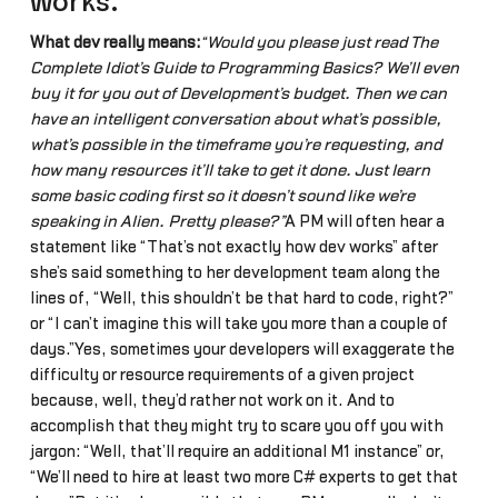
works.”
What dev really means:
“Would you please just read The
Complete Idiot’s Guide to Programming Basics? We’ll even
buy it for you out of Development’s budget. Then we can
have an intelligent conversation about what’s possible,
what’s possible in the timeframe you’re requesting, and
how many resources it’ll take to get it done. Just learn
some basic coding first so it doesn’t sound like we’re
speaking in Alien. Pretty please?”
A PM will often hear a
statement like “That’s not exactly how dev works” after
she’s said something to her development team along the
lines of, “Well, this shouldn’t be that hard to code, right?”
or “I can’t imagine this will take you more than a couple of
days.”Yes, sometimes your developers will exaggerate the
difficulty or resource requirements of a given project
because, well, they’d rather not work on it. And to
accomplish that they might try to scare you off you with
jargon: “Well, that’ll require an additional M1 instance” or,
“We’ll need to hire at least two more C# experts to get that