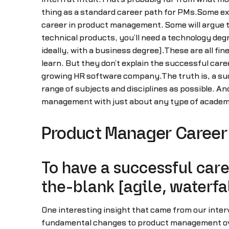
thing as a standard career path for PMs.Some exe
career in product management. Some will argue t
technical products, you’ll need a technology deg
ideally, with a business degree).These are all f
learn. But they don’t explain the successful care
growing HR software company.The truth is, a suc
range of subjects and disciplines as possible. And 
management with just about any type of academ
Product Manager Career 
To have a successful care
the-blank [agile, waterfal
One interesting insight that came from our inte
fundamental changes to product management over