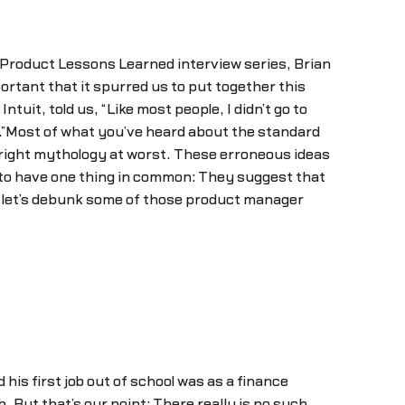
 Product Lessons Learned interview series, Brian
tant that it spurred us to put together this
it, told us, “Like most people, I didn’t go to
”Most of what you’ve heard about the standard
right mythology at worst. These erroneous ideas
to have one thing in common: They suggest that
So let’s debunk some of those product manager
his first job out of school was as a finance
 But that’s our point: There really is no such