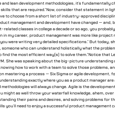
gile and lean development methodologies, it’s fundamentally
skills that are required.”Now, consider that statement in ligh
 to choose from a short list of industry-approved disciplin
duct management and development have changed — and, by imp
related classes in college a decade or so ago, you probabl
y on in my career, product management was more like proje
u were writing very detailed specifications.” But today, s
 someone who can understand holistically what the problems 
o find the most efficient way(s) to solve them.”Notice that 
 PM. She was speaking about the big-picture understanding 
owing how to work with a team to solve those problems, and 
n mastering a process — Six Sigma or agile development, for
r understanding exactly where you as a product manager are
 methodologies will always change. Agile is the developmen
ou might as well throw your waterfall knowledge, ahem, over 
ding their pains and desires, and solving problems for t
kills you’ll need to enjoy a successful product management c