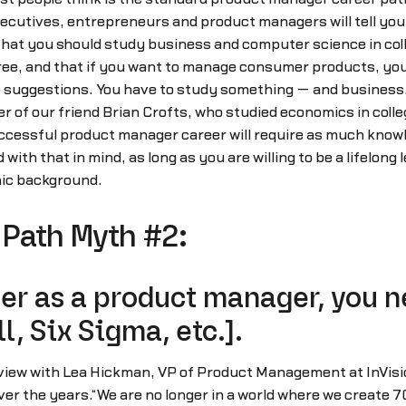
cutives, entrepreneurs and product managers will tell you t
hat you should study business and computer science in colle
ree, and that if you want to manage consumer products, your
ine suggestions. You have to study something — and business,
er of our friend Brian Crofts, who studied economics in colle
cessful product manager career will require as much knowle
with that in mind, as long as you are willing to be a lifelong
ic background.
Path Myth #2:
er as a product manager, you ne
l, Six Sigma, etc.].
rview with Lea Hickman, VP of Product Management at InVis
 the years.“We are no longer in a world where we create 7