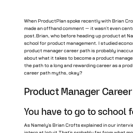
When ProductPlan spoke recently with Brian Crof
made an offhand comment — it wasn’t even centra
post.Brian, who before heading up product at Name
school for product management. I studied econo
product manager career path is probably inaccur
about what it takes to become a product manage
the path to a long and rewarding career as a pro
career path myths, okay?
Product Manager Career 
You have to go to school
As Namely’s Brian Crofts explained in our intervie
intern at Intuit.That’s probably far from what mo