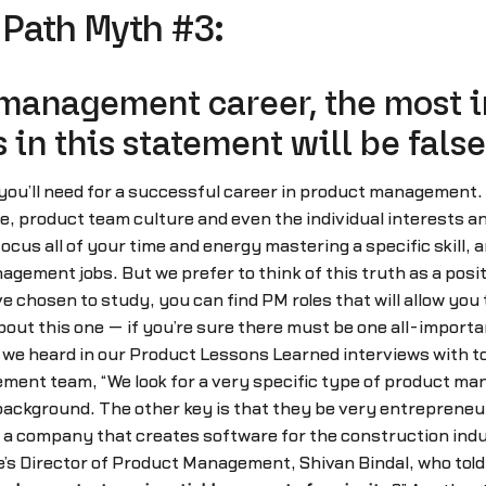
Path Myth #3:
 management career, the most im
 in this statement will be false
y you’ll need for a successful career in product management.
re, product team culture and even the individual interests a
us all of your time and energy mastering a specific skill, and
nagement jobs. But we prefer to think of this truth as a pos
ve chosen to study, you can find PM roles that will allow you
ut this one — if you’re sure there must be one all-important
 we heard in our Product Lessons Learned interviews with t
ment team, “We look for a very specific type of product m
ackground. The other key is that they be very entrepreneuria
, a company that creates software for the construction indus
e’s Director of Product Management, Shivan Bindal, who told