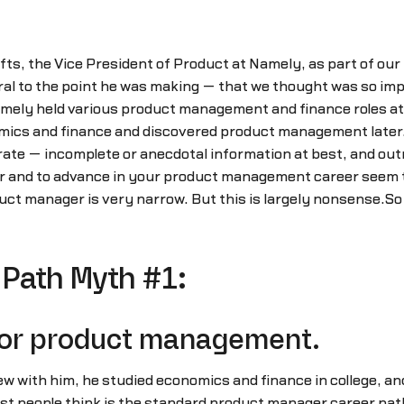
ts, the Vice President of Product at Namely, as part of our
l to the point he was making — that we thought was so impor
ly held various product management and finance roles at Intu
mics and finance and discovered product management later.
ate — incomplete or anecdotal information at best, and out
r and to advance in your product management career seem 
duct manager is very narrow. But this is largely nonsense.
Path Myth #1:
 for product management.
w with him, he studied economics and finance in college, and 
st people think is the standard product manager career path.