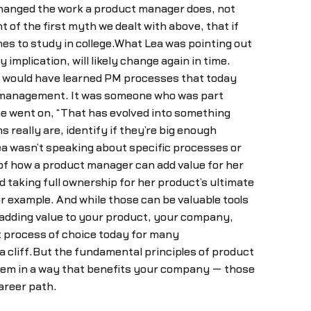
 changed the work a product manager does, not
t of the first myth we dealt with above, that if
es to study in college.What Lea was pointing out
lication, will likely change again in time.
y would have learned PM processes that today
ct management. It was someone who was part
he went on, “That has evolved into something
really are, identify if they’re big enough
Lea wasn’t speaking about specific processes or
of how a product manager can add value for her
taking full ownership for her product’s ultimate
 example. And while those can be valuable tools
 adding value to your product, your company,
t process of choice today for many
a cliff.But the fundamental principles of product
hem in a way that benefits your company — those
areer path.