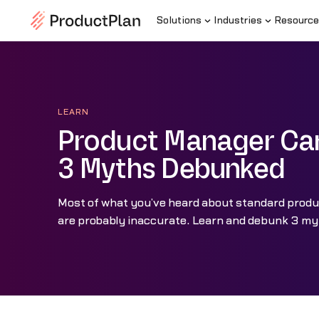
Solutions
Industries
Resource
LEARN
Product Manager Car
3 Myths Debunked
Most of what you’ve heard about standard prod
are probably inaccurate. Learn and debunk 3 my