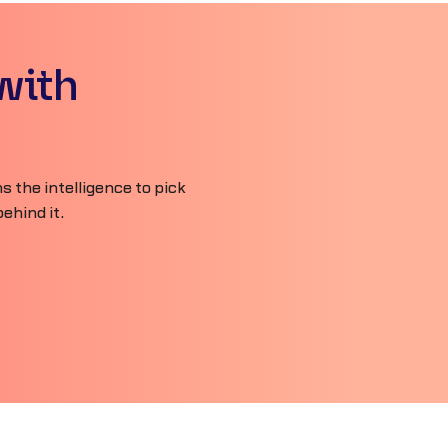
with
 the intelligence to pick
ehind it.