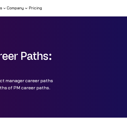
s
Company
Pricing
eer Paths:
uct manager career paths
ths of PM career paths.