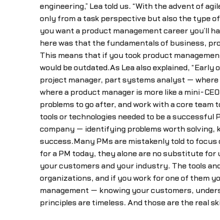
engineering,” Lea told us. “With the advent of a
only from a task perspective but also the type of 
you want a product management career you’ll have
here was that the fundamentals of business, pro
This means that if you took product management-
would be outdated.As Lea also explained, “Earl
project manager, part systems analyst — where yo
where a product manager is more like a mini-CEO,
problems to go after, and work with a core team t
tools or technologies needed to be a successful
company — identifying problems worth solving, kn
success.Many PMs are mistakenly told to focus o
for a PM today, they alone are no substitute fo
your customers and your industry. The tools and
organizations, and if you work for one of them y
management — knowing your customers, understan
principles are timeless. And those are the real s