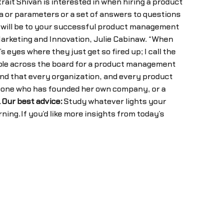
rait Shivan is interested in when hiring a product
ata or parameters or a set of answers to questions
it will be to your successful product management
 Marketing and Innovation, Julie Cabinaw. “When
s eyes where they just get so fired up; I call the
valuable across the board for a product management
und that every organization, and every product
someone who has founded her own company, or a
.
Our best advice:
Study whatever lights your
rning.If you’d like more insights from today’s