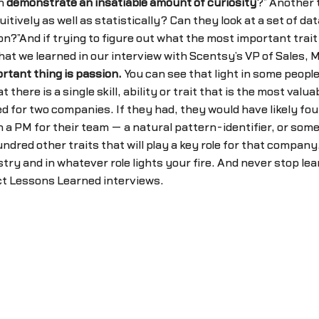
on
demonstrate an insatiable amount of curiosity
?” Another t
uitively as well as statistically? Can they look at a set of d
on?”And if trying to figure out what the most important tra
hat we learned in our interview with Scentsy’s VP of Sales,
rtant thing is passion.
You can see that light in some people’
at there is a single skill, ability or trait that is the most 
d for two companies. If they had, they would have likely fo
nt in a PM for their team — a natural pattern-identifier, or 
undred other traits that will play a key role for that company
try and in whatever role lights your fire. And never stop lea
uct Lessons Learned interviews.