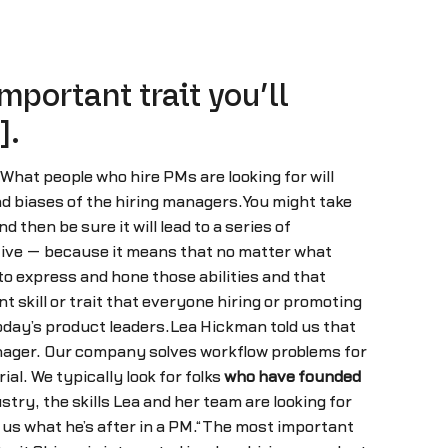
portant trait you’ll
].
 What people who hire PMs are looking for will
nd biases of the hiring managers.You might take
 then be sure it will lead to a series of
itive — because it means that no matter what
 to express and hone those abilities and that
 skill or trait that everyone hiring or promoting
oday’s product leaders.Lea Hickman told us that
anager. Our company solves workflow problems for
l. We typically look for folks
who have founded
try, the skills Lea and her team are looking for
 us what he’s after in a PM.“The most important