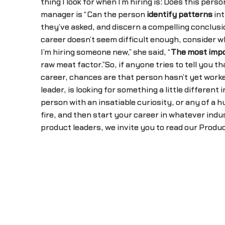
thing I look for when I’m hiring is: Does this pers
manager is “Can the person
identify patterns
int
they’ve asked, and discern a compelling conclusi
career doesn’t seem difficult enough, consider w
I’m hiring someone new,” she said, “
The most impo
raw meat factor.”So, if anyone tries to tell you th
career, chances are that person hasn’t yet worke
leader, is looking for something a little differe
person with an insatiable curiosity, or any of a h
fire, and then start your career in whatever indus
product leaders, we invite you to read our Prod