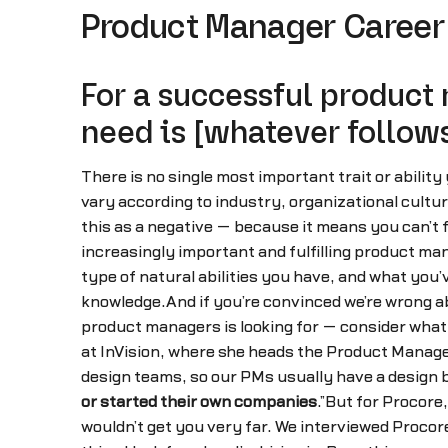
Product Manager Career 
For a successful product
need is [whatever follows
There is no single most important trait or abilit
vary according to industry, organizational cultu
this as a negative — because it means you can’t foc
increasingly important and fulfilling product ma
type of natural abilities you have, and what you’
knowledge.And if you’re convinced we’re wrong abo
product managers is looking for — consider what
at InVision, where she heads the Product Manage
design teams, so our PMs usually have a design b
or started their own companies
.”But for Procore
wouldn’t get you very far. We interviewed Procor