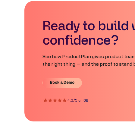
Ready to build 
confidence?
See how ProductPlan gives product teams
the right thing — and the proof to stand b
Book a Demo
Book a Demo
4.3/5 on G2