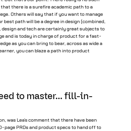
hat there is a surefire academic path to a
ge. Others will say that if you want to manage
 best path will be a degree in design (combined,
 design and tech are certainly great subjects to
ge and is today in charge of product for a fast-
dge as you can bring to bear, across as wide a
 learner, you can blaze a path into product
ed to master… fill-in-
ion, was Lea’s comment that there have been
0-page PRDs and product specs to hand off to