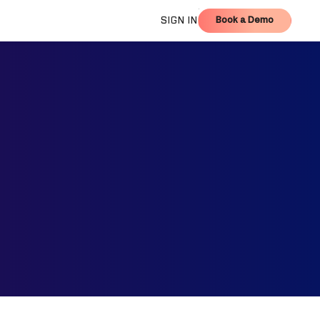
Book a Demo
SIGN IN
Book a Demo