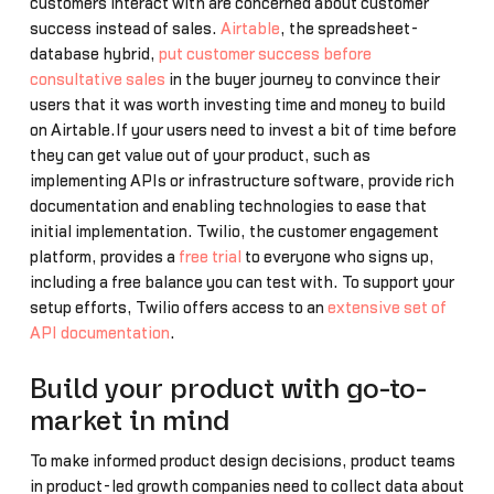
customers interact with are concerned about customer
success instead of sales.
Airtable
, the spreadsheet-
database hybrid,
put customer success before
consultative sales
in the buyer journey to convince their
users that it was worth investing time and money to build
on Airtable.If your users need to invest a bit of time before
they can get value out of your product, such as
implementing APIs or infrastructure software, provide rich
documentation and enabling technologies to ease that
initial implementation. Twilio, the customer engagement
platform, provides a
free trial
to everyone who signs up,
including a free balance you can test with. To support your
setup efforts, Twilio offers access to an
extensive set of
API documentation
.
Build your product with go-to-
market in mind
To make informed product design decisions, product teams
in product-led growth companies need to collect data about