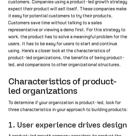
customers. Companies using a product-led growth strategy
expect their product will sell itself. These companies make
it easy for potential customers to try their products.
Customers save time without talking to a sales
representative or viewing a demo first. For this strategy to
work, the product has to solve a meaningful problem for the
users. It has to be easy for users to start and continue
using. Here’s a closer look at the characteristics of
product-led organizations, the benefits of being product-
led, and comparisons to other organizational structures.
Characteristics of product-
led organizations
To determine if your organization is product-led, look for
three characteristics in your approach to building products:
1. User experience drives design