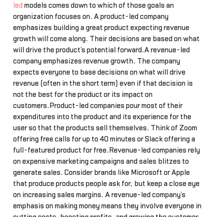
led
models comes down to which of those goals an
organization focuses on. A product-led company
emphasizes building a great product expecting revenue
growth will come along. Their decisions are based on what
will drive the product’s potential forward.A revenue-led
company emphasizes revenue growth. The company
expects everyone to base decisions on what will drive
revenue (often in the short term) even if that decision is
not the best for the product or its impact on
customers.Product-led companies pour most of their
expenditures into the product and its experience for the
user so that the products sell themselves. Think of Zoom
offering free calls for up to 40 minutes or Slack offering a
full-featured product for free.Revenue-led companies rely
on expensive marketing campaigns and sales blitzes to
generate sales. Consider brands like Microsoft or Apple
that produce products people ask for, but keep a close eye
on increasing sales margins. A revenue-led company’s
emphasis on making money means they involve everyone in