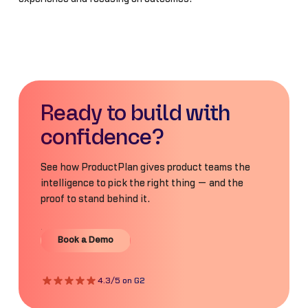
Ready to build with
confidence?
See how ProductPlan gives product teams the
intelligence to pick the right thing — and the
proof to stand behind it.
Book a Demo
Book a Demo
4.3/5 on G2