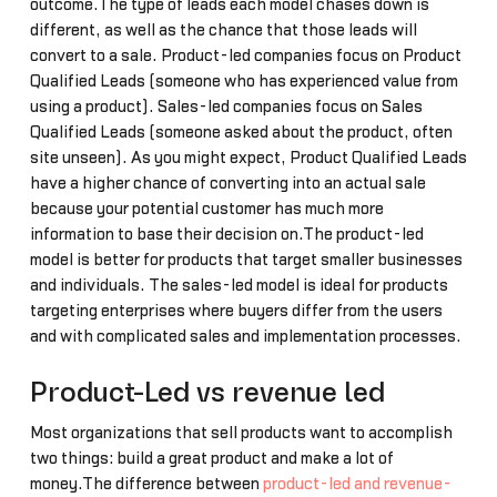
outcome.The type of leads each model chases down is
different, as well as the chance that those leads will
convert to a sale. Product-led companies focus on Product
Qualified Leads (someone who has experienced value from
using a product). Sales-led companies focus on Sales
Qualified Leads (someone asked about the product, often
site unseen). As you might expect, Product Qualified Leads
have a higher chance of converting into an actual sale
because your potential customer has much more
information to base their decision on.The product-led
model is better for products that target smaller businesses
and individuals. The sales-led model is ideal for products
targeting enterprises where buyers differ from the users
and with complicated sales and implementation processes.
Product-Led vs revenue led
Most organizations that sell products want to accomplish
two things: build a great product and make a lot of
money.The difference between
product-led and revenue-