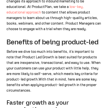
changes its approach to inbound marketing to be
educational. At ProductPlan, we take a
low-key,
educational approach
to content that allows product
managers to learn about us through high-quality articles,
books, webinars, and other content. Product Managers can
choose to engage with a trial when they are ready.
Benefits of being product-led
Before we dive too much into benefits, it’s important to
note that Product Led Growth is best suited for products
that are inexpensive, transactional, and easy to use. When
your customers can use your product with little help, they
are more likely to self-serve, which meets key criteria for
product-led growth.With that in mind, here are some key
benefits when applying product-led growth in the proper
circumstances.
Faster growth as your