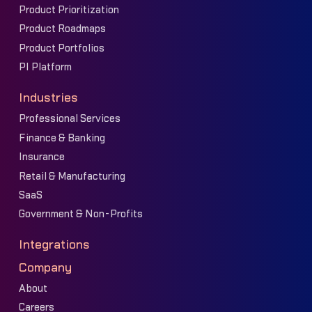
Product Prioritization
Product Roadmaps
Product Portfolios
PI Platform
Industries
Professional Services
Finance & Banking
Insurance
Retail & Manufacturing
SaaS
Government & Non-Profits
Integrations
Company
About
Careers