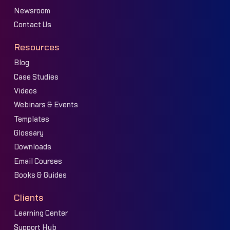
Newsroom
Contact Us
Resources
Blog
Case Studies
Videos
Webinars & Events
Templates
Glossary
Downloads
Email Courses
Books & Guides
Clients
Learning Center
Support Hub