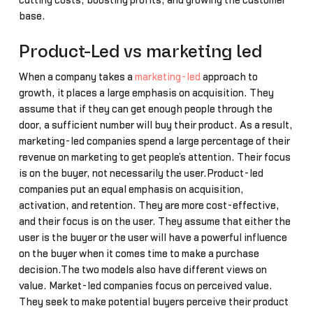
cutting costs, boosting profits, and growing the customer
base.
Product-Led vs marketing led
When a company takes a
marketing-led
approach to
growth, it places a large emphasis on acquisition. They
assume that if they can get enough people through the
door, a sufficient number will buy their product. As a result,
marketing-led companies spend a large percentage of their
revenue on marketing to get people’s attention. Their focus
is on the buyer, not necessarily the user.Product-led
companies put an equal emphasis on acquisition,
activation, and retention. They are more cost-effective,
and their focus is on the user. They assume that either the
user is the buyer or the user will have a powerful influence
on the buyer when it comes time to make a purchase
decision.The two models also have different views on
value. Market-led companies focus on perceived value.
They seek to make potential buyers perceive their product