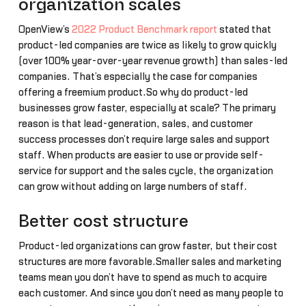
organization scales
OpenView’s
2022 Product Benchmark report
stated that
product-led companies are twice as likely to grow quickly
(over 100% year-over-year revenue growth) than sales-led
companies. That’s especially the case for companies
offering a freemium product.So why do product-led
businesses grow faster, especially at scale? The primary
reason is that lead-generation, sales, and customer
success processes don’t require large sales and support
staff. When products are easier to use or provide self-
service for support and the sales cycle, the organization
can grow without adding on large numbers of staff.
Better cost structure
Product-led organizations can grow faster, but their cost
structures are more favorable.Smaller sales and marketing
teams mean you don’t have to spend as much to acquire
each customer. And since you don’t need as many people to