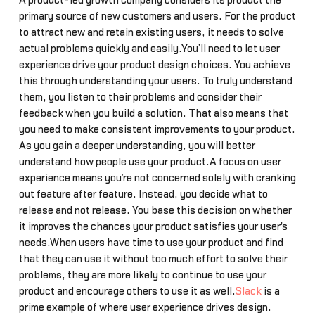
A product-led growth company considers its product the
primary source of new customers and users. For the product
to attract new and retain existing users, it needs to solve
actual problems quickly and easily.You’ll need to let user
experience drive your product design choices. You achieve
this through understanding your users. To truly understand
them, you listen to their problems and consider their
feedback when you build a solution. That also means that
you need to make consistent improvements to your product.
As you gain a deeper understanding, you will better
understand how people use your product.A focus on user
experience means you’re not concerned solely with cranking
out feature after feature. Instead, you decide what to
release and not release. You base this decision on whether
it improves the chances your product satisfies your user's
needs.When users have time to use your product and find
that they can use it without too much effort to solve their
problems, they are more likely to continue to use your
product and encourage others to use it as well.
Slack
is a
prime example of where user experience drives design.