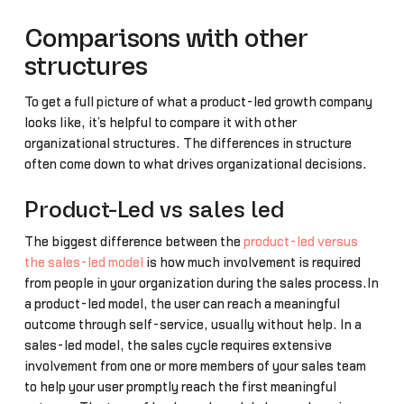
Comparisons with other
structures
To get a full picture of what a product-led growth company
looks like, it’s helpful to compare it with other
organizational structures. The differences in structure
often come down to what drives organizational decisions.
Product-Led vs sales led
The biggest difference between the
product-led versus
the sales-led model
is how much involvement is required
from people in your organization during the sales process.In
a product-led model, the user can reach a meaningful
outcome through self-service, usually without help. In a
sales-led model, the sales cycle requires extensive
involvement from one or more members of your sales team
to help your user promptly reach the first meaningful