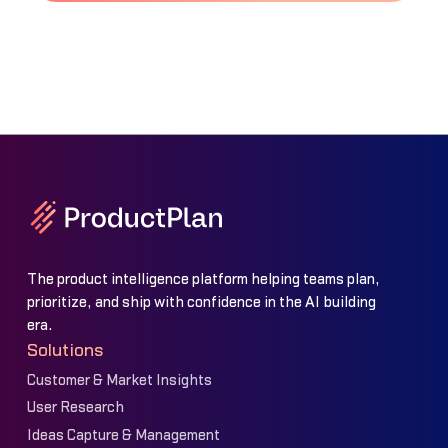
The product intelligence platform helping teams plan,
prioritize, and ship with confidence in the AI building
era.
Solutions
Customer & Market Insights
User Research
Ideas Capture & Management