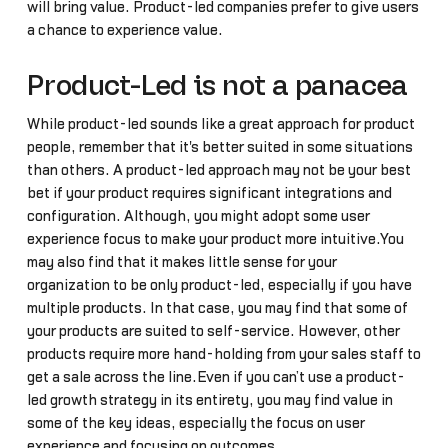
will bring value. Product-led companies prefer to give users
a chance to experience value.
Product-Led is not a panacea
While product-led sounds like a great approach for product
people, remember that it's better suited in some situations
than others. A product-led approach may not be your best
bet if your product requires significant integrations and
configuration. Although, you might adopt some user
experience focus to make your product more intuitive.You
may also find that it makes little sense for your
organization to be only product-led, especially if you have
multiple products. In that case, you may find that some of
your products are suited to self-service. However, other
products require more hand-holding from your sales staff to
get a sale across the line.Even if you can’t use a product-
led growth strategy in its entirety, you may find value in
some of the key ideas, especially the focus on user
experience and focusing on outcomes.