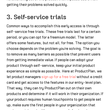
getting their problems solved quickly.
3. Self-service trials
Common ways to accomplish this early access is through
self-service free trials. These free trials last for a certain
period, or you can opt for a freemium model. The latter
offers some features, but not all, for free. The option you
choose depends on the problem you’re solving. The goal is
to remove as many barriers as possible that prevent users
from getting immediate value.If people can adopt your
product through self-service, keep your initial product
experience as simple as possible. Here at ProductPlan, we
let product managers
sign up for a free trial
without a credit
card and get access to the features in our entry-level plan.
That way, they can try ProductPlan out on their own
products and determine if it will work in their organization.If
your product requires human touchpoints to get people set
up, make sure the first people in your organization that