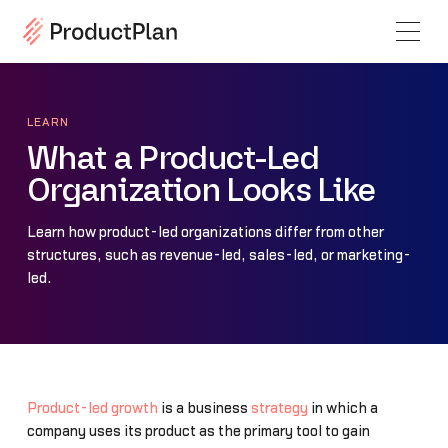
LEARN
What a Product-Led
Organization Looks Like
Learn how product-led organizations differ from other
structures, such as revenue-led, sales-led, or marketing-
led.
Product-led growth
is a business
strategy
in which a
company uses its product as the primary tool to gain