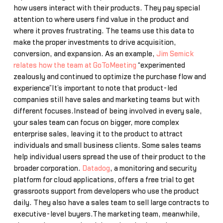
how users interact with their products. They pay special
attention to where users find value in the product and
where it proves frustrating. The teams use this data to
make the proper investments to drive acquisition,
conversion, and expansion. As an example,
Jim Semick
relates how the team at GoToMeeting
“experimented
zealously and continued to optimize the purchase flow and
experience”It’s important to note that product-led
companies still have sales and marketing teams but with
different focuses.Instead of being involved in every sale,
your sales team can focus on bigger, more complex
enterprise sales, leaving it to the product to attract
individuals and small business clients. Some sales teams
help individual users spread the use of their product to the
broader corporation.
Datadog
, a monitoring and security
platform for cloud applications, offers a free trial to get
grassroots support from developers who use the product
daily. They also have a sales team to sell large contracts to
executive-level buyers.The marketing team, meanwhile,