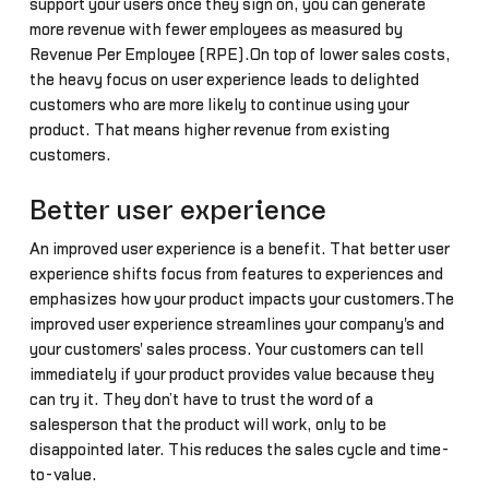
support your users once they sign on, you can generate
more revenue with fewer employees as measured by
Revenue Per Employee (RPE).On top of lower sales costs,
the heavy focus on user experience leads to delighted
customers who are more likely to continue using your
product. That means higher revenue from existing
customers.
Better user experience
An improved user experience is a benefit. That better user
experience shifts focus from features to experiences and
emphasizes how your product impacts your customers.The
improved user experience streamlines your company's and
your customers' sales process. Your customers can tell
immediately if your product provides value because they
can try it. They don’t have to trust the word of a
salesperson that the product will work, only to be
disappointed later. This reduces the sales cycle and time-
to-value.