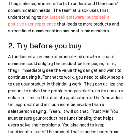
They make significant efforts to understand their users'
communication needs. The team at Slack uses that
understanding to
not just sell software, but to sell a
positive user experience
that leads to more products and
streamlined communication amongst team members.
2. Try before you buy
A fundamental premise of product-led growth is that if
someone could only try the product before paying for it,
they’ll immediately see the value they can get and want to
continue using it.For that to work, you need to allow people
to use your product in their daily work. They can utilize the
product to solve their problem or gain clarity on its use as a
solution. This is the ultimate application of the “show don’t
tell approach” and is much more believable than a
salesperson saying, “Yeah, it will do that. Trust Me!”You
must ensure your product has functionality that helps
users solve their problems. You also need to keep
functionality out of the product that impedes users from