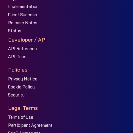
Implementation
Client Success
Release Notes
Status
Developer / API
API Reference
API Docs
Policies
Privacy Notice
Cookie Policy
Security
Legal Terms
Terms of Use
Participant Agreement