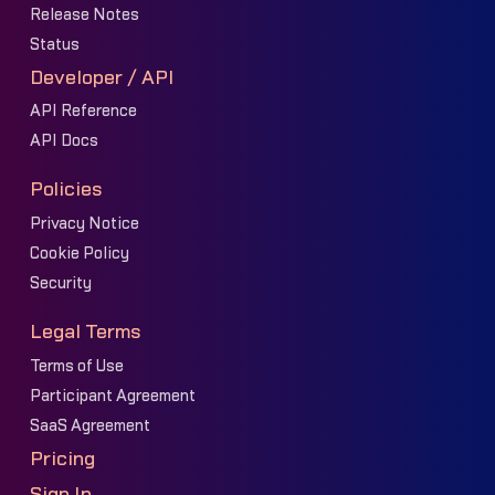
Release Notes
Status
Developer / API
API Reference
API Docs
Policies
Privacy Notice
Cookie Policy
Security
Legal Terms
Terms of Use
Participant Agreement
SaaS Agreement
Pricing
Sign In