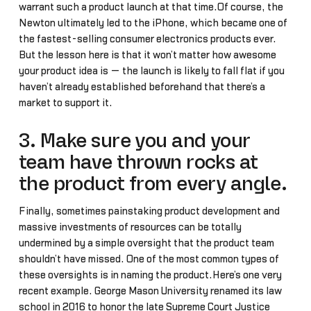
warrant such a product launch at that time.Of course, the
Newton ultimately led to the iPhone, which became one of
the fastest-selling consumer electronics products ever.
But the lesson here is that it won’t matter how awesome
your product idea is — the launch is likely to fall flat if you
haven’t already established beforehand that there’s a
market to support it.
3. Make sure you and your
team have thrown rocks at
the product from every angle.
Finally, sometimes painstaking product development and
massive investments of resources can be totally
undermined by a simple oversight that the product team
shouldn’t have missed. One of the most common types of
these oversights is in naming the product.Here’s one very
recent example. George Mason University renamed its law
school in 2016 to honor the late Supreme Court Justice