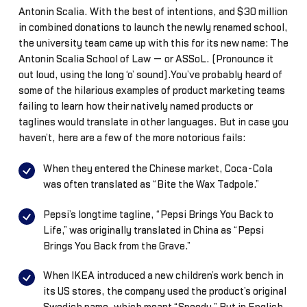
Antonin Scalia. With the best of intentions, and $30 million
in combined donations to launch the newly renamed school,
the university team came up with this for its new name: The
Antonin Scalia School of Law — or ASSoL. (Pronounce it
out loud, using the long ‘o’ sound).You’ve probably heard of
some of the hilarious examples of product marketing teams
failing to learn how their natively named products or
taglines would translate in other languages. But in case you
haven’t, here are a few of the more notorious fails:
When they entered the Chinese market, Coca-Cola
was often translated as “Bite the Wax Tadpole.”
Pepsi’s longtime tagline, “Pepsi Brings You Back to
Life,” was originally translated in China as “Pepsi
Brings You Back from the Grave.”
When IKEA introduced a new children’s work bench in
its US stores, the company used the product’s original