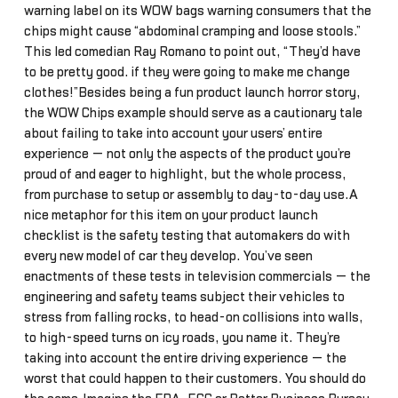
warning label on its WOW bags warning consumers that the
chips might cause “abdominal cramping and loose stools.”
This led comedian Ray Romano to point out, “They’d have
to be pretty good… if they were going to make me change
clothes!”Besides being a fun product launch horror story,
the WOW Chips example should serve as a cautionary tale
about failing to take into account your users’ entire
experience — not only the aspects of the product you’re
proud of and eager to highlight, but the whole process,
from purchase to setup or assembly to day-to-day use.A
nice metaphor for this item on your product launch
checklist is the safety testing that automakers do with
every new model of car they develop. You’ve seen
enactments of these tests in television commercials — the
engineering and safety teams subject their vehicles to
stress from falling rocks, to head-on collisions into walls,
to high-speed turns on icy roads, you name it. They’re
taking into account the entire driving experience — the
worst that could happen to their customers. You should do