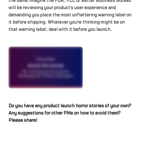
the same.Imagine the FDA, FCC or Better Business Bureau
will be reviewing your product’s user experience and
demanding you place the most unflattering warning label on
it before shipping. Whatever you’re thinking might be on
that warning label, deal with it before you launch.
Do you have any product launch horror stories of your own?
Any suggestions for other PMs on how to avoid them?
Please share!