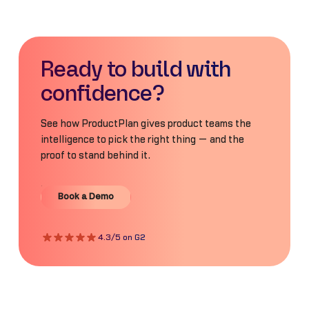
Ready to build with
confidence?
See how ProductPlan gives product teams the
intelligence to pick the right thing — and the
proof to stand behind it.
Book a Demo
Book a Demo
4.3/5 on G2