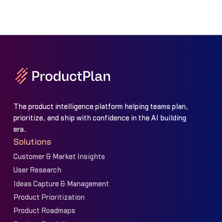
The product intelligence platform helping teams plan,
prioritize, and ship with confidence in the AI building
era.
Solutions
Customer & Market Insights
User Research
Ideas Capture & Management
Product Prioritization
Product Roadmaps