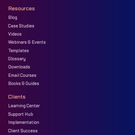
Resources
Blog
Case Studies
Videos
Webinars & Events
Templates
Glossary
Downloads
Email Courses
Books & Guides
Clients
Learning Center
Support Hub
Implementation
Client Success