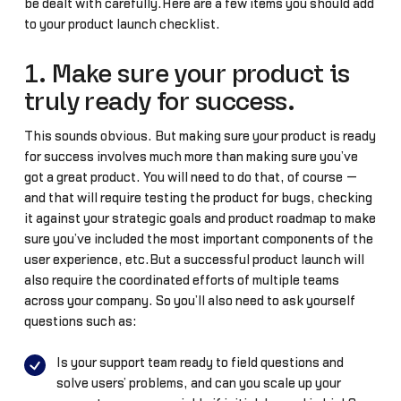
be dealt with carefully.Here are a few items you should add
to your product launch checklist.
1. Make sure your product is
truly ready for success.
This sounds obvious. But making sure your product is ready
for success involves much more than making sure you’ve
got a great product. You will need to do that, of course —
and that will require testing the product for bugs, checking
it against your strategic goals and product roadmap to make
sure you’ve included the most important components of the
user experience, etc.But a successful product launch will
also require the coordinated efforts of multiple teams
across your company. So you’ll also need to ask yourself
questions such as:
Is your support team ready to field questions and
solve users’ problems, and can you scale up your