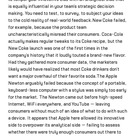
is equally influential in your team’s strategic decision
making. You need to test, to survey, to subject your ideas
to the cold reality of real-world feedback.New Coke failed,
for example, because the product team
uncharacteristically misread their consumers. Coca-Cola
actually makes regular tweaks to its Coke recipe, but the
New Coke launch was one of the first times in the
company’s history that it loudly touted a brand-new flavor.
Had they gathered more consumer data, the marketers
likely would have realized that most Coke drinkers don’t
want a major overhaul of their favorite soda.The Apple
Newton arguably failed because the concept of a portable,
keyboard-less computer with a stylus was simply too early
for the market. The Newton came out before high-speed
Internet, WiFi everywhere, and YouTube — leaving
consumers without much of an idea of what to do with such
a device. It appears that Apple here allowed its innovative
side to overpower its analytical side — failing to assess
whether there were truly enough consumers out there to