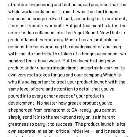
structural engineering and technological progress that the
whole world could benefit from. It was the third longest
suspension bridge on Earth and, according to its architect,
the most flexible ever built. But just four months later, the
entire bridge collapsed into the Puget Sound.Now that’s a
product launch horror story!Most of us are probably not
responsible for overseeing the development of anything
with the life-and-death stakes of a bridge suspended two
hundred feet above water. But the launch of any new
product under your strategic direction certainly carries its
own very real stakes for you and your company.Which is
why it’s so important to treat your product launch with the
same level of care and attention to detail that you’ve
poured into every other aspect of your product’s
development. No matter how great a product you’ve
shepherded from brainstorm to GA-ready, you cannot
simply send it into the market and rely on its inherent
greatness to carry it to success. The product launch is its
own separate, mission-critical initiative — and it needs to