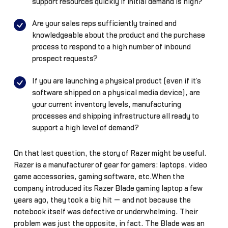
support resources quickly if initial demand is high?
Are your sales reps sufficiently trained and
knowledgeable about the product and the purchase
process to respond to a high number of inbound
prospect requests?
If you are launching a physical product (even if it’s
software shipped on a physical media device), are
your current inventory levels, manufacturing
processes and shipping infrastructure all ready to
support a high level of demand?
On that last question, the story of Razer might be useful.
Razer is a manufacturer of gear for gamers: laptops, video
game accessories, gaming software, etc.When the
company introduced its Razer Blade gaming laptop a few
years ago, they took a big hit — and not because the
notebook itself was defective or underwhelming. Their
problem was just the opposite, in fact. The Blade was an