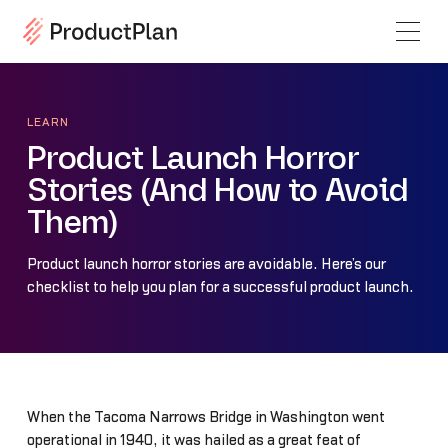
LEARN
Product Launch Horror
Stories (And How to Avoid
Them)
Product launch horror stories are avoidable. Here’s our
checklist to help you plan for a successful product launch.
When the Tacoma Narrows Bridge in Washington went
operational in 1940, it was hailed as a great feat of