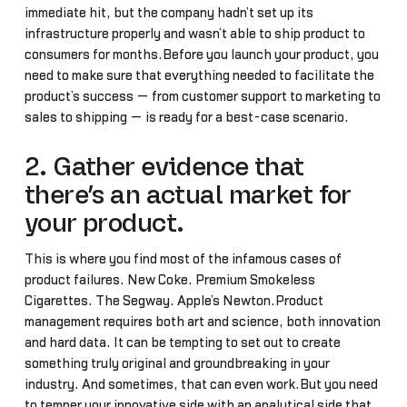
immediate hit, but the company hadn’t set up its
infrastructure properly and wasn’t able to ship product to
consumers for months.Before you launch your product, you
need to make sure that everything needed to facilitate the
product’s success — from customer support to marketing to
sales to shipping — is ready for a best-case scenario.
2. Gather evidence that
there’s an actual market for
your product.
This is where you find most of the infamous cases of
product failures. New Coke. Premium Smokeless
Cigarettes. The Segway. Apple’s Newton.Product
management requires both art and science, both innovation
and hard data. It can be tempting to set out to create
something truly original and groundbreaking in your
industry. And sometimes, that can even work.But you need
to temper your innovative side with an analytical side that