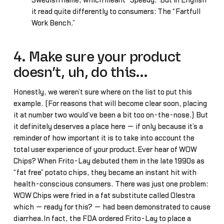
Swedish name, which meant “Speedy.” But in English
it read quite differently to consumers: The “Fartfull
Work Bench.”
4. Make sure your product
doesn’t, uh, do this…
Honestly, we weren’t sure where on the list to put this
example. (For reasons that will become clear soon, placing
it at number two would’ve been a bit too on-the-nose.) But
it definitely deserves a place here — if only because it’s a
reminder of how important it is to take into account the
total user experience of your product.Ever hear of WOW
Chips? When Frito-Lay debuted them in the late 1990s as
“fat free” potato chips, they became an instant hit with
health-conscious consumers. There was just one problem:
WOW Chips were fried in a fat substitute called Olestra
which — ready for this? — had been demonstrated to cause
diarrhea.In fact, the FDA ordered Frito-Lay to place a