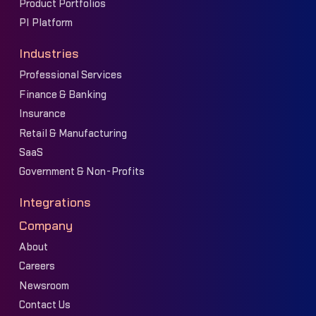
Product Portfolios
PI Platform
Industries
Professional Services
Finance & Banking
Insurance
Retail & Manufacturing
SaaS
Government & Non-Profits
Integrations
Company
About
Careers
Newsroom
Contact Us