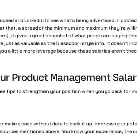
Indeed and LinkedIn to see what's being advertised in posted 
st that, a spread of the minimum and maximum they're willin
, it gives a great snapshot of what people are saying they
re just as valuable as the Glassdoor-style info. It doesn't in
you a little more leverage because these salaries aren't the
Your Product Management Salar
hree tips to strengthen your position when you go back for m
 make a case without data to back it up. Impress your poten
sources mentioned above. You know your experience, the co