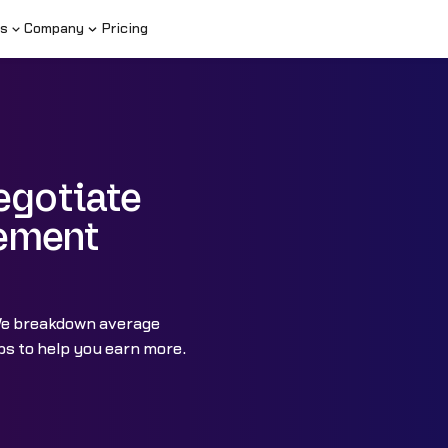
s
Company
Pricing
egotiate
ement
We breakdown average
s to help you earn more.