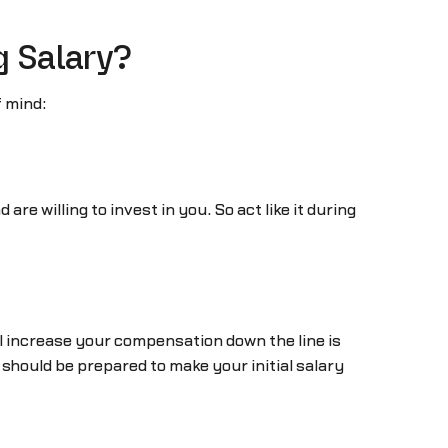
g Salary?
f mind:
re willing to invest in you. So act like it during
ll increase your compensation down the line is
should be prepared to make your initial salary