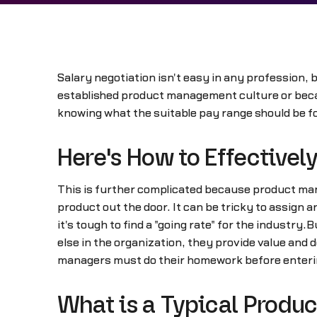
Salary negotiation isn't easy in any profession,
established product management culture or becau
knowing what the suitable pay range should be for
Here's How to Effective
This is further complicated because product mana
product out the door. It can be tricky to assign 
it's tough to find a "going rate" for the industr
else in the organization, they provide value and 
managers must do their homework before entering
What is a Typical Prod