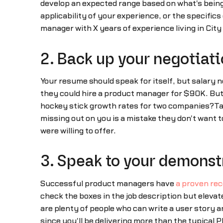
develop an expected range based on what's being
applicability of your experience, or the specifics
manager with X years of experience living in Cit
2. Back up your negotiati
Your resume should speak for itself, but salary 
they could hire a product manager for $90K. But 
hockey stick growth rates for two companies?Ta
missing out on you is a mistake they don't want to 
were willing to offer.
3. Speak to your demonstr
Successful product managers have
a proven reco
check the boxes in the job description but eleva
are plenty of people who can write a user story a
since you'll be delivering more than the typical P