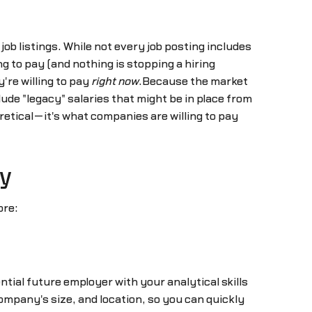
job listings. While not every job posting includes
g to pay (and nothing is stopping a hiring
're willing to pay
right now
.Because the market
clude "legacy" salaries that might be in place from
oretical—it's what companies are willing to pay
y
ore:
tial future employer with your analytical skills
mpany's size, and location, so you can quickly