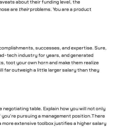
veats about their funding level, the
those are
their
problems. You are a product
.
accomplishments, successes, and expertise. Sure,
 ad-tech industry for years, and generated
s, toot your own horn and make them realize
l far outweigh a little larger salary than they
e negotiating table. Explain how you will not only
y if you're pursuing a management position.There
a more extensive toolbox justifies a higher salary