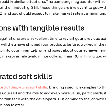
 paid in similar situations.The company may counter with ca
 of their industry. Still, those things are irrelevant to you—
y Z, and you should expect to make market rate at a minimum
ons with tangible results
negotiations are an excellent time to revisit your previous 
will they have shipped four products before, worked in the
p into your inner LeBron and boast about your achievement
makeover relatively minor dollars. Their ROI in hiring you wil
ated soft skills
rd of displaying soft skills
, bringing specific examples to th
te yourself and the role to add even more value, particularl
nd talk tech with the developers. But coming to the job with 
M has to offer.