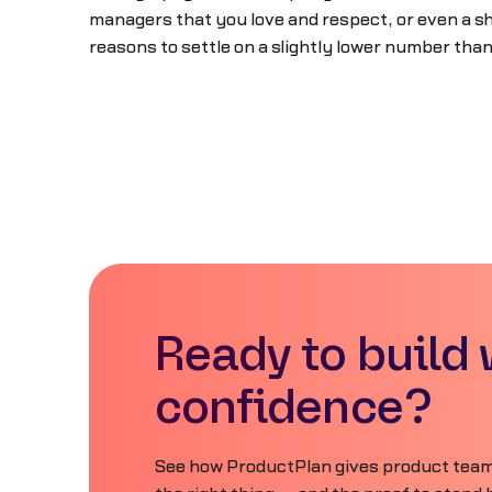
managers that you love and respect, or even a sh
reasons to settle on a slightly lower number than
Ready to build 
confidence?
See how ProductPlan gives product teams