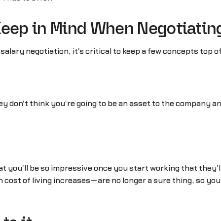
Keep in Mind When Negotiatin
ary negotiation, it's critical to keep a few concepts top o
ey don't think you're going to be an asset to the company and a
at you'll be so impressive once you start working that they'
ost of living increases—are no longer a sure thing, so you 