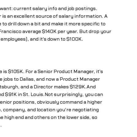
want: current salary info and job postings.
 is an excellent source of salary information. A
o drill down a bit and make it more specific to
 Francisco average $140K per year. But drop your
 employees), and it's down to $100K.
 is $105K. For a Senior Product Manager, it's
se jobs to Dallas, and now a Product Manager
ittsburgh, and a Director makes $129K.And
d $91K in St. Louis.Not surprisingly, you can
nior positions, obviously command a higher
b, company, and location you're negotiating
e high end and others on the lower side, so
.