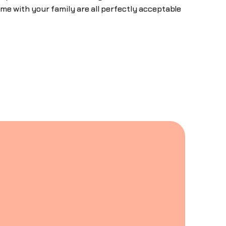
me with your family are all perfectly acceptable