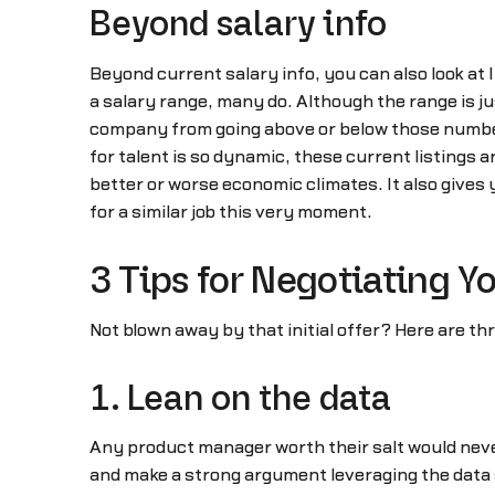
Beyond salary info
Beyond current salary info, you can also look at 
a salary range, many do. Although the range is ju
company from going above or below those numbers)
for talent is so dynamic, these current listings a
better or worse economic climates. It also gives 
for a similar job this very moment.
3 Tips for Negotiating 
Not blown away by that initial offer? Here are t
1. Lean on the data
Any product manager worth their salt would never
and make a strong argument leveraging the data 