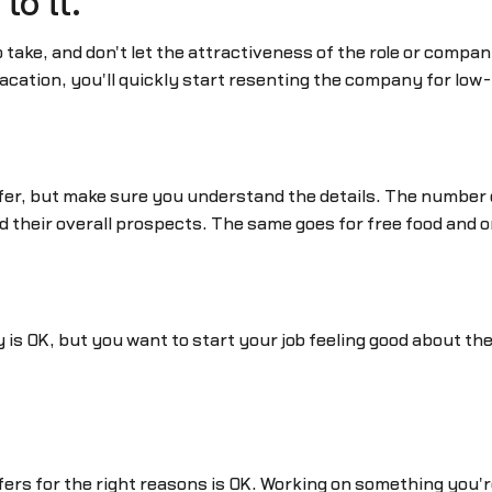
to it.
 take, and don't let the attractiveness of the role or compa
acation, you'll quickly start resenting the company for low-b
offer, but make sure you understand the details. The number
d their overall prospects. The same goes for free food and 
y is OK, but you want to start your job feeling good about 
ffers for the right reasons is OK. Working on something you