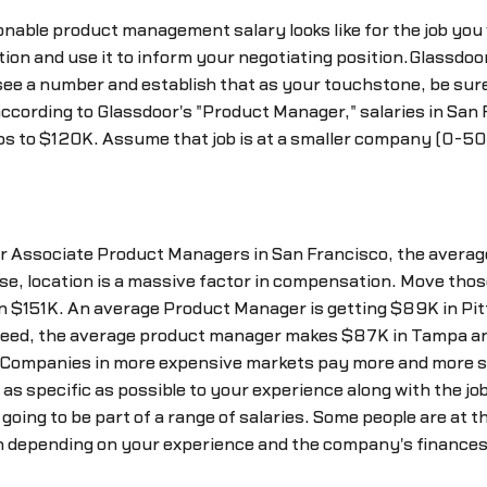
onable product management salary looks like for the job you 
tion and use it to inform your negotiating position.Glassdoor
see a number and establish that as your touchstone, be sure t
according to Glassdoor's "Product Manager," salaries in San
ips to $120K. Assume that job is at a smaller company (0-50
for Associate Product Managers in San Francisco, the average
urse, location is a massive factor in compensation. Move tho
in $151K. An average Product Manager is getting $89K in P
Indeed, the average product manager makes $87K in Tampa an
Companies in more expensive markets pay more and more se
s specific as possible to your experience along with the jo
oing to be part of a range of salaries. Some people are at th
h depending on your experience and the company's finances