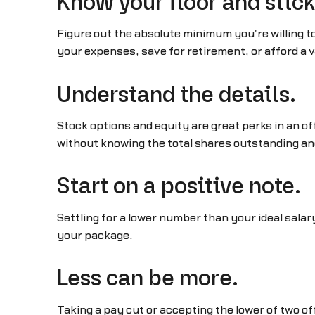
Know your floor and stick 
Figure out the absolute minimum you're willing to
your expenses, save for retirement, or afford a v
Understand the details.
Stock options and equity are great perks in an 
without knowing the total shares outstanding an
Start on a positive note.
Settling for a lower number than your ideal salar
your package.
Less can be more.
Taking a pay cut or accepting the lower of two o