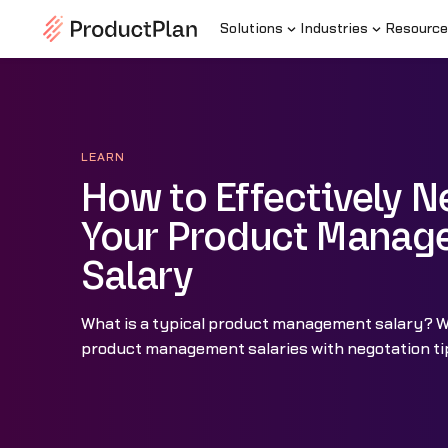
Solutions
Industries
Resource
LEARN
How to Effectively N
Your Product Manag
Salary
What is a typical product management salary? 
product management salaries with negotation tip