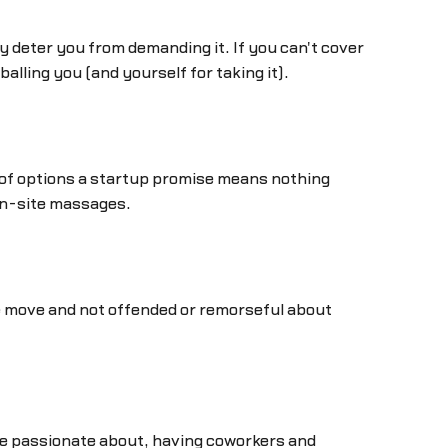
ny deter you from demanding it. If you can't cover
alling you (and yourself for taking it).
 of options a startup promise means nothing
on-site massages.
the move and not offended or remorseful about
're passionate about, having coworkers and