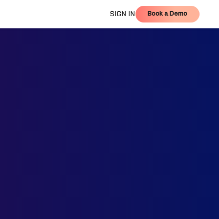
Book a Demo
SIGN IN
Book a Demo