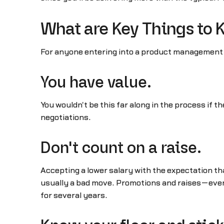
What are Key Things to 
For anyone entering into a product management sal
You have value.
You wouldn't be this far along in the process if th
negotiations.
Don't count on a raise.
Accepting a lower salary with the expectation th
usually a bad move. Promotions and raises—even c
for several years.