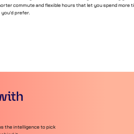
orter commute and flexible hours that let you spend more ti
 you'd prefer.
with
 the intelligence to pick