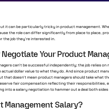
 but it can be particularly tricky in product management. W
se the role can differ significantly from place to place, 
 the job they're interested in.
ly Negotiate Your Product Man
gers can't be successful independently; the job relies on m
an actual dollar value to what they do. And since product ma
y.But that doesn't mean product managers should take what th
deserve fair compensation reflecting their responsibilities, 
 into a salary negotiation to hammer out a deal both sides 
uct Management Salary?