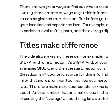
There are two great ways to find out what a reas
Luckily there are lots of ways to get this informa
lot can be gleaned from the site. But before you 
your location and experience level.For example, 
experience level to 0-1 years, and the average d
Titles make difference
The title also makes a difference. For example, 
$167K; and for a Director, it's $194K.And, of co
averages $105K, and the average Director pulls 
Glassdoor isn't your only source for this info. 
infer that more prominent companies pay more. 
rate. Therefore make sure your benchmarking is a
about. And remember that any metric you find is g
expecting the "average" amount may be a stretc