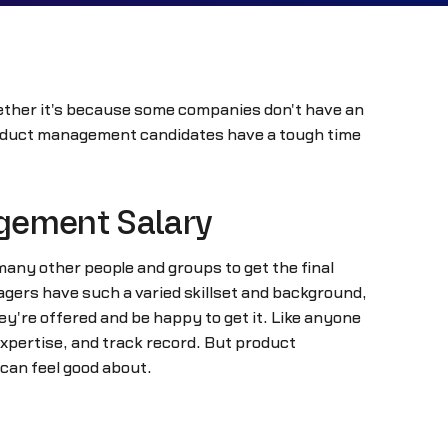
hether it's because some companies don't have an
product management candidates have a tough time
agement Salary
any other people and groups to get the final
nagers have such a varied skillset and background,
ey're offered and be happy to get it. Like anyone
expertise, and track record. But product
can feel good about.