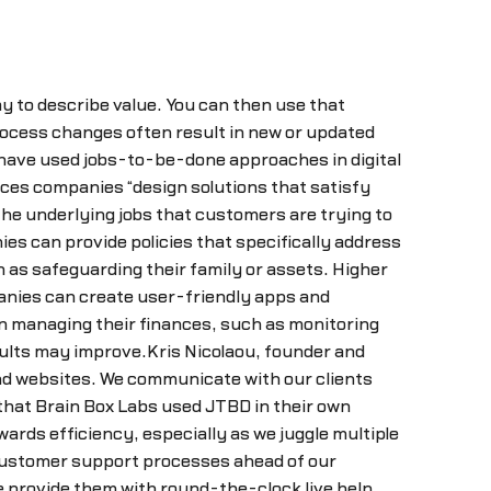
y to describe value. You can then use that
process changes often result in new or updated
 have used jobs-to-be-done approaches in digital
ices companies “design solutions that satisfy
e underlying jobs that customers are trying to
s can provide policies that specifically address
as safeguarding their family or assets. Higher
panies can create user-friendly apps and
n managing their finances, such as monitoring
ults may improve.Kris Nicolaou, founder and
and websites. We communicate with our clients
 that Brain Box Labs used JTBD in their own
wards efficiency, especially as we juggle multiple
customer support processes ahead of our
 provide them with round-the-clock live help.