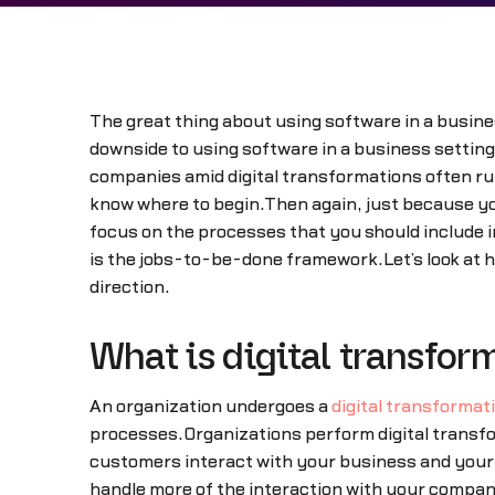
The great thing about using software in a busines
downside to using software in a business setting.
companies amid digital transformations often run 
know where to begin.Then again, just because yo
focus on the processes that you should include i
is the jobs-to-be-done framework.Let’s look at 
direction.
What is digital transfor
An organization undergoes a
digital transformat
processes.Organizations perform digital transf
customers interact with your business and your 
handle more of the interaction with your compan