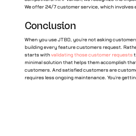
We offer 24/7 customer service, which involves e
Conclusion
When you use JTBD, you’re not asking customers
building every feature customers request. Rather
starts with
validating those customer requests
t
minimal solution that helps them accomplish that
customers. And satisfied customers are customers
requires less ongoing maintenance. You’re get