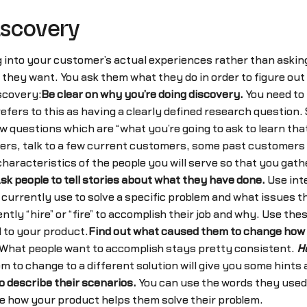
iscovery
g into your customer’s actual experiences rather than aski
they want. You ask them what they do in order to figure out
scovery:
Be clear on why you’re doing discovery.
You need to 
refers to this as having a clearly defined research questio
ew questions which are “what you’re going to ask to learn that
mers, talk to a few current customers, some past customers 
characteristics of the people you will serve so that you gath
sk people to tell stories about what they have done.
Use int
y currently use to solve a specific problem and what issues 
ly “hire” or “fire” to accomplish their job and why. Use thes
 to your product.
Find out what caused them to change how 
n. What people want to accomplish stays pretty consistent.
H
 to change to a different solution will give you some hints
 describe their scenarios.
You can use the words they used 
ze how your product helps them solve their problem.