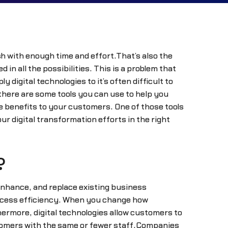
sh with enough time and effort.That’s also the
n all the possibilities. This is a problem that
igital technologies to it’s often difficult to
here are some tools you can use to help you
e benefits to your customers. One of those tools
 digital transformation efforts in the right
?
 enhance, and replace existing business
ocess efficiency. When you change how
ermore, digital technologies allow customers to
stomers with the same or fewer staff.Companies