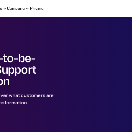
s
Company
Pricing
-to-be-
Support
on
over what customers are
ransformation.