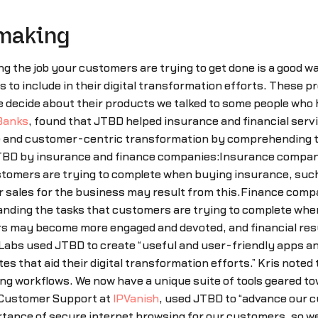
 making
g the job your customers are trying to get done is a good wa
 to include in their digital transformation efforts. These 
e decide about their products we talked to some people who
Banks
, found that JTBD helped insurance and financial serv
e and customer-centric transformation by comprehending th
TBD by insurance and finance companies:Insurance companie
stomers are trying to complete when buying insurance, such 
er sales for the business may result from this.Finance com
tanding the tasks that customers are trying to complete whe
rs may become more engaged and devoted, and financial res
x Labs used JTBD to create “useful and user-friendly apps 
s that aid their digital transformation efforts.” Kris noted
ting workflows. We now have a unique suite of tools geared to
f Customer Support at
IPVanish
, used JTBD to “advance our 
rtance of secure internet browsing for our customers, so we