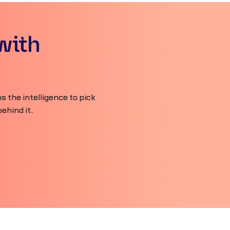
with
 the intelligence to pick
ehind it.