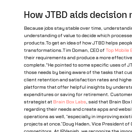
How JTBD aids decision
Because jobs stay stable over time, understandin
understanding of value to decide which processes
products.To get an idea of how JTBD helps peopl
transformations.Tim Doman, CEO of
Top Mobile 
their requirements and produce a more effectiv
complete."He pointed to some specific uses of J
those needs by being aware of the tasks that cu
client retention and satisfaction rates and high
platforms that offer helpful insights by unders
expenditures or saving for retirement. Custome
strategist at
Brain Box Labs
, said that Brain Bo
regarding their needs and create apps and website
operations as well, “especially in improving exis
projects at once.”Doug Haden, Vice President o
competitors. At IPVanish, we recognize the impo