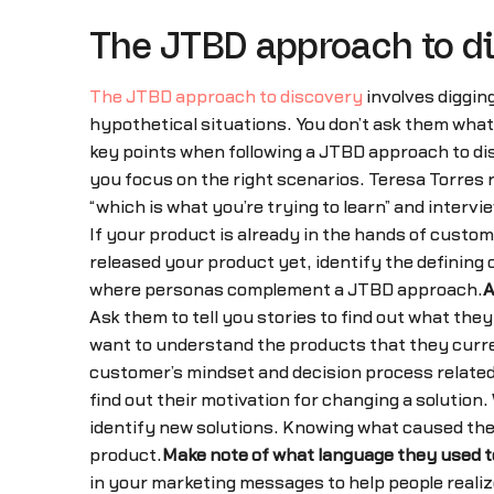
The JTBD approach to d
The JTBD approach to discovery
involves diggin
hypothetical situations. You don’t ask them what 
key points when following a JTBD approach to di
you focus on the right scenarios. Teresa Torres 
“which is what you’re trying to learn” and intervi
If your product is already in the hands of custo
released your product yet, identify the defining 
where personas complement a JTBD approach.
A
Ask them to tell you stories to find out what the
want to understand the products that they current
customer’s mindset and decision process related
find out their motivation for changing a solutio
identify new solutions. Knowing what caused them
product.
Make note of what language they used to
in your marketing messages to help people reali