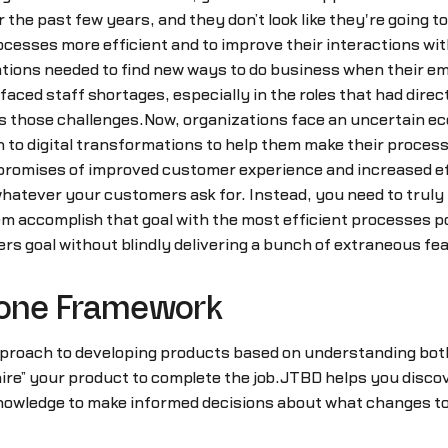
the past few years, and they don’t look like they're going to
processes more efficient and to improve their interactions 
ions needed to find new ways to do business when their em
aced staff shortages, especially in the roles that had direc
ss those challenges.Now, organizations face an uncertain e
to digital transformations to help them make their processe
in promises of improved customer experience and increased e
 whatever your customers ask for. Instead, you need to trul
hem accomplish that goal with the most efficient processes
s goal without blindly delivering a bunch of extraneous fe
Done Framework
proach to developing products based on understanding both y
ire” your product to complete the job.JTBD helps you disco
owledge to make informed decisions about what changes to 