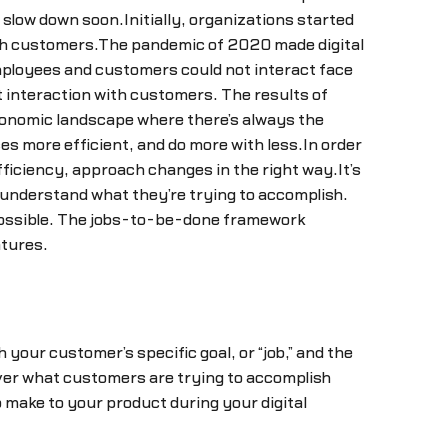
 slow down soon.Initially, organizations started
with customers.The pandemic of 2020 made digital
ployees and customers could not interact face
t interaction with customers. The results of
conomic landscape where there’s always the
s more efficient, and do more with less.In order
fficiency, approach changes in the right way.It’s
y understand what they’re trying to accomplish.
 possible. The jobs-to-be-done framework
atures.
our customer’s specific goal, or “job,” and the
ver what customers are trying to accomplish
make to your product during your digital