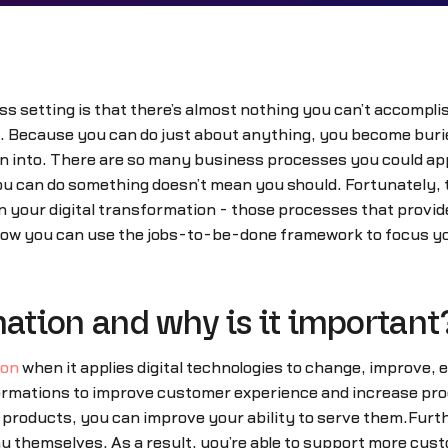
s setting is that there’s almost nothing you can’t accompli
 Because you can do just about anything, you become buried i
into. There are so many business processes you could apply d
u can do something doesn’t mean you should. Fortunately, t
n your digital transformation - those processes that provid
how you can use the jobs-to-be-done framework to focus your
mation and why is it important
ion
when it applies digital technologies to change, improve,
ormations to improve customer experience and increase pr
products, you can improve your ability to serve them.Furth
y themselves. As a result, you’re able to support more cu