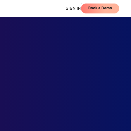
Book a Demo
SIGN IN
Book a Demo