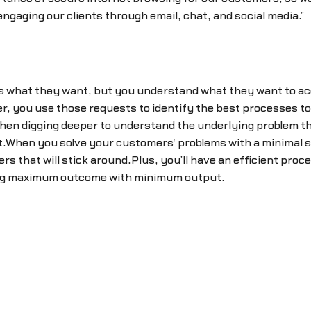
ngaging our clients through email, chat, and social media.”
 what they want, but you understand what they want to acc
, you use those requests to identify the best processes to i
hen digging deeper to understand the underlying problem the
.When you solve your customers' problems with a minimal sol
 that will stick around.Plus, you’ll have an efficient pro
ting maximum outcome with minimum output.