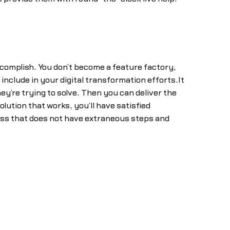
omplish. You don’t become a feature factory,
nclude in your digital transformation efforts.It
y’re trying to solve. Then you can deliver the
ution that works, you’ll have satisfied
cess that does not have extraneous steps and