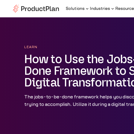
Solutions
Industries
Resource
LEARN
How to Use the Jobs
Done Framework to 
Digital Transformati
The jobs-to-be-done framework helps you disc
trying to accomplish. Utilize it during a digital t