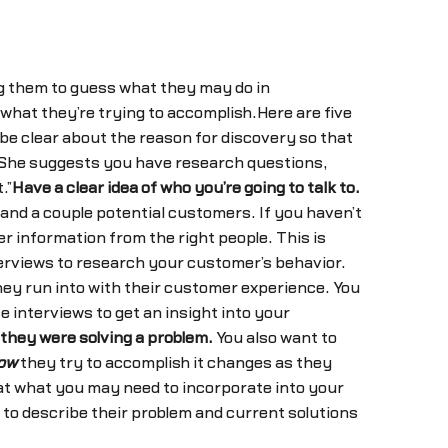
ng them to guess what they may do in
 what they’re trying to accomplish.Here are five
be clear about the reason for discovery so that
n. She suggests you have research questions,
.”
Have a clear idea of who you’re going to talk to.
and a couple potential customers. If you haven’t
er information from the right people. This is
erviews to research your customer’s behavior.
they run into with their customer experience. You
e interviews to get an insight into your
they were solving a problem.
You also want to
ow
they try to accomplish it changes as they
 at what you may need to incorporate into your
to describe their problem and current solutions