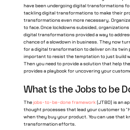
have been undergoing digital transformations for 
tackling digital transformations to make their 
transformations even more necessary. Organizat
to face.Once lockdowns subsided, organizations f
digital transformations provided a way to addre
chance of a slowdown in business. They now turn 
for a digital transformation to deliver on its tw
important to resist the temptation to just build
Then you need to provide a solution that help t
provides a playbook for uncovering your customer
What is the Jobs to be 
The
jobs-to-be-done framework
(JTBD) is an ap
thought processes that lead your customer to “h
when they buy your product. You can use that kn
transformation efforts.