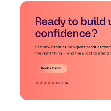
Ready to build 
confidence?
See how ProductPlan gives product teams
the right thing — and the proof to stand b
Book a Demo
Book a Demo
4.3/5 on G2