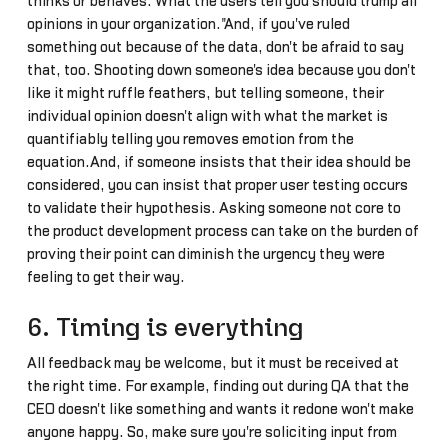
thinks or behaves. What the users tell you should trump all
opinions in your organization."And, if you've ruled
something out because of the data, don't be afraid to say
that, too. Shooting down someone's idea because you don't
like it might ruffle feathers, but telling someone, their
individual opinion doesn't align with what the market is
quantifiably telling you removes emotion from the
equation.And, if someone insists that their idea should be
considered, you can insist that proper user testing occurs
to validate their hypothesis. Asking someone not core to
the product development process can take on the burden of
proving their point can diminish the urgency they were
feeling to get their way.
6. Timing is everything
All feedback may be welcome, but it must be received at
the right time. For example, finding out during QA that the
CEO doesn't like something and wants it redone won't make
anyone happy. So, make sure you're soliciting input from