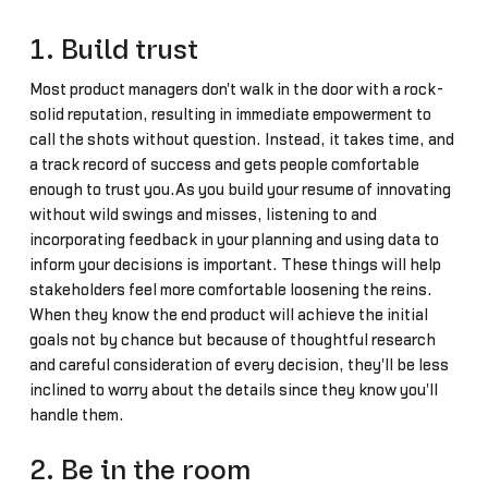
1. Build trust
Most product managers don't walk in the door with a rock-
solid reputation, resulting in immediate empowerment to
call the shots without question. Instead, it takes time, and
a track record of success and gets people comfortable
enough to trust you.As you build your resume of innovating
without wild swings and misses, listening to and
incorporating feedback in your planning and using data to
inform your decisions is important. These things will help
stakeholders feel more comfortable loosening the reins.
When they know the end product will achieve the initial
goals not by chance but because of thoughtful research
and careful consideration of every decision, they'll be less
inclined to worry about the details since they know you'll
handle them.
2. Be in the room