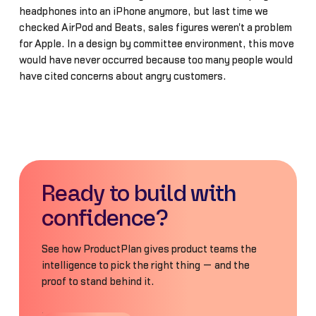
headphones into an iPhone anymore, but last time we
checked AirPod and Beats, sales figures weren't a problem
for Apple. In a design by committee environment, this move
would have never occurred because too many people would
have cited concerns about angry customers.
Ready to build with
confidence?
See how ProductPlan gives product teams the
intelligence to pick the right thing — and the
proof to stand behind it.
Book a Demo