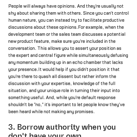
People will always have opinions. And they're usually not
shy about sharing them with others. Since you can't control
human nature, you can instead try to facilitate productive
discussions about these opinions.For example, when the
development team or the sales team discusses a potential
new product feature, make sure you're included in the
conversation. This allows you to assert your position as
the expert and central figure while simultaneously defusing
any momentum building up in an echo chamber that lacks
your presence.It would help if you didn't position it that
you're there to quash all dissent but rather inform the
discussion with your expertise, knowledge of the full
situation, and your unique role in turning their input into
something useful. And, while you're default response
shouldn't be "no," it's important to let people know they've
been heard while not making any promises.
3. Borrow authority when you
don't have your own