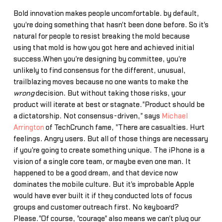
Bold innovation makes people uncomfortable… by default,
you're doing something that hasn't been done before. So it's
natural for people to resist breaking the mold because
using that mold is how you got here and achieved initial
success.When you're designing by committee, you're
unlikely to find consensus for the different, unusual,
trailblazing moves because no one wants to make the
wrong
decision. But without taking those risks, your
product will iterate at best or stagnate."Product should be
a dictatorship. Not consensus-driven," says
Michael
Arrington
of TechCrunch fame, "There are casualties. Hurt
feelings. Angry users. But all of those things are necessary
if you're going to create something unique. The iPhone is a
vision of a single core team, or maybe even one man. It
happened to be a good dream, and that device now
dominates the mobile culture. But it's improbable Apple
would have ever built it if they conducted lots of focus
groups and customer outreach first. No keyboard?
Please."Of course, "courage" also means we can't plug our