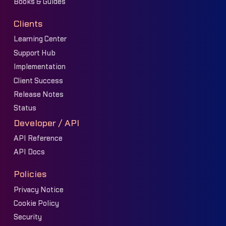
Books & Guides
Clients
Learning Center
Support Hub
Implementation
Client Success
Release Notes
Status
Developer / API
API Reference
API Docs
Policies
Privacy Notice
Cookie Policy
Security