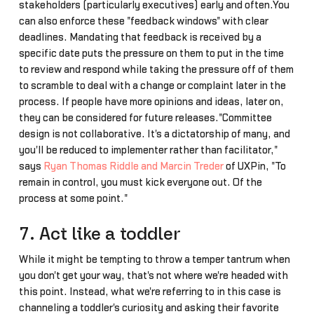
stakeholders (particularly executives) early and often.You
can also enforce these "feedback windows" with clear
deadlines. Mandating that feedback is received by a
specific date puts the pressure on them to put in the time
to review and respond while taking the pressure off of them
to scramble to deal with a change or complaint later in the
process. If people have more opinions and ideas, later on,
they can be considered for future releases."Committee
design is not collaborative. It's a dictatorship of many, and
you'll be reduced to implementer rather than facilitator,"
says
Ryan Thomas Riddle and Marcin Treder
of UXPin, "To
remain in control, you must kick everyone out. Of the
process at some point."
7. Act like a toddler
While it might be tempting to throw a temper tantrum when
you don't get your way, that's not where we're headed with
this point. Instead, what we're referring to in this case is
channeling a toddler's curiosity and asking their favorite