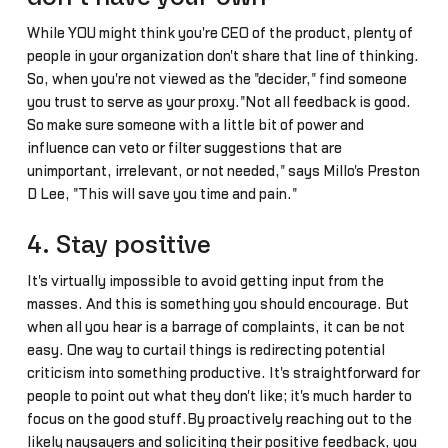
While YOU might think you're CEO of the product, plenty of
people in your organization don't share that line of thinking.
So, when you're not viewed as the "decider," find someone
you trust to serve as your proxy."Not all feedback is good.
So make sure someone with a little bit of power and
influence can veto or filter suggestions that are
unimportant, irrelevant, or not needed," says Millo's Preston
D Lee, "This will save you time and pain."
4. Stay positive
It's virtually impossible to avoid getting input from the
masses. And this is something you should encourage. But
when all you hear is a barrage of complaints, it can be not
easy. One way to curtail things is redirecting potential
criticism into something productive. It's straightforward for
people to point out what they don't like; it's much harder to
focus on the good stuff.By proactively reaching out to the
likely naysayers and soliciting their positive feedback, you