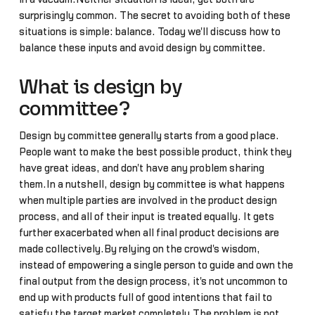
surprisingly common. The secret to avoiding both of these
situations is simple: balance. Today we'll discuss how to
balance these inputs and avoid design by committee.
What is design by
committee?
Design by committee generally starts from a good place.
People want to make the best possible product, think they
have great ideas, and don't have any problem sharing
them.In a nutshell, design by committee is what happens
when multiple parties are involved in the product design
process, and all of their input is treated equally. It gets
further exacerbated when all final product decisions are
made collectively.By relying on the crowd's wisdom,
instead of empowering a single person to guide and own the
final output from the design process, it's not uncommon to
end up with products full of good intentions that fail to
satisfy the target market completely.The problem is not