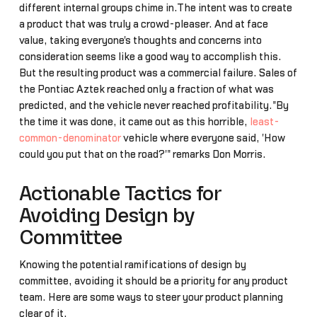
different internal groups chime in.The intent was to create
a product that was truly a crowd-pleaser. And at face
value, taking everyone's thoughts and concerns into
consideration seems like a good way to accomplish this.
But the resulting product was a commercial failure. Sales of
the Pontiac Aztek reached only a fraction of what was
predicted, and the vehicle never reached profitability."By
the time it was done, it came out as this horrible,
least-
common-denominator
vehicle where everyone said, 'How
could you put that on the road?'" remarks Don Morris.
Actionable Tactics for
Avoiding Design by
Committee
Knowing the potential ramifications of design by
committee, avoiding it should be a priority for any product
team. Here are some ways to steer your product planning
clear of it.