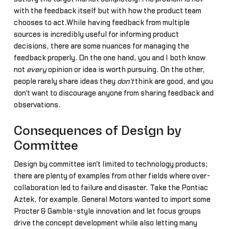
with the feedback itself but with how the product team
chooses to act.While having feedback from multiple
sources is incredibly useful for informing product
decisions, there are some nuances for managing the
feedback properly. On the one hand, you and I both know
not
every
opinion or idea is worth pursuing. On the other,
people rarely share ideas they
don't
think are good, and you
don't want to discourage anyone from sharing feedback and
observations.
Consequences of Design by
Committee
Design by committee isn't limited to technology products;
there are plenty of examples from other fields where over-
collaboration led to failure and disaster. Take the Pontiac
Aztek, for example. General Motors wanted to import some
Procter & Gamble-style innovation and let focus groups
drive the concept development while also letting many