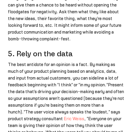
can give them a chance to be heard without opening the
floodgates for negativity. Ask them what they like about
the new ideas, their favorite thing, what they're most
looking forward to, etc. It might inform some of your future
product communication and marketing while avoiding a
bomb-throwing complaint-fest.
5. Rely on the data
The best antidote for an opinion is a fact. By making as
much of your product planning based on analytics, data,
and input from actual customers, you can sideline a lot of
feedback beginning with "I think" or "in my opinion."Present
the data that's driving your decision-making early and often
so your assumptions aren't questioned (because they're not
assumptions if you're basing them on more than a
hunch)."The user voice always speaks the loudest," says
product strategy consultant
Eric Weiss
, "Everyone on your
team is giving their opinion of how they think the user