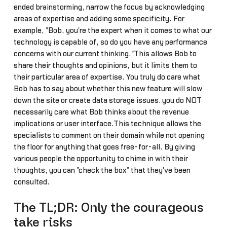
ended brainstorming, narrow the focus by acknowledging
areas of expertise and adding some specificity. For
example, "Bob, you're the expert when it comes to what our
technology is capable of, so do you have any performance
concerns with our current thinking."This allows Bob to
share their thoughts and opinions, but it limits them to
their particular area of expertise. You truly do care what
Bob has to say about whether this new feature will slow
down the site or create data storage issues… you do NOT
necessarily care what Bob thinks about the revenue
implications or user interface.This technique allows the
specialists to comment on their domain while not opening
the floor for anything that goes free-for-all. By giving
various people the opportunity to chime in with their
thoughts, you can "check the box" that they've been
consulted.
The TL;DR: Only the courageous
take risks