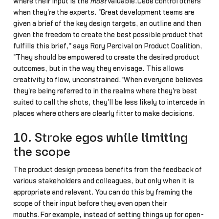
where their input is the
most
valuable.Cede control others
when they're the experts. "Great development teams are
given a brief of the key design targets, an outline and then
given the freedom to create the best possible product that
fulfills this brief," says Rory Percival on Product Coalition,
"They should be empowered to create the desired product
outcomes, but in the way they envisage. This allows
creativity to flow, unconstrained."When everyone believes
they're being referred to in the realms where they're best
suited to call the shots, they'll be less likely to intercede in
places where others are clearly fitter to make decisions.
10. Stroke egos while limiting
the scope
The product design process benefits from the feedback of
various stakeholders and colleagues, but only when it is
appropriate and relevant. You can do this by framing the
scope of their input before they even open their
mouths.For example, instead of setting things up for open-