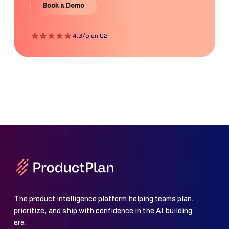
Book a Demo
4.3/5 on G2
The product intelligence platform helping teams plan,
prioritize, and ship with confidence in the AI building
era.