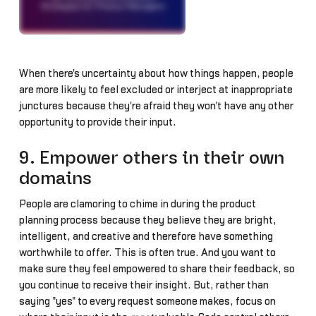
When there's uncertainty about how things happen, people
are more likely to feel excluded or interject at inappropriate
junctures because they're afraid they won't have any other
opportunity to provide their input.
9. Empower others in their own
domains
People are clamoring to chime in during the product
planning process because they believe they are bright,
intelligent, and creative and therefore have something
worthwhile to offer. This is often true. And you want to
make sure they feel empowered to share their feedback, so
you continue to receive their insight. But, rather than
saying "yes" to every request someone makes, focus on