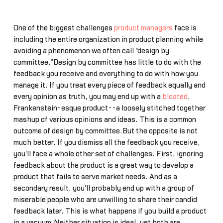
One of the biggest challenges
product managers
face is
including the entire organization in product planning while
avoiding a phenomenon we often call "design by
committee."Design by committee has little to do with the
feedback you receive and everything to do with how you
manage it. If you treat every piece of feedback equally and
every opinion as truth, you may end up with a
bloated
,
Frankenstein-esque product--a loosely stitched together
mashup of various opinions and ideas. This is a common
outcome of design by committee.But the opposite is not
much better. If you dismiss all the feedback you receive,
you'll face a whole other set of challenges. First, ignoring
feedback about the product is a great way to develop a
product that fails to serve market needs. And as a
secondary result, you'll probably end up with a group of
miserable people who are unwilling to share their candid
feedback later. This is what happens if you build a product
in a vacuum.Neither situation is ideal, yet both are