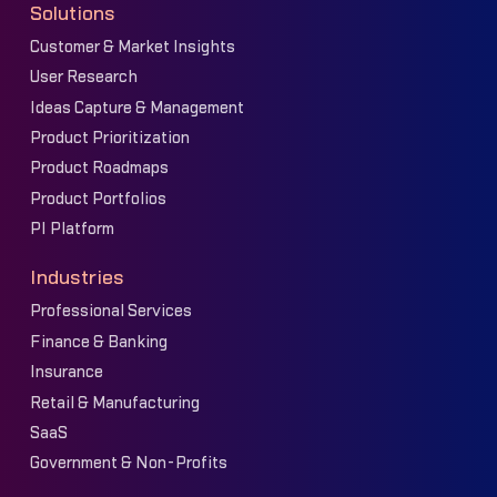
Solutions
Customer & Market Insights
User Research
Ideas Capture & Management
Product Prioritization
Product Roadmaps
Product Portfolios
PI Platform
Industries
Professional Services
Finance & Banking
Insurance
Retail & Manufacturing
SaaS
Government & Non-Profits