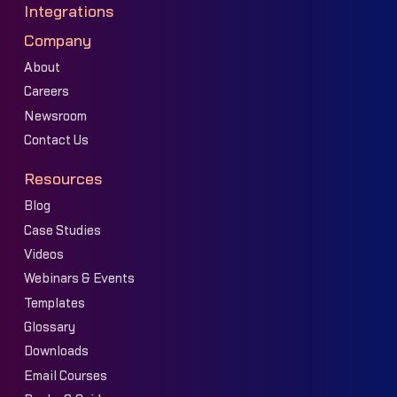
Integrations
Company
About
Careers
Newsroom
Contact Us
Resources
Blog
Case Studies
Videos
Webinars & Events
Templates
Glossary
Downloads
Email Courses