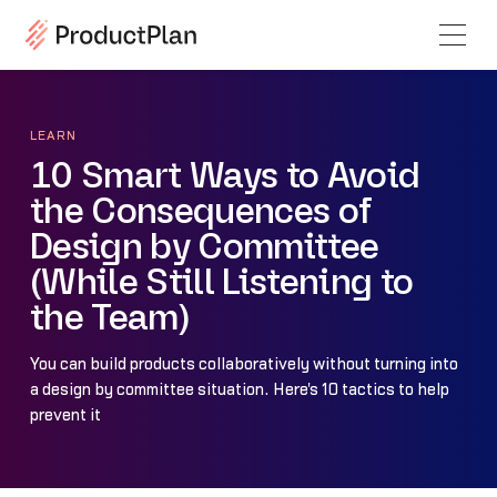
LEARN
10 Smart Ways to Avoid
the Consequences of
Design by Committee
(While Still Listening to
the Team)
You can build products collaboratively without turning into
a design by committee situation. Here's 10 tactics to help
prevent it