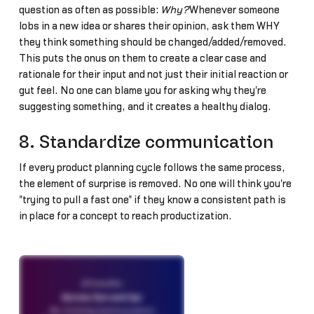
question as often as possible:
Why?
Whenever someone
lobs in a new idea or shares their opinion, ask them WHY
they think something should be changed/added/removed.
This puts the onus on them to create a clear case and
rationale for their input and not just their initial reaction or
gut feel. No one can blame you for asking why they're
suggesting something, and it creates a healthy dialog.
8. Standardize communication
If every product planning cycle follows the same process,
the element of surprise is removed. No one will think you're
"trying to pull a fast one" if they know a consistent path is
in place for a concept to reach productization.