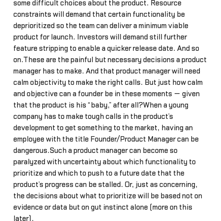
some difficult choices about the product. Resource
constraints will demand that certain functionality be
deprioritized so the team can deliver a minimum viable
product for launch. Investors will demand still further
feature stripping to enable a quicker release date. And so
on.These are the painful but necessary decisions a product
manager has to make. And that product manager will need
calm objectivity to make the right calls. But just how calm
and objective can a founder be in these moments — given
that the product is his “baby,” after all?When a young
company has to make tough calls in the product’s
development to get something to the market, having an
employee with the title Founder/Product Manager can be
dangerous.Such a product manager can become so
paralyzed with uncertainty about which functionality to
prioritize and which to push to a future date that the
product’s progress can be stalled. Or, just as concerning,
the decisions about what to prioritize will be based not on
evidence or data but on gut instinct alone (more on this
later).