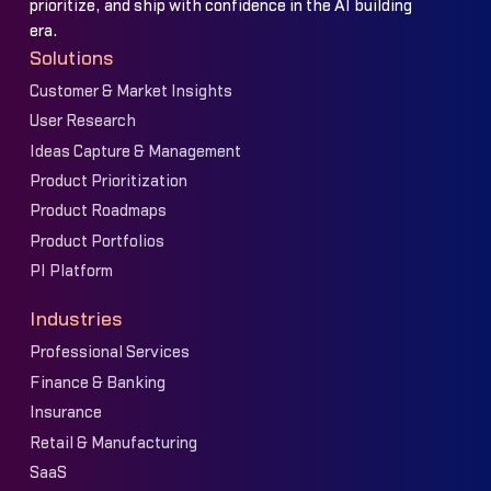
prioritize, and ship with confidence in the AI building
era.
Solutions
Customer & Market Insights
User Research
Ideas Capture & Management
Product Prioritization
Product Roadmaps
Product Portfolios
PI Platform
Industries
Professional Services
Finance & Banking
Insurance
Retail & Manufacturing
SaaS