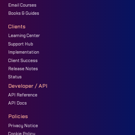
Email Courses
Books & Guides
Clients
Learning Center
Support Hub
Implementation
Client Success
Release Notes
Status
Developer / API
API Reference
API Docs
Policies
Privacy Notice
Cookie Policy