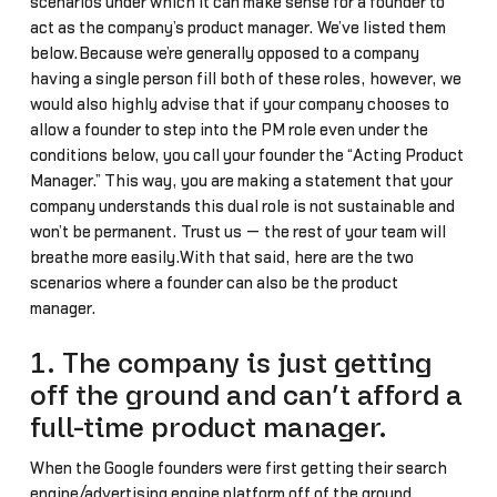
scenarios under which it can make sense for a founder to
act as the company’s product manager. We’ve listed them
below.Because we’re generally opposed to a company
having a single person fill both of these roles, however, we
would also highly advise that if your company chooses to
allow a founder to step into the PM role even under the
conditions below, you call your founder the “Acting Product
Manager.” This way, you are making a statement that your
company understands this dual role is not sustainable and
won’t be permanent. Trust us — the rest of your team will
breathe more easily.With that said, here are the two
scenarios where a founder can also be the product
manager.
1. The company is just getting
off the ground and can’t afford a
full-time product manager.
When the Google founders were first getting their search
engine/advertising engine platform off of the ground,