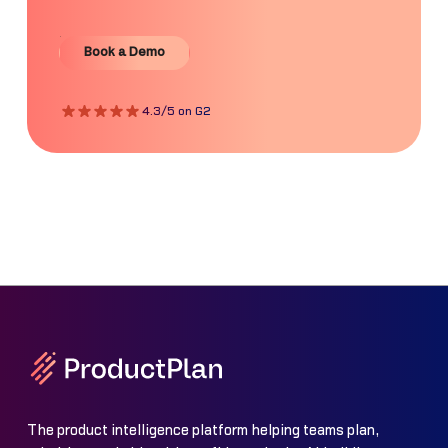
Book a Demo
Book a Demo
4.3/5 on G2
The product intelligence platform helping teams plan,