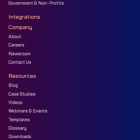
Government & Non-Profits
Integrations
Company
About
Careers
Newsroom
Contact Us
Resources
Blog
Case Studies
Videos
Webinars & Events
Templates
Glossary
Downloads