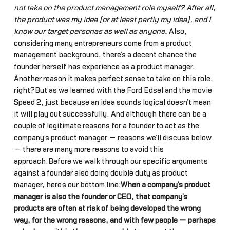
not take on the product management role myself? After all,
the product was my idea (or at least partly my idea), and I
know our target personas as well as anyone.
Also,
considering many entrepreneurs come from a product
management background, there’s a decent chance the
founder herself has experience as a product manager.
Another reason it makes perfect sense to take on this role,
right?But as we learned with the Ford Edsel and the movie
Speed 2, just because an idea sounds logical doesn’t mean
it will play out successfully. And although there can be a
couple of legitimate reasons for a founder to act as the
company’s product manager — reasons we’ll discuss below
— there are many more reasons to avoid this
approach.Before we walk through our specific arguments
against a founder also doing double duty as product
manager, here’s our bottom line:
When a company’s product
manager is also the founder or CEO, that company’s
products are often at risk of being developed the wrong
way, for the wrong reasons, and with few people — perhaps