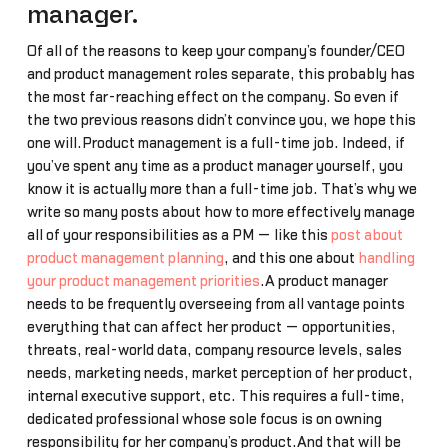
manager.
Of all of the reasons to keep your company’s founder/CEO
and product management roles separate, this probably has
the most far-reaching effect on the company. So even if
the two previous reasons didn’t convince you, we hope this
one will.Product management is a full-time job. Indeed, if
you’ve spent any time as a product manager yourself, you
know it is actually more than a full-time job. That’s why we
write so many posts about how to more effectively manage
all of your responsibilities as a PM — like this
post about
product management planning
, and this one about
handling
your product management priorities
.A product manager
needs to be frequently overseeing from all vantage points
everything that can affect her product — opportunities,
threats, real-world data, company resource levels, sales
needs, marketing needs, market perception of her product,
internal executive support, etc. This requires a full-time,
dedicated professional whose sole focus is on owning
responsibility for her company’s product.And that will be