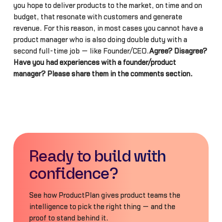
you hope to deliver products to the market, on time and on
budget, that resonate with customers and generate
revenue. For this reason, in most cases you cannot have a
product manager who is also doing double duty with a
second full-time job — like Founder/CEO.
Agree? Disagree?
Have you had experiences with a founder/product
manager? Please share them in the comments section.
Ready to build with
confidence?
See how ProductPlan gives product teams the
intelligence to pick the right thing — and the
proof to stand behind it.