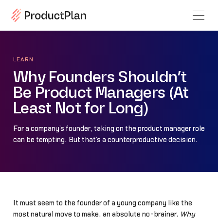
LEARN
Why Founders Shouldn’t
Be Product Managers (At
Least Not for Long)
For a company’s founder, taking on the product manager role
can be tempting. But that’s a counterproductive decision.
It must seem to the founder of a young company like the
most natural move to make, an absolute no-brainer.
Why