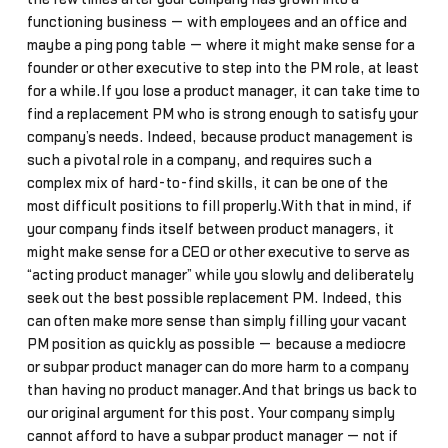
functioning business — with employees and an office and
maybe a ping pong table — where it might make sense for a
founder or other executive to step into the PM role, at least
for a while.If you lose a product manager, it can take time to
find a replacement PM who is strong enough to satisfy your
company’s needs. Indeed, because product management is
such a pivotal role in a company, and requires such a
complex mix of hard-to-find skills, it can be one of the
most difficult positions to fill properly.With that in mind, if
your company finds itself between product managers, it
might make sense for a CEO or other executive to serve as
“acting product manager” while you slowly and deliberately
seek out the best possible replacement PM. Indeed, this
can often make more sense than simply filling your vacant
PM position as quickly as possible — because a mediocre
or subpar product manager can do more harm to a company
than having no product manager.And that brings us back to
our original argument for this post. Your company simply
cannot afford to have a subpar product manager — not if