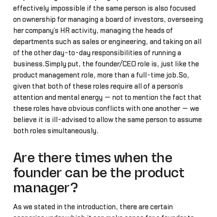
effectively impossible if the same person is also focused
on ownership for managing a board of investors, overseeing
her company’s HR activity, managing the heads of
departments such as sales or engineering, and taking on all
of the other day-to-day responsibilities of running a
business.Simply put, the founder/CEO role is, just like the
product management role, more than a full-time job.So,
given that both of these roles require all of a person’s
attention and mental energy — not to mention the fact that
these roles have obvious conflicts with one another — we
believe it is ill-advised to allow the same person to assume
both roles simultaneously.
Are there times when the
founder can be the product
manager?
As we stated in the introduction, there are certain