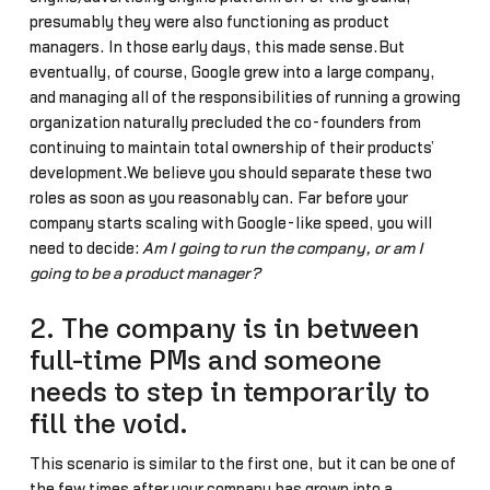
presumably they were also functioning as product
managers. In those early days, this made sense.But
eventually, of course, Google grew into a large company,
and managing all of the responsibilities of running a growing
organization naturally precluded the co-founders from
continuing to maintain total ownership of their products’
development.We believe you should separate these two
roles as soon as you reasonably can. Far before your
company starts scaling with Google-like speed, you will
need to decide:
Am I going to run the company, or am I
going to be a product manager?
2. The company is in between
full-time PMs and someone
needs to step in temporarily to
fill the void.
This scenario is similar to the first one, but it can be one of
the few times after your company has grown into a