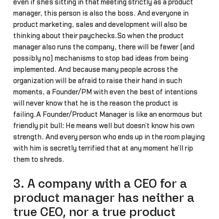
even if she’s sitting in that meeting strictly as a product
manager, this person is also the boss. And everyone in
product marketing, sales and development will also be
thinking about their paychecks.So when the product
manager also runs the company, there will be fewer (and
possibly no) mechanisms to stop bad ideas from being
implemented. And because many people across the
organization will be afraid to raise their hand in such
moments, a Founder/PM with even the best of intentions
will never know that he is the reason the product is
failing.A Founder/Product Manager is like an enormous but
friendly pit bull: He means well but doesn’t know his own
strength. And every person who ends up in the room playing
with him is secretly terrified that at any moment he’ll rip
them to shreds.
3. A company with a CEO for a
product manager has neither a
true CEO, nor a true product