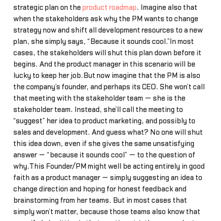
strategic plan on the
product roadmap
. Imagine also that
when the stakeholders ask why the PM wants to change
strategy now and shift all development resources to a new
plan, she simply says, “Because it sounds cool.”In most
cases, the stakeholders will shut this plan down before it
begins. And the product manager in this scenario will be
lucky to keep her job.But now imagine that the PM is also
the company’s founder, and perhaps its CEO. She won’t call
that meeting with the stakeholder team — she is the
stakeholder team. Instead, she’ll call the meeting to
“suggest” her idea to product marketing, and possibly to
sales and development. And guess what? No one will shut
this idea down, even if she gives the same unsatisfying
answer — “because it sounds cool” — to the question of
why.This Founder/PM might well be acting entirely in good
faith as a product manager — simply suggesting an idea to
change direction and hoping for honest feedback and
brainstorming from her teams. But in most cases that
simply won’t matter, because those teams also know that