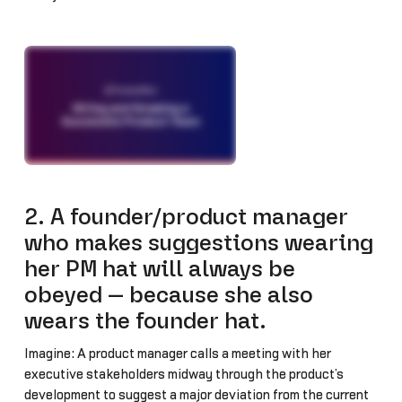
2. A founder/product manager
who makes suggestions wearing
her PM hat will always be
obeyed — because she also
wears the founder hat.
Imagine: A product manager calls a meeting with her
executive stakeholders midway through the product’s
development to suggest a major deviation from the current