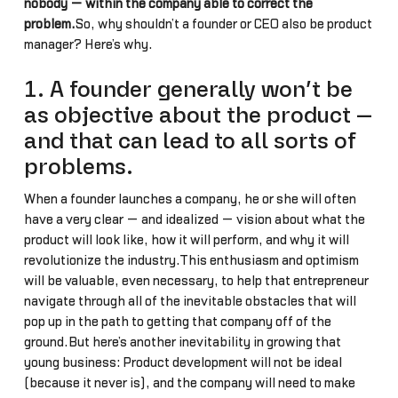
nobody — within the company able to correct the
problem.
So, why shouldn’t a founder or CEO also be product
manager? Here’s why.
1. A founder generally won’t be
as objective about the product —
and that can lead to all sorts of
problems.
When a founder launches a company, he or she will often
have a very clear — and idealized — vision about what the
product will look like, how it will perform, and why it will
revolutionize the industry.This enthusiasm and optimism
will be valuable, even necessary, to help that entrepreneur
navigate through all of the inevitable obstacles that will
pop up in the path to getting that company off of the
ground.But here’s another inevitability in growing that
young business: Product development will not be ideal
(because it never is), and the company will need to make