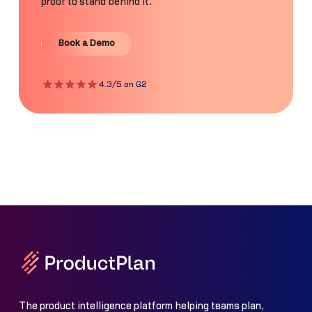
proof to stand behind it.
Book a Demo
Book a Demo
4.3/5 on G2
The product intelligence platform helping teams plan,