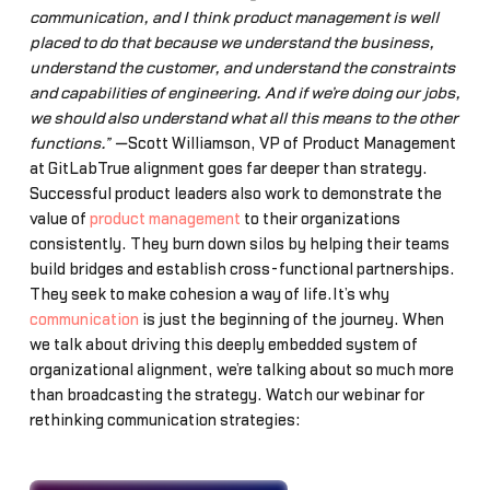
communication, and I think product management is well
placed to do that because we understand the business,
understand the customer, and understand the constraints
and capabilities of engineering. And if we’re doing our jobs,
we should also understand what all this means to the other
functions.” —
Scott Williamson, VP of Product Management
at GitLabTrue alignment goes far deeper than strategy.
Successful product leaders also work to demonstrate the
value of
product management
to their organizations
consistently. They burn down silos by helping their teams
build bridges and establish cross-functional partnerships.
They seek to make cohesion a way of life.It’s why
communication
is just the beginning of the journey. When
we talk about driving this deeply embedded system of
organizational alignment, we’re talking about so much more
than broadcasting the strategy. Watch our webinar for
rethinking communication strategies: