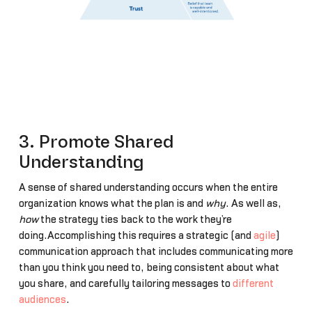
3. Promote Shared
Understanding
A sense of shared understanding occurs when the entire
organization knows what the plan is and
why
. As well as,
how
the strategy ties back to the work they’re
doing.Accomplishing this requires a strategic (and
agile
)
communication approach that includes communicating more
than you think you need to, being consistent about what
you share, and carefully tailoring messages to
different
audiences
.