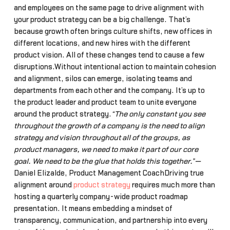
and employees on the same page to drive alignment with
your product strategy can be a big challenge. That’s
because growth often brings culture shifts, new offices in
different locations, and new hires with the different
product vision. All of these changes tend to cause a few
disruptions.Without intentional action to maintain cohesion
and alignment, silos can emerge, isolating teams and
departments from each other and the company. It’s up to
the product leader and product team to unite everyone
around the product strategy.
“The only constant you see
throughout the growth of a company is the need to align
strategy and vision throughout all of the groups, as
product managers, we need to make it part of our core
goal. We need to be the glue that holds this together.”—
Daniel Elizalde, Product Management CoachDriving true
alignment around
product strategy
requires much more than
hosting a quarterly company-wide product roadmap
presentation. It means embedding a mindset of
transparency, communication, and partnership into every