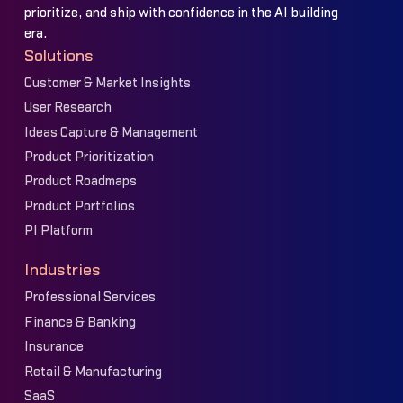
prioritize, and ship with confidence in the AI building
era.
Solutions
Customer & Market Insights
User Research
Ideas Capture & Management
Product Prioritization
Product Roadmaps
Product Portfolios
PI Platform
Industries
Professional Services
Finance & Banking
Insurance
Retail & Manufacturing
SaaS