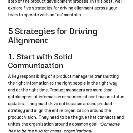
step of the product development process.In this post, we’ll
explore five strategies for driving alignment across your
team to operate with an “us” mentality.
5 Strategies for Driving
Alignment
1. Start with Solid
Communication
A key responsibility of a product manager is transmitting
the right information to the right people in the right way
and at the right time.Product managers are more than
gatekeepers of information or sources of continuous status
updates. They must drive enthusiasm around product
strategy and align the entire organization around the
product vision. They need to be the glue that connects and
unites the organization around a common goal.
“Someone
has to be the hub for cross-organizational