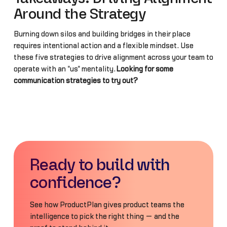
Around the Strategy
Burning down silos and building bridges in their place
requires intentional action and a flexible mindset. Use
these five strategies to drive alignment across your team to
operate with an "us" mentality.
Looking for some
communication strategies to try out?
Ready to build with
confidence?
See how ProductPlan gives product teams the
intelligence to pick the right thing — and the