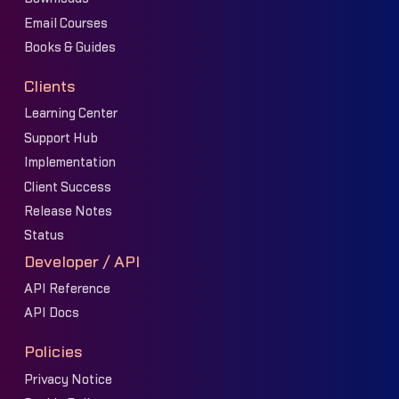
Email Courses
Books & Guides
Clients
Learning Center
Support Hub
Implementation
Client Success
Release Notes
Status
Developer / API
API Reference
API Docs
Policies
Privacy Notice