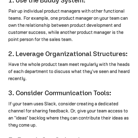
1. Use the Buddy System:
Pair up individual product managers with other functional
teams. For example, one product manager on your team can
own the relationship between product development and
customer success, while another product manager is the
point person for the sales team.
2. Leverage Organizational Structures:
Have the whole product team meet regularly with the heads
of each department to discuss what they've seen and heard
recently.
3. Consider Communication Tools:
If your team uses Slack, consider creating a dedicated
channel for sharing feedback. Or, give your team access to
an "ideas" backlog where they can contribute their ideas as
they come up.