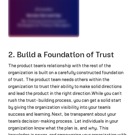
2. Build a Foundation of Trust
The product team’s relationship with the rest of the
organization is built on a carefully constructed foundation
of trust. The product team needs others within the
organization to trust their ability to make solid directions
and lead the product in the right direction.While you can’t
rush the trust-building process, you can get a solid start
by giving the organization visibility into your team’s
success and learning.Next, be transparent about your
team’s decision-making process. Let individuals in your
organization know what the plan is, and
why
. This