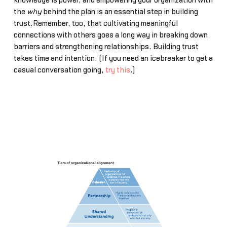
knowledge is power, and empowering your organization with
the
why
behind the plan is an essential step in building
trust.Remember, too, that cultivating meaningful
connections with others goes a long way in breaking down
barriers and strengthening relationships. Building trust
takes time and intention. (If you need an icebreaker to get a
casual conversation going,
try this
.)