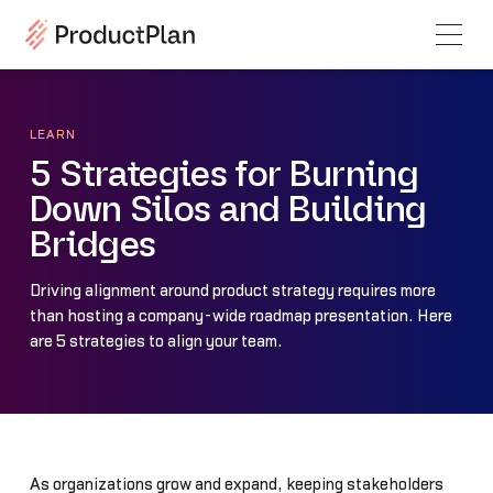
LEARN
5 Strategies for Burning
Down Silos and Building
Bridges
Driving alignment around product strategy requires more
than hosting a company-wide roadmap presentation. Here
are 5 strategies to align your team.
As organizations grow and expand, keeping stakeholders