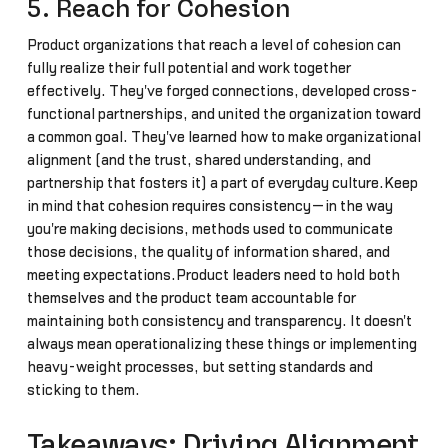
5. Reach for Cohesion
Product organizations that reach a level of cohesion can
fully realize their full potential and work together
effectively. They've forged connections, developed cross-
functional partnerships, and united the organization toward
a common goal. They've learned how to make organizational
alignment (and the trust, shared understanding, and
partnership that fosters it) a part of everyday culture.Keep
in mind that cohesion requires consistency—in the way
you're making decisions, methods used to communicate
those decisions, the quality of information shared, and
meeting expectations.Product leaders need to hold both
themselves and the product team accountable for
maintaining both consistency and transparency. It doesn't
always mean operationalizing these things or implementing
heavy-weight processes, but setting standards and
sticking to them.
Takeaways: Driving Alignment