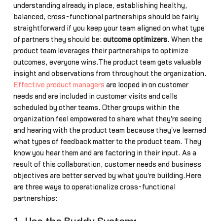
understanding already in place, establishing healthy,
balanced, cross-functional partnerships should be fairly
straightforward if you keep your team aligned on what type
of partners they should be:
outcome optimizers
. When the
product team leverages their partnerships to optimize
outcomes, everyone wins.The product team gets valuable
insight and observations from throughout the organization.
Effective product managers
are looped in on customer
needs and are included in customer visits and calls
scheduled by other teams. Other groups within the
organization feel empowered to share what they're seeing
and hearing with the product team because they've learned
what types of feedback matter to the product team. They
know you hear them and are factoring in their input. As a
result of this collaboration, customer needs and business
objectives are better served by what you're building.Here
are three ways to operationalize cross-functional
partnerships: