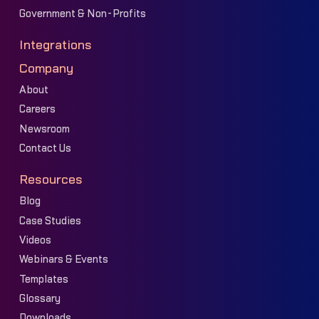
Government & Non-Profits
Integrations
Company
About
Careers
Newsroom
Contact Us
Resources
Blog
Case Studies
Videos
Webinars & Events
Templates
Glossary
Downloads