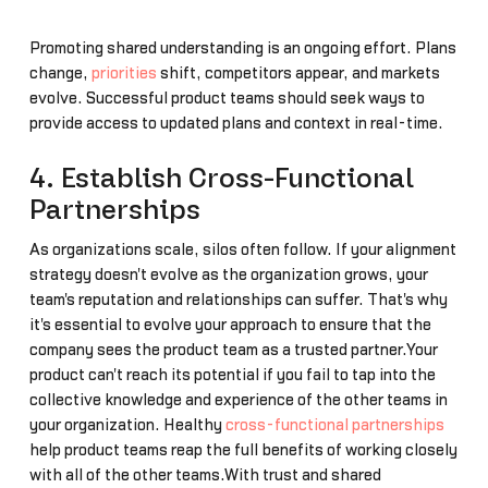
Promoting shared understanding is an ongoing effort. Plans
change,
priorities
shift, competitors appear, and markets
evolve. Successful product teams should seek ways to
provide access to updated plans and context in real-time.
4. Establish Cross-Functional
Partnerships
As organizations scale, silos often follow. If your alignment
strategy doesn't evolve as the organization grows, your
team's reputation and relationships can suffer. That's why
it's essential to evolve your approach to ensure that the
company sees the product team as a trusted partner.Your
product can't reach its potential if you fail to tap into the
collective knowledge and experience of the other teams in
your organization. Healthy
cross-functional partnerships
help product teams reap the full benefits of working closely
with all of the other teams.With trust and shared