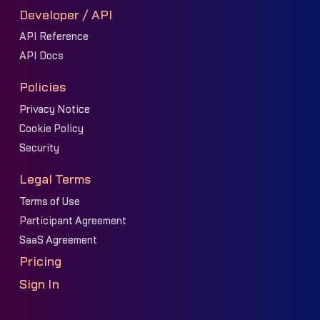
Developer / API
API Reference
API Docs
Policies
Privacy Notice
Cookie Policy
Security
Legal Terms
Terms of Use
Participant Agreement
SaaS Agreement
Pricing
Sign In