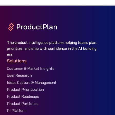
The product intelligence platform helping teams plan,
prioritize, and ship with confidence in the AI building
era.
Solutions
Customer & Market Insights
User Research
Ideas Capture & Management
Product Prioritization
Product Roadmaps
Product Portfolios
PI Platform