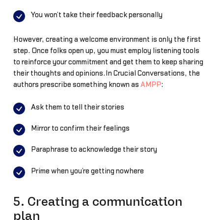
You won’t take their feedback personally
However, creating a welcome environment is only the first
step. Once folks open up, you must employ listening tools
to reinforce your commitment and get them to keep sharing
their thoughts and opinions.In Crucial Conversations, the
authors prescribe something known as
AMPP
:
Ask them to tell their stories
Mirror to confirm their feelings
Paraphrase to acknowledge their story
Prime when you’re getting nowhere
5. Creating a communication
plan