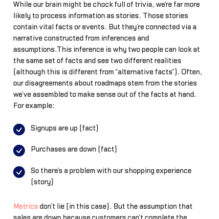
While our brain might be chock full of trivia, we’re far more
likely to process information as stories. Those stories
contain vital facts or events. But they’re connected via a
narrative constructed from inferences and
assumptions.This inference is why two people can look at
the same set of facts and see two different realities
(although this is different from “alternative facts”). Often,
our disagreements about roadmaps stem from the stories
we’ve assembled to make sense out of the facts at hand.
For example:
Signups are up (fact)
Purchases are down (fact)
So there’s a problem with our shopping experience
(story)
Metrics
don’t lie (in this case). But the assumption that
sales are down because customers can’t complete the