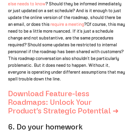
else needs to know
? Should they be informed immediately
or just updated on a set schedule? And is it enough to just
update the online version of the roadmap, should there be
an email, or does this
require a meeting
?Of course, this may
need to be a little more nuanced. If it’s just a schedule
change and not substantive, are the same procedures
required? Should some updates be restricted to internal
personnel if the roadmap has been shared with customers?
This roadmap conversation also shouldn’t be particularly
problematic. But it does need to happen. Without it,
everyone is operating under different assumptions that may
spell trouble down the line.
Download Feature-less
Roadmaps: Unlock Your
Product’s Strategic Potential ➜
6. Do your homework