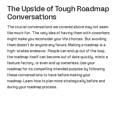
The Upside of Tough Roadmap
Conversations
The crucial conversations we covered above may not seem
like much fun. The very idea of having them with coworkers
might make you reconsider your life choices. But avoiding
them doesn’t do anyone any favors.Making a roadmap is a
high-stakes endeavor. People can end up out of the loop,
the roadmap itself can become out of date quickly, mimic a
feature factory, or even end up ownerless.Use your
roadmap for its compelling intended purpose by following
these conversations to have before making your
roadmap.Learn how to plan more strategically before and
during your roadmap process.