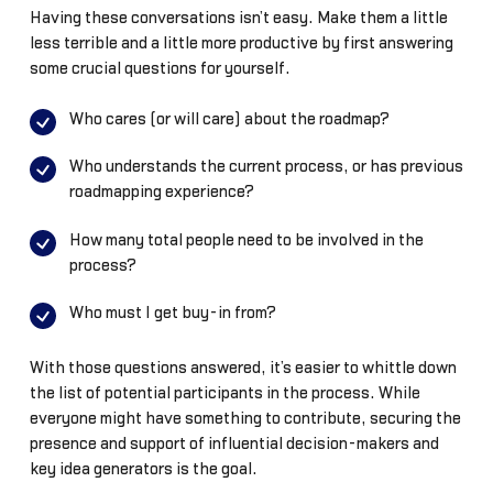
Having these conversations isn’t easy. Make them a little
less terrible and a little more productive by first answering
some crucial questions for yourself.
Who cares (or will care) about the roadmap?
Who understands the current process, or has previous
roadmapping experience?
How many total people need to be involved in the
process?
Who must I get buy-in from?
With those questions answered, it’s easier to whittle down
the list of potential participants in the process. While
everyone might have something to contribute, securing the
presence and support of influential decision-makers and
key idea generators is the goal.