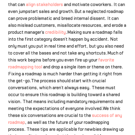
that can
align stakeholders
and motivate coworkers. It can
even jumpstart sales and growth.But a neglected roadmap
can prove problematic and breed internal dissent. It can
also mislead customers, misallocate resources, and erode a
product manager’s
credibility
.Making sure a roadmap falls
into the first category doesn’t happen by accident. Not
only must you put in real time and effort, but you also need
to cover all the bases and not take any shortcuts.Much of
this work begins before you even fire up your
favorite
roadmapping tool
and drop a single item or theme on there.
Fixing a roadmap is much harder than getting it right from
the get-go.The process should start with crucial
conversations, which aren’t always easy. These must
occur to ensure this roadmap is building toward a shared
vision. That means including mandatory requirements and
meeting the expectations of everyone involved.We think
these six conversations are crucial to the
success of any
roadmap
, as well as the future of your roadmapping
process. These tips are applicable for newbies drawing up