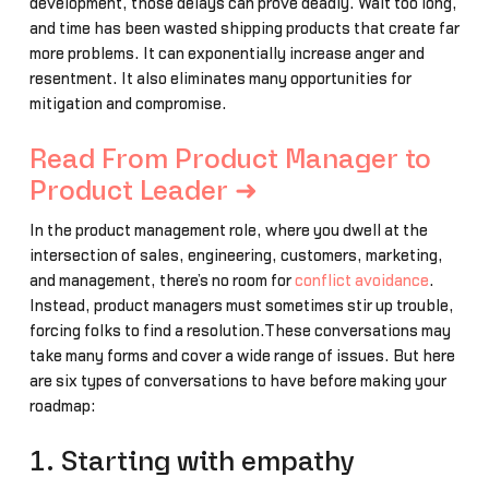
development, those delays can prove deadly. Wait too long,
and time has been wasted shipping products that create far
more problems. It can exponentially increase anger and
resentment. It also eliminates many opportunities for
mitigation and compromise.
Read From Product Manager to
Product Leader ➜
In the product management role, where you dwell at the
intersection of sales, engineering, customers, marketing,
and management, there’s no room for
conflict avoidance
.
Instead, product managers must sometimes stir up trouble,
forcing folks to find a resolution.These conversations may
take many forms and cover a wide range of issues. But here
are six types of conversations to have before making your
roadmap:
1. Starting with empathy