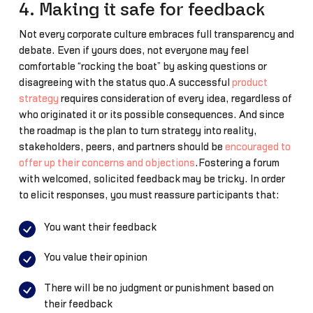
4. Making it safe for feedback
Not every corporate culture embraces full transparency and
debate. Even if yours does, not everyone may feel
comfortable “rocking the boat” by asking questions or
disagreeing with the status quo.A successful
product
strategy
requires consideration of every idea, regardless of
who originated it or its possible consequences. And since
the roadmap is the plan to turn strategy into reality,
stakeholders, peers, and partners should be
encouraged to
offer up their concerns and objections
.Fostering a forum
with welcomed, solicited feedback may be tricky. In order
to elicit responses, you must reassure participants that:
You want their feedback
You value their opinion
There will be no judgment or punishment based on
their feedback