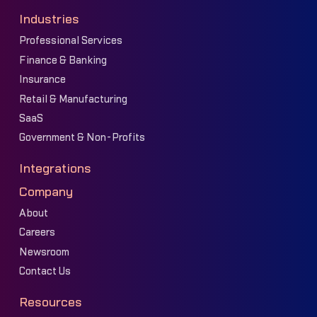
Industries
Professional Services
Finance & Banking
Insurance
Retail & Manufacturing
SaaS
Government & Non-Profits
Integrations
Company
About
Careers
Newsroom
Contact Us
Resources