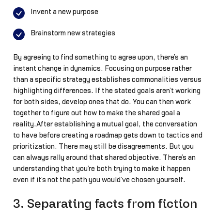
Invent a new purpose
Brainstorm new strategies
By agreeing to find something to agree upon, there’s an
instant change in dynamics. Focusing on purpose rather
than a specific strategy establishes commonalities versus
highlighting differences. If the stated goals aren’t working
for both sides, develop ones that do. You can then work
together to figure out how to make the shared goal a
reality.After establishing a mutual goal, the conversation
to have before creating a roadmap gets down to tactics and
prioritization. There may still be disagreements. But you
can always rally around that shared objective. There’s an
understanding that you’re both trying to make it happen
even if it’s not the path you would’ve chosen yourself.
3. Separating facts from fiction