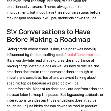
their very first roadmap, but they’re also valid for
experienced veterans. There’s always room for
improvement, but if you have these conversations before
making your roadmap it will pay dividends down the line.
Six Conversations to Have
Before Making a Roadmap
Giving credit where credit is due, this post was heavily
influenced by the bestselling book
Crucial Conversations
.
It's a worthwhile read that explores the importance of
having complicated dialogs as well as how to diffuse the
emotions that make these conversations so tough to
initiate and complete.Too often, we avoid talking about
specific topics because we predict it will be
uncomfortable. Most of us don’t seek out confrontation and
instead labor to keep the peace. But bypassing subjects or
interactions to sidestep those situations doesn’t solve
anything. It just kicks the can down the road.In product