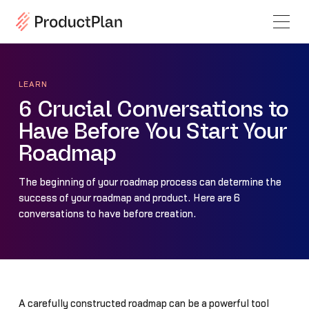
LEARN
6 Crucial Conversations to
Have Before You Start Your
Roadmap
The beginning of your roadmap process can determine the
success of your roadmap and product. Here are 6
conversations to have before creation.
A carefully constructed roadmap can be a powerful tool