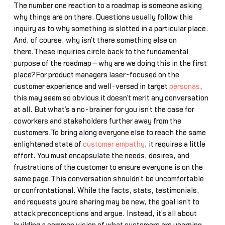
The number one reaction to a roadmap is someone asking
why things are on there. Questions usually follow this
inquiry as to why something is slotted in a particular place.
And, of course, why isn’t there something else on
there.These inquiries circle back to the fundamental
purpose of the roadmap—why are we doing this in the first
place?For product managers laser-focused on the
customer experience and well-versed in target
personas
,
this may seem so obvious it doesn’t merit any conversation
at all. But what’s a no-brainer for you isn’t the case for
coworkers and stakeholders further away from the
customers.To bring along everyone else to reach the same
enlightened state of
customer empathy
, it requires a little
effort. You must encapsulate the needs, desires, and
frustrations of the customer to ensure everyone is on the
same page.This conversation shouldn’t be uncomfortable
or confrontational. While the facts, stats, testimonials,
and requests you’re sharing may be new, the goal isn’t to
attack preconceptions and argue. Instead, it’s all about