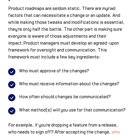
Product roadmaps are seldom static. There are myriad
factors that can necessitate a change or an update. And
while making those tweaks and modifications is essential,
they’re only half the battle. The other part is making sure
everyone is aware of those adjustments and their
impact.Product managers must develop an agreed-upon
framework for oversight and communication. This
framework must include a few key ingredients:
Who must approve of the changes?
Who must receive information about the changes?
How often should changes be communicated?
What method(s) will you use for that communication?
For example, if you’re dropping a feature from a release,
who needs to sign off? After accepting the change,
who