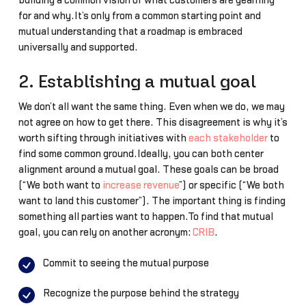
building a common vision of what customers are yearning
for and why.It’s only from a common starting point and
mutual understanding that a roadmap is embraced
universally and supported.
2. Establishing a mutual goal
We don’t all want the same thing. Even when we do, we may
not agree on how to get there. This disagreement is why it’s
worth sifting through initiatives with
each stakeholder
to
find some common ground.Ideally, you can both center
alignment around a mutual goal. These goals can be broad
(“We both want to
increase revenue
”) or specific (“We both
want to land this customer”). The important thing is finding
something all parties want to happen.To find that mutual
goal, you can rely on another acronym:
CRIB
.
Commit to seeing the mutual purpose
Recognize the purpose behind the strategy