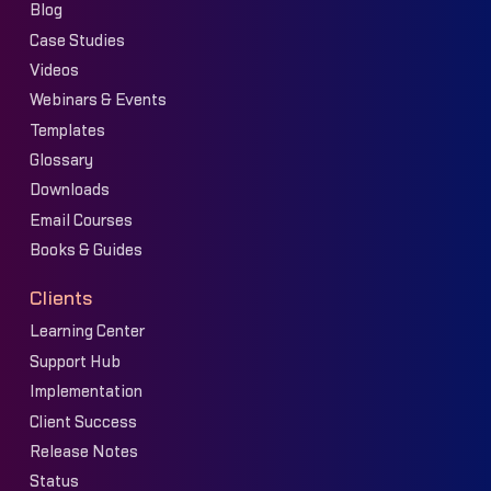
Blog
Case Studies
Videos
Webinars & Events
Templates
Glossary
Downloads
Email Courses
Books & Guides
Clients
Learning Center
Support Hub
Implementation
Client Success
Release Notes
Status