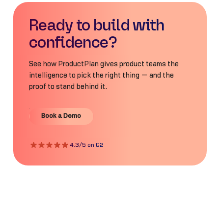
Ready to build with
confidence?
See how ProductPlan gives product teams the
intelligence to pick the right thing — and the
proof to stand behind it.
Book a Demo
Book a Demo
4.3/5 on G2