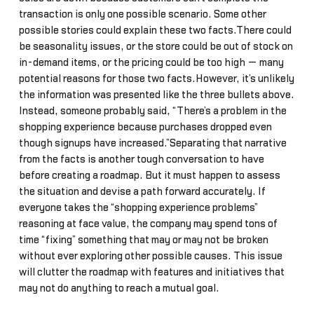
transaction is only one possible scenario. Some other
possible stories could explain these two facts.There could
be seasonality issues, or the store could be out of stock on
in-demand items, or the pricing could be too high — many
potential reasons for those two facts.However, it’s unlikely
the information was presented like the three bullets above.
Instead, someone probably said, “There’s a problem in the
shopping experience because purchases dropped even
though signups have increased.”Separating that narrative
from the facts is another tough conversation to have
before creating a roadmap. But it must happen to assess
the situation and devise a path forward accurately. If
everyone takes the “shopping experience problems”
reasoning at face value, the company may spend tons of
time “fixing” something that may or may not be broken
without ever exploring other possible causes. This issue
will clutter the roadmap with features and initiatives that
may not do anything to reach a mutual goal.