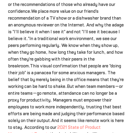
or the recommendations of those who already have our
confidence.We place more value on our friend's
recommendation of a TV show or a dishwasher brand than
an anonymous reviewer on the Internet. And why the adage
is "I'll believe it when I see it" and not "I'll see it because I
believe it."In a traditional work environment, we see our
peers performing regularly. We know when they show up,
when they go home, how long they take for lunch, and how
often they're gabbing with their peers in the
breakroom.This visual confirmation that people are "doing
their job" is a panacea for some anxious managers. The
belief that by merely being in the office means that they're
working can be hard to shake.But when team members—or
entire teams—go remote, attendance can no longer be a
proxy for productivity. Managers must empower their
employees to work more independently, trusting that best
efforts are being made and judging their performance based
solely on their output.And it seems like remote work is here
to stay. According to our
2021 State of Product