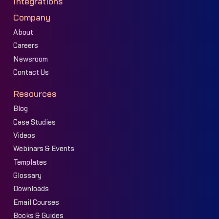
Integrations
Company
About
Careers
Newsroom
Contact Us
Resources
Blog
Case Studies
Videos
Webinars & Events
Templates
Glossary
Downloads
Email Courses
Books & Guides