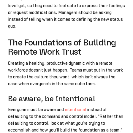
level yet, so they need to feel safe to express their feelings
or request modifications. Managers should be asking
instead of telling when it comes to defining the new status
quo.
The Foundations of Building
Remote Work Trust
Creating a healthy, productive dynamic with a remote
workforce doesn't just happen. Teams must put in the work
to create the culture they want, which isn't always the
case when everyone's in the same cube farm.
Be aware, be intentional
Everyone must be aware and
intentional
instead of
defaulting to the command and control model. "Rather than
defaulting to control, look at what you're trying to
accomplish and how you'll build the foundation as a team,"