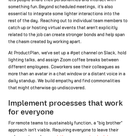
something fun.Beyond scheduled meetings, it's also
essential to integrate some lighter interactions into the
rest of the day. Reaching out to individual team members to
catch up or hosting virtual events that aren't explicitly
related to the job can create stronger bonds and help span
the chasm created by working apart.
At ProductPlan, we've set up a #pet channel on Slack, hold
lighting talks, and assign Zoom coffee breaks between
different employees. Coworkers see their colleagues as
more than an avatar in a chat window or a distant voice in a
daily standup. We build empathy and find commonalities
that might otherwise go undiscovered.
Implement processes that work
for everyone
For remote teams to sustainably function, a "big brother"
approach isn't viable. Requiring everyone to leave their