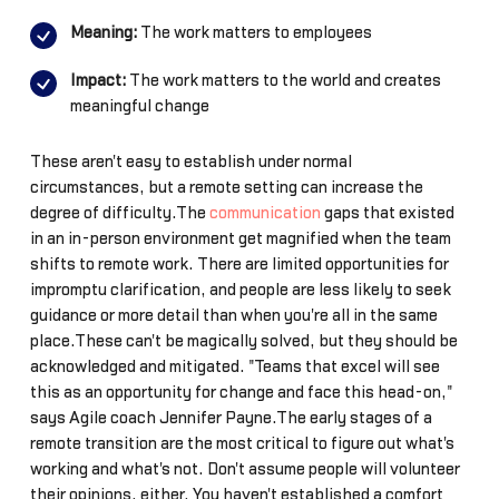
Meaning:
The work matters to employees
Impact:
The work matters to the world and creates
meaningful change
These aren't easy to establish under normal
circumstances, but a remote setting can increase the
degree of difficulty.The
communication
gaps that existed
in an in-person environment get magnified when the team
shifts to remote work. There are limited opportunities for
impromptu clarification, and people are less likely to seek
guidance or more detail than when you're all in the same
place.These can't be magically solved, but they should be
acknowledged and mitigated. "Teams that excel will see
this as an opportunity for change and face this head-on,"
says Agile coach Jennifer Payne.The early stages of a
remote transition are the most critical to figure out what's
working and what's not. Don't assume people will volunteer
their opinions, either. You haven't established a comfort