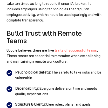
take ten times as long to rebuild it once it's broken. It
includes employers using technologies that "spy" on
employee activity, which should be used sparingly and with
complete transparency.
Build Trust with Remote
Teams
Google believes there are five
traits of successful teams
.
These tenets are essential to remember when establishing
and maintaining a remote work culture:
Psychological Safety:
The safety to take risks and be
vulnerable
Dependability:
Everyone delivers on time and meets
quality expectations
Structure & Clarity:
Clear roles, plans, and goals