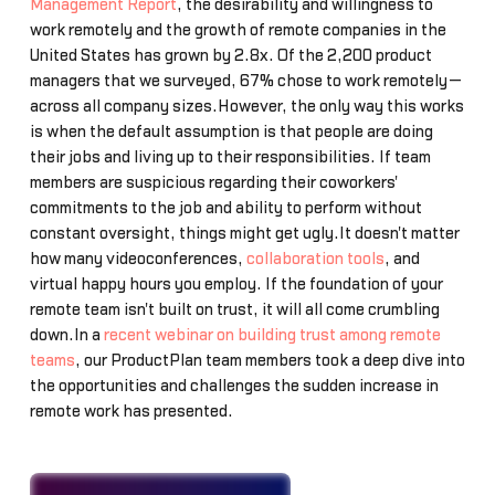
Management Report
, the desirability and willingness to
work remotely and the growth of remote companies in the
United States has grown by 2.8x. Of the 2,200 product
managers that we surveyed, 67% chose to work remotely—
across all company sizes.However, the only way this works
is when the default assumption is that people are doing
their jobs and living up to their responsibilities. If team
members are suspicious regarding their coworkers'
commitments to the job and ability to perform without
constant oversight, things might get ugly.It doesn't matter
how many videoconferences,
collaboration tools
, and
virtual happy hours you employ. If the foundation of your
remote team isn't built on trust, it will all come crumbling
down.In a
recent webinar on building trust among remote
teams
, our ProductPlan team members took a deep dive into
the opportunities and challenges the sudden increase in
remote work has presented.