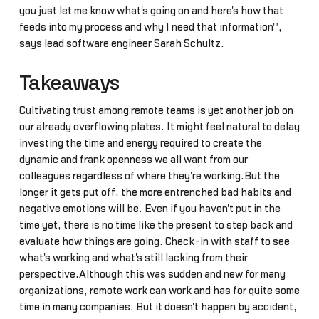
you just let me know what's going on and here's how that
feeds into my process and why I need that information'",
says lead software engineer Sarah Schultz.
Takeaways
Cultivating trust among remote teams is yet another job on
our already overflowing plates. It might feel natural to delay
investing the time and energy required to create the
dynamic and frank openness we all want from our
colleagues regardless of where they're working.But the
longer it gets put off, the more entrenched bad habits and
negative emotions will be. Even if you haven't put in the
time yet, there is no time like the present to step back and
evaluate how things are going. Check-in with staff to see
what's working and what's still lacking from their
perspective.Although this was sudden and new for many
organizations, remote work can work and has for quite some
time in many companies. But it doesn't happen by accident,