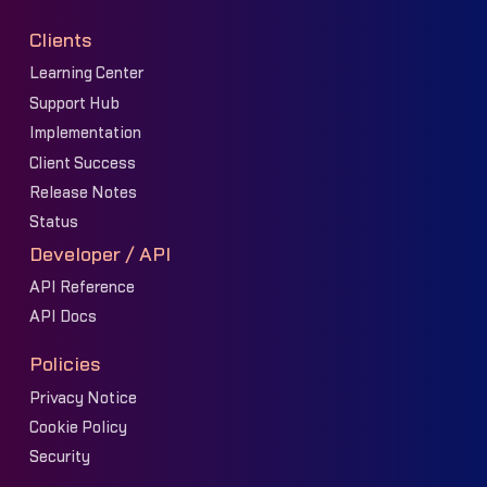
Clients
Learning Center
Support Hub
Implementation
Client Success
Release Notes
Status
Developer / API
API Reference
API Docs
Policies
Privacy Notice
Cookie Policy
Security