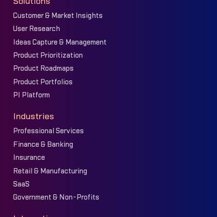
Solutions
Customer & Market Insights
User Research
Ideas Capture & Management
Product Prioritization
Product Roadmaps
Product Portfolios
PI Platform
Industries
Professional Services
Finance & Banking
Insurance
Retail & Manufacturing
SaaS
Government & Non-Profits