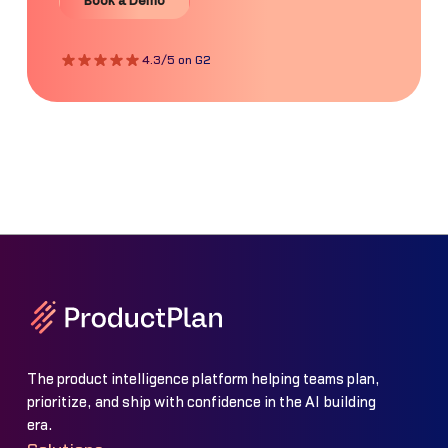
Book a Demo
4.3/5 on G2
The product intelligence platform helping teams plan,
prioritize, and ship with confidence in the AI building
era.