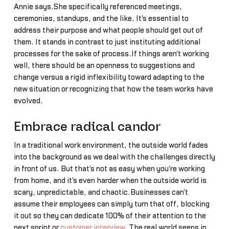
Annie says.She specifically referenced meetings,
ceremonies, standups, and the like. It's essential to
address their purpose and what people should get out of
them. It stands in contrast to just instituting additional
processes for the sake of process.If things aren't working
well, there should be an openness to suggestions and
change versus a rigid inflexibility toward adapting to the
new situation or recognizing that how the team works have
evolved.
Embrace radical candor
In a traditional work environment, the outside world fades
into the background as we deal with the challenges directly
in front of us. But that's not as easy when you're working
from home, and it's even harder when the outside world is
scary, unpredictable, and chaotic.Businesses can't
assume their employees can simply turn that off, blocking
it out so they can dedicate 100% of their attention to the
next sprint or
customer interview
. The real world seeps in,