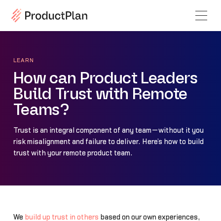
LEARN
How can Product Leaders
Build Trust with Remote
Teams?
Trust is an integral component of any team—without it you
risk misalignment and failure to deliver. Here’s how to build
trust with your remote product team.
We
build up trust in others
based on our own experiences,