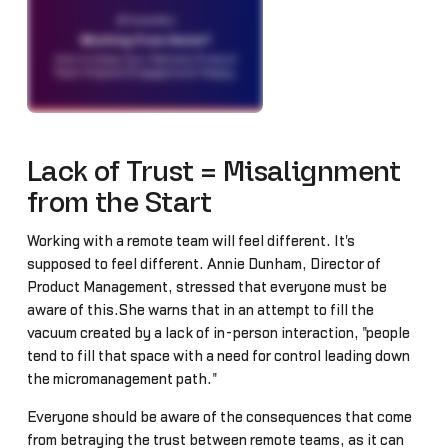
Lack of Trust = Misalignment
from the Start
Working with a remote team will feel different. It's
supposed to feel different. Annie Dunham, Director of
Product Management, stressed that everyone must be
aware of this.She warns that in an attempt to fill the
vacuum created by a lack of in-person interaction, "people
tend to fill that space with a need for control leading down
the micromanagement path."
Everyone should be aware of the consequences that come
from betraying the trust between remote teams, as it can