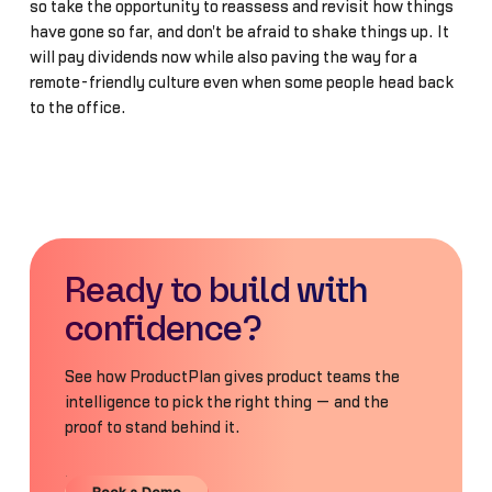
so take the opportunity to reassess and revisit how things
have gone so far, and don't be afraid to shake things up. It
will pay dividends now while also paving the way for a
remote-friendly culture even when some people head back
to the office.
Ready to build with
confidence?
See how ProductPlan gives product teams the
intelligence to pick the right thing — and the
proof to stand behind it.
Book a Demo