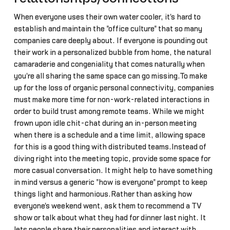
When everyone uses their own water cooler, it's hard to
establish and maintain the "office culture" that so many
companies care deeply about. If everyone is pounding out
their work in a personalized bubble from home, the natural
camaraderie and congeniality that comes naturally when
you're all sharing the same space can go missing.To make
up for the loss of organic personal connectivity, companies
must make more time for non-work-related interactions in
order to build trust among remote teams. While we might
frown upon idle chit-chat during an in-person meeting
when there is a schedule and a time limit, allowing space
for this is a good thing with distributed teams.Instead of
diving right into the meeting topic, provide some space for
more casual conversation. It might help to have something
in mind versus a generic "how is everyone" prompt to keep
things light and harmonious.Rather than asking how
everyone's weekend went, ask them to recommend a TV
show or talk about what they had for dinner last night. It
lets people share their personalities and interact with