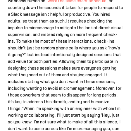
webcams turned on,
work the same exact schedule
, or
counting down the seconds it takes for people to respond to
a Slack message isn't helpful or productive. You hired
adults, so treat them as such.It requires checking the
impulse to micromanage to mitigate the lack of direct visual
supervision, and instead relying on more frequent check-
ins. To make the most of these interactions, check-ins
shouldn't just be random phone calls where you ask "how's
it going?" but instead intentionally designed sessions that
add value for both parties.Allowing them to participate in
designing these sessions makes sure everyone's getting
what they need out of them and staying engaged. It
includes stating what you don't want in these sessions,
including wanting to avoid micromanagement.Moreover, for
those coworkers that seem to disappear for long periods,
it's key to address this directly and try and humanize
things."When I'm speaking with an engineer with whom I'm
working or collaborating, I'll just start by saying 'Hey, just
so you know, I'm not sure what to make of all this silence, I
don't want to come across like I'm micromanaging you, can