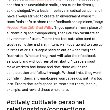
and that's an unavoidable reality that must be directly
acknowledged."As a leader, I believe in radical candor, and I
have always strived to create an environment where my
team feels safe to share their feedback and opinions," says
ProductPlan CEO Brad Wills
. "If you operate from a place of
authenticity and transparency, then you can facilitate an
environment of trust. Teams that feel safe also tend to
trust each other and are, in turn, well-positioned to step up
in times of crisis."People need an outlet when they get
frustrated. Who can they trust will take their feedback
seriously and without fear of retribution?Leaders must
make workers feel heard and that there will be real
consideration and follow through. Without this, they won't
confide in them, and employees won't speak up until it's too
late. Create that safe space, reiterate it's there, lead by
example, and reward those who share.
Actively cultivate personal
relationships/connections