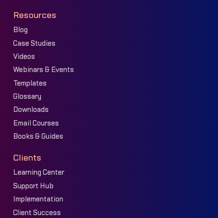
Resources
Blog
Case Studies
Videos
Webinars & Events
Templates
Glossary
Downloads
Email Courses
Books & Guides
Clients
Learning Center
Support Hub
Implementation
Client Success