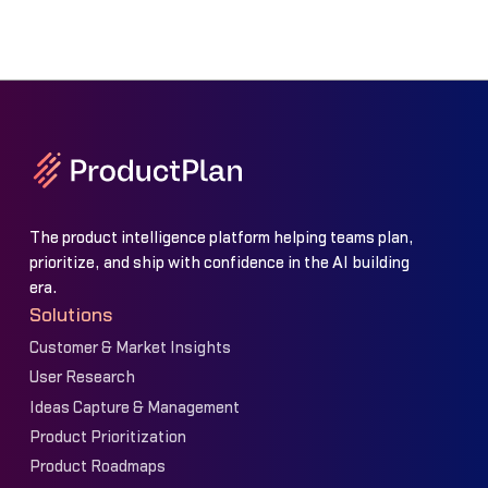
The product intelligence platform helping teams plan,
prioritize, and ship with confidence in the AI building
era.
Solutions
Customer & Market Insights
User Research
Ideas Capture & Management
Product Prioritization
Product Roadmaps