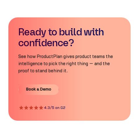
Ready to build with
confidence?
See how ProductPlan gives product teams the
intelligence to pick the right thing — and the
proof to stand behind it.
Book a Demo
Book a Demo
4.3/5 on G2