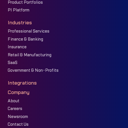
Product Portfolios
PI Platform
Industries
Professional Services
Finance & Banking
Insurance
Retail & Manufacturing
SaaS
Government & Non-Profits
Integrations
Company
About
Careers
Newsroom
Contact Us