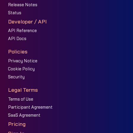
Release Notes
Status
Developer / API
API Reference
API Docs
Policies
Privacy Notice
Cookie Policy
Security
Legal Terms
Terms of Use
Participant Agreement
SaaS Agreement
Pricing