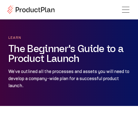
LEARN
The Beginner's Guide to a
Product Launch
We’ve outlined all the processes and assets you will need to
develop a company-wide plan for a successful product
launch.