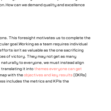
ation.How can we demand quality and excellence
ions. This foresight motivates us to complete the
ular goal.Working as a team requires individual
fforts isn’t as valuable as the one sacrificing
nces of victory. They may not get as many
 naturally to everyone, we must instead align
translating it into
themes everyone can get
dmap with the
objectives and key results
(OKRs)
ess includes the metrics and KPIs the