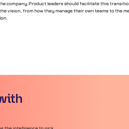
he company.Product leaders should facilitate this transitio
 the vision, from how they manage their own teams to the me
ion.
with
 the intelligence to pick