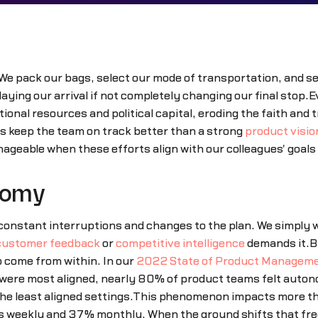
We pack our bags, select our mode of transportation, and set
ing our arrival if not completely changing our final stop.Ev
ional resources and political capital, eroding the faith and
ps keep the team on track better than a strong
product visio
eable when these efforts align with our colleagues' goals
nomy
nstant interruptions and changes to the plan. We simply wa
customer feedback
or
competitive intelligence
demands it.Bu
o come from within. In our
2022 State of Product Manageme
 were most aligned, nearly 80% of product teams felt aut
the least aligned settings.This phenomenon impacts more than
ies weekly and 37% monthly. When the ground shifts that fre