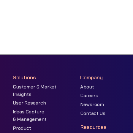
Solutions
Company
Customer & Market
About
Insights
Careers
User Research
Newsroom
Ideas Capture
Contact Us
& Management
Resources
Product