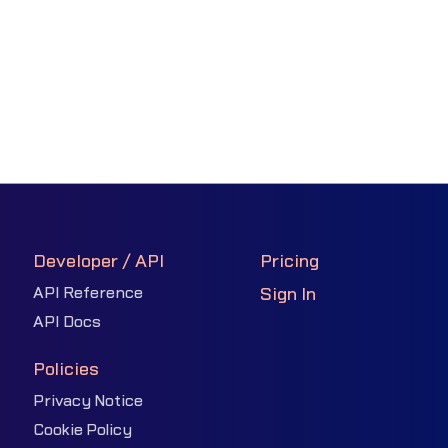
Developer / API
Pricing
API Reference
Sign In
API Docs
Policies
Privacy Notice
Cookie Policy