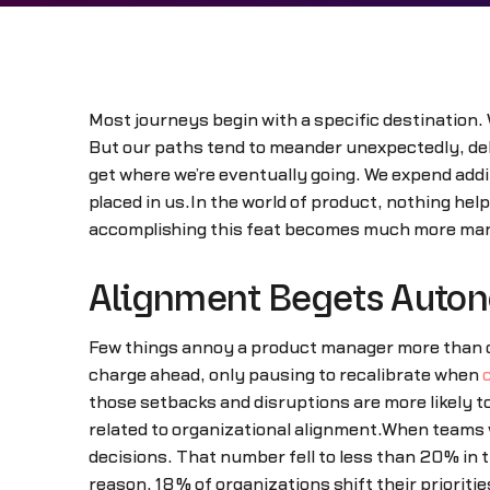
Most journeys begin with a specific destination. 
But our paths tend to meander unexpectedly, delay
get where we’re eventually going. We expend addit
placed in us.In the world of product, nothing hel
accomplishing this feat becomes much more manag
Alignment Begets Auto
Few things annoy a product manager more than co
charge ahead, only pausing to recalibrate when
those setbacks and disruptions are more likely t
related to organizational alignment.When teams
decisions. That number fell to less than 20% in 
reason, 18% of organizations shift their priorit