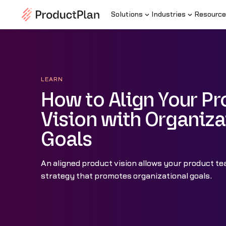
Solutions
Industries
Resource
LEARN
How to Align Your P
Vision with Organiza
Goals
An aligned product vision allows your product te
strategy that promotes organizational goals.