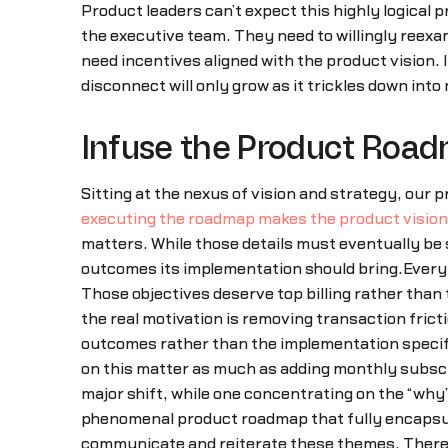
Product leaders can’t expect this highly logical 
the executive team. They need to willingly reex
need incentives aligned with the product vision. 
disconnect will only grow as it trickles down int
Infuse the Product Road
Sitting at the nexus of vision and strategy, our
executing the roadmap makes the product vision 
matters. While those details must eventually be 
outcomes its implementation should bring.Everyth
Those objectives deserve top billing rather than
the real motivation is removing transaction fric
outcomes rather than the implementation specif
on this matter as much as adding monthly subscr
major shift, while one concentrating on the “why”
phenomenal product roadmap that fully encapsula
communicate and reiterate these themes. There 