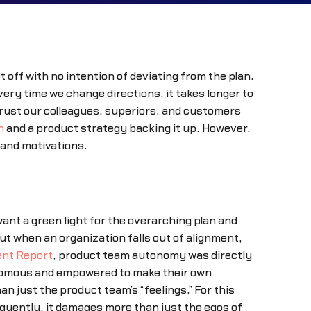
 off with no intention of deviating from the plan.
ery time we change directions, it takes longer to
 trust our colleagues, superiors, and customers
n
and a product strategy backing it up. However,
 and motivations.
nt a green light for the overarching plan and
t when an organization falls out of alignment,
nt Report
, product team autonomy was directly
onomous and empowered to make their own
 just the product team’s “feelings.” For this
quently, it damages more than just the egos of