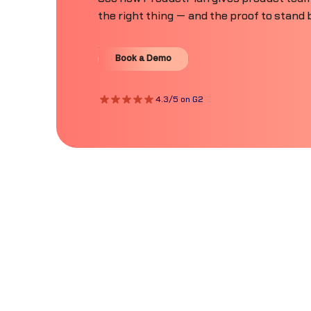
the right thing — and the proof to stand b
Book a Demo
Book a Demo
4.3/5 on G2