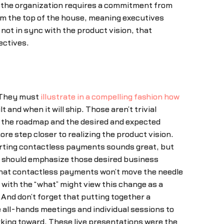
oss the organization requires a commitment from
om the top of the house, meaning executives
not in sync with the product vision, that
ectives.
. They must
illustrate in a compelling fashion how
and when it will ship. Those aren’t trivial
on the roadmap and the desired and expected
e step closer to realizing the product vision.
porting contactless payments sounds great, but
ap should emphasize those desired business
that contactless payments won’t move the needle
ith the “what” might view this change as a
.And don’t forget that putting together a
 all-hands meetings and individual sessions to
king toward. These live presentations were the