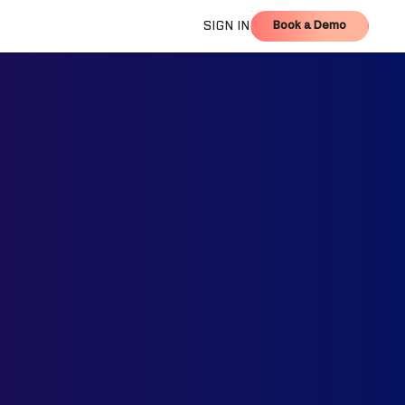
Book a Demo
SIGN IN
Book a Demo