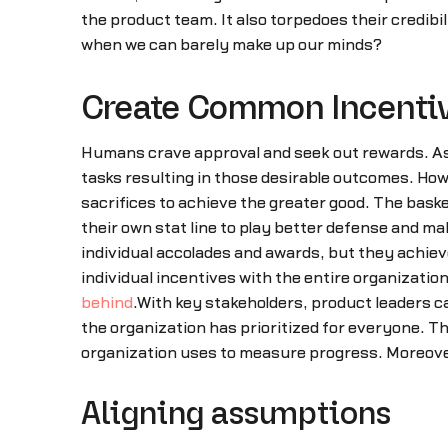
the product team. It also torpedoes their credib
when we can barely make up our minds?
Create Common Incenti
Humans crave approval and seek out rewards. As i
tasks resulting in those desirable outcomes. How
sacrifices to achieve the greater good. The basketb
their own stat line to play better defense and m
individual accolades and awards, but they achiev
individual incentives with the entire organization
behind
.With key stakeholders, product leaders c
the organization has prioritized for everyone. T
organization uses to measure progress. Moreove
Aligning assumptions