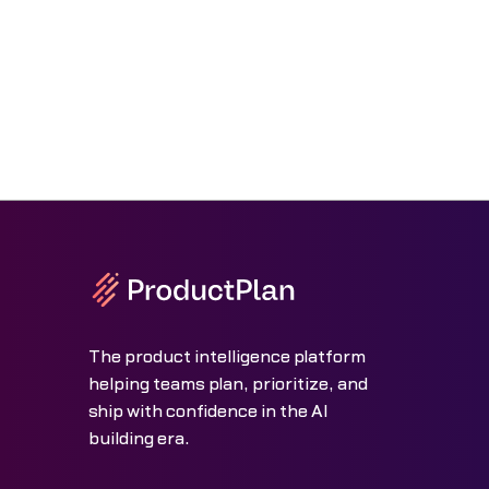
The product intelligence platform
helping teams plan, prioritize, and
ship with confidence in the AI
building era.