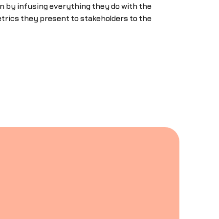
n by infusing everything they do with the
trics they present to stakeholders to the