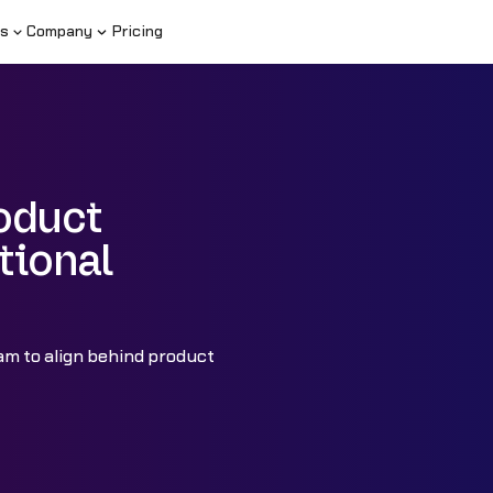
s
Company
Pricing
roduct
tional
am to align behind product