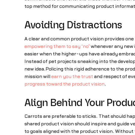
top method for communicating product informatio
Avoiding Distractions
A clear and common product vision provides one mo
empowering them to say “no”
whenever any new id
easier when the higher-ups have already embrace
Instead of pet projects sneaking into the develo
new idea.Policing this rigid adherence to the pr
mission will
earn you the trust
and respect of eve
progress toward the product vision
.
Align Behind Your Produ
Carrots are preferable to sticks. That should h
shared product vision should inspire and guide v
to goals aligned with the product vision. Without