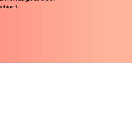
ehind it.