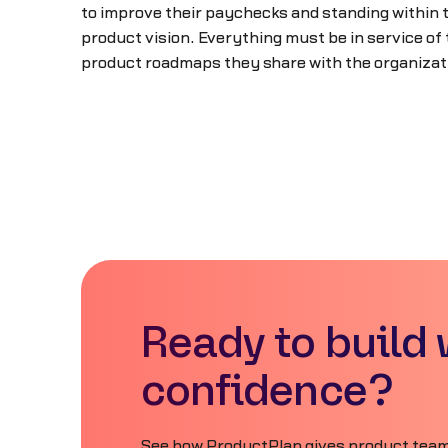
to improve their paychecks and standing within t
product vision. Everything must be in service of
product roadmaps they share with the organizat
Ready to build 
confidence?
See how ProductPlan gives product teams