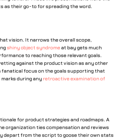
 as their go-to for spreading the word.
at vision. It narrows the overall scope,
ing
shiny object syndrome
at bay gets much
rformance to reaching those relevant goals.
etting against the product vision as any other
 fanatical focus on the goals supporting that
op marks during any
retroactive examination of
tionale for product strategies and roadmaps. A
 the organization ties compensation and reviews
y depart from the script to goose their own stats