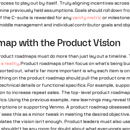
process to play out by itself. Truly aligning incentives acr
amine previously held assumptions.Goals should roll down fr
If the C-suite is rewarded for any
vanity metric
or milestone 
o middle management and individual contributor goals and obj
map with the Product Vision
 product roadmaps must do more than just lay out a timeline
a reality
.Product roadmaps often focus on what’s being built 
sorted out, what’s far more important is why each item is 
ing on the product roadmap should pull the product one mor
 technical details or functional specifics.For example, sup
tion to increase repeat sales. The top-level product roadm
ics.Using the previous example, new learnings may reveal 
iptions or supporting Venmo. A product roadmap obsessed w
 sees this as a minor tweak in meeting the desired objective
tes the vision isn’t enough. Product leaders must also use
shouldn't be any room for doubt about what everyone’s wor