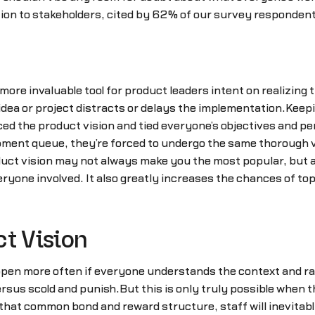
n to stakeholders, cited by 62% of our survey respondents
re invaluable tool for product leaders intent on realizing th
ea or project distracts or delays the implementation.Keep
d the product vision and tied everyone’s objectives and pe
pment queue, they’re forced to undergo the same thorough v
oduct vision may not always make you the most popular, but a
ryone involved. It also greatly increases the chances of t
ct Vision
appen more often if everyone understands the context and ra
ersus scold and punish.But this is only truly possible when
 that common bond and reward structure, staff will inevitabl