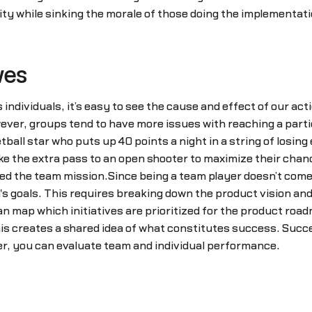
ility while sinking the morale of those doing the implement
ves
ndividuals, it’s easy to see the cause and effect of our act
ever, groups tend to have more issues with reaching a partic
all star who puts up 40 points a night in a string of losing e
ake the extra pass to an open shooter to maximize their cha
ed the team mission.Since being a team player doesn’t come
's goals. This requires breaking down the product vision and 
an map which initiatives are prioritized for the product roa
his creates a shared idea of what constitutes success. Succ
r, you can evaluate team and individual performance.